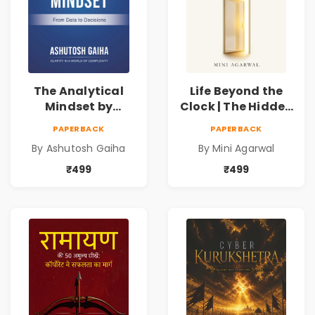
The Analytical
Life Beyond the
Mindset by
Clock | The Hidden
Ashutosh Gaiha |
Psychology of
PAPERBACK
PAPERBACK
Data Driven
Time, Focus &
By Ashutosh Gaiha
By Mini Agarwal
Decision Making &
Productivity |
Business Analytics
Book by Mini
₹499
₹499
Book
Agarwal | Pre-
Order