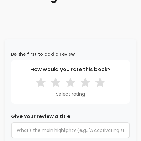
Be the first to add a review!
How would you rate this book?
Select rating
Give your review a title