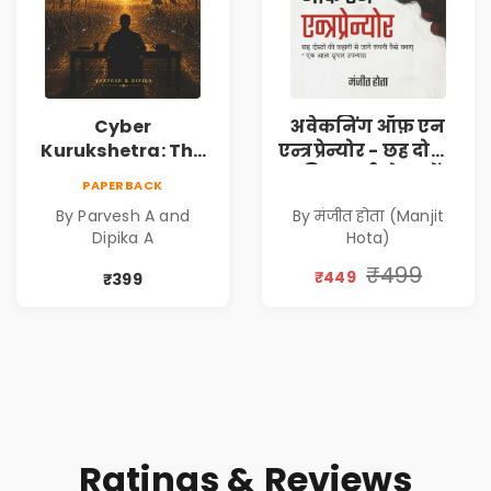
Cyber
अवेकनिंग ऑफ़ एन
Kurukshetra: The
एन्त्रप्रेन्योर - छह दोस्तों
Oldest War
की कहानी से जानें
PAPERBACK
Rewritten in Code |
कंपनी कैसे बनाएं -
By Parvesh A and
By मंजीत होता (Manjit
Corporate Tech
एक आत्म सुधार
Dipika A
Hota)
Thriller & Modern
उपन्यास (
Workplace
(Awakening of an
₹499
₹449
₹399
Philosophy
Entrepreneur
(Hindi)
Ratings & Reviews