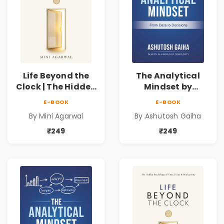
Life Beyond the
The Analytical
Clock | The Hidden
Mindset by
Psychology of
Ashutosh Gaiha |
E-BOOK
E-BOOK
Time, Focus &
Data Driven
By Mini Agarwal
By Ashutosh Gaiha
Productivity |
Decision Making &
Book by Mini
Business Analytics
₹249
₹249
Agarwal
Book