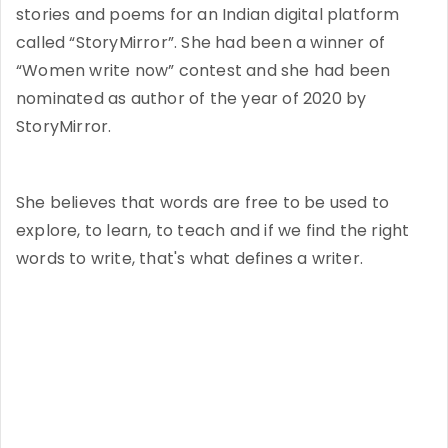
stories and poems for an Indian digital platform
called “StoryMirror”. She had been a winner of
“Women write now” contest and she had been
nominated as author of the year of 2020 by
StoryMirror.
She believes that words are free to be used to
explore, to learn, to teach and if we find the right
words to write, that's what defines a writer.