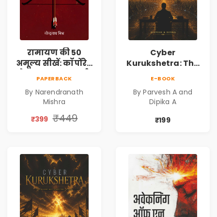
रामायण की 50
Cyber
अमूल्य सीखें: कॉर्पोरेट
Kurukshetra: The
मे सफलता का मार्ग |
Oldest War
PAPERBACK
E-BOOK
Pre-Order
Rewritten in Code |
By Narendranath
By Parvesh A and
Corporate Tech
Mishra
Dipika A
Thriller & Modern
Workplace
₹449
₹399
₹199
Philosophy