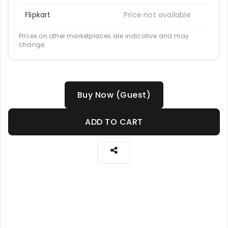
Flipkart
Price not available
Prices on other marketplaces are indicative and may
change.
Buy Now (Guest)
ADD TO CART