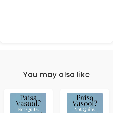
You may also like