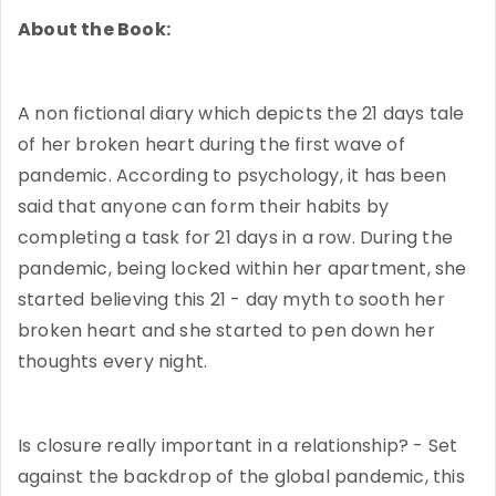
About the Book:
A non fictional diary which depicts the 21 days tale
of her broken heart during the first wave of
pandemic. According to psychology, it has been
said that anyone can form their habits by
completing a task for 21 days in a row. During the
pandemic, being locked within her apartment, she
started believing this 21 - day myth to sooth her
broken heart and she started to pen down her
thoughts every night.
Is closure really important in a relationship? - Set
against the backdrop of the global pandemic, this