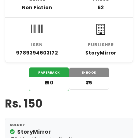
Non Fiction
52
ISBN
PUBLISHER
9789394603172
StoryMirror
PAPERBACK
E-BOOK
₹150
₹75
Rs.
150
SOLD BY
StoryMirror