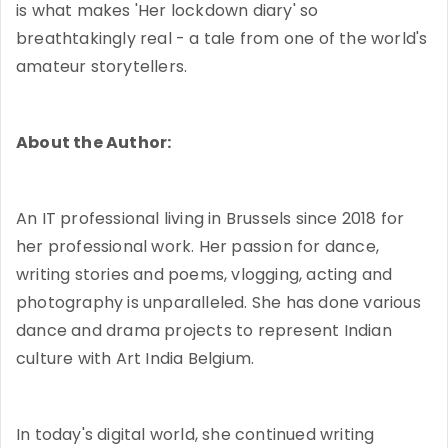
is what makes 'Her lockdown diary' so
breathtakingly real - a tale from one of the world's
amateur storytellers.
About the Author:
An IT professional living in Brussels since 2018 for
her professional work. Her passion for dance,
writing stories and poems, vlogging, acting and
photography is unparalleled. She has done various
dance and drama projects to represent Indian
culture with Art India Belgium.
In today's digital world, she continued writing