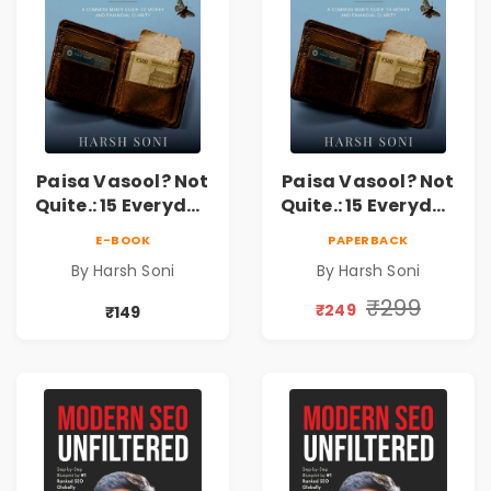
Paisa Vasool? Not
Paisa Vasool? Not
Quite.: 15 Everyday
Quite.: 15 Everyday
Money Mistakes,
Money Mistakes,
E-BOOK
PAPERBACK
Personal Finance
Personal Finance
By Harsh Soni
By Harsh Soni
Lessons &
Lessons &
Practical Habits
Practical Habits
₹299
₹249
₹149
for Financial
for Financial
Freedom
Freedom