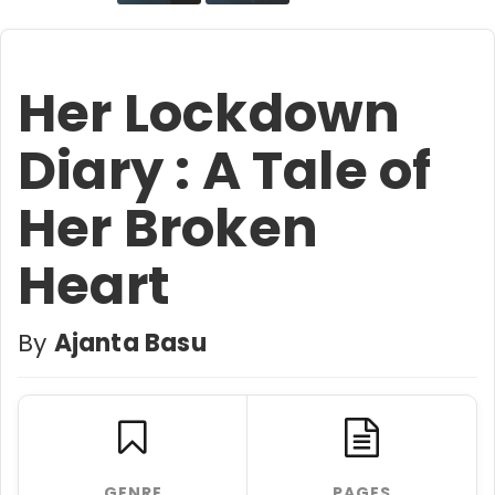
Her Lockdown
Diary : A Tale of
Her Broken
Heart
By
Ajanta Basu
GENRE
PAGES