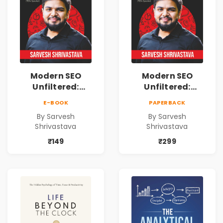
Modern SEO
Modern SEO
Unfiltered:
Unfiltered:
Practical Local
Practical Local
E-BOOK
PAPERBACK
SEO & Digital
SEO & Digital
By Sarvesh
By Sarvesh
Marketing
Marketing
Shrivastava
Shrivastava
Blueprint for
Blueprint for
Business Growth
Business Growth
₹149
₹299