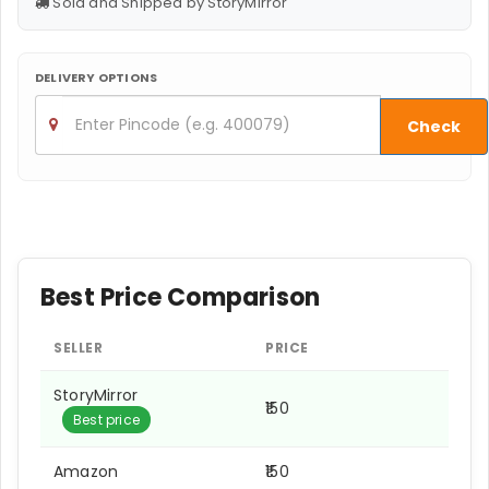
Sold and Shipped by StoryMirror
DELIVERY OPTIONS
Check
Best Price Comparison
SELLER
PRICE
StoryMirror
₹150
Best price
Amazon
₹150