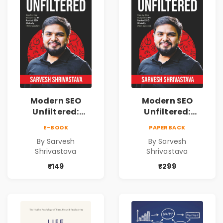
Modern SEO
Modern SEO
Unfiltered:
Unfiltered:
Practical Local
Practical Local
E-BOOK
PAPERBACK
SEO & Digital
SEO & Digital
By Sarvesh
By Sarvesh
Marketing
Marketing
Shrivastava
Shrivastava
Blueprint for
Blueprint for
Business Growth
Business Growth
₹149
₹299