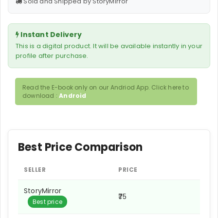
Sold and Shipped by StoryMirror
Instant Delivery
This is a digital product. It will be available instantly in your
profile after purchase.
Read the E-book only on our Andriod App. Click here to
download :
Android
Best Price Comparison
SELLER
PRICE
StoryMirror
₹75
Best price