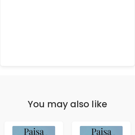
You may also like