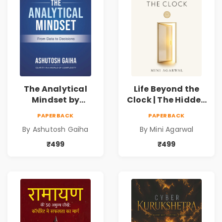
The Analytical
Life Beyond the
Mindset by
Clock | The Hidden
Ashutosh Gaiha |
Psychology of
PAPERBACK
PAPERBACK
Data Driven
Time, Focus &
By Ashutosh Gaiha
By Mini Agarwal
Decision Making &
Productivity |
Business Analytics
Book by Mini
₹499
₹499
Book
Agarwal | Pre-
Order