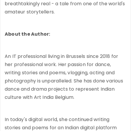
breathtakingly real - a tale from one of the world's
amateur storytellers.
About the Author:
An IT professional living in Brussels since 2018 for
her professional work. Her passion for dance,
writing stories and poems, vlogging, acting and
photography is unparalleled. She has done various
dance and drama projects to represent Indian
culture with Art India Belgium.
In today's digital world, she continued writing
stories and poems for an Indian digital platform