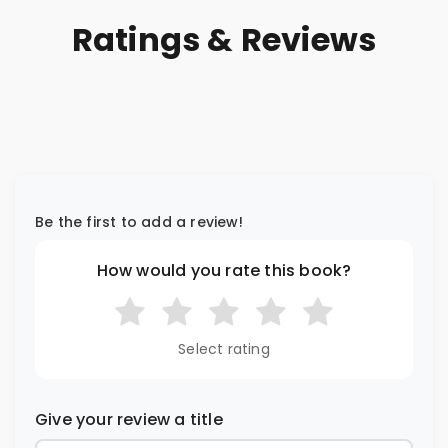
Ratings & Reviews
Be the first to add a review!
How would you rate this book?
Select rating
Give your review a title