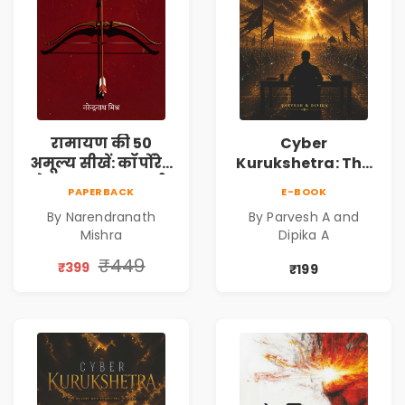
रामायण की 50
Cyber
अमूल्य सीखें: कॉर्पोरेट
Kurukshetra: The
मे सफलता का मार्ग |
Oldest War
PAPERBACK
E-BOOK
Pre-Order
Rewritten in Code |
By Narendranath
By Parvesh A and
Corporate Tech
Mishra
Dipika A
Thriller & Modern
Workplace
₹449
₹399
₹199
Philosophy