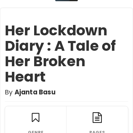
Her Lockdown
Diary : A Tale of
Her Broken
Heart
By
Ajanta Basu
GENRE
PAGES