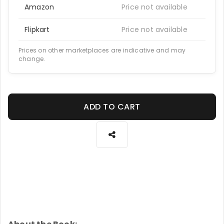
Amazon
Price not available
Flipkart
Price not available
Prices on other marketplaces are indicative and may
change.
ADD TO CART