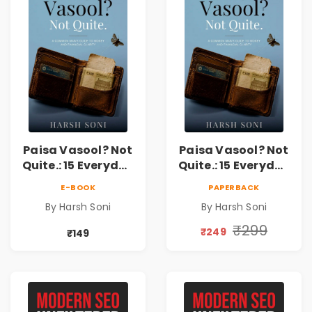
Paisa Vasool? Not
Paisa Vasool? Not
Quite.: 15 Everyday
Quite.: 15 Everyday
Money Mistakes,
Money Mistakes,
E-BOOK
PAPERBACK
Personal Finance
Personal Finance
By Harsh Soni
By Harsh Soni
Lessons &
Lessons &
Practical Habits
Practical Habits
₹299
₹249
₹149
for Financial
for Financial
Freedom
Freedom