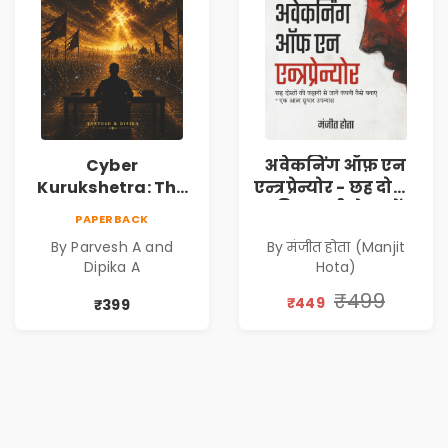
Cyber
अवेकनिंग ऑफ़ एन
Kurukshetra: The
एन्त्रप्रेन्योर - छह दोस्तों
Oldest War
की कहानी से जानें
PAPERBACK
Rewritten in Code |
कंपनी कैसे बनाएं -
By Parvesh A and
By मंजीत होता (Manjit
Corporate Tech
एक आत्म सुधार
Dipika A
Hota)
Thriller & Modern
उपन्यास (
Workplace
(Awakening of an
₹499
₹449
₹399
Philosophy
Entrepreneur
(Hindi)