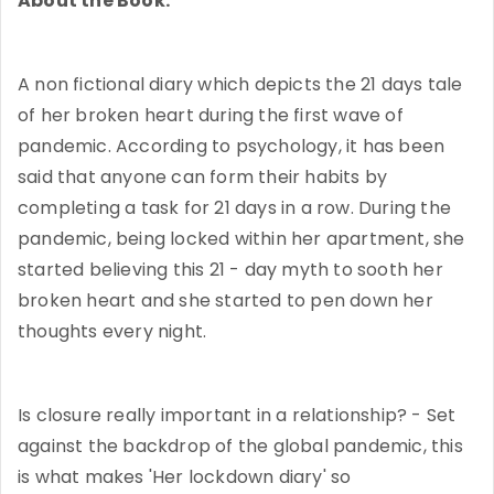
About the Book:
A non fictional diary which depicts the 21 days tale
of her broken heart during the first wave of
pandemic. According to psychology, it has been
said that anyone can form their habits by
completing a task for 21 days in a row. During the
pandemic, being locked within her apartment, she
started believing this 21 - day myth to sooth her
broken heart and she started to pen down her
thoughts every night.
Is closure really important in a relationship? - Set
against the backdrop of the global pandemic, this
is what makes 'Her lockdown diary' so