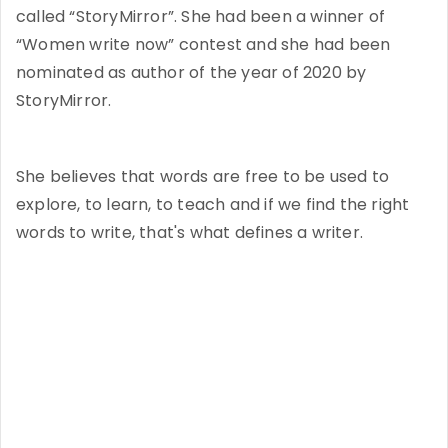
called “StoryMirror”. She had been a winner of
“Women write now” contest and she had been
nominated as author of the year of 2020 by
StoryMirror.
She believes that words are free to be used to
explore, to learn, to teach and if we find the right
words to write, that's what defines a writer.