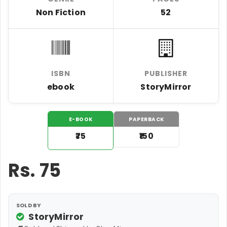
Non Fiction
52
ISBN
PUBLISHER
ebook
StoryMirror
E-BOOK
PAPERBACK
₹75
₹150
Rs.
75
SOLD BY
StoryMirror