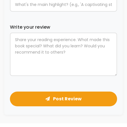
Write your review
Post Review