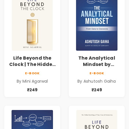
Life Beyond the
The Analytical
Clock | The Hidden
Mindset by
Psychology of
Ashutosh Gaiha |
E-BOOK
E-BOOK
Time, Focus &
Data Driven
By Mini Agarwal
By Ashutosh Gaiha
Productivity |
Decision Making &
Book by Mini
Business Analytics
₹249
₹249
Agarwal
Book