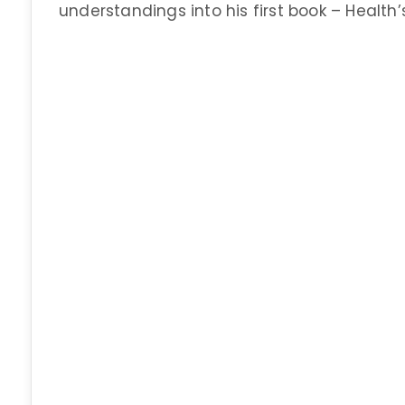
understandings into his first book – Health’