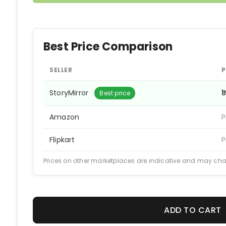
Best Price Comparison
SELLER
P
StoryMirror
₹
Best price
Amazon
P
Flipkart
P
Prices on other marketplaces are indicative and may ch
ADD TO CART