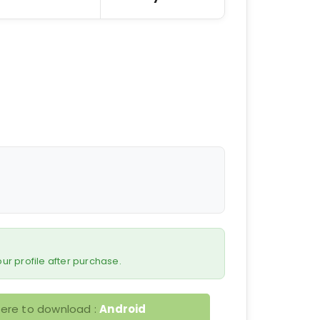
 your profile after purchase.
here to download :
Android