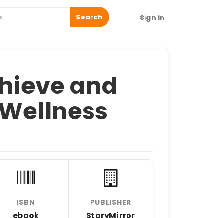
Search
Sign in
chieve and
 Wellness
ISBN
PUBLISHER
ebook
StoryMirror