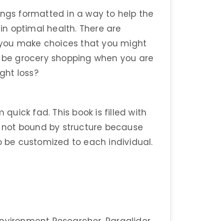
ings formatted in a way to help the
n optimal health. There are
lp you make choices that you might
ot be grocery shopping when you are
ight loss?
 quick fad. This book is filled with
 not bound by structure because
o be customized to each individual.