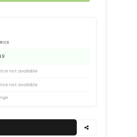
RICE
149
rice not available
rice not available
ange.