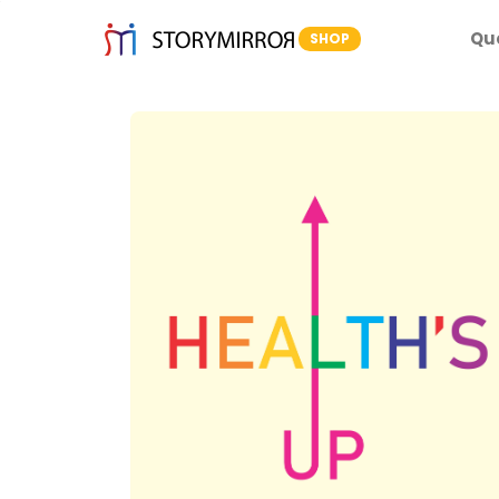
Qu
SHOP