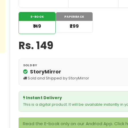
E-BOOK
PAPERBACK
₹149
₹299
Rs.
149
SOLD BY
StoryMirror
Sold and Shipped by StoryMirror
Instant Delivery
This is a digital product. It will be available instantly in
Read the E-book only on our Andriod App. Click 