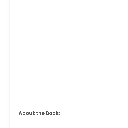
About the Book: