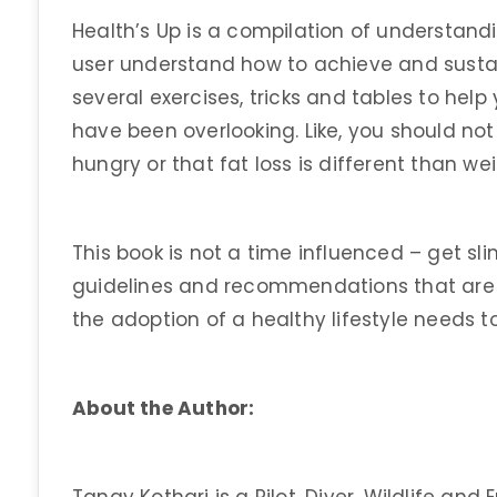
Health’s Up is a compilation of understand
user understand how to achieve and sustai
several exercises, tricks and tables to he
have been overlooking. Like, you should n
hungry or that fat loss is different than we
This book is not a time influenced – get slim
guidelines and recommendations that are
the adoption of a healthy lifestyle needs t
About the Author: