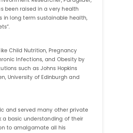
d Environment Researcher, Paraglider,
s been raised in a very health
s in long term sustainable health,
ts”.
ike Child Nutrition, Pregnancy
Chronic Infections, and Obesity by
tutions such as Johns Hopkins
en, University of Edinburgh and
inic and served many other private
ck a basic understanding of their
ion to amalgamate all his