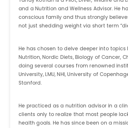
Tanay Kothari is a Pilot, Diver, Wildlife an
and a Nutrition and Wellness Advisor. He ha
conscious family and thus strongly believe
not just shedding weight via short term “die
He has chosen to delve deeper into topics l
Nutrition, Nordic Diets, Biology of Cancer, 
doing several courses from renowned insti
University, LMU, NHI, University of Copenhag
Stanford.
He practiced as a nutrition advisor in a cl
clients only to realize that most people la
health goals. He has since been on a miss