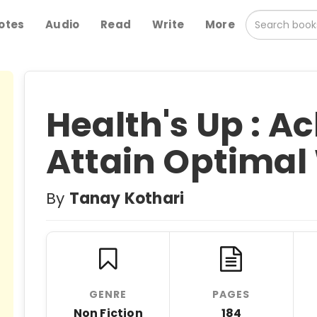
otes
Audio
Read
Write
More
Health's Up : A
Attain Optimal
By
Tanay Kothari
GENRE
PAGES
Non Fiction
184