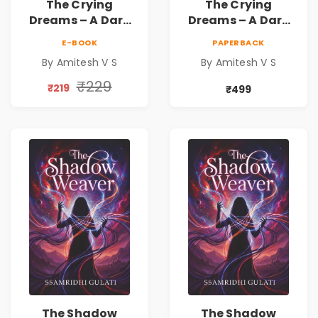
The Crying
The Crying
Dreams – A Dark
Dreams – A Dark
Fantasy Novel by
Fantasy Novel by
E-BOOK
PAPERBACK
Amitesh V S
Amitesh V S
By Amitesh V S
By Amitesh V S
₹229
₹219
₹499
The Shadow
The Shadow