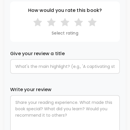
How would you rate this book?
Select rating
Give your review a title
Write your review