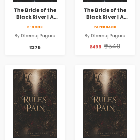
The Bride of the
The Bride of the
Black River | A
Black River | A
Dark Fantasy
Dark Fantasy
E-BOOK
PAPERBACK
Romance Novel of
Romance Novel of
By Dheeraj Pagare
By Dheeraj Pagare
Curses, Sacrifice &
Curses, Sacrifice &
Forbidden Love
Forbidden Love
₹549
₹499
₹275