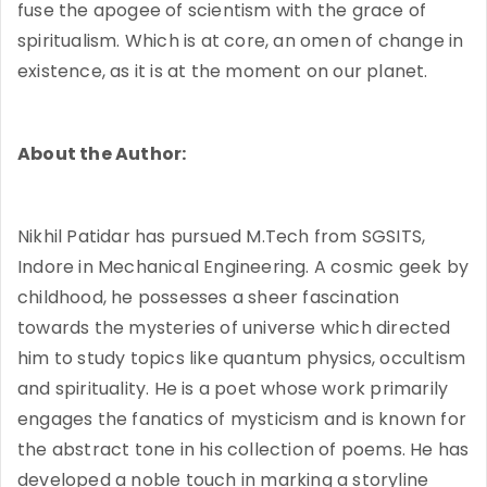
fuse the apogee of scientism with the grace of
spiritualism. Which is at core, an omen of change in
existence, as it is at the moment on our planet.
About the Author:
Nikhil Patidar has pursued M.Tech from SGSITS,
Indore in Mechanical Engineering. A cosmic geek by
childhood, he possesses a sheer fascination
towards the mysteries of universe which directed
him to study topics like quantum physics, occultism
and spirituality. He is a poet whose work primarily
engages the fanatics of mysticism and is known for
the abstract tone in his collection of poems. He has
developed a noble touch in marking a storyline