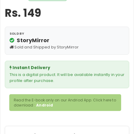
Rs.
149
SOLD BY
StoryMirror
Sold and Shipped by StoryMirror
Instant Delivery
This is a digital product. It will be available instantly in your
profile after purchase.
Read the E-book only on our Andriod App. Click here to
download :
Android