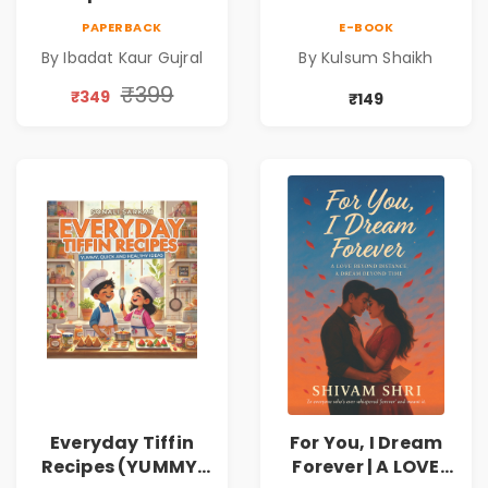
PAPERBACK
E-BOOK
By Ibadat Kaur Gujral
By Kulsum Shaikh
₹399
₹349
₹149
Everyday Tiffin
For You, I Dream
Recipes (YUMMY,
Forever | A LOVE