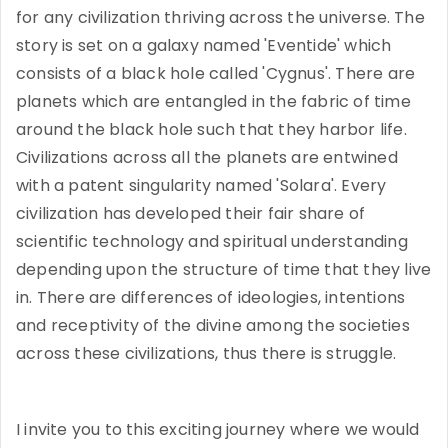
for any civilization thriving across the universe. The
story is set on a galaxy named 'Eventide' which
consists of a black hole called 'Cygnus'. There are
planets which are entangled in the fabric of time
around the black hole such that they harbor life.
Civilizations across all the planets are entwined
with a patent singularity named 'Solara'. Every
civilization has developed their fair share of
scientific technology and spiritual understanding
depending upon the structure of time that they live
in. There are differences of ideologies, intentions
and receptivity of the divine among the societies
across these civilizations, thus there is struggle.
I invite you to this exciting journey where we would