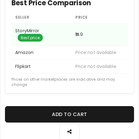
Best Price Comparison
SELLER
PRICE
StoryMirror
₹149
Best price
Amazon
Price not available
Flipkart
Price not available
Prices on other marketplaces are indicative and may
change.
ADD TO CART