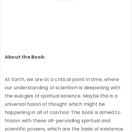
About the Book:
At Earth, we are at a critical point in time, where
our understanding of scientism is deepening with
the eulogies of spiritual essence. Maybe this is a
universal fusion of thought which might be
happening in all of cosmos! This book is aimed to
frisson with these all-pervading spiritual and
scientific powers, which are the basis of existence