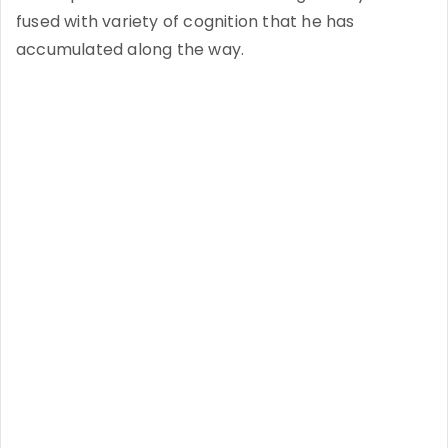
fused with variety of cognition that he has
accumulated along the way.