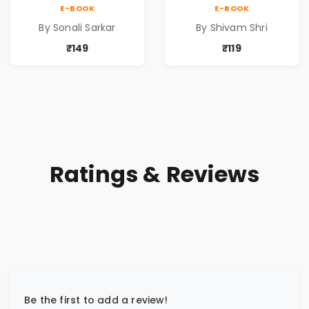
QUICK AND
BEYOND DISTANCE,
E-BOOK
E-BOOK
HEALTHY IDEAS)
A DREAM BEYOND
By Sonali Sarkar
By Shivam Shri
TIME
₹149
₹119
Ratings & Reviews
Be the first to add a review!