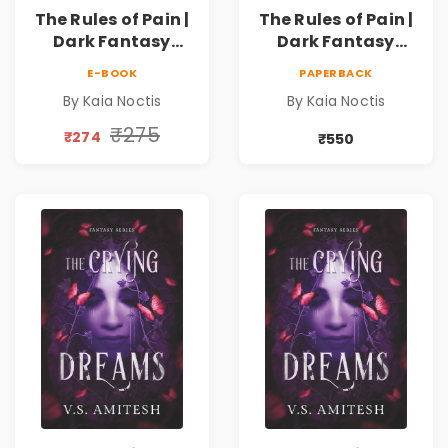
The Rules of Pain |
The Rules of Pain |
Dark Fantasy
Dark Fantasy
Romance with
Romance with
E-BOOK
PAPERBACK
Magic, Secrets &
Magic, Secrets &
By Kaia Noctis
By Kaia Noctis
Forbidden Love
Forbidden Love
₹275
₹274
₹550