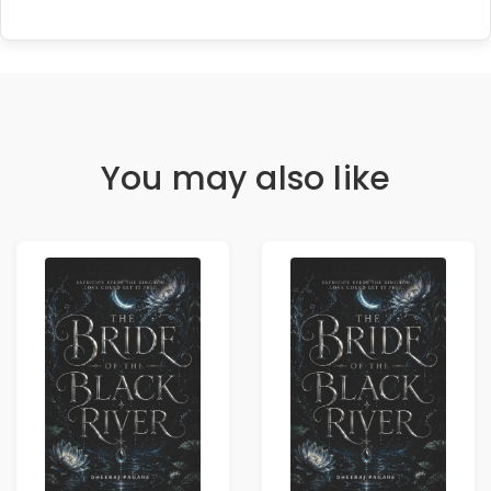
You may also like