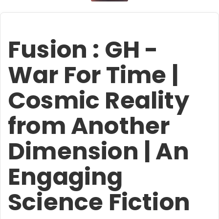
Fusion : GH -
War For Time |
Cosmic Reality
from Another
Dimension | An
Engaging
Science Fiction