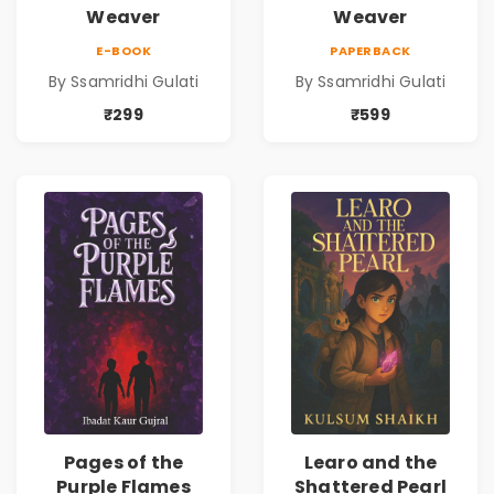
Weaver
Weaver
E-BOOK
PAPERBACK
By Ssamridhi Gulati
By Ssamridhi Gulati
₹299
₹599
Pages of the
Learo and the
Purple Flames
Shattered Pearl