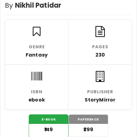
By
Nikhil Patidar
GENRE
PAGES
Fantasy
230
ISBN
PUBLISHER
ebook
StoryMirror
E-BOOK
PAPERBACK
₹149
₹299