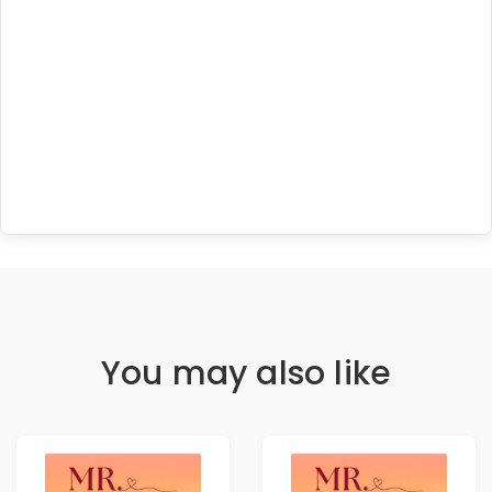
You may also like