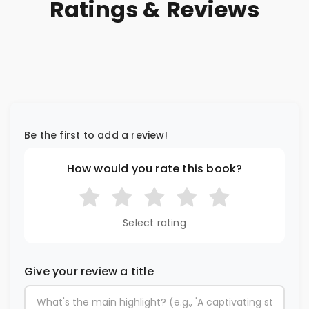
Ratings & Reviews
Be the first to add a review!
How would you rate this book?
Select rating
Give your review a title