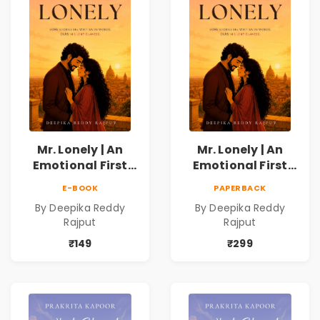
Mr. Lonely | An
Mr. Lonely | An
Emotional First
Emotional First
Love Romance
Love Romance
E-BOOK
PAPERBACK
Novel | By Deepika
Novel | By Deepika
By Deepika Reddy
By Deepika Reddy
Reddy Rajput |
Reddy Rajput
Rajput
Rajput
Pre-Order
₹149
₹299