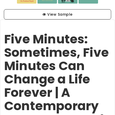
View Sample
Five Minutes:
Sometimes, Five
Minutes Can
Change a Life
Forever | A
Contemporary