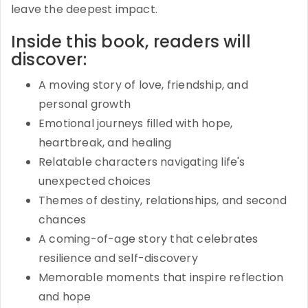
leave the deepest impact.
Inside this book, readers will
discover:
A moving story of love, friendship, and
personal growth
Emotional journeys filled with hope,
heartbreak, and healing
Relatable characters navigating life's
unexpected choices
Themes of destiny, relationships, and second
chances
A coming-of-age story that celebrates
resilience and self-discovery
Memorable moments that inspire reflection
and hope