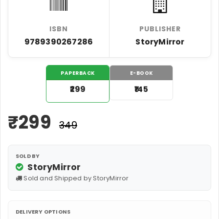
ISBN
PUBLISHER
9789390267286
StoryMirror
PAPERBACK
E-BOOK
₹299
₹145
₹
299
₹349
SOLD BY
StoryMirror
Sold and Shipped by StoryMirror
DELIVERY OPTIONS