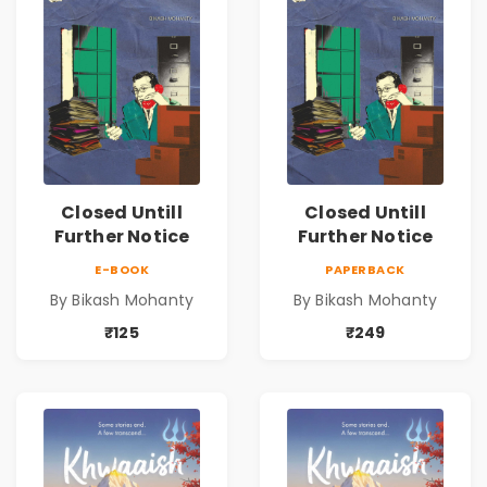
Closed Untill
Closed Untill
Further Notice
Further Notice
E-BOOK
PAPERBACK
By Bikash Mohanty
By Bikash Mohanty
₹125
₹249