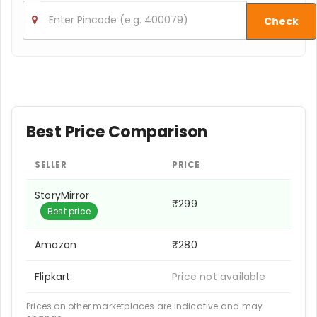
Check
Best Price Comparison
SELLER
PRICE
StoryMirror
₹299
Best price
Amazon
₹280
Flipkart
Price not available
Prices on other marketplaces are indicative and may