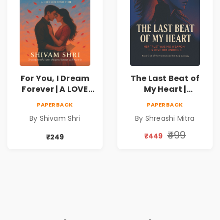
For You, I Dream
The Last Beat of
Forever | A LOVE
My Heart |
BEYOND DISTANCE,
Valentine's Day
PAPERBACK
PAPERBACK
A DREAM BEYOND
Special 10%
By Shivam Shri
By Shreashi Mitra
TIME
Discount
₹499
₹449
₹249