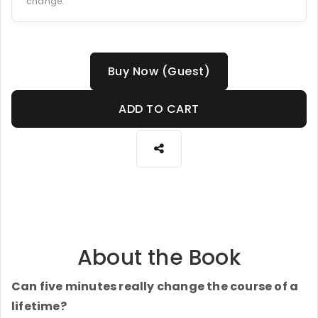
change.
Buy Now (Guest)
ADD TO CART
About the Book
Can five minutes really change the course of a
lifetime?