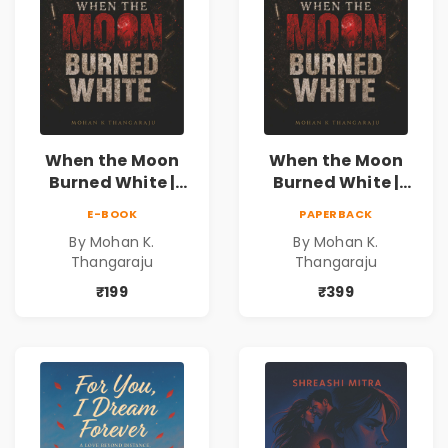
When the Moon
When the Moon
Burned White |
Burned White |
They stole his
They stole his
E-BOOK
PAPERBACK
freedom. They
freedom. They
By Mohan K.
By Mohan K.
never expected his
never expected his
Thangaraju
Thangaraju
love to fight back.
love to fight back.
₹199
₹399