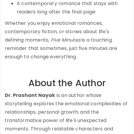
A contemporary romance that stays with
readers long after the final page
Whether you enjoy emotional romances,
contemporary fiction, or stories about life's
defining moments,
Five Minutes
is a touching
reminder that sometimes, just five minutes are
enough to change everything.
About the Author
Dr. Prashant Nayak
is an author whose
storytelling explores the emotional complexities of
relationships, personal growth, and the
transformative power of life's unexpected
moments. Through relatable characters and