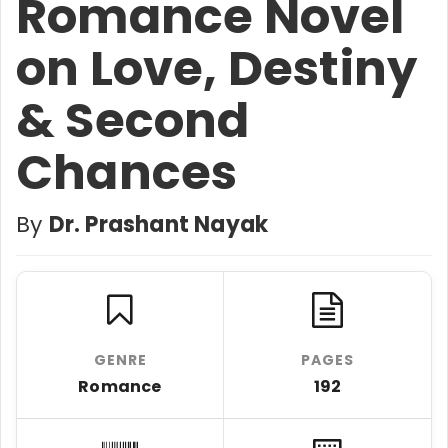
Romance Novel
on Love, Destiny
& Second
Chances
By
Dr. Prashant Nayak
GENRE
PAGES
Romance
192