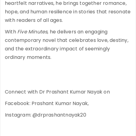
heartfelt narratives, he brings together romance,
hope, and human resilience in stories that resonate
with readers of all ages.
With
Five Minutes
, he delivers an engaging
contemporary novel that celebrates love, destiny,
and the extraordinary impact of seemingly
ordinary moments.
Connect with Dr Prashant Kumar Nayak on
Facebook: Prashant Kumar Nayak,
Instagram: @drprashantnayak20