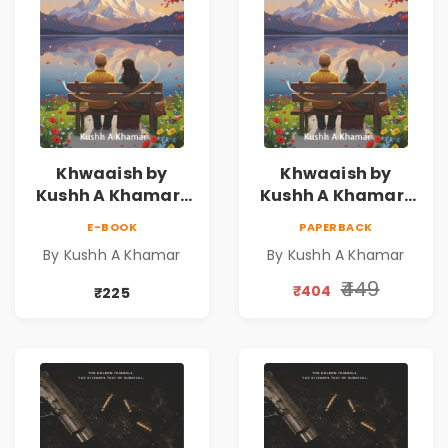
Khwaaish by
Khwaaish by
Kushh A Khamar |
Kushh A Khamar |
Literary Romance
Literary Romance
E-BOOK
PAPERBACK
Novel | Indian
Novel | Indian
By Kushh A Khamar
By Kushh A Khamar
Fiction
Fiction |
Valentine's Day
₹449
₹404
₹225
Special 10%
Discount