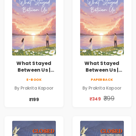
What Stayed
What Stayed
Between Us |
Between Us |
Emotional
Emotional
E-BOOK
PAPERBACK
Romance Novel
Romance Novel
By Prakrita Kapoor
By Prakrita Kapoor
₹399
₹349
₹199