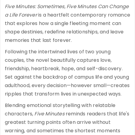
Five Minutes: Sometimes, Five Minutes Can Change
a Life Forever
is a heartfelt contemporary romance
that explores how a single fleeting moment can
shape destinies, redefine relationships, and leave
memories that last forever.
Following the intertwined lives of two young
couples, the novel beautifully captures love,
friendship, heartbreak, hope, and self-discovery.
Set against the backdrop of campus life and young
adulthood, every decision—however small—creates
ripples that transform lives in unexpected ways.
Blending emotional storytelling with relatable
characters,
Five Minutes
reminds readers that life's
greatest turning points often arrive without
warning, and sometimes the shortest moments