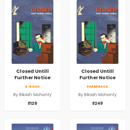
Closed Untill
Closed Untill
Further Notice
Further Notice
E-BOOK
PAPERBACK
By Bikash Mohanty
By Bikash Mohanty
₹125
₹249