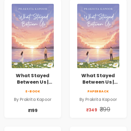
What Stayed
What Stayed
Between Us |
Between Us |
Emotional
Emotional
E-BOOK
PAPERBACK
Romance Novel
Romance Novel
By Prakrita Kapoor
By Prakrita Kapoor
₹399
₹349
₹199