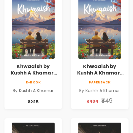
Khwaaish by
Khwaaish by
Kushh A Khamar |
Kushh A Khamar |
Literary Romance
Literary Romance
E-BOOK
PAPERBACK
Novel | Indian
Novel | Indian
By Kushh A Khamar
By Kushh A Khamar
Fiction
Fiction |
Valentine's Day
₹449
₹404
₹225
Special 10%
Discount