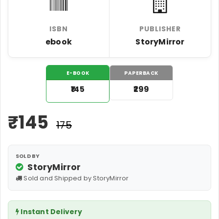
ISBN
PUBLISHER
ebook
StoryMirror
E-BOOK
PAPERBACK
₹145
₹299
₹
145
₹175
SOLD BY
StoryMirror
Sold and Shipped by StoryMirror
Instant Delivery