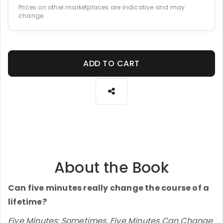
Prices on other marketplaces are indicative and may
change.
ADD TO CART
About the Book
Can five minutes really change the course of a
lifetime?
Five Minutes: Sometimes, Five Minutes Can Change