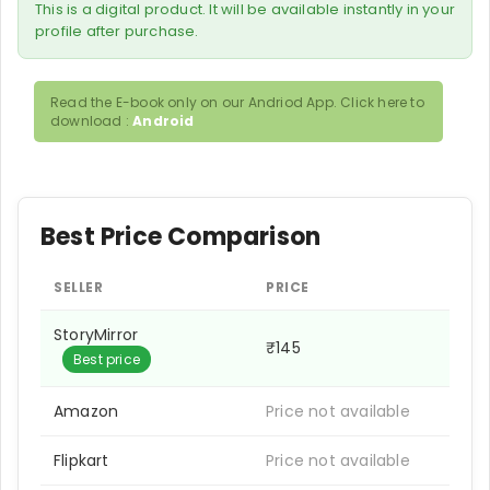
This is a digital product. It will be available instantly in your
profile after purchase.
Read the E-book only on our Andriod App. Click here to
download :
Android
Best Price Comparison
SELLER
PRICE
StoryMirror
₹145
Best price
Amazon
Price not available
Flipkart
Price not available