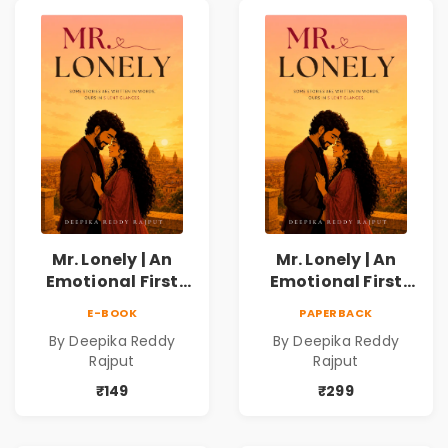
Mr. Lonely | An
Mr. Lonely | An
Emotional First
Emotional First
Love Romance
Love Romance
E-BOOK
PAPERBACK
Novel | By Deepika
Novel | By Deepika
By Deepika Reddy
By Deepika Reddy
Reddy Rajput |
Reddy Rajput
Rajput
Rajput
Pre-Order
₹149
₹299