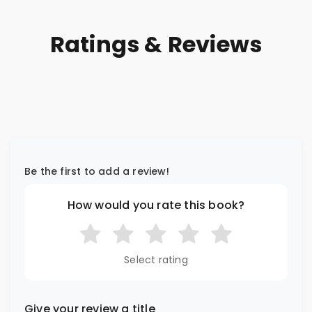
Ratings & Reviews
Be the first to add a review!
How would you rate this book?
Select rating
Give your review a title