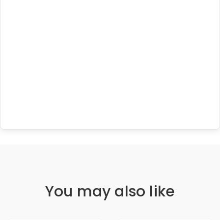
You may also like