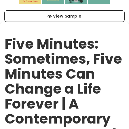
View Sample
Five Minutes:
Sometimes, Five
Minutes Can
Change a Life
Forever | A
Contemporary