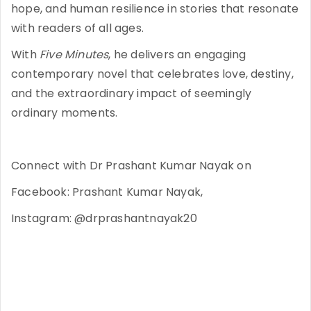
hope, and human resilience in stories that resonate
with readers of all ages.
With
Five Minutes
, he delivers an engaging
contemporary novel that celebrates love, destiny,
and the extraordinary impact of seemingly
ordinary moments.
Connect with Dr Prashant Kumar Nayak on
Facebook: Prashant Kumar Nayak,
Instagram: @drprashantnayak20