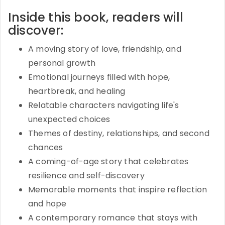
Inside this book, readers will
discover:
A moving story of love, friendship, and
personal growth
Emotional journeys filled with hope,
heartbreak, and healing
Relatable characters navigating life's
unexpected choices
Themes of destiny, relationships, and second
chances
A coming-of-age story that celebrates
resilience and self-discovery
Memorable moments that inspire reflection
and hope
A contemporary romance that stays with