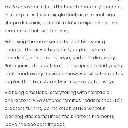
a Life Forever
is a heartfelt contemporary romance
that explores how a single fleeting moment can
shape destinies, redefine relationships, and leave
memories that last forever.
Following the intertwined lives of two young
couples, the novel beautifully captures love,
friendship, heartbreak, hope, and self-discovery.
Set against the backdrop of campus life and young
adulthood, every decision—however small—creates
ripples that transform lives in unexpected ways.
Blending emotional storytelling with relatable
characters,
Five Minutes
reminds readers that life's
greatest turning points often arrive without
warning, and sometimes the shortest moments
leave the deepest impact.