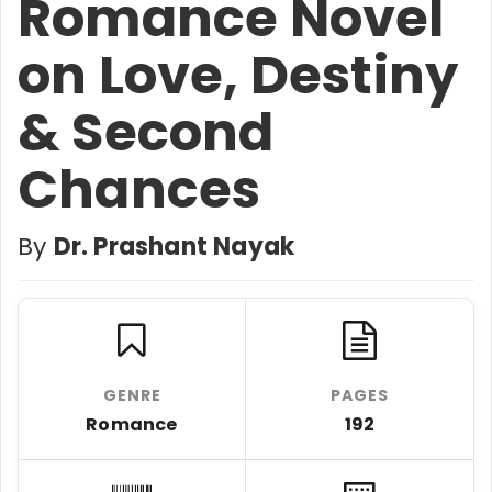
Romance Novel
on Love, Destiny
& Second
Chances
By
Dr. Prashant Nayak
GENRE
PAGES
Romance
192