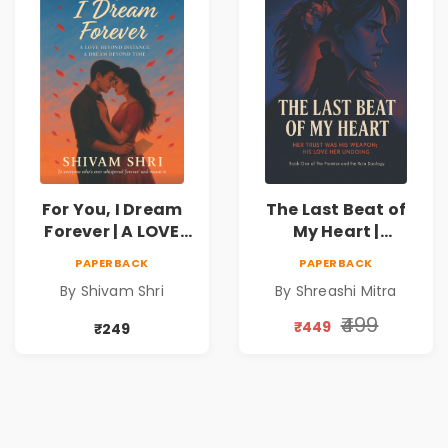
For You, I Dream
The Last Beat of
Forever | A LOVE
My Heart |
BEYOND DISTANCE,
Valentine's Day
PAPERBACK
PAPERBACK
A DREAM BEYOND
Special 10%
By Shivam Shri
By Shreashi Mitra
TIME
Discount
₹499
₹449
₹249