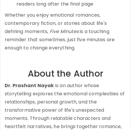
readers long after the final page
Whether you enjoy emotional romances,
contemporary fiction, or stories about life's
defining moments,
Five Minutes
is a touching
reminder that sometimes, just five minutes are
enough to change everything.
About the Author
Dr. Prashant Nayak
is an author whose
storytelling explores the emotional complexities of
relationships, personal growth, and the
transformative power of life's unexpected
moments. Through relatable characters and
heartfelt narratives, he brings together romance,