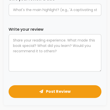
Write your review
Post Review