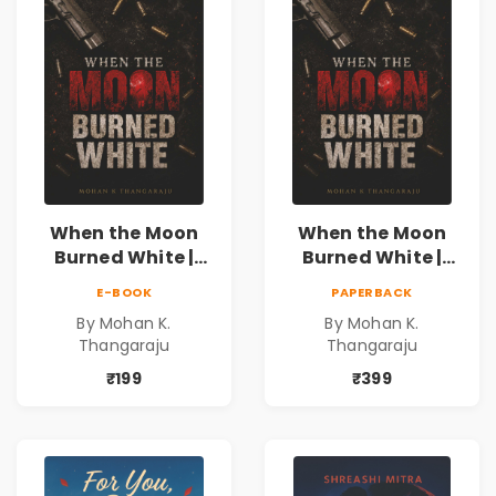
When the Moon
When the Moon
Burned White |
Burned White |
They stole his
They stole his
E-BOOK
PAPERBACK
freedom. They
freedom. They
By Mohan K.
By Mohan K.
never expected his
never expected his
Thangaraju
Thangaraju
love to fight back.
love to fight back.
₹199
₹399