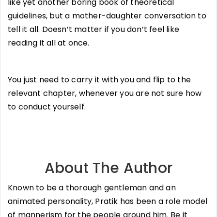
like yet another boring book of theoretical
guidelines, but a mother-daughter conversation to
tell it all. Doesn’t matter if you don’t feel like
reading it all at once.
You just need to carry it with you and flip to the
relevant chapter, whenever you are not sure how
to conduct yourself.
About The Author
Known to be a thorough gentleman and an
animated personality, Pratik has been a role model
of mannerism for the people around him. Be it