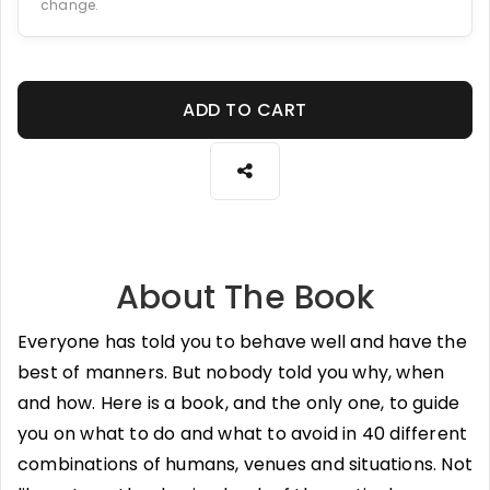
change.
ADD TO CART
About The Book
Everyone has told you to behave well and have the
best of manners. But nobody told you why, when
and how. Here is a book, and the only one, to guide
you on what to do and what to avoid in 40 different
combinations of humans, venues and situations. Not