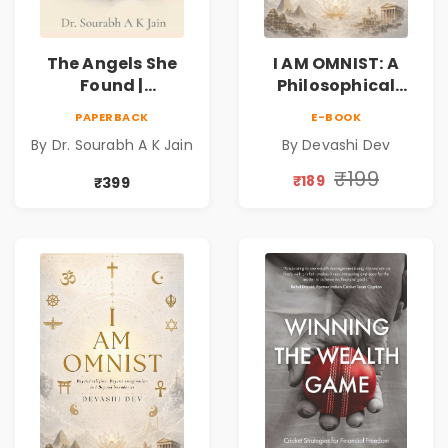
The Angels She
I AM OMNIST: A
Found |
Philosophical
Inspirational
Science Fiction
PAPERBACK
E-BOOK
Medical Fiction
Novel Exploring
By Dr. Sourabh A K Jain
By Devashi Dev
Novel of Hope,
Consciousness,
Compassion,
Spirituality,
₹199
₹189
₹399
Friendship &
Reality & the
Miracles
Universe