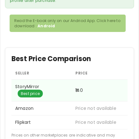
profile after purchase.
Read the E-book only on our Andriod App. Click here to
download :
Android
Best Price Comparison
SELLER
PRICE
StoryMirror
₹140
Best price
Amazon
Price not available
Flipkart
Price not available
Prices on other marketplaces are indicative and may