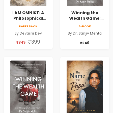
I AM OMNIST: A
Winning the
Philosophical
Wealth Game:
Science Fiction
Cricket Strategies
PAPERBACK
E-BOOK
Novel Exploring
for Financial
By Devashi Dev
By Dr. Sanjiv Mehta
Consciousness,
Freedom |
Spirituality,
Personal Finance
₹399
₹349
₹249
Reality & the
& Investing Guide
Universe