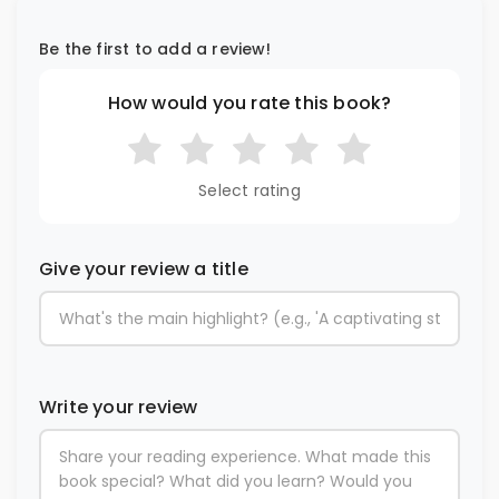
Be the first to add a review!
How would you rate this book?
Select rating
Give your review a title
Write your review