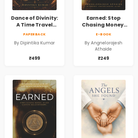
Dance of Divinity:
Earned: Stop
A Time Travel
Chasing Money,
Fantasy Novel of
Start Earning
PAPERBACK
E-BOOK
Destiny, Parallel
Relationships |
By Dipintika Kumar
By Angnelorajesh
Universes,
Business &
Athaide
Forbidden Love,
Personal Growth
Mystery,
Book
₹499
₹249
Adventure &
Cosmic Secrets