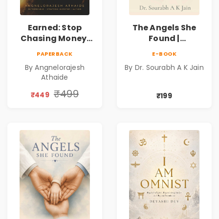
Earned: Stop
The Angels She
Chasing Money,
Found |
Start Earning
Inspirational
PAPERBACK
E-BOOK
Relationships |
Medical Fiction
By Angnelorajesh
By Dr. Sourabh A K Jain
Business &
Novel of Hope,
Athaide
Personal Growth
Compassion,
Book
Friendship &
₹499
₹449
₹199
Miracles