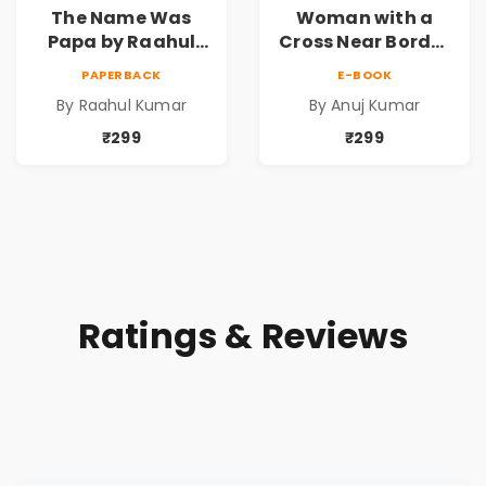
The Name Was
Woman with a
Papa by Raahul
Cross Near Border
Kumar | Emotional
by Anuj Kumar |
PAPERBACK
E-BOOK
Memoir on Fathers
Inspirational
By Raahul Kumar
By Anuj Kumar
& Family Bonds
Fiction Novel
₹299
₹299
Ratings & Reviews