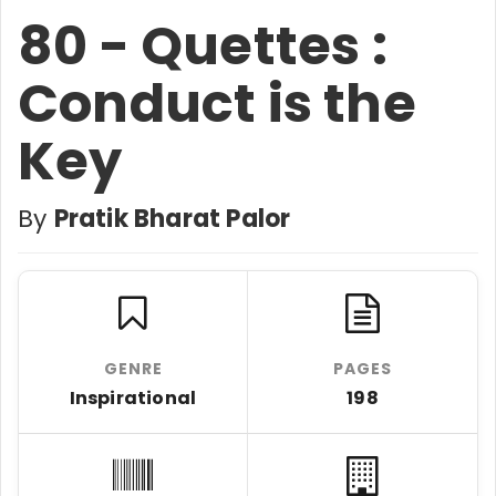
80 - Quettes :
Conduct is the
Key
By
Pratik Bharat Palor
GENRE
PAGES
Inspirational
198