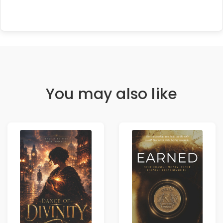
You may also like