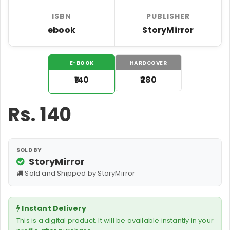
ISBN
PUBLISHER
ebook
StoryMirror
E-BOOK
HARDCOVER
₹140
₹280
Rs.
140
SOLD BY
StoryMirror
Sold and Shipped by StoryMirror
Instant Delivery
This is a digital product. It will be available instantly in your