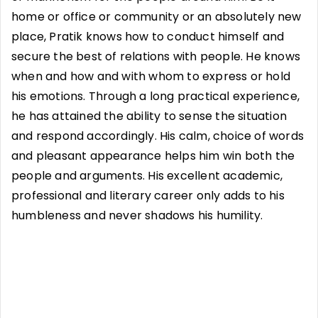
home or office or community or an absolutely new
place, Pratik knows how to conduct himself and
secure the best of relations with people. He knows
when and how and with whom to express or hold
his emotions. Through a long practical experience,
he has attained the ability to sense the situation
and respond accordingly. His calm, choice of words
and pleasant appearance helps him win both the
people and arguments. His excellent academic,
professional and literary career only adds to his
humbleness and never shadows his humility.