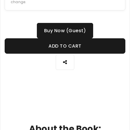
change.
Buy Now (Guest)
ADD TO CART
About the Book: