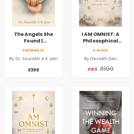
The Angels She
I AM OMNIST: A
Found |
Philosophical
Inspirational
Science Fiction
PAPERBACK
E-BOOK
Medical Fiction
Novel Exploring
By Dr. Sourabh A K Jain
By Devashi Dev
Novel of Hope,
Consciousness,
Compassion,
Spirituality,
₹199
₹189
₹399
Friendship &
Reality & the
Miracles
Universe