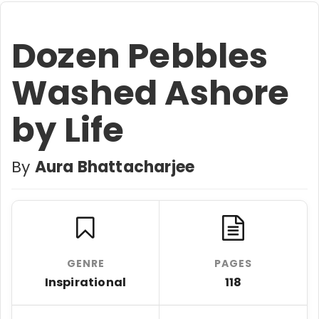
Dozen Pebbles
Washed Ashore
by Life
By
Aura Bhattacharjee
GENRE
PAGES
Inspirational
118