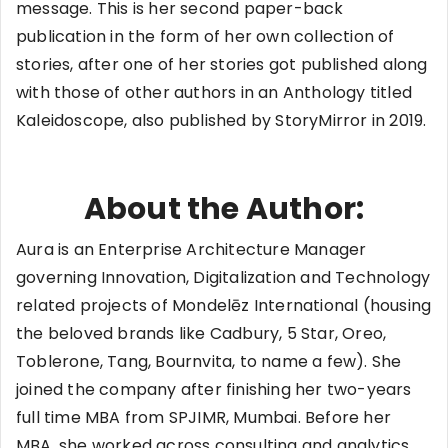
message. This is her second paper-back
publication in the form of her own collection of
stories, after one of her stories got published along
with those of other authors in an Anthology titled
Kaleidoscope, also published by StoryMirror in 2019.
About the Author:
Aura is an Enterprise Architecture Manager
governing Innovation, Digitalization and Technology
related projects of Mondelēz International (housing
the beloved brands like Cadbury, 5 Star, Oreo,
Toblerone, Tang, Bournvita, to name a few). She
joined the company after finishing her two-years
full time MBA from SPJIMR, Mumbai. Before her
MBA, she worked across consulting and analytics