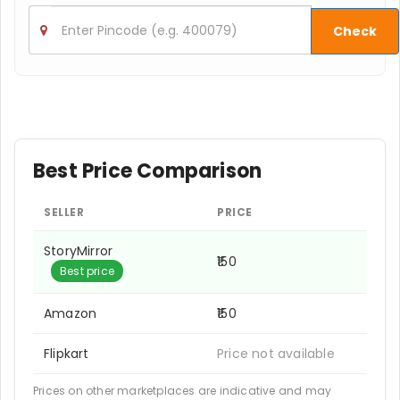
Check
Best Price Comparison
SELLER
PRICE
StoryMirror
₹150
Best price
Amazon
₹150
Flipkart
Price not available
Prices on other marketplaces are indicative and may