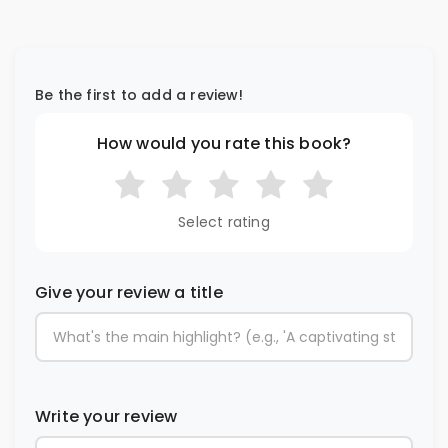
Be the first to add a review!
How would you rate this book?
Select rating
Give your review a title
Write your review