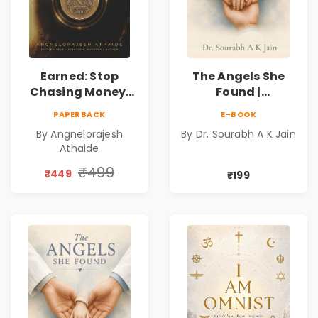
Earned: Stop
The Angels She
Chasing Money,
Found |
Start Earning
Inspirational
PAPERBACK
E-BOOK
Relationships |
Medical Fiction
By Angnelorajesh
By Dr. Sourabh A K Jain
Business &
Novel of Hope,
Athaide
Personal Growth
Compassion,
Book
Friendship &
₹499
₹449
₹199
Miracles