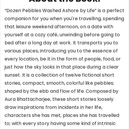
“Dozen Pebbles Washed Ashore by Life” is a perfect
companion for you when you're travelling, spending
that leisure weekend afternoon, on a date with
yourself at a cozy café, unwinding before going to
bed after a long day at work. It transports you to
various places, introducing you to the essence of
every location, be it in the form of people, food, or
just how the sky looks in that place during a clear
sunset. It is a collection of twelve fictional short
stories, compact, smooth, colorful like pebbles;
shaped by the ebb and flow of life. Composed by
Aura Bhattacharjee, these short stories loosely
draw inspirations from incidents in her life,
characters she has met, places she has travelled
to; with every story having some kind of intrinsic