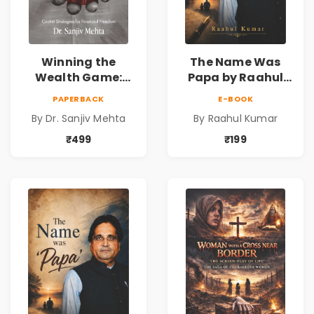
Winning the
The Name Was
Wealth Game:
Papa by Raahul
Cricket Strategies
Kumar | Emotional
PAPERBACK
E-BOOK
for Financial
Memoir on Fathers
By Dr. Sanjiv Mehta
By Raahul Kumar
Freedom |
& Family Bonds
Personal Finance
₹499
₹199
& Investing Guide