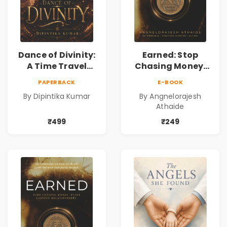
Dance of Divinity:
Earned: Stop
A Time Travel
Chasing Money,
Fantasy Novel of
Start Earning
PAPERBACK
E-BOOK
Destiny, Parallel
Relationships |
By Dipintika Kumar
By Angnelorajesh
Universes,
Business &
Athaide
Forbidden Love,
Personal Growth
Mystery,
Book
₹499
₹249
Adventure &
Cosmic Secrets