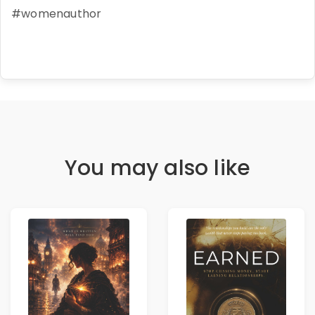
#womenauthor
You may also like