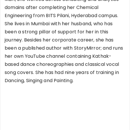
domains after completing her Chemical
Engineering from BITS Pilani, Hyderabad campus.
She lives in Mumbai with her husband, who has
been a strong pillar of support for her in this
journey. Besides her corporate career, she has
been a published author with StoryMirror; and runs
her own YouTube channel containing Kathak-
based dance choreographies and classical vocal
song covers. She has had nine years of training in
Dancing, Singing and Painting.