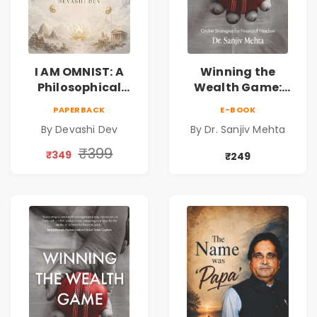
I AM OMNIST: A
Winning the
Philosophical
Wealth Game:
Science Fiction
Cricket Strategies
PAPERBACK
E-BOOK
Novel Exploring
for Financial
By Devashi Dev
By Dr. Sanjiv Mehta
Consciousness,
Freedom |
Spirituality,
Personal Finance
₹399
₹349
₹249
Reality & the
& Investing Guide
Universe