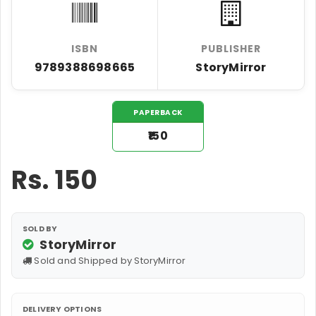
ISBN
PUBLISHER
9789388698665
StoryMirror
PAPERBACK
₹150
Rs.
150
SOLD BY
StoryMirror
Sold and Shipped by StoryMirror
DELIVERY OPTIONS