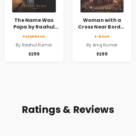
The Name Was
Woman with a
Papa by Raahul
Cross Near Border
Kumar | Emotional
by Anuj Kumar |
PAPERBACK
E-BOOK
Memoir on Fathers
Inspirational
By Raahul Kumar
By Anuj Kumar
& Family Bonds
Fiction Novel
₹299
₹299
Ratings & Reviews