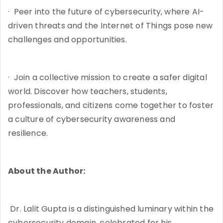
· Peer into the future of cybersecurity, where AI-
driven threats and the Internet of Things pose new
challenges and opportunities.
· Join a collective mission to create a safer digital
world. Discover how teachers, students,
professionals, and citizens come together to foster
a culture of cybersecurity awareness and
resilience.
About the Author:
Dr. Lalit Gupta is a distinguished luminary within the
cybersecurity domain, celebrated for his