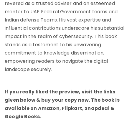
revered as a trusted adviser and an esteemed
mentor to UAE Federal Government teams and
Indian defense Teams. His vast expertise and
influential contributions underscore his substantial
impact in the realm of cybersecurity. This book
stands as a testament to his unwavering
commitment to knowledge dissemination,
empowering readers to navigate the digital
landscape securely.
If you really liked the preview, visit the links
given below & buy your copy now. The book is
available on Amazon, Flipkart, Snapdeal &
Google Books.