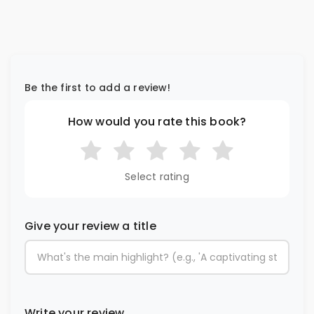
Be the first to add a review!
How would you rate this book?
Select rating
Give your review a title
Write your review