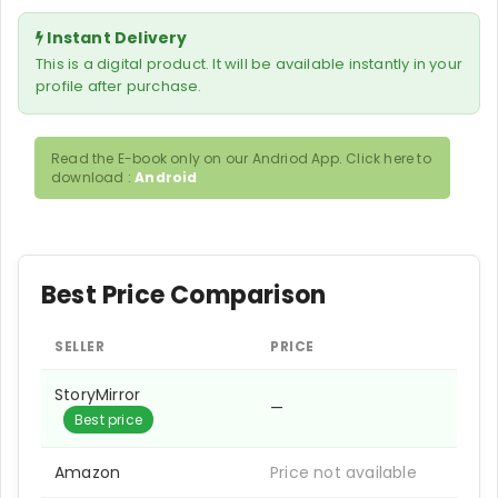
Instant Delivery
This is a digital product. It will be available instantly in your
profile after purchase.
Read the E-book only on our Andriod App. Click here to
download :
Android
Best Price Comparison
SELLER
PRICE
StoryMirror
—
Best price
Amazon
Price not available