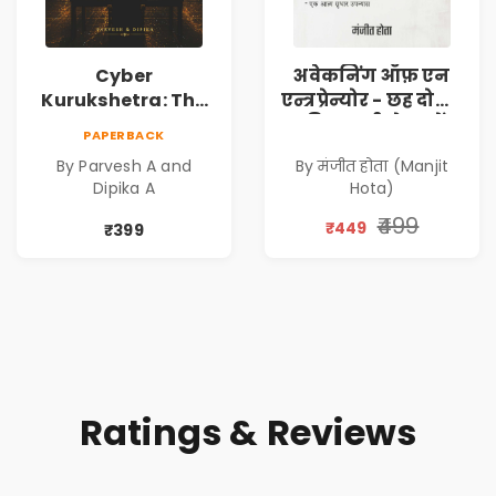
Cyber
अवेकनिंग ऑफ़ एन
Kurukshetra: The
एन्त्रप्रेन्योर - छह दोस्तों
Oldest War
की कहानी से जानें
PAPERBACK
Rewritten in Code |
कंपनी कैसे बनाएं -
By Parvesh A and
By मंजीत होता (Manjit
Corporate Tech
एक आत्म सुधार
Dipika A
Hota)
Thriller & Modern
उपन्यास (
Workplace
(Awakening of an
₹499
₹449
₹399
Philosophy
Entrepreneur
(Hindi)
Ratings & Reviews