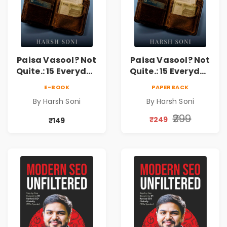
Paisa Vasool? Not
Paisa Vasool? Not
Quite.: 15 Everyday
Quite.: 15 Everyday
Money Mistakes,
Money Mistakes,
E-BOOK
PAPERBACK
Personal Finance
Personal Finance
By Harsh Soni
By Harsh Soni
Lessons &
Lessons &
Practical Habits
Practical Habits
₹299
₹249
₹149
for Financial
for Financial
Freedom
Freedom