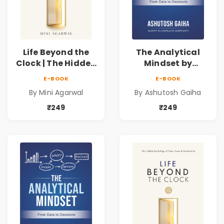
Life Beyond the
The Analytical
Clock | The Hidden
Mindset by
Psychology of
Ashutosh Gaiha |
E-BOOK
E-BOOK
Time, Focus &
Data Driven
By Mini Agarwal
By Ashutosh Gaiha
Productivity |
Decision Making &
Book by Mini
Business Analytics
₹249
₹249
Agarwal
Book