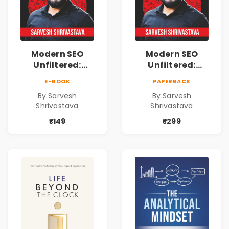
Modern SEO
Modern SEO
Unfiltered:
Unfiltered:
Practical Local
Practical Local
E-BOOK
PAPERBACK
SEO & Digital
SEO & Digital
By Sarvesh
By Sarvesh
Marketing
Marketing
Shrivastava
Shrivastava
Blueprint for
Blueprint for
Business Growth
Business Growth
₹149
₹299