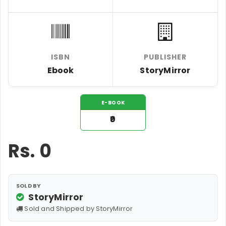
ISBN
PUBLISHER
Ebook
StoryMirror
E-BOOK
₹0
Rs.
0
SOLD BY
StoryMirror
Sold and Shipped by StoryMirror