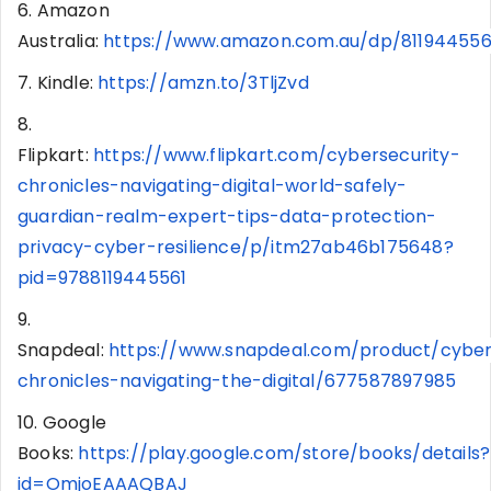
6. Amazon
Australia:
https://www.amazon.com.au/dp/81194455
7. Kindle:
https://amzn.to/3TljZvd
8.
Flipkart:
https://www.flipkart.com/cybersecurity-
chronicles-navigating-digital-world-safely-
guardian-realm-expert-tips-data-protection-
privacy-cyber-resilience/p/itm27ab46b175648?
pid=9788119445561
9.
Snapdeal:
https://www.snapdeal.com/product/cyber
chronicles-navigating-the-digital/677587897985
10. Google
Books:
https://play.google.com/store/books/details?
id=OmjoEAAAQBAJ