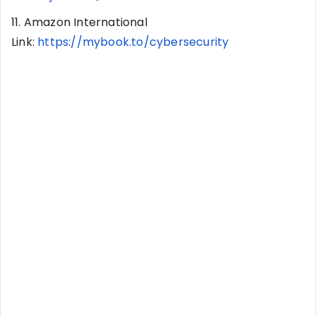
11. Amazon International
Link:
https://mybook.to/cybersecurity