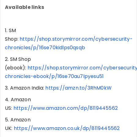
Available links
1. SM
Shop:
https://shop.storymirror.com/cybersecurity-
chronicles/p/16se70kidlps0qsqb
2. SM Shop
(ebook):
https://shop.storymirror.com/cybersecurit
chronicles-ebook/p/16se70au7lpyesu51
3. Amazon India:
https://amzn.to/3RhM0kW
4. Amazon
US:
https://www.amazon.com/dp/8119445562
5. Amazon
UK:
https://www.amazon.co.uk/dp/8119445562