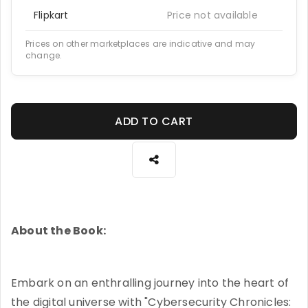
Flipkart
Price not available
Prices on other marketplaces are indicative and may
change.
ADD TO CART
About the Book:
Embark on an enthralling journey into the heart of
the digital universe with "Cybersecurity Chronicles: