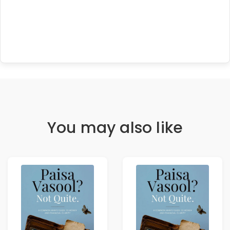
You may also like