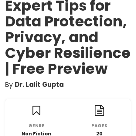
Expert Tips for
Data Protection,
Privacy, and
Cyber Resilience
| Free Preview
By
Dr. Lalit Gupta
GENRE
PAGES
Non Fiction
20