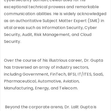
exceptional technical prowess and remarkable
communication abilities. He is widely acknowledged
as an authoritative Subject Matter Expert (SME) in
vital areas such as Information Security, Cyber
Security, Audit, Risk Management, and Cloud
Security.
Over the course of his illustrious career, Dr. Gupta
has traversed an array of industry sectors,
including Government, FinTech, BFSI, IT/ITES, SaaS,
Pharmaceutical, Automotive, Aviation,
Manufacturing, Energy, and Telecom.
Beyond the corporate arena, Dr. Lalit Gupta is