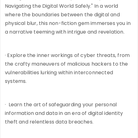
Navigating the Digital World Safely." In a world
where the boundaries between the digital and
physical blur, this non-fiction gem immerses you in
a narrative teeming with intrigue and revelation.
· Explore the inner workings of cyber threats, from
the crafty maneuvers of malicious hackers to the
vulnerabilities lurking within interconnected
systems.
· Learn the art of safeguarding your personal
information and data in an era of digital identity
theft and relentless data breaches.