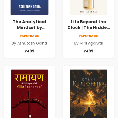
The Analytical
Life Beyond the
Mindset by
Clock | The Hidden
Ashutosh Gaiha |
Psychology of
PAPERBACK
PAPERBACK
Data Driven
Time, Focus &
By Ashutosh Gaiha
By Mini Agarwal
Decision Making &
Productivity |
Business Analytics
Book by Mini
₹499
₹499
Book
Agarwal | Pre-
Order