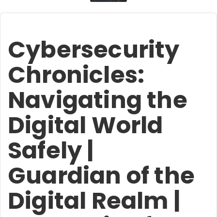
Cybersecurity
Chronicles:
Navigating the
Digital World
Safely |
Guardian of the
Digital Realm |