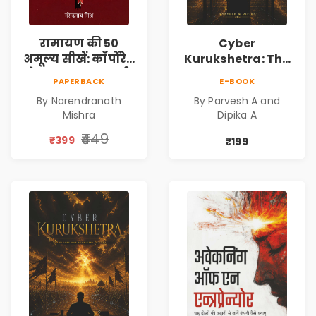
रामायण की 50
Cyber
अमूल्य सीखें: कॉर्पोरेट
Kurukshetra: The
मे सफलता का मार्ग |
Oldest War
PAPERBACK
E-BOOK
Pre-Order
Rewritten in Code |
By Narendranath
By Parvesh A and
Corporate Tech
Mishra
Dipika A
Thriller & Modern
Workplace
₹449
₹399
₹199
Philosophy