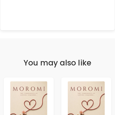
You may also like