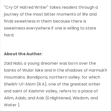
''Cry Of Hatred Writer" takes readers through a
journey of the most bitter moments of life and
finds sweetness in them because there is
sweetness everywhere if one is willing to stare
hard.
About the Author:
Zaid Nabi, a young dreamer was born over the
banks of Wular lake and in the shadows of Harmukh
mountains. Bandipora, northern valley, for which
Sheikh-Ul-Alam (R.A), one of the greatest writer
and saint of Kashmir valley, refers to a place of
Ailim, Adab, and Aab (Enlightened, Wisdom, and
Water ).