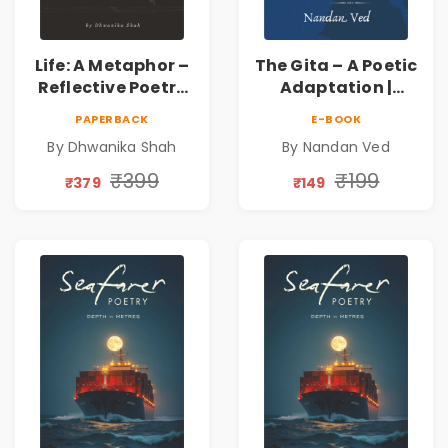
Life: A Metaphor –
The Gita – A Poetic
Reflective Poetry
Adaptation |
on Healing,
Nandan Ved |
PAPERBACK
E-BOOK
Emotions, Love,
Spiritual Poetry
By Dhwanika Shah
By Nandan Ved
Silence & Self-
Book
Discovery | A
₹399
₹199
₹379
₹149
Journey Through
Inner Thoughts &
Human
Connection | By
Dhwanika Shah