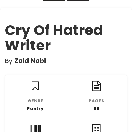
Cry Of Hatred
Writer
By
Zaid Nabi
GENRE
PAGES
Poetry
56