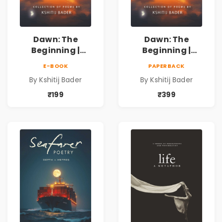
Dawn: The
Dawn: The
Beginning |
Beginning |
Collection of
Collection of
E-BOOK
PAPERBACK
Spiritual &
Spiritual &
By Kshitij Bader
By Kshitij Bader
Philosophical
Philosophical
Poems by Kshitij
Poems by Kshitij
₹199
₹399
Bader
Bader