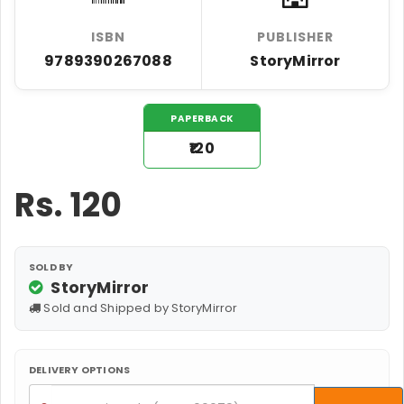
ISBN
PUBLISHER
9789390267088
StoryMirror
PAPERBACK
₹120
Rs.
120
SOLD BY
StoryMirror
Sold and Shipped by StoryMirror
DELIVERY OPTIONS