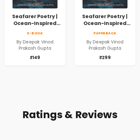
Seafarer Poetry |
Seafarer Poetry |
Ocean-Inspired
Ocean-Inspired
Contemporary
Contemporary
E-BOOK
PAPERBACK
Poems
Poems
By Deepak Vinod
By Deepak Vinod
Prakash Gupta
Prakash Gupta
₹149
₹299
Ratings & Reviews