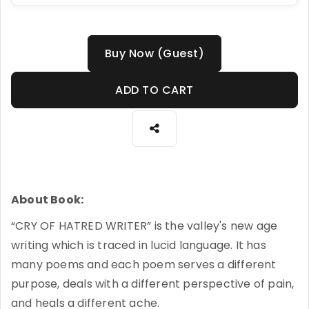
Buy Now (Guest)
ADD TO CART
About Book:
“CRY OF HATRED WRITER” is the valley's new age
writing which is traced in lucid language. It has
many poems and each poem serves a different
purpose, deals with a different perspective of pain,
and heals a different ache.