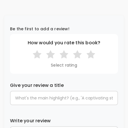
Be the first to add a review!
How would you rate this book?
Select rating
Give your review a title
Write your review