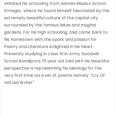
Initiated his schooling from Islamia Mission School
Srinagar, where he found himself fascinated by the
extremely beautiful culture of the capital city
surrounded by the famous lakes and mughal
gardens. For his high schooling, Zaid came back to
his hometown with the spark and passion for
Poetry and Literature enlighted in his heart.
Presently studying in class 10 in Army Goodwill
School Bandipora. 15 year old Zaid with his beautiful
perspective is representing his ideology for the
very first time via a set of poems namely ''Cry Of
Hatred Writer".