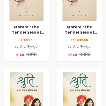
Moromi: The
Moromi: The
Tenderness of
Tenderness of
Loving Someone |
Loving Someone |
E-BOOK
PAPERBACK
A Heartfelt Poetry
A Heartfelt Poetry
By D. J. Syngai
By D. J. Syngai
Collection on
Collection on
Unrequited Love,
Unrequited Love,
₹199
₹399
₹149
₹349
Healing, Self-
Healing, Self-
Discovery &
Discovery &
Emotional
Emotional
Resilience
Resilience