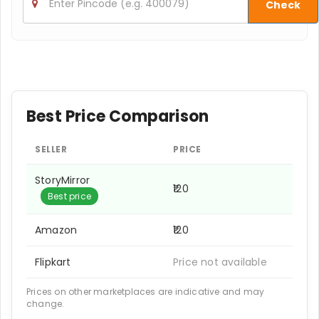
Check
Best Price Comparison
SELLER
PRICE
StoryMirror
₹120
Best price
Amazon
₹120
Flipkart
Price not available
Prices on other marketplaces are indicative and may
change.