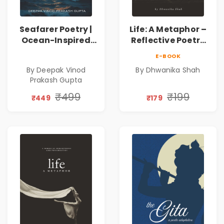
Seafarer Poetry |
Life: A Metaphor –
Ocean-Inspired
Reflective Poetry
Contemporary
on Healing,
E-BOOK
Poems
Emotions, Love,
By Deepak Vinod
By Dhwanika Shah
Silence & Self-
Prakash Gupta
Discovery | A
Journey Through
₹499
₹199
₹449
₹179
Inner Thoughts &
Human
Connection | By
Dhwanika Shah