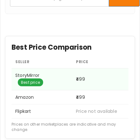
Best Price Comparison
SELLER
PRICE
StoryMirror
₹499
Best price
Amazon
₹499
Flipkart
Price not available
Prices on other marketplaces are indicative and may
change.