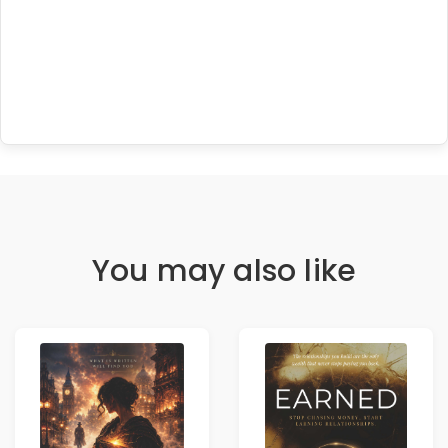
You may also like