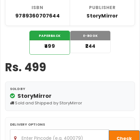
ISBN
PUBLISHER
9789360707644
StoryMirror
PAPERBACK
E-BOOK
₹499
₹244
Rs.
499
SOLD BY
StoryMirror
Sold and Shipped by StoryMirror
DELIVERY OPTIONS
Check