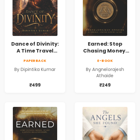
Dance of Divinity:
Earned: Stop
A Time Travel
Chasing Money,
Fantasy Novel of
Start Earning
PAPERBACK
E-BOOK
Destiny, Parallel
Relationships |
By Dipintika Kumar
By Angnelorajesh
Universes,
Business &
Athaide
Forbidden Love,
Personal Growth
Mystery,
Book
₹499
₹249
Adventure &
Cosmic Secrets