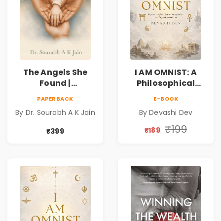
The Angels She
I AM OMNIST: A
Found |
Philosophical
Inspirational
Science Fiction
PAPERBACK
E-BOOK
Medical Fiction
Novel Exploring
By Dr. Sourabh A K Jain
By Devashi Dev
Novel of Hope,
Consciousness,
Compassion,
Spirituality,
₹199
₹189
₹399
Friendship &
Reality & the
Miracles
Universe