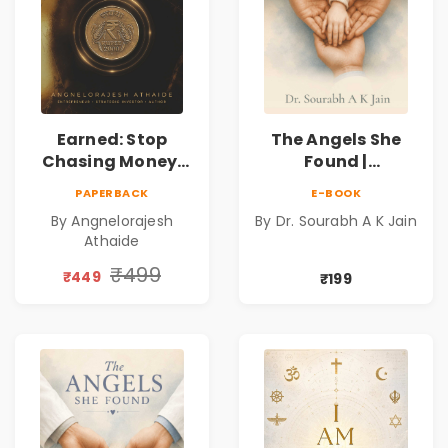
Earned: Stop
The Angels She
Chasing Money,
Found |
Start Earning
Inspirational
PAPERBACK
E-BOOK
Relationships |
Medical Fiction
By Angnelorajesh
By Dr. Sourabh A K Jain
Business &
Novel of Hope,
Athaide
Personal Growth
Compassion,
Book
Friendship &
₹499
₹449
₹199
Miracles