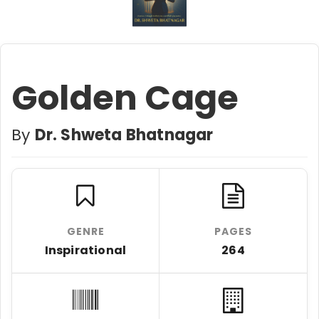
Golden Cage
By
Dr. Shweta Bhatnagar
GENRE
PAGES
Inspirational
264