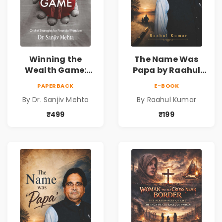
Winning the
The Name Was
Wealth Game:
Papa by Raahul
Cricket Strategies
Kumar | Emotional
PAPERBACK
E-BOOK
for Financial
Memoir on Fathers
By Dr. Sanjiv Mehta
By Raahul Kumar
Freedom |
& Family Bonds
Personal Finance
₹499
₹199
& Investing Guide