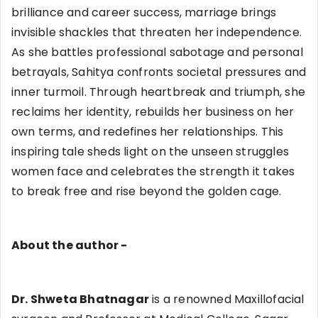
brilliance and career success, marriage brings
invisible shackles that threaten her independence.
As she battles professional sabotage and personal
betrayals, Sahitya confronts societal pressures and
inner turmoil. Through heartbreak and triumph, she
reclaims her identity, rebuilds her business on her
own terms, and redefines her relationships. This
inspiring tale sheds light on the unseen struggles
women face and celebrates the strength it takes
to break free and rise beyond the golden cage.
About the author -
Dr. Shweta Bhatnagar
is a renowned Maxillofacial