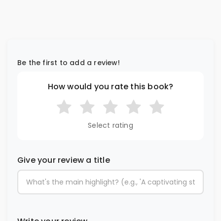
Be the first to add a review!
How would you rate this book?
Select rating
Give your review a title