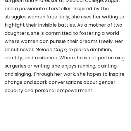
surgeon and Professor at Medical College, Sagar,
and a passionate storyteller. Inspired by the
struggles women face daily, she uses her writing to
highlight their invisible battles. As a mother of two
daughters, she is committed to fostering a world
where women can pursue their dreams freely. Her
debut novel,
Golden Cage
, explores ambition,
identity, and resilience. When she is not performing
surgeries or writing, she enjoys running, painting,
and singing. Through her work, she hopes to inspire
change and spark conversations about gender
equality and personal empowerment.