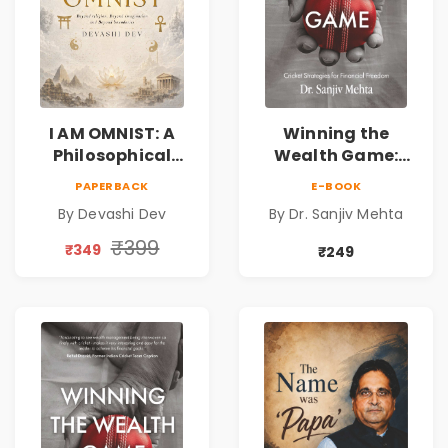
I AM OMNIST: A
Winning the
Philosophical
Wealth Game:
Science Fiction
Cricket Strategies
PAPERBACK
E-BOOK
Novel Exploring
for Financial
By Devashi Dev
By Dr. Sanjiv Mehta
Consciousness,
Freedom |
Spirituality,
Personal Finance
₹399
₹349
₹249
Reality & the
& Investing Guide
Universe