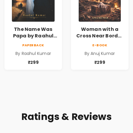
The Name Was
Woman with a
Papa by Raahul
Cross Near Border
Kumar | Emotional
by Anuj Kumar |
PAPERBACK
E-BOOK
Memoir on Fathers
Inspirational
By Raahul Kumar
By Anuj Kumar
& Family Bonds
Fiction Novel
₹299
₹299
Ratings & Reviews