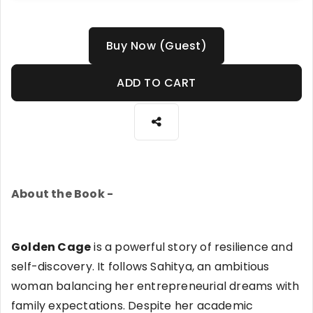
Buy Now (Guest)
ADD TO CART
About the Book -
Golden Cage
is a powerful story of resilience and
self-discovery. It follows Sahitya, an ambitious
woman balancing her entrepreneurial dreams with
family expectations. Despite her academic