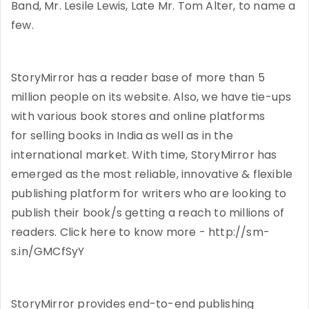
Band, Mr. Lesile Lewis, Late Mr. Tom Alter, to name a
few.
StoryMirror has a reader base of more than 5
million people on its website. Also, we have tie-ups
with various book stores and online platforms
for selling books in India as well as in the
international market. With time, StoryMirror has
emerged as the most reliable, innovative & flexible
publishing platform for writers who are looking to
publish their book/s getting a reach to millions of
readers. Click here to know more - http://sm-
s.in/GMCfSyY
StoryMirror provides end-to-end publishing