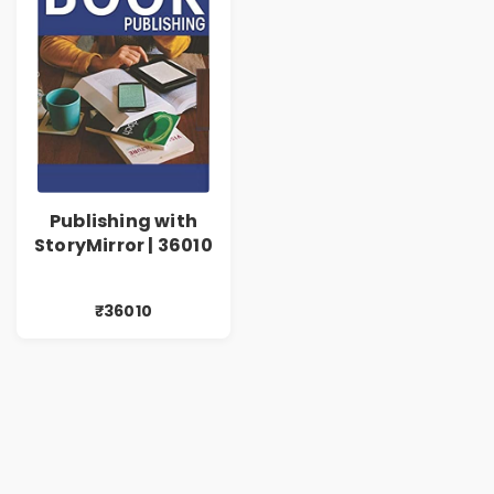
Publishing with
StoryMirror | 36010
₹36010