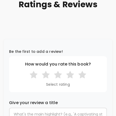
Ratings & Reviews
Be the first to add a review!
How would you rate this book?
Select rating
Give your review a title