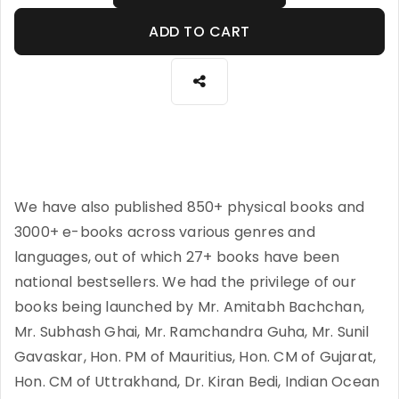
ADD TO CART
We have also published 850+ physical books and
3000+ e-books across various genres and
languages, out of which 27+ books have been
national bestsellers. We had the privilege of our
books being launched by Mr. Amitabh Bachchan,
Mr. Subhash Ghai, Mr. Ramchandra Guha, Mr. Sunil
Gavaskar, Hon. PM of Mauritius, Hon. CM of Gujarat,
Hon. CM of Uttrakhand, Dr. Kiran Bedi, Indian Ocean