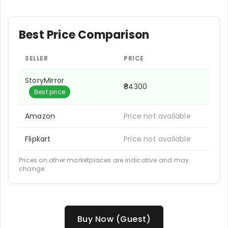
Best Price Comparison
SELLER
PRICE
StoryMirror
₹84300
Best price
Amazon
Price not available
Flipkart
Price not available
Prices on other marketplaces are indicative and may
change.
Buy Now (Guest)