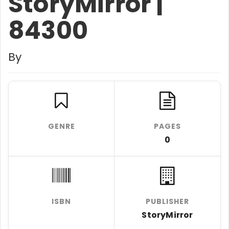
StoryMirror |
84300
By
GENRE
PAGES
0
ISBN
PUBLISHER
StoryMirror