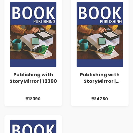
Publishing with
Publishing with
StoryMirror | 12390
StoryMirror |
24780
₹12390
₹24780