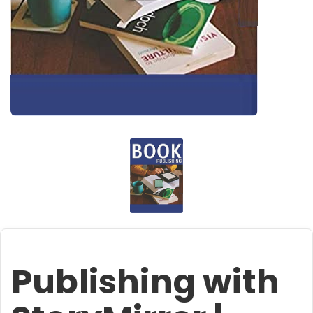
Publishing with