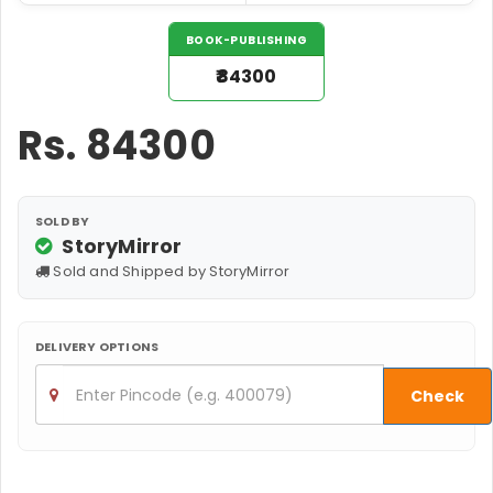
BOOK-PUBLISHING
₹84300
Rs.
84300
SOLD BY
StoryMirror
Sold and Shipped by StoryMirror
DELIVERY OPTIONS
Check