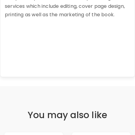
services which include editing, cover page design,
printing as well as the marketing of the book.
You may also like