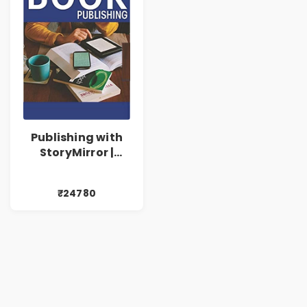
Publishing with
StoryMirror |
24780
₹24780