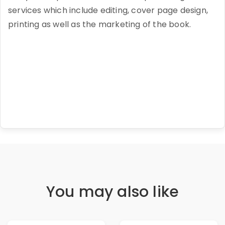
services which include editing, cover page design,
printing as well as the marketing of the book.
You may also like