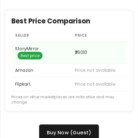
Best Price Comparison
SELLER
PRICE
StoryMirror
₹36010
Best price
Amazon
Price not available
Flipkart
Price not available
Prices on other marketplaces are indicative and may
change.
Buy Now (Guest)