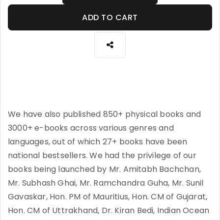
ADD TO CART
We have also published 850+ physical books and
3000+ e-books across various genres and
languages, out of which 27+ books have been
national bestsellers. We had the privilege of our
books being launched by Mr. Amitabh Bachchan,
Mr. Subhash Ghai, Mr. Ramchandra Guha, Mr. Sunil
Gavaskar, Hon. PM of Mauritius, Hon. CM of Gujarat,
Hon. CM of Uttrakhand, Dr. Kiran Bedi, Indian Ocean