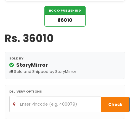
BOOK-PUBLISHING
₹36010
Rs.
36010
SOLD BY
StoryMirror
Sold and Shipped by StoryMirror
DELIVERY OPTIONS
Check