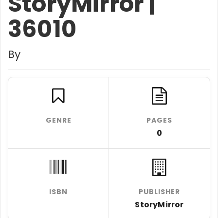
StoryMirror |
36010
By
GENRE
PAGES
0
ISBN
PUBLISHER
StoryMirror