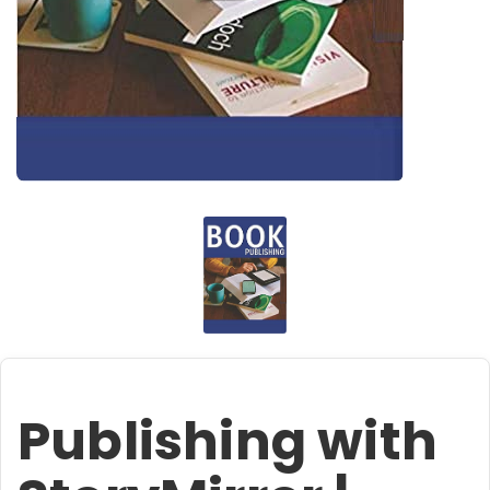
Publishing with