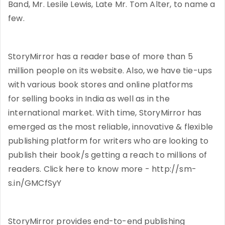
Band, Mr. Lesile Lewis, Late Mr. Tom Alter, to name a
few.
StoryMirror has a reader base of more than 5
million people on its website. Also, we have tie-ups
with various book stores and online platforms
for selling books in India as well as in the
international market. With time, StoryMirror has
emerged as the most reliable, innovative & flexible
publishing platform for writers who are looking to
publish their book/s getting a reach to millions of
readers. Click here to know more - http://sm-
s.in/GMCfSyY
StoryMirror provides end-to-end publishing