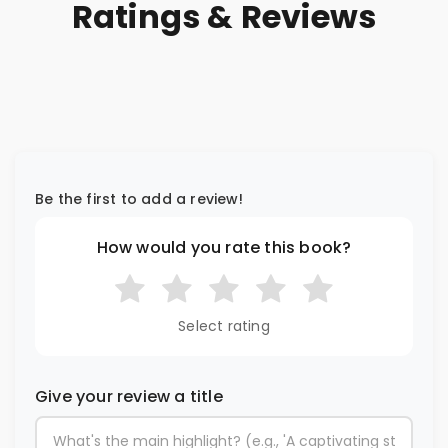
Ratings & Reviews
Be the first to add a review!
How would you rate this book?
Select rating
Give your review a title