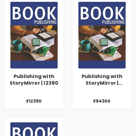
Publishing with
Publishing with
StoryMirror | 12390
StoryMirror |
84300
₹12390
₹84300