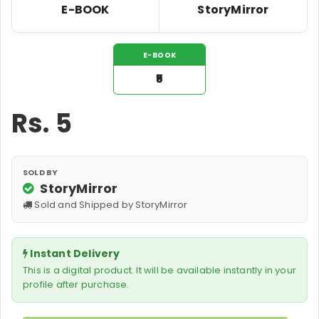
E-BOOK
StoryMirror
E-BOOK
₹5
Rs.
5
SOLD BY
StoryMirror
Sold and Shipped by StoryMirror
Instant Delivery
This is a digital product. It will be available instantly in your
profile after purchase.