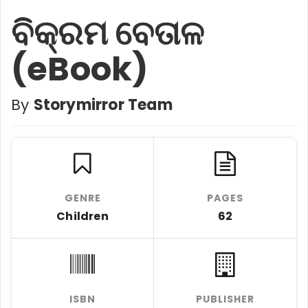
ବିକ୍ରମ ବେତାଳ
(eBook)
By
Storymirror Team
GENRE
PAGES
Children
62
ISBN
PUBLISHER