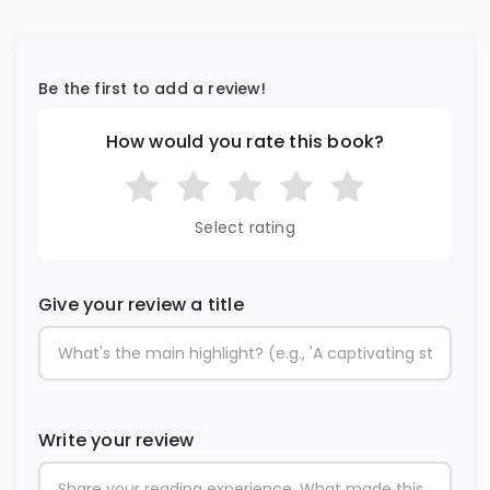
Be the first to add a review!
How would you rate this book?
Select rating
Give your review a title
Write your review