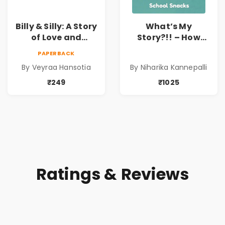
Billy & Silly: A Story
What’s My
of Love and
Story?!! – How
Kindness |
Things Are Made! :
PAPERBACK
Illustrated
School Snacks
By Veyraa Hansotia
By Niharika Kannepalli
Children’s Picture
Hardbound Book
Book on Love,
for Kids | Niharika
₹249
₹1025
Family & Kindness
Kannepalli | Pre-
Order
Ratings & Reviews