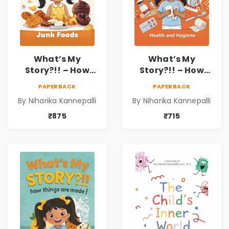
What’s My
What’s My
Story?!! – How
Story?!! – How
Things Are Made! :
Things Are Made! :
PAPERBACK
PAPERBACK
Junk Foods for
Health and
By Niharika Kannepalli
By Niharika Kannepalli
Kids | Niharika
Hygiene Book for
Kannepalli
Kids | Niharika
₹875
₹715
Kannepalli