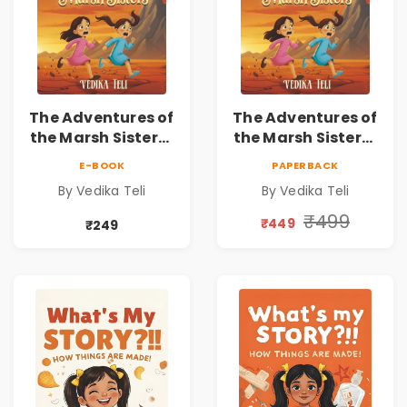
The Adventures of
The Adventures of
the Marsh Sisters |
the Marsh Sisters |
Kids Fantasy
Kids Fantasy
E-BOOK
PAPERBACK
Adventure Book
Adventure Book
By Vedika Teli
By Vedika Teli
₹499
₹449
₹249