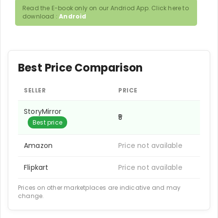
Read the E-book only on our Andriod App. Click here to
download :
Android
Best Price Comparison
SELLER
PRICE
StoryMirror
₹5
Best price
Amazon
Price not available
Flipkart
Price not available
Prices on other marketplaces are indicative and may
change.