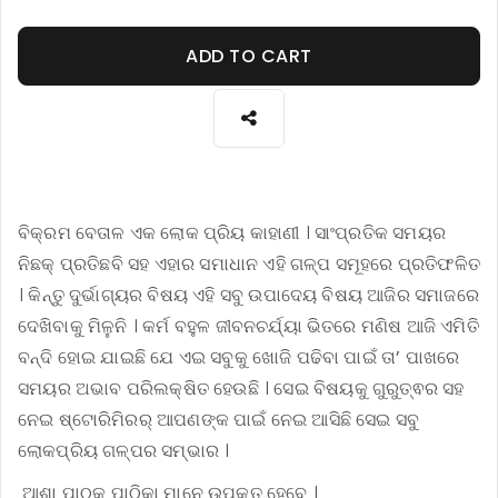
ADD TO CART
ବିକ୍ରମ ବେତାଳ ଏକ ଲୋକ ପ୍ରିୟ କାହାଣୀ । ସାଂପ୍ରତିକ ସମୟର
ନିଛକ୍ ପ୍ରତିଛବି ସହ ଏହାର ସମାଧାନ ଏହି ଗଳ୍ପ ସମୂହରେ ପ୍ରତିଫଳିତ
। କିନ୍ତୁ ଦୁର୍ଭାଗ୍ୟର ବିଷୟ ଏହି ସବୁ ଉପାଦେୟ ବିଷୟ ଆଜିର ସମାଜରେ
ଦେଖିବାକୁ ମିଳୁନି । କର୍ମ ବହୁଳ ଜୀବନଚର୍ଯ୍ୟା ଭିତରେ ମଣିଷ ଆଜି ଏମିତି
ବନ୍ଦି ହୋଇ ଯାଇଛି ଯେ ଏଇ ସବୁକୁ ଖୋଜି ପଢିବା ପାଇଁ ତା’ ପାଖରେ
ସମୟର ଅଭାବ ପରିଲକ୍ଷିତ ହେଉଛି । ସେଇ ବିଷୟକୁ ଗୁରୁତ୍ଵର ସହ
ନେଇ ଷ୍ଟୋରିମିରର୍ ଆପଣଙ୍କ ପାଇଁ ନେଇ ଆସିଛି ସେଇ ସବୁ
ଲୋକପ୍ରିୟ ଗଳ୍ପର ସମ୍ଭାର ।
ଆଶା ପାଠକ ପାଠିକା ମାନେ ଉପକୃତ ହେବେ ।