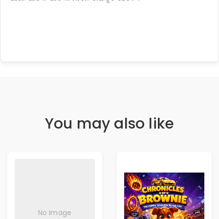
You may also like
No Image