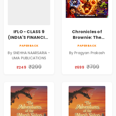
IFLO - CLASS 9
Chronicles of
(INDIA'S FINANCIAL
Brownie: The
LITERACY
Puppy Who Found
PAPERBACK
PAPERBACK
OLYMPIAD)
His Fire
By SNEHHA NAARSARIA -
By Pragyan Prakash
|Illustrated Story
UMA PUBLICATIONS
Book for Kids Ages
5–10 | Pre-Order
₹299
₹799
₹249
₹699