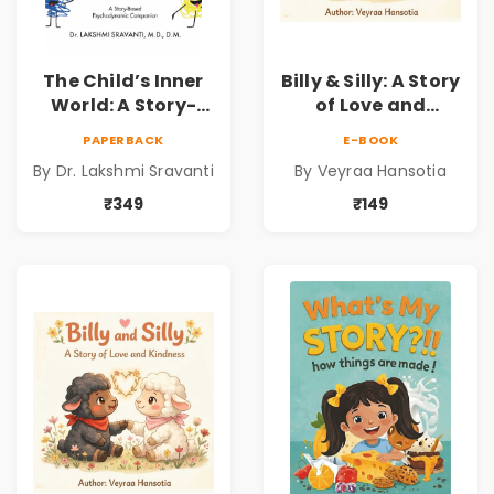
The Child’s Inner
Billy & Silly: A Story
World: A Story-
of Love and
Based
Kindness |
PAPERBACK
E-BOOK
Psychodynamic
Illustrated
By Dr. Lakshmi Sravanti
By Veyraa Hansotia
Companion for
Children’s Picture
Understanding
Book on Love,
₹349
₹149
Child Psychology,
Family & Kindness
Emotions & Inner
Development | By
Dr. Lakshmi
Sravanti