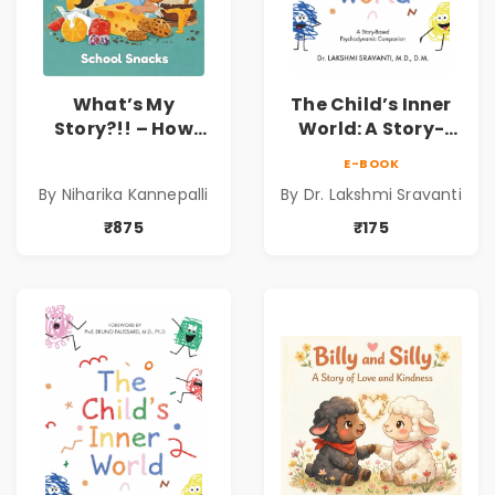
What’s My
The Child’s Inner
Story?!! – How
World: A Story-
Things Are Made! :
Based
E-BOOK
School Snacks
Psychodynamic
By Niharika Kannepalli
By Dr. Lakshmi Sravanti
Hardbound Book
Companion for
for Kids | Niharika
Understanding
₹875
₹175
Kannepalli | Pre-
Child Psychology,
Order
Emotions & Inner
Development | By
Dr. Lakshmi
Sravanti