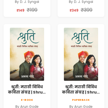
By D. J. Syngai
By D. J. Syngai
Collection on
Collection on
Unrequited Love,
Unrequited Love,
₹199
₹399
₹149
₹349
Healing, Self-
Healing, Self-
Discovery &
Discovery &
Emotional
Emotional
Resilience
Resilience
श्रुती: मराठी विविध
श्रुती: मराठी विविध
कविता संग्रह | Shruti
कविता संग्रह | Shruti
Marathi Vividh
Marathi Vividh
E-BOOK
PAPERBACK
Kavita Sangrah |
Kavita Sangrah |
By Arun Gode
By Arun Gode