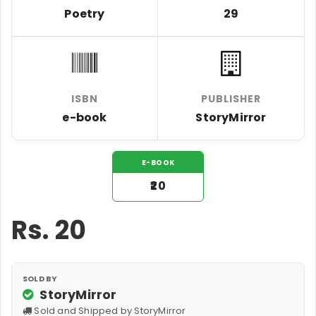
Poetry
29
ISBN
PUBLISHER
e-book
StoryMirror
E-BOOK
₹20
Rs.
20
SOLD BY
StoryMirror
Sold and Shipped by StoryMirror