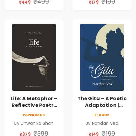
Journey Through
₹499
₹199
₹449
₹179
Inner Thoughts &
Human
Connection | By
Dhwanika Shah
Life: A Metaphor –
The Gita – A Poetic
Reflective Poetry
Adaptation |
on Healing,
Nandan Ved |
PAPERBACK
E-BOOK
Emotions, Love,
Spiritual Poetry
By Dhwanika Shah
By Nandan Ved
Silence & Self-
Book
Discovery | A
₹399
₹199
₹379
₹149