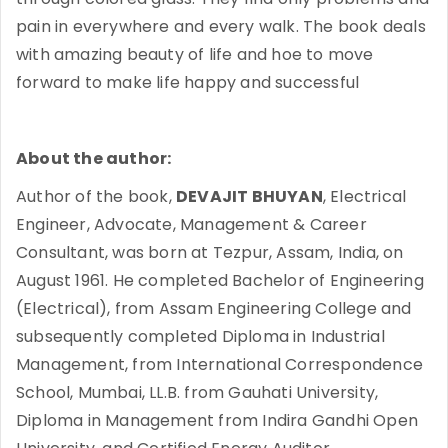
pain in everywhere and every walk. The book deals
with amazing beauty of life and hoe to move
forward to make life happy and successful
About the author:
Author of the book,
DEVAJIT BHUYAN
, Electrical
Engineer, Advocate, Management & Career
Consultant, was born at Tezpur, Assam, India, on
August 1961. He completed Bachelor of Engineering
(Electrical), from Assam Engineering College and
subsequently completed Diploma in Industrial
Management, from International Correspondence
School, Mumbai, LL.B. from Gauhati University,
Diploma in Management from Indira Gandhi Open