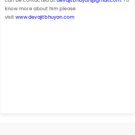
can be contacted at
devajitbhuyan@gmail.com
. To
know more about him please
visit
www.devajitbhuyan.com