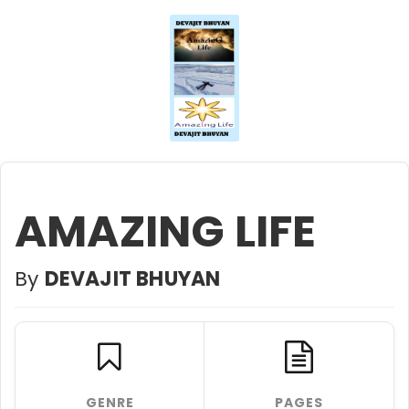
AMAZING LIFE
By
DEVAJIT BHUYAN
GENRE
PAGES