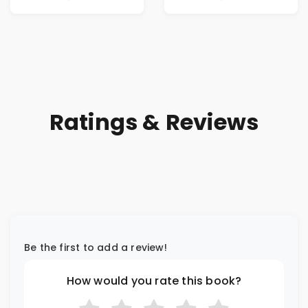
Ratings & Reviews
Be the first to add a review!
How would you rate this book?