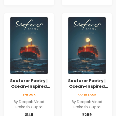
Journey Through
Inner Thoughts &
Human
Connection | By
Dhwanika Shah
Seafarer Poetry |
Seafarer Poetry |
Ocean-Inspired
Ocean-Inspired
Contemporary
Contemporary
E-BOOK
PAPERBACK
Poems
Poems
By Deepak Vinod
By Deepak Vinod
Prakash Gupta
Prakash Gupta
₹149
₹299