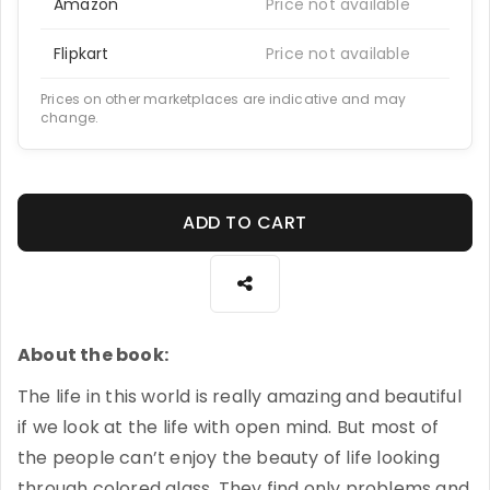
Amazon
Price not available
Flipkart
Price not available
Prices on other marketplaces are indicative and may
change.
ADD TO CART
About the book:
The life in this world is really amazing and beautiful
if we look at the life with open mind. But most of
the people can’t enjoy the beauty of life looking
through colored glass. They find only problems and