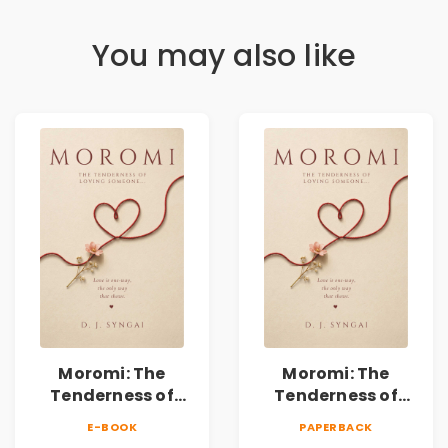
You may also like
Moromi: The
Moromi: The
Tenderness of
Tenderness of
Loving Someone |
Loving Someone |
E-BOOK
PAPERBACK
A Heartfelt Poetry
A Heartfelt Poetry