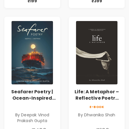
Poems by Kshitij
Poems by Kshitij
₹199
₹399
Bader
Bader
Seafarer Poetry |
Life: A Metaphor –
Ocean-Inspired
Reflective Poetry
Contemporary
on Healing,
E-BOOK
Poems
Emotions, Love,
By Deepak Vinod
By Dhwanika Shah
Silence & Self-
Prakash Gupta
Discovery | A