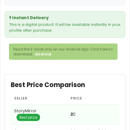
Instant Delivery
This is a digital product. It will be available instantly in your
profile after purchase.
Read the E-book only on our Andriod App. Click here to
download :
Android
Best Price Comparison
SELLER
PRICE
StoryMirror
₹20
Best price