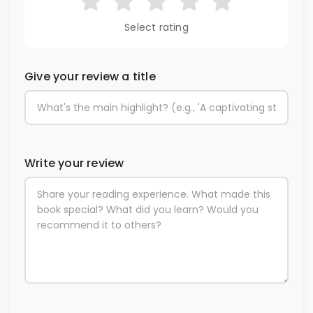
Select rating
Give your review a title
Write your review