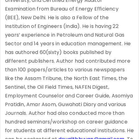
University, and Certified Energy Auditor
Examination from Bureau of Energy Efficiency
(BEE), New Delhi. He is also a Fellow of the
Institution of Engineers (India). He is having 22
years’ experience in Petroleum and Natural Gas
Sector and 14 years in education management. He
has authored 60(sixty) books published by
different publishers. Author had contributed more
than 100 papers/articles to various newspapers
like the Assam Tribune, the North East Times, the
Sentinel, the Oil Field Times, NAFEN Digest,
Employment Counselor and Career Guide, Asomiya
Pratidin, Amar Asom, Guwahati Diary and various
Journals. Author had also conducted more than
hundred seminars/workshop on career guidance
for students at different educational institutions. He