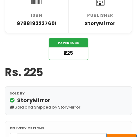
ISBN
PUBLISHER
9788193237601
StoryMirror
PAPERBACK
₹225
Rs.
225
SOLD BY
StoryMirror
Sold and Shipped by StoryMirror
DELIVERY OPTIONS