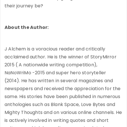
their journey be?
About the Author:
J Alchem is a voracious reader and critically
acclaimed author. He is the winner of StoryMirror
2015 ( A nationwide writing competition),
NaNoWriMo -2015 and super hero storyteller
(2014). He has written in several magazines and
newspapers and received the appreciation for the
same. His stories have been published in numerous
anthologies such as Blank Space, Love Bytes and
Mighty Thoughts and on various online channels. He
is actively involved in writing quotes and short