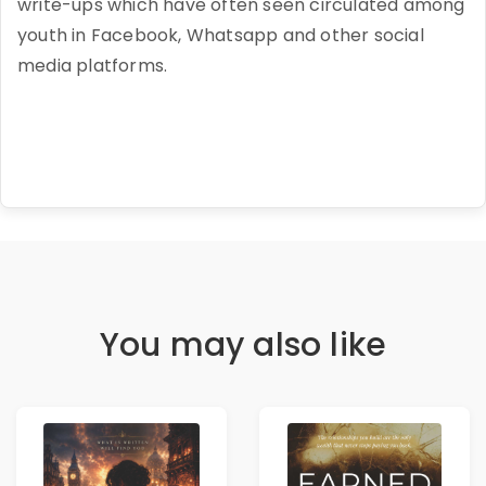
write-ups which have often seen circulated among
youth in Facebook, Whatsapp and other social
media platforms.
You may also like