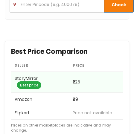
Check
Best Price Comparison
SELLER
PRICE
StoryMirror
₹225
Best price
Amazon
₹99
Flipkart
Price not available
Prices on other marketplaces are indicative and may
change.