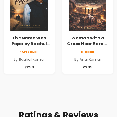
The Name Was
Woman with a
Papa by Raahul
Cross Near Border
Kumar | Emotional
by Anuj Kumar |
PAPERBACK
E-BOOK
Memoir on Fathers
Inspirational
By Raahul Kumar
By Anuj Kumar
& Family Bonds
Fiction Novel
₹299
₹299
Ratings & Reviews