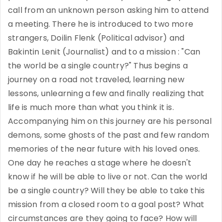
call from an unknown person asking him to attend
a meeting. There he is introduced to two more
strangers, Doilin Flenk (Political advisor) and
Bakintin Lenit (Journalist) and to a mission : "Can
the world be a single country?" Thus begins a
journey on a road not traveled, learning new
lessons, unlearning a few and finally realizing that
life is much more than what you think it is.
Accompanying him on this journey are his personal
demons, some ghosts of the past and few random
memories of the near future with his loved ones.
One day he reaches a stage where he doesn't
know if he will be able to live or not. Can the world
be a single country? Will they be able to take this
mission from a closed room to a goal post? What
circumstances are they going to face? How will