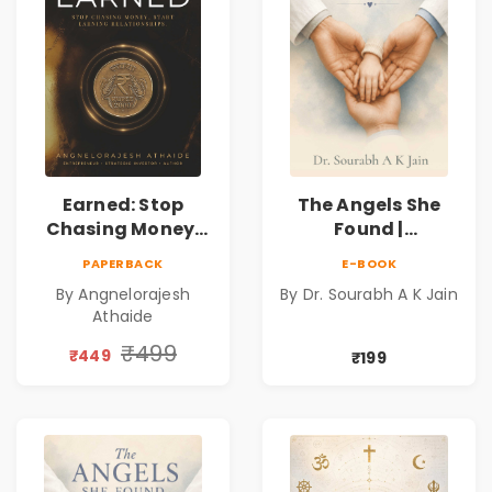
Earned: Stop
The Angels She
Chasing Money,
Found |
Start Earning
Inspirational
PAPERBACK
E-BOOK
Relationships |
Medical Fiction
By Angnelorajesh
By Dr. Sourabh A K Jain
Business &
Novel of Hope,
Athaide
Personal Growth
Compassion,
Book
Friendship &
₹499
₹449
₹199
Miracles