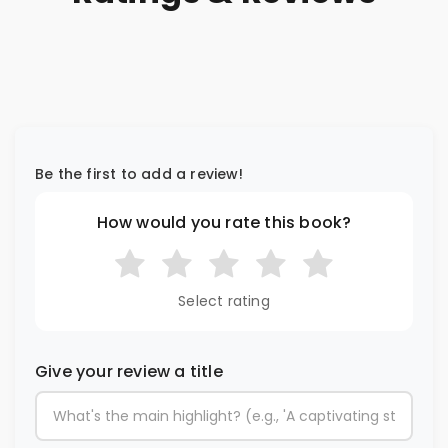
Be the first to add a review!
How would you rate this book?
Select rating
Give your review a title