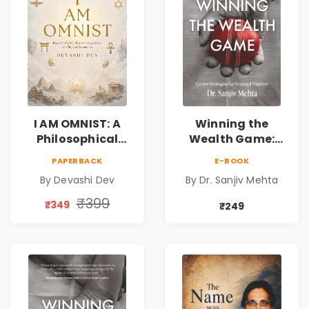
I AM OMNIST: A
Winning the
Philosophical
Wealth Game:
Science Fiction
Cricket Strategies
PAPERBACK
E-BOOK
Novel Exploring
for Financial
By Devashi Dev
By Dr. Sanjiv Mehta
Consciousness,
Freedom |
Spirituality,
Personal Finance
₹399
₹349
₹249
Reality & the
& Investing Guide
Universe