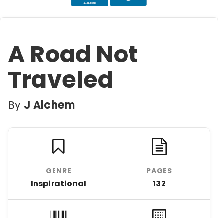
A Road Not
Traveled
By
J Alchem
GENRE
PAGES
Inspirational
132