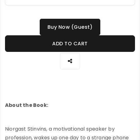
Buy Now (Guest)
ADD TO CART
About the Book:
Niorgast Stinvins, a motivational speaker by
profession, wakes up one day to a strange phone