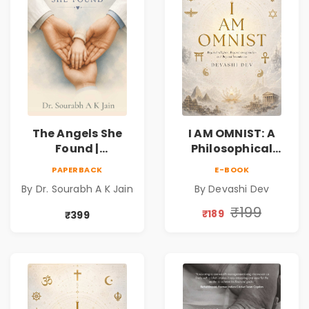
The Angels She
I AM OMNIST: A
Found |
Philosophical
Inspirational
Science Fiction
PAPERBACK
E-BOOK
Medical Fiction
Novel Exploring
By Dr. Sourabh A K Jain
By Devashi Dev
Novel of Hope,
Consciousness,
Compassion,
Spirituality,
₹199
₹189
₹399
Friendship &
Reality & the
Miracles
Universe