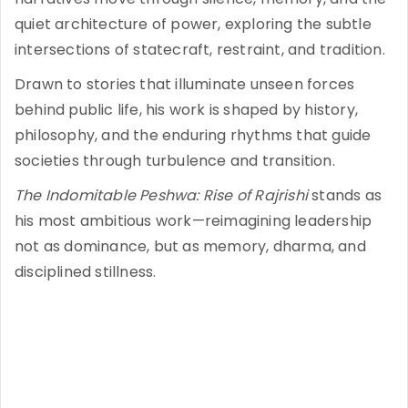
quiet architecture of power, exploring the subtle
intersections of statecraft, restraint, and tradition.
Drawn to stories that illuminate unseen forces
behind public life, his work is shaped by history,
philosophy, and the enduring rhythms that guide
societies through turbulence and transition.
The Indomitable Peshwa: Rise of Rajrishi
stands as
his most ambitious work—reimagining leadership
not as dominance, but as memory, dharma, and
disciplined stillness.