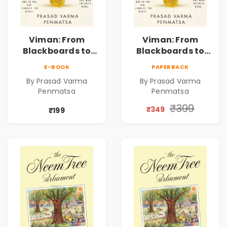
Viman: From
Viman: From
Blackboards to
Blackboards to
Bull Runs | A
Bull Runs | A
E-BOOK
PAPERBACK
Teacher's Journey
Teacher's Journey
By Prasad Varma
By Prasad Varma
Through Stock
Through Stock
Penmatsa
Penmatsa
Markets, Risk,
Markets, Risk,
Love & Purpose |
Love & Purpose |
₹399
₹349
₹199
Financial Fiction
Financial Fiction
Novel
Novel