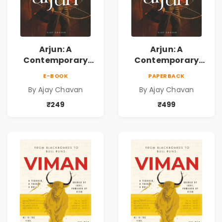
Arjun: A
Arjun: A
Contemporary
Contemporary
Fiction Novel of
Fiction Novel of
E-BOOK
PAPERBACK
Self-Belief, Life
Self-Belief, Life
By Ajay Chavan
By Ajay Chavan
Choices & the
Choices & the
Courage to Fight
Courage to Fight
₹249
₹499
Back
Back