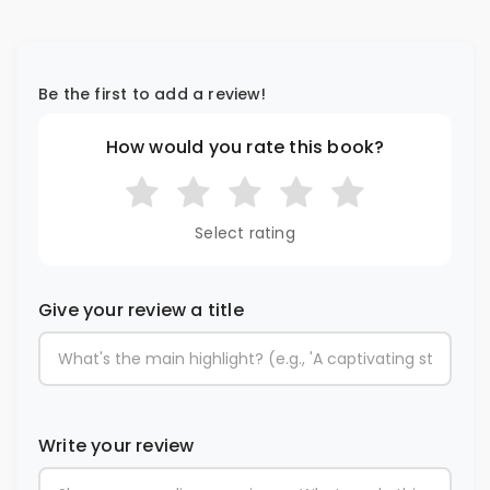
Be the first to add a review!
How would you rate this book?
Select rating
Give your review a title
Write your review