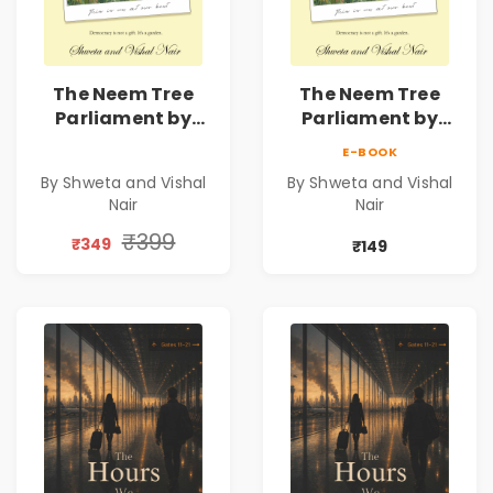
The Neem Tree
The Neem Tree
Parliament by
Parliament by
Shweta & Vishal
Shweta & Vishal
E-BOOK
Nair | Democracy,
Nair | Democracy,
By Shweta and Vishal
By Shweta and Vishal
Constitution &
Constitution &
Nair
Nair
Citizenship Novel
Citizenship Novel
₹399
₹349
₹149