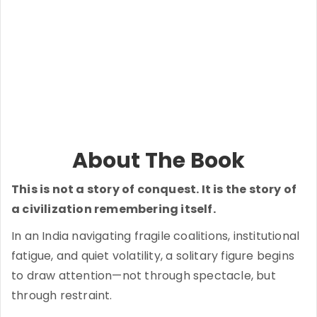
About The Book
This is not a story of conquest. It is the story of
a civilization remembering itself.
In an India navigating fragile coalitions, institutional
fatigue, and quiet volatility, a solitary figure begins
to draw attention—not through spectacle, but
through restraint.