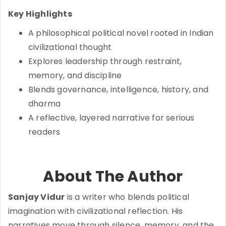
Key Highlights
A philosophical political novel rooted in Indian
civilizational thought
Explores leadership through restraint,
memory, and discipline
Blends governance, intelligence, history, and
dharma
A reflective, layered narrative for serious
readers
About The Author
Sanjay Vidur
is a writer who blends political
imagination with civilizational reflection. His
narratives move through silence, memory, and the