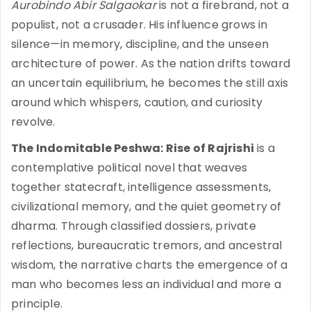
Aurobindo Abir Salgaokar
is not a firebrand, not a
populist, not a crusader. His influence grows in
silence—in memory, discipline, and the unseen
architecture of power. As the nation drifts toward
an uncertain equilibrium, he becomes the still axis
around which whispers, caution, and curiosity
revolve.
The Indomitable Peshwa: Rise of Rajrishi
is a
contemplative political novel that weaves
together statecraft, intelligence assessments,
civilizational memory, and the quiet geometry of
dharma. Through classified dossiers, private
reflections, bureaucratic tremors, and ancestral
wisdom, the narrative charts the emergence of a
man who becomes less an individual and more a
principle.