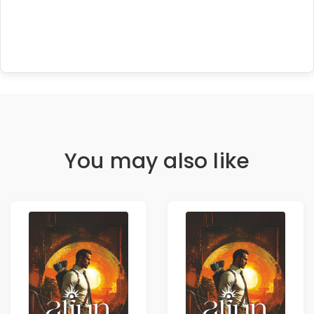
You may also like