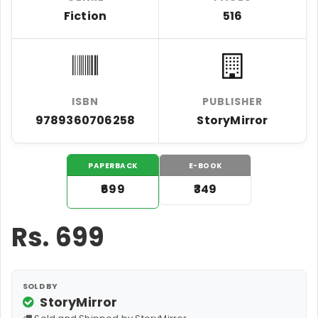
Fiction
516
ISBN
PUBLISHER
9789360706258
StoryMirror
PAPERBACK
E-BOOK
₹699
₹349
Rs.
699
SOLD BY
StoryMirror