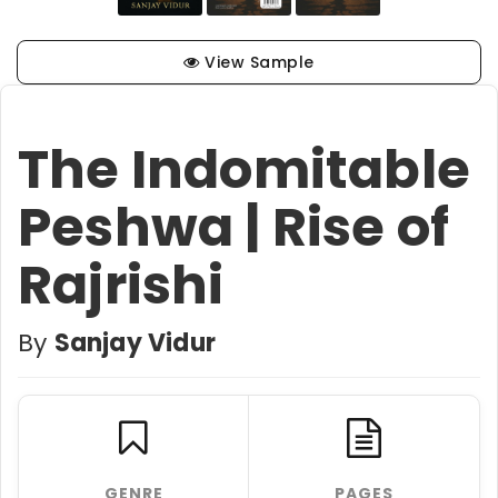
View Sample
The Indomitable
Peshwa | Rise of
Rajrishi
By
Sanjay Vidur
GENRE
PAGES