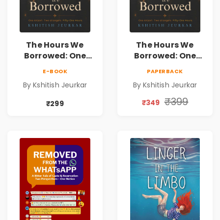
The Hours We
The Hours We
Borrowed: One
Borrowed: One
Airport. Two
Airport. Two
E-BOOK
PAPERBACK
Strangers. Fifty-
Strangers. Fifty-
By Kshitish Jeurkar
By Kshitish Jeurkar
One Hours. |
One Hours. |
Contemporary
Contemporary
₹399
₹349
₹299
Fiction Novel on
Fiction Novel on
Love, Fate &
Love, Fate &
Human
Human
Connection
Connection