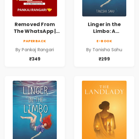
Removed From
Linger in the
The WhatsApp |
Limbo: A
Story on Caste &
Supernatural
PAPERBACK
E-BOOK
Reservation by
Psychological
By Pankaj Rangari
By Tanisha Sahu
Pankaj Rangari
Thriller About
Dreams, Death,
₹349
₹299
Secrets &
Paranormal
Mysteries