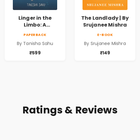
Linger in the
The Landlady | By
Limbo: A
Srujanee Mishra
Supernatural
PAPERBACK
E-BOOK
Psychological
By Tanisha Sahu
By Srujanee Mishra
Thriller About
Dreams, Death,
₹599
₹149
Secrets &
Paranormal
Mysteries
Ratings & Reviews