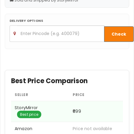
Sold and Shipped by StoryMirror
DELIVERY OPTIONS
Check
Best Price Comparison
SELLER
PRICE
StoryMirror
₹699
Best price
Amazon
Price not available