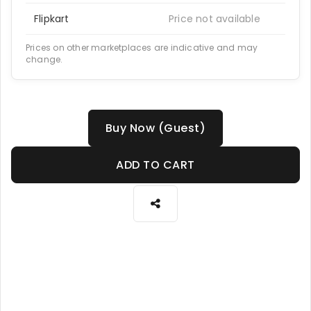
Flipkart
Price not available
Prices on other marketplaces are indicative and may
change.
Buy Now (Guest)
ADD TO CART