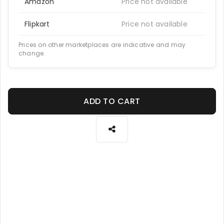
Amazon
Price not available
Flipkart
Price not available
Prices on other marketplaces are indicative and may
change.
ADD TO CART