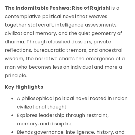
The Indomitable Peshwa: Rise of Rajrishi
is a
contemplative political novel that weaves
together statecraft, intelligence assessments,
civilizational memory, and the quiet geometry of
dharma. Through classified dossiers, private
reflections, bureaucratic tremors, and ancestral
wisdom, the narrative charts the emergence of a
man who becomes less an individual and more a
principle.
Key Highlights
A philosophical political novel rooted in Indian
civilizational thought
Explores leadership through restraint,
memory, and discipline
Blends governance, intelligence, history, and