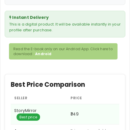
Instant Delivery
This is a digital product. It will be available instantly in your
profile after purchase.
Read the E-book only on our Andriod App. Click here to
download :
Android
Best Price Comparison
SELLER
PRICE
StoryMirror
₹349
Best price