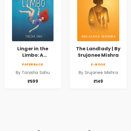
Linger in the
The Landlady | By
Limbo: A
Srujanee Mishra
Supernatural
PAPERBACK
E-BOOK
Psychological
By Tanisha Sahu
By Srujanee Mishra
Thriller About
Dreams, Death,
₹599
₹149
Secrets &
Paranormal
Mysteries