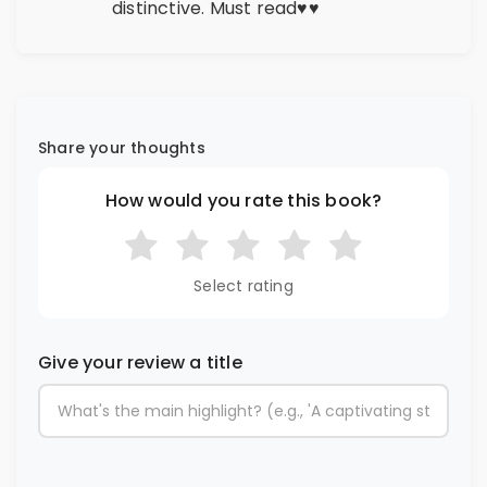
distinctive. Must read♥️♥️
Share your thoughts
How would you rate this book?
Select rating
Give your review a title