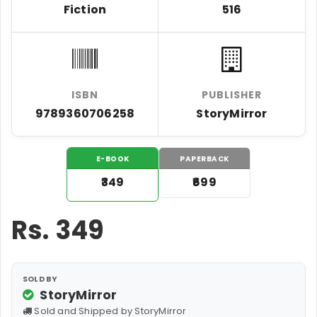
Fiction
516
ISBN
PUBLISHER
9789360706258
StoryMirror
E-BOOK
PAPERBACK
₹349
₹699
Rs.
349
SOLD BY
StoryMirror
Sold and Shipped by StoryMirror