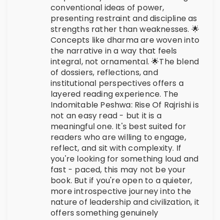
conventional ideas of power,
presenting restraint and discipline as
strengths rather than weaknesses. 🌟
Concepts like dharma are woven into
the narrative in a way that feels
integral, not ornamental. 🌟The blend
of dossiers, reflections, and
institutional perspectives offers a
layered reading experience. The
Indomitable Peshwa: Rise Of Rajrishi is
not an easy read - but it is a
meaningful one. It's best suited for
readers who are willing to engage,
reflect, and sit with complexity. If
you're looking for something loud and
fast - paced, this may not be your
book. But if you're open to a quieter,
more introspective journey into the
nature of leadership and civilization, it
offers something genuinely