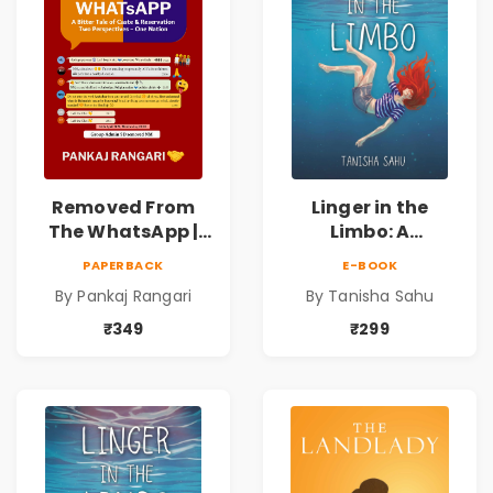
Removed From
Linger in the
The WhatsApp |
Limbo: A
Story on Caste &
Supernatural
PAPERBACK
E-BOOK
Reservation by
Psychological
By Pankaj Rangari
By Tanisha Sahu
Pankaj Rangari
Thriller About
Dreams, Death,
₹349
₹299
Secrets &
Paranormal
Mysteries