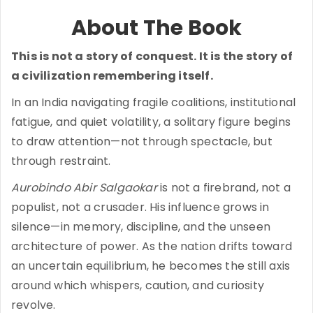
About The Book
This is not a story of conquest. It is the story of
a civilization remembering itself.
In an India navigating fragile coalitions, institutional
fatigue, and quiet volatility, a solitary figure begins
to draw attention—not through spectacle, but
through restraint.
Aurobindo Abir Salgaokar
is not a firebrand, not a
populist, not a crusader. His influence grows in
silence—in memory, discipline, and the unseen
architecture of power. As the nation drifts toward
an uncertain equilibrium, he becomes the still axis
around which whispers, caution, and curiosity
revolve.