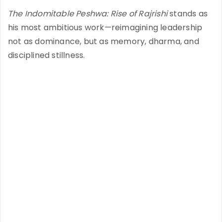
The Indomitable Peshwa: Rise of Rajrishi
stands as
his most ambitious work—reimagining leadership
not as dominance, but as memory, dharma, and
disciplined stillness.