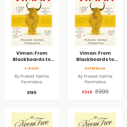
Viman: From
Viman: From
Blackboards to
Blackboards to
Bull Runs | A
Bull Runs | A
E-BOOK
PAPERBACK
Teacher's Journey
Teacher's Journey
By Prasad Varma
By Prasad Varma
Through Stock
Through Stock
Penmatsa
Penmatsa
Markets, Risk,
Markets, Risk,
Love & Purpose |
Love & Purpose |
₹399
₹349
₹199
Financial Fiction
Financial Fiction
Novel
Novel