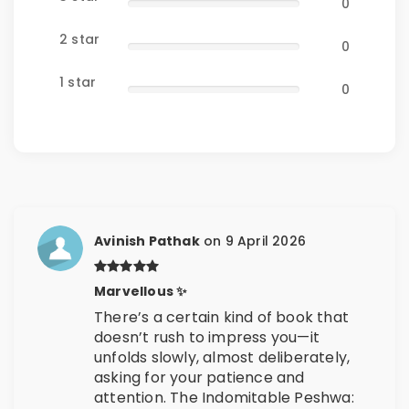
0
2 star
0
1 star
0
Avinish Pathak
on 9 April 2026
Marvellous ✨
There’s a certain kind of book that
doesn’t rush to impress you—it
unfolds slowly, almost deliberately,
asking for your patience and
attention. The Indomitable Peshwa: