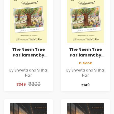
The Neem Tree
The Neem Tree
Parliament by
Parliament by
Shweta & Vishal
Shweta & Vishal
E-BOOK
Nair | Democracy,
Nair | Democracy,
By Shweta and Vishal
By Shweta and Vishal
Constitution &
Constitution &
Nair
Nair
Citizenship Novel
Citizenship Novel
₹399
₹349
₹149