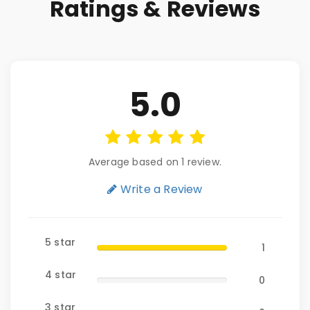
Ratings & Reviews
5.0
Average based on 1 review.
Write a Review
5 star
1
4 star
0
3 star