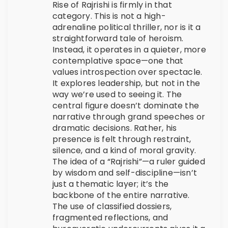
Rise of Rajrishi is firmly in that
category. This is not a high-
adrenaline political thriller, nor is it a
straightforward tale of heroism.
Instead, it operates in a quieter, more
contemplative space—one that
values introspection over spectacle.
It explores leadership, but not in the
way we’re used to seeing it. The
central figure doesn’t dominate the
narrative through grand speeches or
dramatic decisions. Rather, his
presence is felt through restraint,
silence, and a kind of moral gravity.
The idea of a “Rajrishi”—a ruler guided
by wisdom and self-discipline—isn’t
just a thematic layer; it’s the
backbone of the entire narrative.
The use of classified dossiers,
fragmented reflections, and