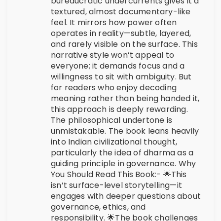
bureaucratic undercurrents gives it a
textured, almost documentary-like
feel. It mirrors how power often
operates in reality—subtle, layered,
and rarely visible on the surface. This
narrative style won’t appeal to
everyone; it demands focus and a
willingness to sit with ambiguity. But
for readers who enjoy decoding
meaning rather than being handed it,
this approach is deeply rewarding.
The philosophical undertone is
unmistakable. The book leans heavily
into Indian civilizational thought,
particularly the idea of dharma as a
guiding principle in governance. Why
You Should Read This Book:- 🌟This
isn’t surface-level storytelling—it
engages with deeper questions about
governance, ethics, and
responsibility. 🌟The book challenges