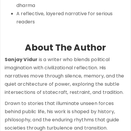
dharma
A reflective, layered narrative for serious
readers
About The Author
Sanjay Vidur
is a writer who blends political
imagination with civilizational reflection. His
narratives move through silence, memory, and the
quiet architecture of power, exploring the subtle
intersections of statecraft, restraint, and tradition.
Drawn to stories that illuminate unseen forces
behind public life, his work is shaped by history,
philosophy, and the enduring rhythms that guide
societies through turbulence and transition.