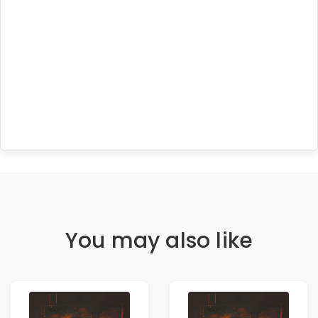
You may also like