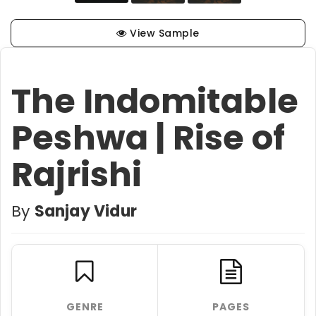
View Sample
The Indomitable
Peshwa | Rise of
Rajrishi
By
Sanjay Vidur
GENRE
PAGES