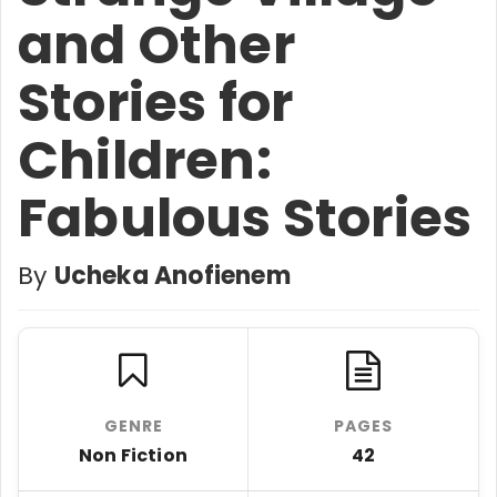
and Other
Stories for
Children:
Fabulous Stories
By
Ucheka Anofienem
GENRE
PAGES
Non Fiction
42