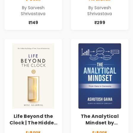
SEO & Digital
SEO & Digital
By Sarvesh
By Sarvesh
Marketing
Marketing
Shrivastava
Shrivastava
Blueprint for
Blueprint for
Business Growth
Business Growth
₹149
₹299
Life Beyond the
The Analytical
Clock | The Hidden
Mindset by
Psychology of
Ashutosh Gaiha |
E-BOOK
E-BOOK