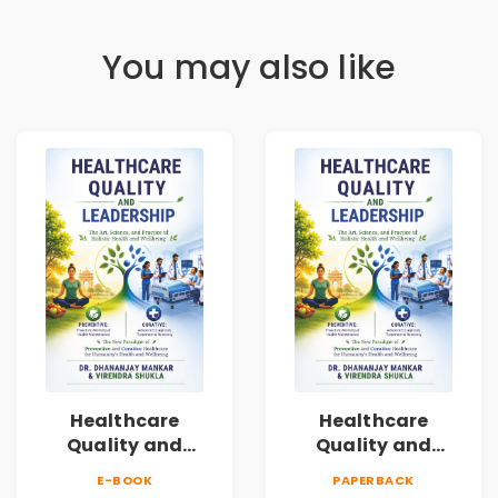
You may also like
Healthcare
Healthcare
Quality and
Quality and
Leadership|The
Leadership|The
E-BOOK
PAPERBACK
Art, Science and
Art, Science and