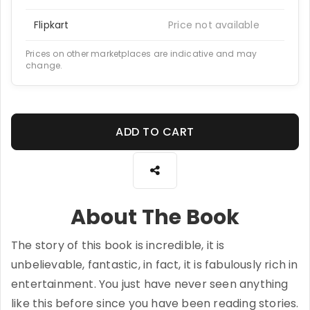
Flipkart
Price not available
Prices on other marketplaces are indicative and may
change.
ADD TO CART
About The Book
The story of this book is incredible, it is
unbelievable, fantastic, in fact, it is fabulously rich in
entertainment. You just have never seen anything
like this before since you have been reading stories.