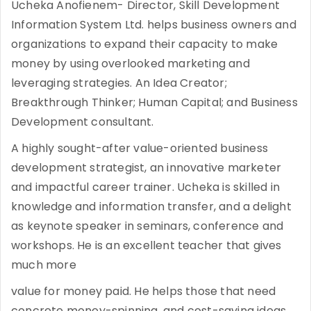
Ucheka Anofienem- Director, Skill Development
Information System Ltd. helps business owners and
organizations to expand their capacity to make
money by using overlooked marketing and
leveraging strategies. An Idea Creator;
Breakthrough Thinker; Human Capital; and Business
Development consultant.
A highly sought-after value-oriented business
development strategist, an innovative marketer
and impactful career trainer. Ucheka is skilled in
knowledge and information transfer, and a delight
as keynote speaker in seminars, conference and
workshops. He is an excellent teacher that gives
much more
value for money paid. He helps those that need
concrete money-spinning, and cost-saving ideas