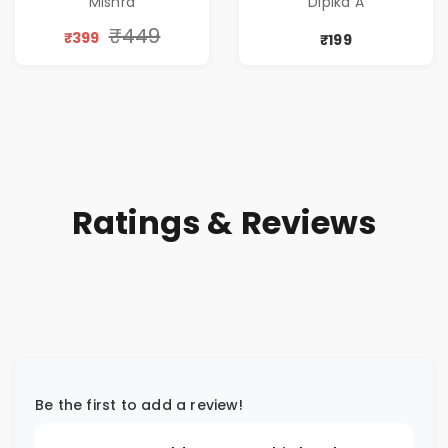
Mishra
Dipika A
Thriller & Modern
Workplace
₹449
₹399
₹199
Philosophy
Ratings & Reviews
Be the first to add a review!