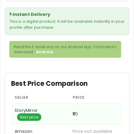
Instant Delivery
This is a digital product. It will be available instantly in your
profile after purchase.
Read the E-book only on our Andriod App. Click here to
download :
Android
Best Price Comparison
SELLER
PRICE
StoryMirror
₹50
Best price
Amazon
Price not available