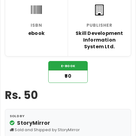
ISBN
PUBLISHER
ebook
Skill Development
Information
System Ltd.
E-BOOK
₹50
Rs.
50
SOLD BY
StoryMirror
Sold and Shipped by StoryMirror