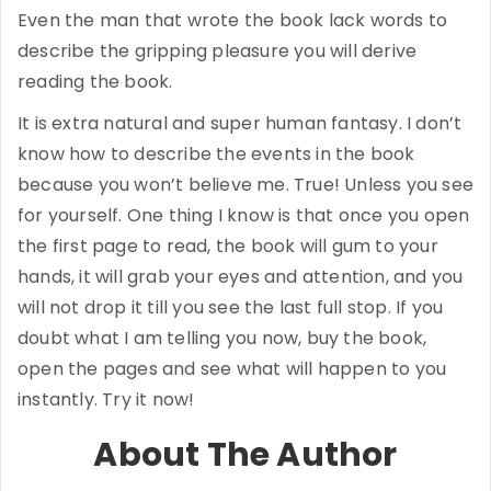
Even the man that wrote the book lack words to
describe the gripping pleasure you will derive
reading the book.
It is extra natural and super human fantasy. I don’t
know how to describe the events in the book
because you won’t believe me. True! Unless you see
for yourself. One thing I know is that once you open
the first page to read, the book will gum to your
hands, it will grab your eyes and attention, and you
will not drop it till you see the last full stop. If you
doubt what I am telling you now, buy the book,
open the pages and see what will happen to you
instantly. Try it now!
About The Author