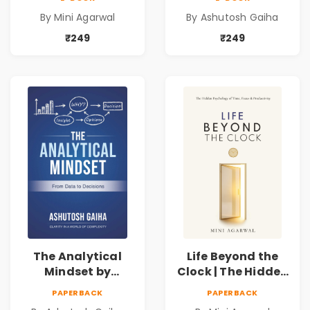
Time, Focus &
Data Driven
By Mini Agarwal
By Ashutosh Gaiha
Productivity |
Decision Making &
Book by Mini
Business Analytics
₹249
₹249
Agarwal
Book
The Analytical
Life Beyond the
Mindset by
Clock | The Hidden
Ashutosh Gaiha |
Psychology of
PAPERBACK
PAPERBACK
Data Driven
Time, Focus &