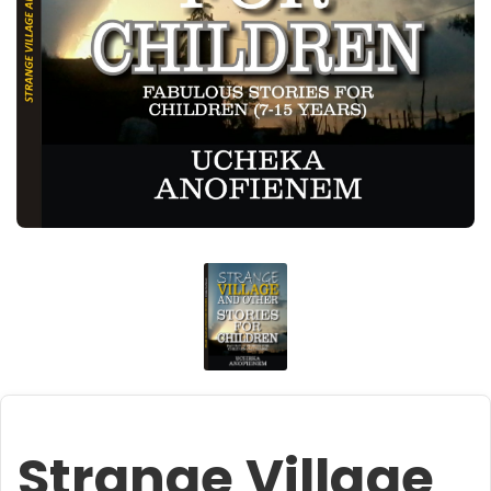
Strange Village