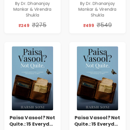
By Dr. Dhananjay
By Dr. Dhananjay
Practice of
Practice of
Mankar & Virendra
Mankar & Virendra
Holistic Health
Holistic Health
Shukla
Shukla
and Wellbeing |
and Wellbeing |
₹275
₹549
Medical
Medical
₹249
₹499
Leadership Book
Leadership Book
Paisa Vasool? Not
Paisa Vasool? Not
Quite.: 15 Everyday
Quite.: 15 Everyday