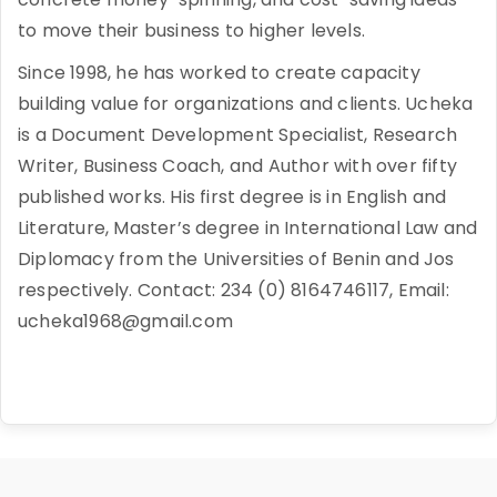
to move their business to higher levels.
Since 1998, he has worked to create capacity
building value for organizations and clients. Ucheka
is a Document Development Specialist, Research
Writer, Business Coach, and Author with over fifty
published works. His first degree is in English and
Literature, Master’s degree in International Law and
Diplomacy from the Universities of Benin and Jos
respectively. Contact: 234 (0) 8164746117, Email:
ucheka1968@gmail.com