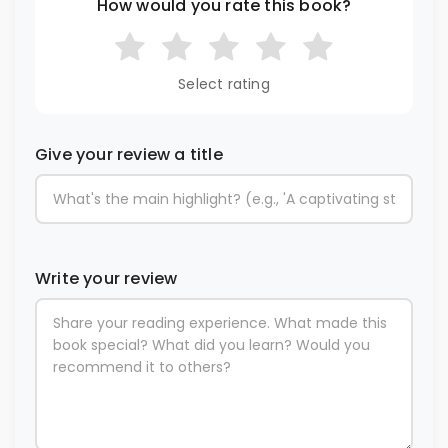
How would you rate this book?
Select rating
Give your review a title
Write your review