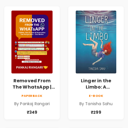
Love, Fate &
Love, Fate &
Human
Human
Connection
Connection
Removed From
Linger in the
The WhatsApp |
Limbo: A
Story on Caste &
Supernatural
PAPERBACK
E-BOOK
Reservation by
Psychological
By Pankaj Rangari
By Tanisha Sahu
Pankaj Rangari
Thriller About
Dreams, Death,
₹349
₹299
Secrets &
Paranormal