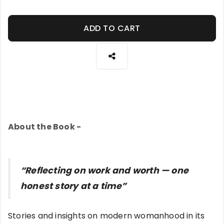
ADD TO CART
About the Book -
“Reflecting on work and worth — one
honest story at a time”
Stories and insights on modern womanhood in its