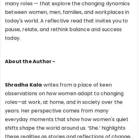
many roles — that explore the changing dynamics
between women, men, families, and workplaces in
today's world. A reflective read that invites you to
pause, relate, and rethink balance and success
today.
About the Author -
Shradha Kala
writes from a place of keen
observations on how women adapt to changing
roles—at work, at home, and in society over the
years. Her perspective comes from many
everyday moments that show how women's quiet
shifts shape the world around us. ‘She.’ highlights
these realities as stories and reflections of change,