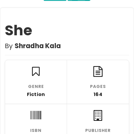
She
By
Shradha Kala
GENRE
PAGES
Fiction
164
ISBN
PUBLISHER