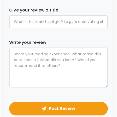
Give your review a title
Write your review
Post Review