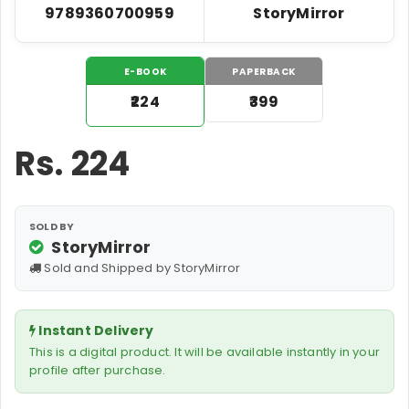
9789360700959
StoryMirror
E-BOOK
PAPERBACK
₹224
₹399
Rs.
224
SOLD BY
StoryMirror
Sold and Shipped by StoryMirror
Instant Delivery
This is a digital product. It will be available instantly in your
profile after purchase.