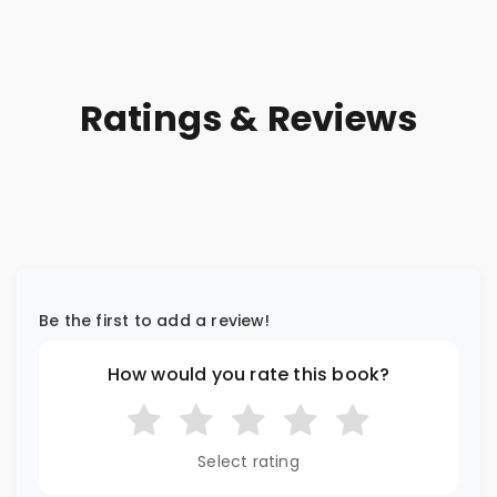
Ratings & Reviews
Be the first to add a review!
How would you rate this book?
Select rating