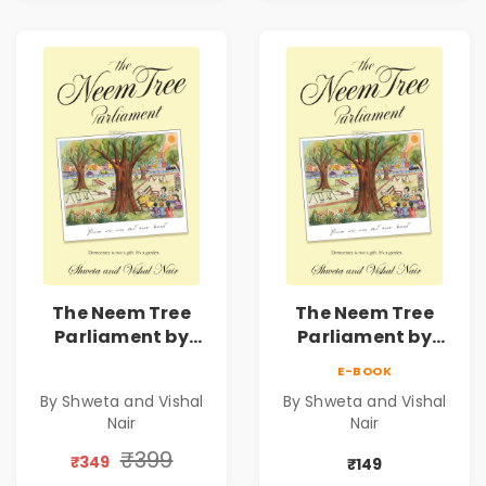
Novel
Novel
The Neem Tree
The Neem Tree
Parliament by
Parliament by
Shweta & Vishal
Shweta & Vishal
E-BOOK
Nair | Democracy,
Nair | Democracy,
By Shweta and Vishal
By Shweta and Vishal
Constitution &
Constitution &
Nair
Nair
Citizenship Novel
Citizenship Novel
₹399
₹349
₹149