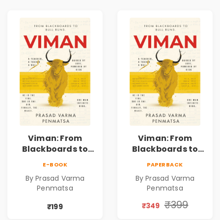
Viman: From
Viman: From
Blackboards to
Blackboards to
Bull Runs | A
Bull Runs | A
E-BOOK
PAPERBACK
Teacher's Journey
Teacher's Journey
By Prasad Varma
By Prasad Varma
Through Stock
Through Stock
Penmatsa
Penmatsa
Markets, Risk,
Markets, Risk,
Love & Purpose |
Love & Purpose |
₹399
₹349
₹199
Financial Fiction
Financial Fiction