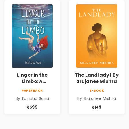
Mysteries
Linger in the
The Landlady | By
Limbo: A
Srujanee Mishra
Supernatural
PAPERBACK
E-BOOK
Psychological
By Tanisha Sahu
By Srujanee Mishra
Thriller About
Dreams, Death,
₹599
₹149
Secrets &
Paranormal
Mysteries