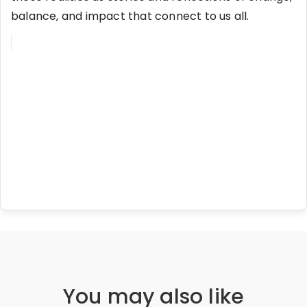
balance, and impact that connect to us all.
You may also like