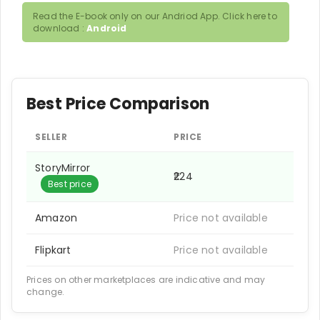
Read the E-book only on our Andriod App. Click here to
download :
Android
Best Price Comparison
SELLER
PRICE
StoryMirror
₹224
Best price
Amazon
Price not available
Flipkart
Price not available
Prices on other marketplaces are indicative and may
change.