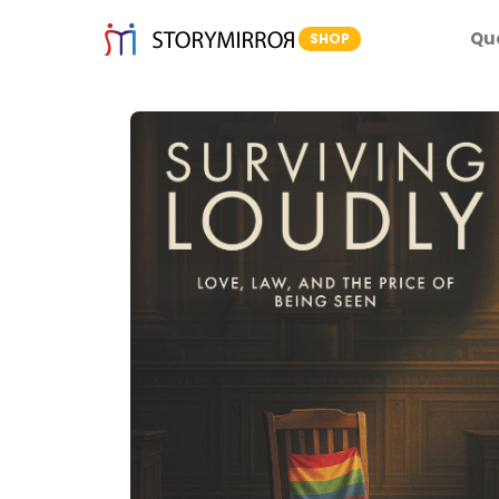
Qu
SHOP