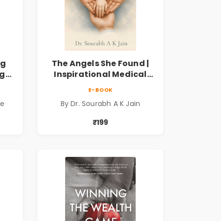
ng
The Angels She Found |
ng
Inspirational Medical
ess
Fiction Novel of Hope,
E-BOOK
ook
Compassion, Friendship
de
By Dr. Sourabh A K Jain
& Miracles
₹199