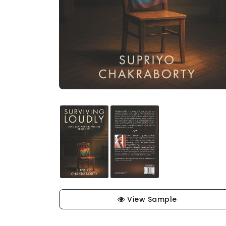
View Sample