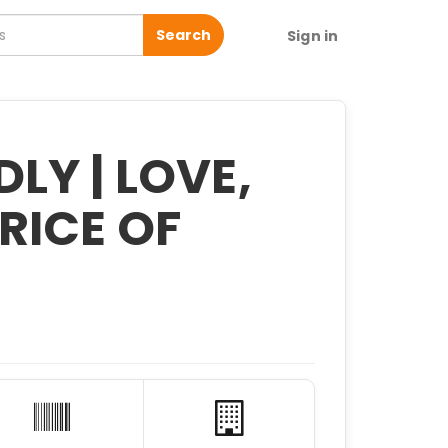
Search
Sign in
LY | LOVE,
RICE OF