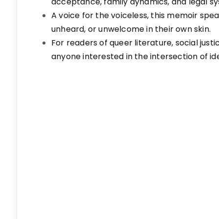
acceptance, family dynamics, and legal s
A voice for the voiceless, this memoir spe
unheard, or unwelcome in their own skin.
For readers of queer literature, social just
anyone interested in the intersection of id