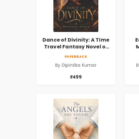
Dance of Divinity: A Time
E
Travel Fantasy Novel of
M
Destiny, Parallel
Re
PAPERBACK
Universes, Forbidden
& 
By Dipintika Kumar
B
Love, Mystery, Adventure
& Cosmic Secrets
₹499