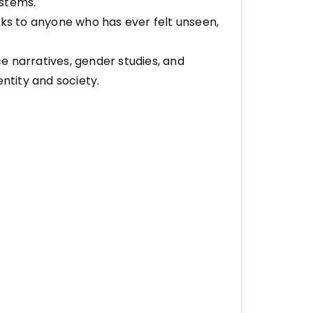
ystems.
aks to anyone who has ever felt unseen,
ice narratives, gender studies, and
entity and society.