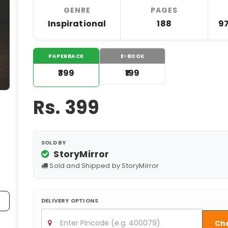
GENRE
PAGES
Inspirational
188
9
PAPERBACK
E-BOOK
₹399
₹199
Rs.
399
SOLD BY
StoryMirror
Sold and Shipped by StoryMirror
DELIVERY OPTIONS
Ch