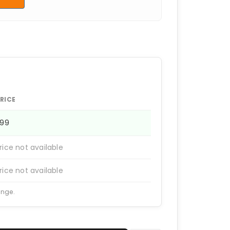
RICE
399
rice not available
rice not available
ange.