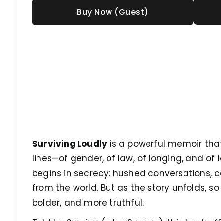
Buy Now (Guest)
Surviving Loudly
is a powerful memoir that
lines—of gender, of law, of longing, and of lo
begins in secrecy: hushed conversations,
from the world. But as the story unfolds, s
bolder, and more truthful.