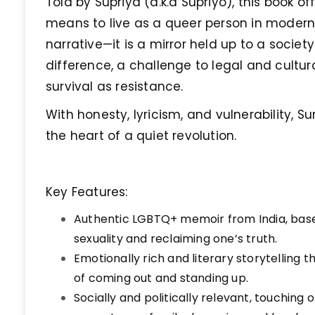
Told by Supriya (a.k.a Supriyo), this book of
means to live as a queer person in modern I
narrative—it is a mirror held up to a societ
difference, a challenge to legal and cultur
survival as resistance.
With honesty, lyricism, and vulnerability, Su
the heart of a quiet revolution.
Key Features:
Authentic LGBTQ+ memoir from India, base
sexuality and reclaiming one’s truth.
Emotionally rich and literary storytelling
of coming out and standing up.
Socially and politically relevant, touching