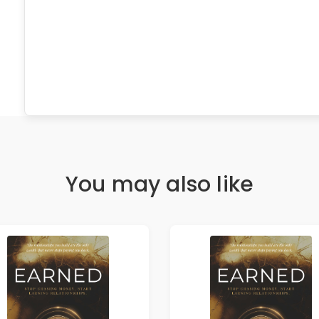
You may also like