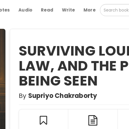
otes
Audio
Read
Write
More
SURVIVING LOUD
LAW, AND THE P
BEING SEEN
By
Supriyo Chakraborty