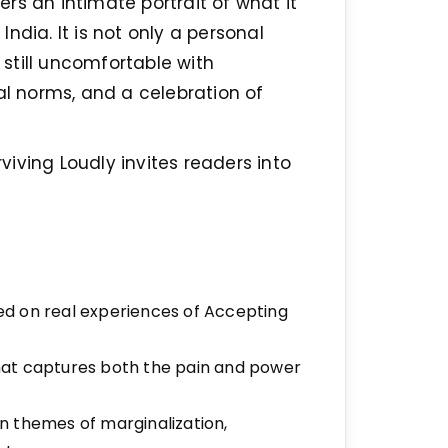
fers an intimate portrait of what it
ndia. It is not only a personal
y still uncomfortable with
al norms, and a celebration of
rviving Loudly invites readers into
d on real experiences of Accepting
 that captures both the pain and power
 on themes of marginalization,