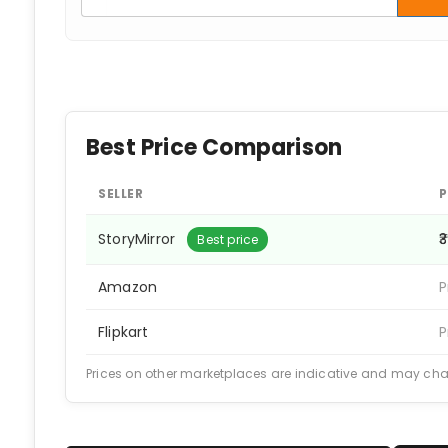
Best Price Comparison
SELLER
P
StoryMirror
₹
Best price
Amazon
P
Flipkart
P
Prices on other marketplaces are indicative and may ch