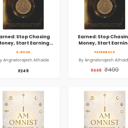
arned: Stop Chasing
Earned: Stop Chasi
oney, Start Earning
Money, Start Earni
lationships | Business
Relationships | Busin
E-BOOK
PAPERBACK
Personal Growth Book
& Personal Growth B
y Angnelorajesh Athaide
By Angnelorajesh Athai
₹499
₹449
₹249