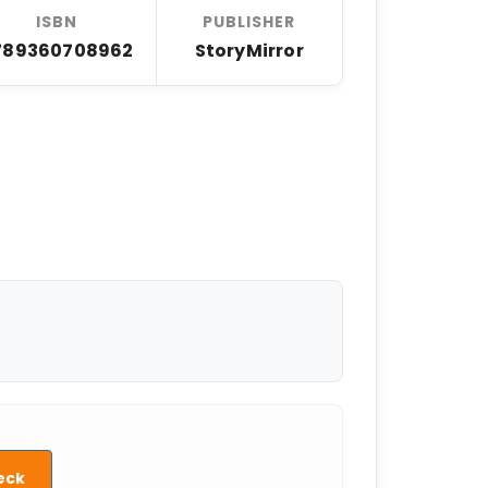
ISBN
PUBLISHER
789360708962
StoryMirror
eck