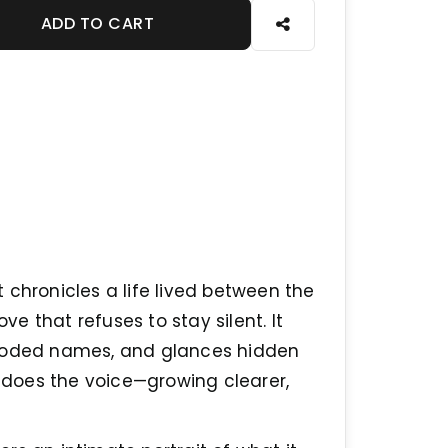
ADD TO CART
 chronicles a life lived between the
ve that refuses to stay silent. It
 coded names, and glances hidden
o does the voice—growing clearer,