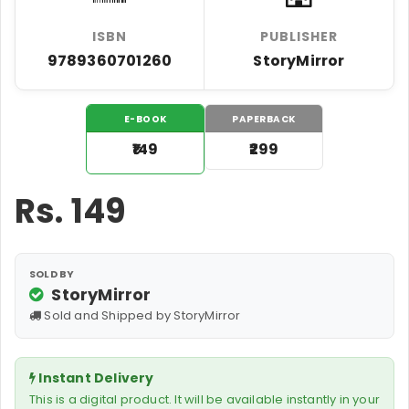
ISBN
PUBLISHER
9789360701260
StoryMirror
E-BOOK
PAPERBACK
₹149
₹299
Rs.
149
SOLD BY
StoryMirror
Sold and Shipped by StoryMirror
Instant Delivery
This is a digital product. It will be available instantly in your