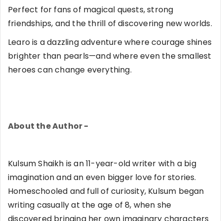
Perfect for fans of magical quests, strong
friendships, and the thrill of discovering new worlds.
Learo is a dazzling adventure where courage shines
brighter than pearls—and where even the smallest
heroes can change everything.
About the Author -
Kulsum Shaikh is an 11-year-old writer with a big
imagination and an even bigger love for stories.
Homeschooled and full of curiosity, Kulsum began
writing casually at the age of 8, when she
discovered bringing her own imaginary characters