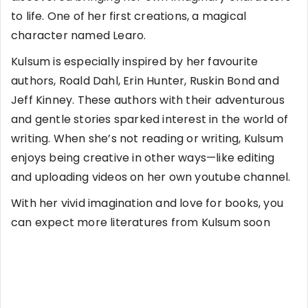
to life. One of her first creations, a magical
character named Learo.
Kulsum is especially inspired by her favourite
authors, Roald Dahl, Erin Hunter, Ruskin Bond and
Jeff Kinney. These authors with their adventurous
and gentle stories sparked interest in the world of
writing. When she’s not reading or writing, Kulsum
enjoys being creative in other ways—like editing
and uploading videos on her own youtube channel.
With her vivid imagination and love for books, you
can expect more literatures from Kulsum soon