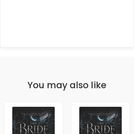
You may also like