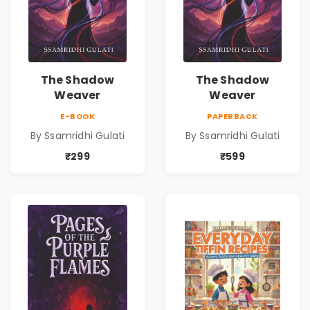
The Shadow
The Shadow
Weaver
Weaver
E-BOOK
PAPERBACK
By Ssamridhi Gulati
By Ssamridhi Gulati
₹299
₹599