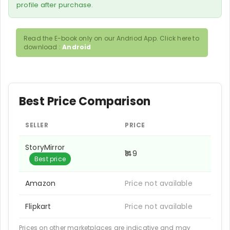
profile after purchase.
Read the E-book only on our Andriod App. Click here to
download :
Android
Best Price Comparison
SELLER
PRICE
StoryMirror
₹149
Best price
Amazon
Price not available
Flipkart
Price not available
Prices on other marketplaces are indicative and may