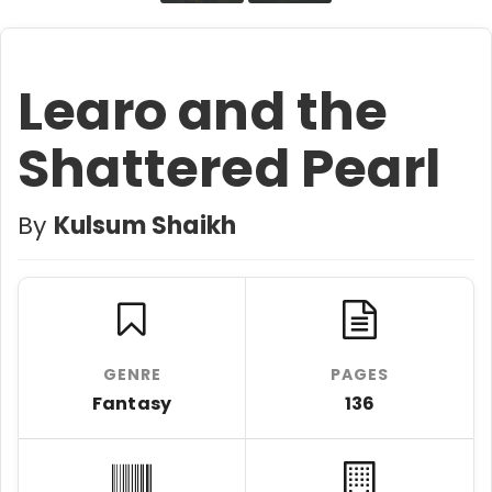
Learo and the
Shattered Pearl
By
Kulsum Shaikh
GENRE
PAGES
Fantasy
136