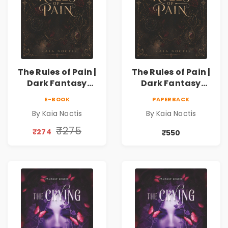
The Rules of Pain |
The Rules of Pain |
Dark Fantasy
Dark Fantasy
Romance with
Romance with
E-BOOK
PAPERBACK
Magic, Secrets &
Magic, Secrets &
By Kaia Noctis
By Kaia Noctis
Forbidden Love
Forbidden Love
₹275
₹274
₹550