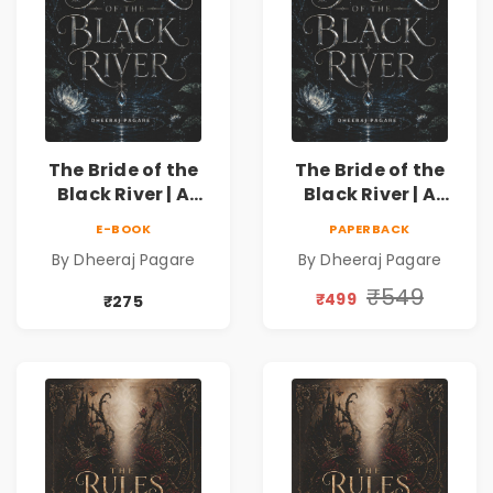
The Bride of the
The Bride of the
Black River | A
Black River | A
Dark Fantasy
Dark Fantasy
E-BOOK
PAPERBACK
Romance Novel of
Romance Novel of
By Dheeraj Pagare
By Dheeraj Pagare
Curses, Sacrifice &
Curses, Sacrifice &
Forbidden Love
Forbidden Love
₹549
₹499
₹275