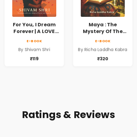
For You, I Dream
Maya : The
Forever | A LOVE
Mystery Of The
BEYOND DISTANCE,
Enchanted Lotus
E-BOOK
E-BOOK
A DREAM BEYOND
By Shivam Shri
By Richa Laddha Kabra
TIME
₹119
₹320
Ratings & Reviews