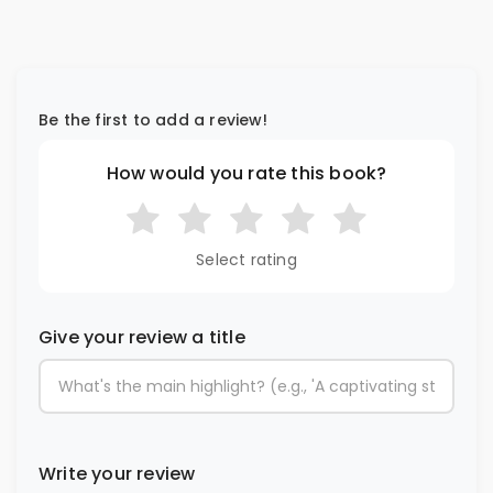
Be the first to add a review!
How would you rate this book?
Select rating
Give your review a title
Write your review