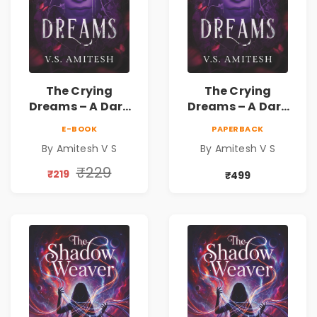
The Crying
The Crying
Dreams – A Dark
Dreams – A Dark
Fantasy Novel by
Fantasy Novel by
E-BOOK
PAPERBACK
Amitesh V S
Amitesh V S
By Amitesh V S
By Amitesh V S
₹229
₹219
₹499