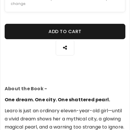
change.
ADD TO CART
About the Book -
One dream. One city. One shattered pearl.
Learo is just an ordinary eleven-year-old girl—until
a vivid dream shows her a mythical city, a glowing
magical pearl, and a warning too strange to ignore.