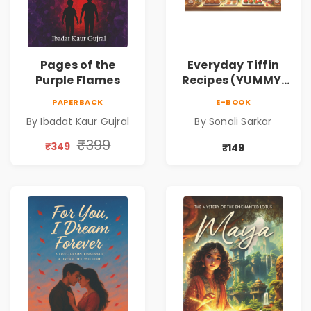
Pages of the
Everyday Tiffin
Purple Flames
Recipes (YUMMY,
QUICK AND
PAPERBACK
E-BOOK
HEALTHY IDEAS)
By Ibadat Kaur Gujral
By Sonali Sarkar
₹399
₹349
₹149