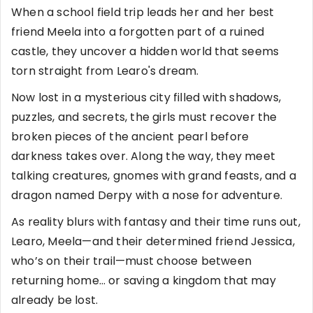
When a school field trip leads her and her best
friend Meela into a forgotten part of a ruined
castle, they uncover a hidden world that seems
torn straight from Learo's dream.
Now lost in a mysterious city filled with shadows,
puzzles, and secrets, the girls must recover the
broken pieces of the ancient pearl before
darkness takes over. Along the way, they meet
talking creatures, gnomes with grand feasts, and a
dragon named Derpy with a nose for adventure.
As reality blurs with fantasy and their time runs out,
Learo, Meela—and their determined friend Jessica,
who’s on their trail—must choose between
returning home… or saving a kingdom that may
already be lost.