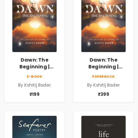
Dawn: The
Dawn: The
Beginning |
Beginning |
Collection of
Collection of
E-BOOK
PAPERBACK
Spiritual &
Spiritual &
By Kshitij Bader
By Kshitij Bader
Philosophical
Philosophical
Poems by Kshitij
Poems by Kshitij
₹199
₹399
Bader
Bader