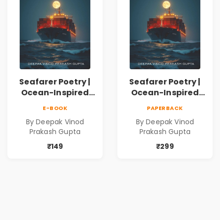
Seafarer Poetry |
Seafarer Poetry |
Ocean-Inspired
Ocean-Inspired
Contemporary
Contemporary
E-BOOK
PAPERBACK
Poems
Poems
By Deepak Vinod
By Deepak Vinod
Prakash Gupta
Prakash Gupta
₹149
₹299