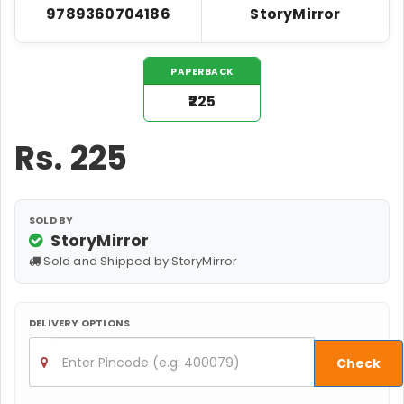
9789360704186
StoryMirror
PAPERBACK
₹225
Rs.
225
SOLD BY
StoryMirror
Sold and Shipped by StoryMirror
DELIVERY OPTIONS
Check