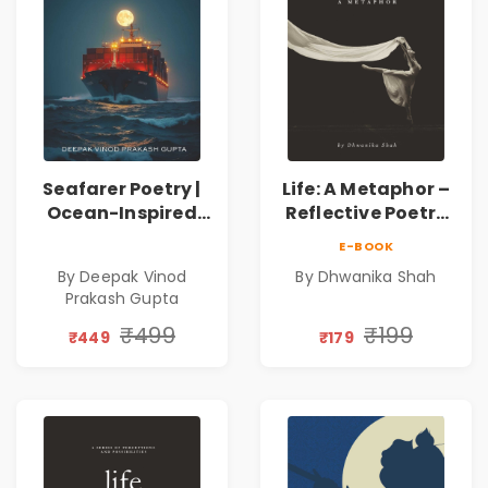
Seafarer Poetry |
Life: A Metaphor –
Ocean-Inspired
Reflective Poetry
Contemporary
on Healing,
E-BOOK
Poems
Emotions, Love,
By Deepak Vinod
By Dhwanika Shah
Silence & Self-
Prakash Gupta
Discovery | A
Journey Through
₹499
₹199
₹449
₹179
Inner Thoughts &
Human
Connection | By
Dhwanika Shah