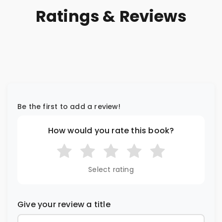
Ratings & Reviews
Be the first to add a review!
How would you rate this book?
Select rating
Give your review a title