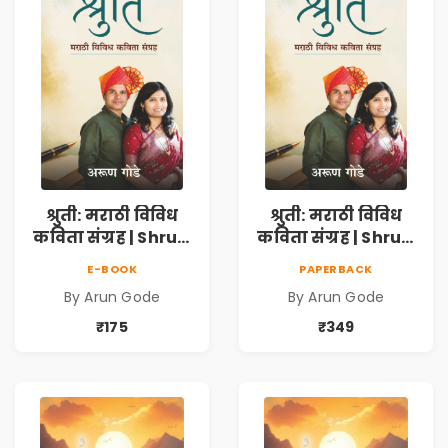
श्रुती: मराठी विविध
श्रुती: मराठी विविध
कविता संग्रह | Shruti
कविता संग्रह | Shruti
Marathi Vividh
Marathi Vividh
E-BOOK
PAPERBACK
Kavita Sangrah |
Kavita Sangrah |
By Arun Gode
By Arun Gode
सामाजिक,
सामाजिक,
ऐतिहासिक, देशभक्ती,
ऐतिहासिक, देशभक्ती,
₹175
₹349
प्रेम, शृंगार व
प्रेम, शृंगार व
प्रेरणादायी मराठी
प्रेरणादायी मराठी
कविता | Marathi
कविता | Marathi
Poetry Book
Poetry Book