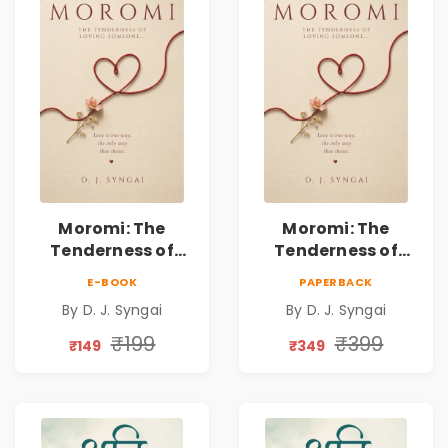
Moromi: The
Moromi: The
Tenderness of
Tenderness of
Loving Someone |
Loving Someone |
E-BOOK
PAPERBACK
A Heartfelt Poetry
A Heartfelt Poetry
By D. J. Syngai
By D. J. Syngai
Collection on
Collection on
Unrequited Love,
Unrequited Love,
₹199
₹399
₹149
₹349
Healing, Self-
Healing, Self-
Discovery &
Discovery &
Emotional
Emotional
Resilience
Resilience