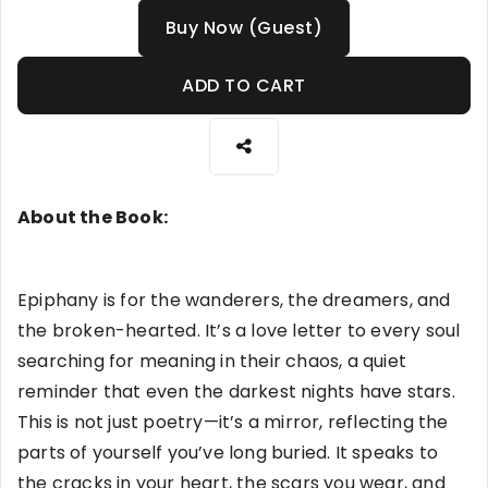
Buy Now (Guest)
ADD TO CART
About the Book:
Epiphany is for the wanderers, the dreamers, and
the broken-hearted. It’s a love letter to every soul
searching for meaning in their chaos, a quiet
reminder that even the darkest nights have stars.
This is not just poetry—it’s a mirror, reflecting the
parts of yourself you’ve long buried. It speaks to
the cracks in your heart, the scars you wear, and