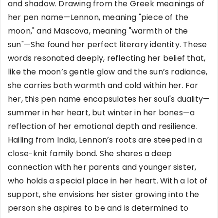
and shadow. Drawing from the Greek meanings of
her pen name—Lennon, meaning "piece of the
moon," and Mascova, meaning "warmth of the
sun"—She found her perfect literary identity. These
words resonated deeply, reflecting her belief that,
like the moon’s gentle glow and the sun’s radiance,
she carries both warmth and cold within her. For
her, this pen name encapsulates her soul's duality—
summer in her heart, but winter in her bones—a
reflection of her emotional depth and resilience.
Hailing from India, Lennon’s roots are steeped in a
close-knit family bond. She shares a deep
connection with her parents and younger sister,
who holds a special place in her heart. With a lot of
support, she envisions her sister growing into the
person she aspires to be and is determined to