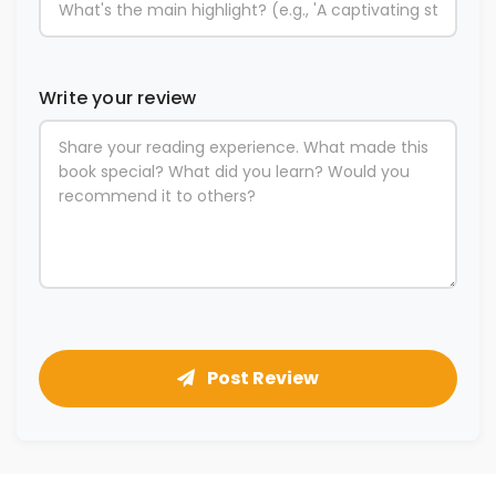
Write your review
Post Review