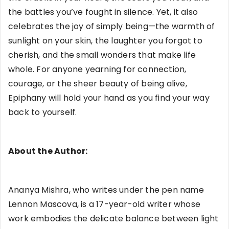
the battles you’ve fought in silence. Yet, it also
celebrates the joy of simply being—the warmth of
sunlight on your skin, the laughter you forgot to
cherish, and the small wonders that make life
whole. For anyone yearning for connection,
courage, or the sheer beauty of being alive,
Epiphany will hold your hand as you find your way
back to yourself.
About the Author:
Ananya Mishra, who writes under the pen name
Lennon Mascova, is a 17-year-old writer whose
work embodies the delicate balance between light