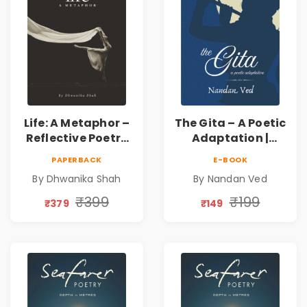
Life: A Metaphor –
The Gita – A Poetic
Reflective Poetry
Adaptation |
on Healing,
Nandan Ved |
PAPERBACK
E-BOOK
Emotions, Love,
Spiritual Poetry
By Dhwanika Shah
By Nandan Ved
Silence & Self-
Book
Discovery | A
₹399
₹199
₹379
₹149
Journey Through
Inner Thoughts &
Human
Connection | By
Dhwanika Shah