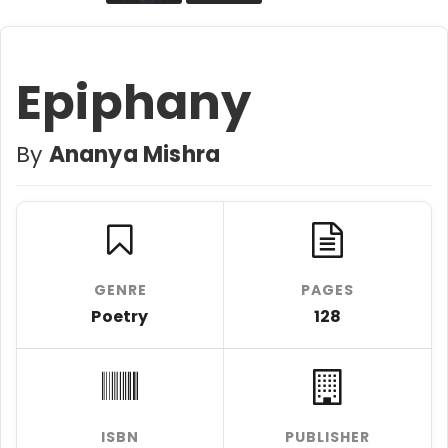
Epiphany
By
Ananya Mishra
GENRE
PAGES
Poetry
128
ISBN
PUBLISHER