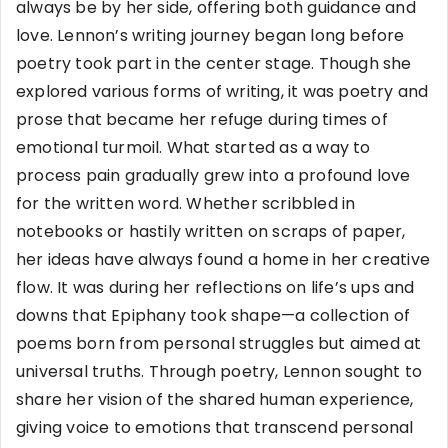
always be by her side, offering both guidance and
love. Lennon’s writing journey began long before
poetry took part in the center stage. Though she
explored various forms of writing, it was poetry and
prose that became her refuge during times of
emotional turmoil. What started as a way to
process pain gradually grew into a profound love
for the written word. Whether scribbled in
notebooks or hastily written on scraps of paper,
her ideas have always found a home in her creative
flow. It was during her reflections on life’s ups and
downs that Epiphany took shape—a collection of
poems born from personal struggles but aimed at
universal truths. Through poetry, Lennon sought to
share her vision of the shared human experience,
giving voice to emotions that transcend personal