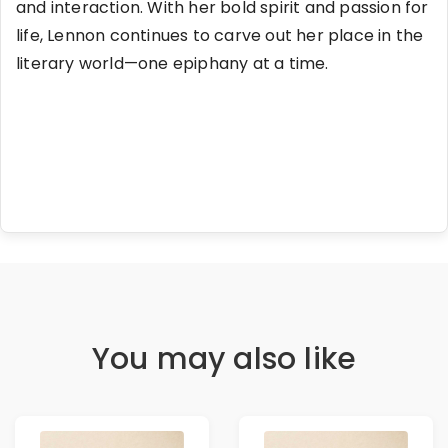
and interaction. With her bold spirit and passion for
life, Lennon continues to carve out her place in the
literary world—one epiphany at a time.
You may also like