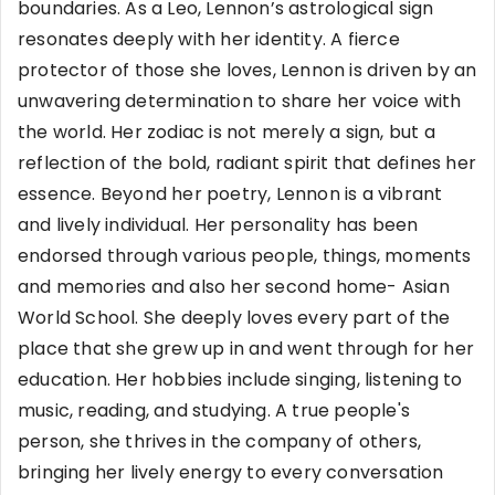
boundaries. As a Leo, Lennon’s astrological sign
resonates deeply with her identity. A fierce
protector of those she loves, Lennon is driven by an
unwavering determination to share her voice with
the world. Her zodiac is not merely a sign, but a
reflection of the bold, radiant spirit that defines her
essence. Beyond her poetry, Lennon is a vibrant
and lively individual. Her personality has been
endorsed through various people, things, moments
and memories and also her second home- Asian
World School. She deeply loves every part of the
place that she grew up in and went through for her
education. Her hobbies include singing, listening to
music, reading, and studying. A true people's
person, she thrives in the company of others,
bringing her lively energy to every conversation