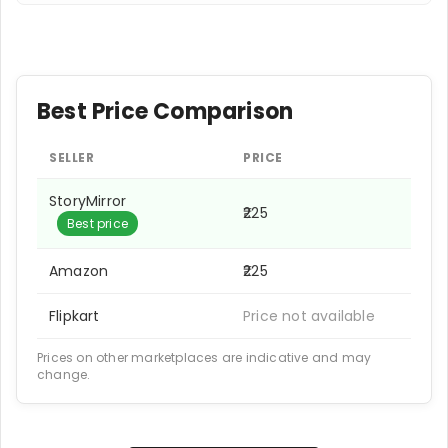
Best Price Comparison
SELLER
PRICE
StoryMirror
₹225
Best price
Amazon
₹225
Flipkart
Price not available
Prices on other marketplaces are indicative and may
change.