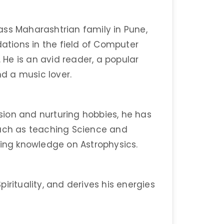
ass Maharashtrian family in Pune,
dations in the field of Computer
. He is an avid reader, a popular
nd a music lover.
ion and nurturing hobbies, he has
such as teaching Science and
ding knowledge on Astrophysics.
irituality, and derives his energies