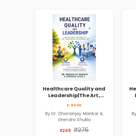
Healthcare Quality and
He
Leadership|The Art,
Science and Practice of
Sc
E-BOOK
Holistic Health and
By Dr. Dhananjay Mankar &
B
Wellbeing | Medical
Virendra Shukla
Leadership Book
₹275
₹249