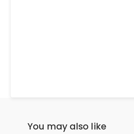
You may also like