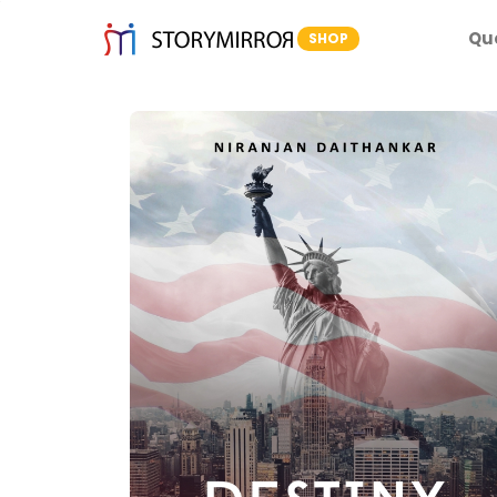
Qu
SHOP