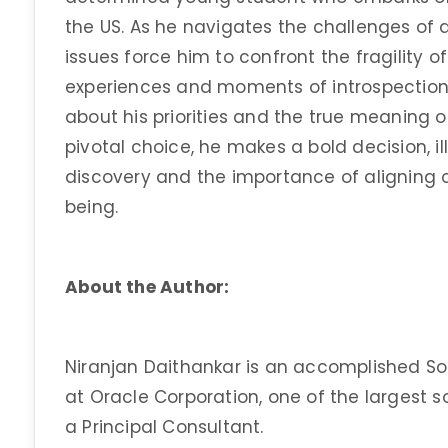
the US. As he navigates the challenges of
issues force him to confront the fragility of
experiences and moments of introspection,
about his priorities and the true meaning o
pivotal choice, he makes a bold decision, il
discovery and the importance of aligning o
being.
About the Author:
Niranjan Daithankar is an accomplished Sof
at Oracle Corporation, one of the largest 
a Principal Consultant.