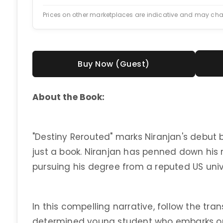
Prices on other marketplaces are indicative and may ch
Buy Now (Guest)
About the Book:
"Destiny Rerouted" marks Niranjan's debut 
just a book. Niranjan has penned down his 
pursuing his degree from a reputed US univ
In this compelling narrative, follow the tra
determined young student who embarks on 