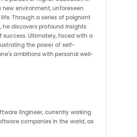
 a new environment, unforeseen
 life. Through a series of poignant
 he discovers profound insights
f success. Ultimately, faced with a
lustrating the power of self-
ne's ambitions with personal well-
tware Engineer, currently working
software companies in the world, as