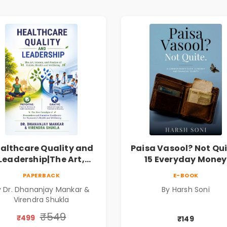
althcare Quality and
Paisa Vasool? Not Qui
Leadership|The Art,
15 Everyday Money
ience and Practice of
Mistakes, Persona
PAPERBACK
E-BOOK
Holistic Health and
Finance Lessons &
y Dr. Dhananjay Mankar &
By Harsh Soni
Wellbeing | Medical
Practical Habits fo
Virendra Shukla
Leadership Book
Financial Freedom
₹549
₹499
₹149