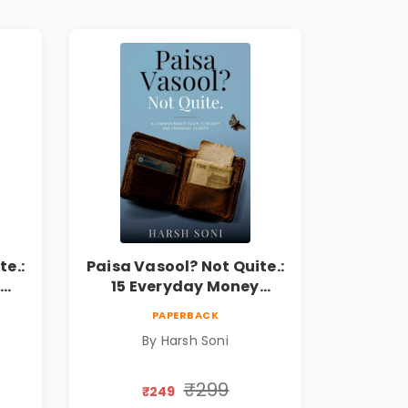
te.:
Paisa Vasool? Not Quite.:
15 Everyday Money
l
Mistakes, Personal
PAPERBACK
Finance Lessons &
By Harsh Soni
r
Practical Habits for
Financial Freedom
₹299
₹249