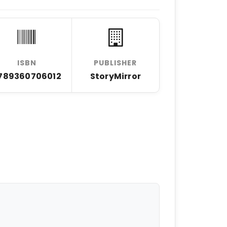
ISBN
PUBLISHER
789360706012
StoryMirror