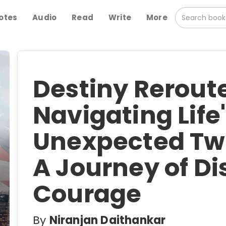
otes
Audio
Read
Write
More
Destiny Reroute
Navigating Life
Unexpected Twi
A Journey of D
Courage
By
Niranjan Daithankar