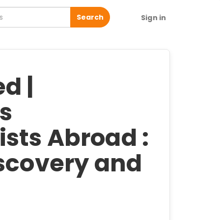
Search
Sign in
d |
's
sts Abroad :
iscovery and