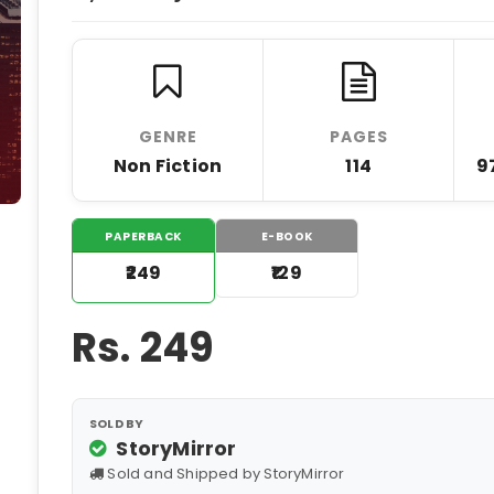
GENRE
PAGES
Non Fiction
114
9
PAPERBACK
E-BOOK
₹249
₹129
Rs.
249
SOLD BY
StoryMirror
Sold and Shipped by StoryMirror