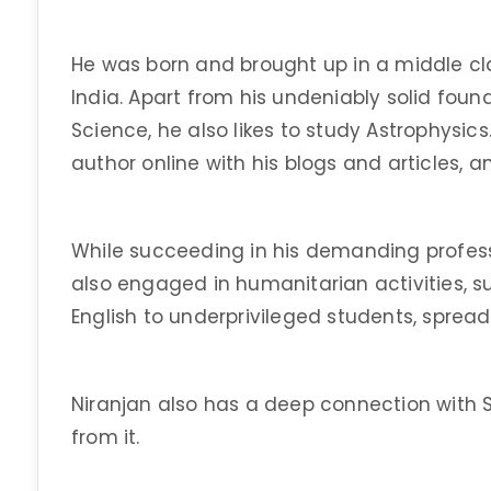
He was born and brought up in a middle cl
India. Apart from his undeniably solid foun
Science, he also likes to study Astrophysics
author online with his blogs and articles, a
While succeeding in his demanding profess
also engaged in humanitarian activities, 
English to underprivileged students, sprea
Niranjan also has a deep connection with Sp
from it.