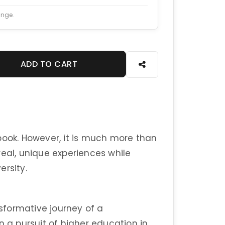
ange.
ADD TO CART
book. However, it is much more than
real, unique experiences while
ersity.
nsformative journey of a
a pursuit of higher education in