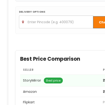
DELIVERY OPTIONS
Ch
Best Price Comparison
SELLER
P
StoryMirror
₹
Best price
Amazon
₹
Flipkart
P