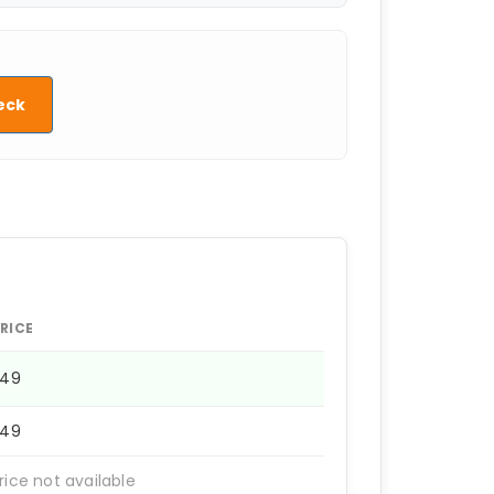
eck
RICE
249
249
rice not available