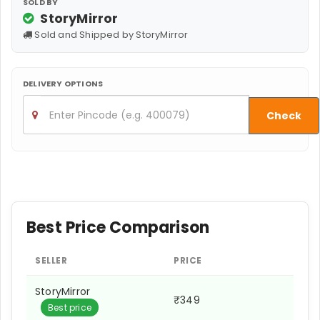
SOLD BY
StoryMirror
Sold and Shipped by StoryMirror
DELIVERY OPTIONS
Check
Best Price Comparison
SELLER
PRICE
StoryMirror
₹349
Best price