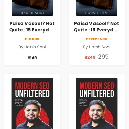
Paisa Vasool? Not
Paisa Vasool? Not
Quite.: 15 Everyday
Quite.: 15 Everyday
Money Mistakes,
Money Mistakes,
E-BOOK
PAPERBACK
Personal Finance
Personal Finance
By Harsh Soni
By Harsh Soni
Lessons &
Lessons &
Practical Habits
Practical Habits
₹299
₹249
₹149
for Financial
for Financial
Freedom
Freedom