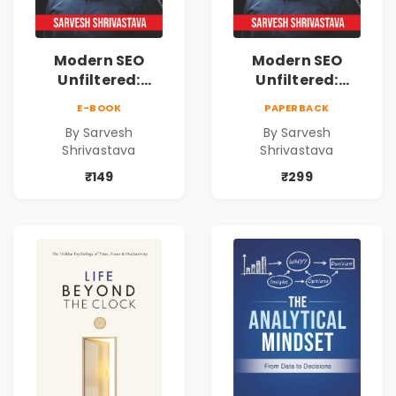
Modern SEO
Modern SEO
Unfiltered:
Unfiltered:
Practical Local
Practical Local
E-BOOK
PAPERBACK
SEO & Digital
SEO & Digital
By Sarvesh
By Sarvesh
Marketing
Marketing
Shrivastava
Shrivastava
Blueprint for
Blueprint for
Business Growth
Business Growth
₹149
₹299