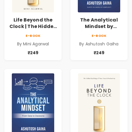
Life Beyond the
The Analytical
Clock | The Hidden
Mindset by
Psychology of
Ashutosh Gaiha |
E-BOOK
E-BOOK
Time, Focus &
Data Driven
By Mini Agarwal
By Ashutosh Gaiha
Productivity |
Decision Making &
Book by Mini
Business Analytics
₹249
₹249
Agarwal
Book