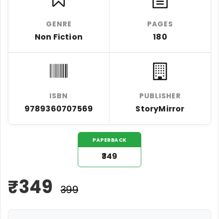
GENRE
PAGES
Non Fiction
180
ISBN
PUBLISHER
9789360707569
StoryMirror
PAPERBACK
₹349
₹
349
₹399