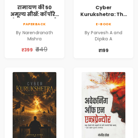
रामायण की 50
Cyber
अमूल्य सीखें: कॉर्पोरेट
Kurukshetra: The
मे सफलता का मार्ग |
Oldest War
PAPERBACK
E-BOOK
Pre-Order
Rewritten in Code |
By Narendranath
By Parvesh A and
Corporate Tech
Mishra
Dipika A
Thriller & Modern
Workplace
₹449
₹399
₹199
Philosophy