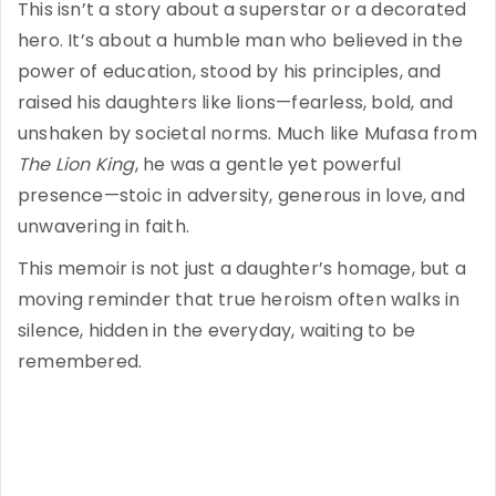
This isn’t a story about a superstar or a decorated
hero. It’s about a humble man who believed in the
power of education, stood by his principles, and
raised his daughters like lions—fearless, bold, and
unshaken by societal norms. Much like Mufasa from
The Lion King
, he was a gentle yet powerful
presence—stoic in adversity, generous in love, and
unwavering in faith.
This memoir is not just a daughter’s homage, but a
moving reminder that true heroism often walks in
silence, hidden in the everyday, waiting to be
remembered.