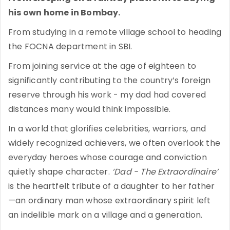
his own home in Bombay.
From studying in a remote village school to heading
the FOCNA department in SBI.
From joining service at the age of eighteen to
significantly contributing to the country’s foreign
reserve through his work - my dad had covered
distances many would think impossible.
In a world that glorifies celebrities, warriors, and
widely recognized achievers, we often overlook the
everyday heroes whose courage and conviction
quietly shape character.
‘Dad - The Extraordinaire’
is the heartfelt tribute of a daughter to her father
—an ordinary man whose extraordinary spirit left
an indelible mark on a village and a generation.