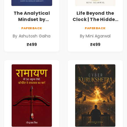
The Analytical
Life Beyond the
Mindset by
Clock | The Hidden
Ashutosh Gaiha |
Psychology of
PAPERBACK
PAPERBACK
Data Driven
Time, Focus &
By Ashutosh Gaiha
By Mini Agarwal
Decision Making &
Productivity |
Business Analytics
Book by Mini
₹499
₹499
Book
Agarwal | Pre-
Order