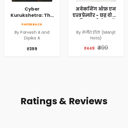
Cyber
अवेकनिंग ऑफ़ एन
Kurukshetra: The
एन्त्रप्रेन्योर - छह दोस्तों
Oldest War
की कहानी से जानें
PAPERBACK
Rewritten in Code |
कंपनी कैसे बनाएं -
By Parvesh A and
By मंजीत होता (Manjit
Corporate Tech
एक आत्म सुधार
Dipika A
Hota)
Thriller & Modern
उपन्यास (
Workplace
(Awakening of an
₹499
₹449
₹399
Philosophy
Entrepreneur
(Hindi)
Ratings & Reviews