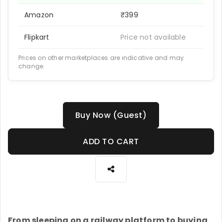
Amazon
₹399
Flipkart
Price not available
Prices on other marketplaces are indicative and may
change.
Buy Now (Guest)
ADD TO CART
From sleeping on a railway platform to buying