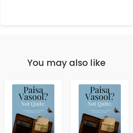
You may also like