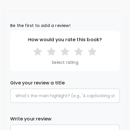
Be the first to add a review!
How would you rate this book?
Select rating
Give your review a title
Write your review