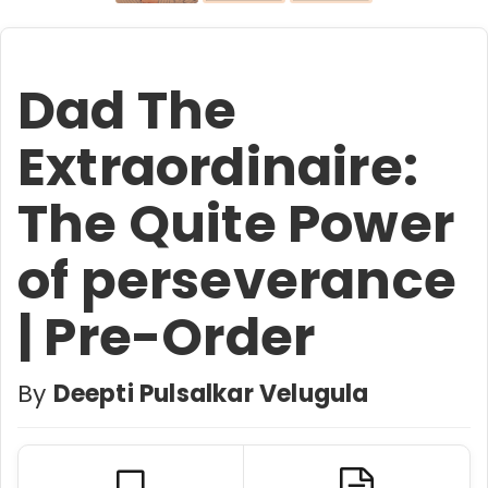
Dad The
Extraordinaire:
The Quite Power
of perseverance
| Pre-Order
By
Deepti Pulsalkar Velugula