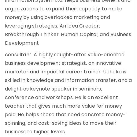
Information System Ltd. helps business owners and
organizations to expand their capacity to make
money by using overlooked marketing and
leveraging strategies. An Idea Creator;
Breakthrough Thinker; Human Capital; and Business
Development
consultant. A highly sought-after value-oriented
business development strategist, an innovative
marketer and impactful career trainer. Ucheka is
skilled in knowledge and information transfer, and a
delight as keynote speaker in seminars,
conference and workshops. He is an excellent
teacher that gives much more value for money
paid. He helps those that need concrete money-
spinning, and cost-saving ideas to move their
business to higher levels.