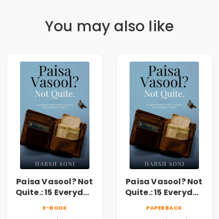
You may also like
Paisa Vasool? Not
Paisa Vasool? Not
Quite.: 15 Everyday
Quite.: 15 Everyday
Money Mistakes,
Money Mistakes,
E-BOOK
PAPERBACK
Personal Finance
Personal Finance