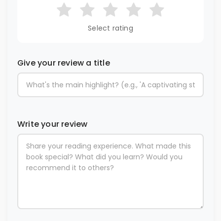
Select rating
Give your review a title
Write your review