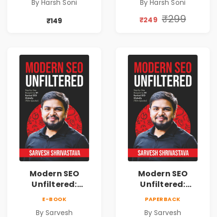
By Harsh Soni
By Harsh Soni
Lessons &
Lessons &
Practical Habits
Practical Habits
₹299
₹249
₹149
for Financial
for Financial
Freedom
Freedom
Modern SEO
Modern SEO
Unfiltered:
Unfiltered:
Practical Local
Practical Local
E-BOOK
PAPERBACK
SEO & Digital
SEO & Digital
By Sarvesh
By Sarvesh
Marketing
Marketing