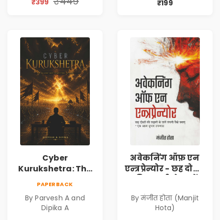
₹449
₹399
₹199
Philosophy
Cyber
अवेकनिंग ऑफ़ एन
Kurukshetra: The
एन्त्रप्रेन्योर - छह दोस्तों
Oldest War
की कहानी से जानें
PAPERBACK
Rewritten in Code |
कंपनी कैसे बनाएं -
By Parvesh A and
By मंजीत होता (Manjit
Corporate Tech
एक आत्म सुधार
Dipika A
Hota)
Thriller & Modern
उपन्यास (