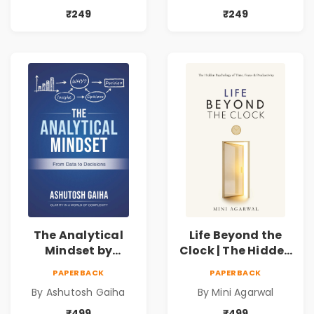
Book by Mini
Business Analytics
₹249
₹249
Agarwal
Book
The Analytical
Life Beyond the
Mindset by
Clock | The Hidden
Ashutosh Gaiha |
Psychology of
PAPERBACK
PAPERBACK
Data Driven
Time, Focus &
By Ashutosh Gaiha
By Mini Agarwal
Decision Making &
Productivity |
Business Analytics
Book by Mini
₹499
₹499