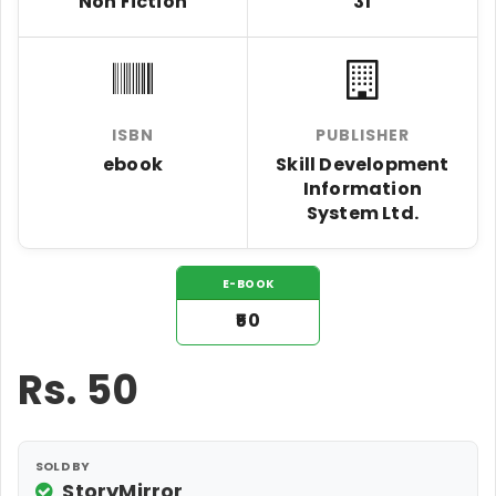
Non Fiction
31
ISBN
PUBLISHER
ebook
Skill Development
Information
System Ltd.
E-BOOK
₹50
Rs.
50
SOLD BY
StoryMirror