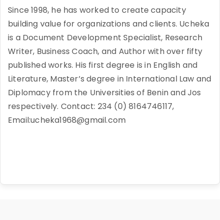
Since 1998, he has worked to create capacity
building value for organizations and clients. Ucheka
is a Document Development Specialist, Research
Writer, Business Coach, and Author with over fifty
published works. His first degree is in English and
Literature, Master’s degree in International Law and
Diplomacy from the Universities of Benin and Jos
respectively. Contact: 234 (0) 8164746117,
Email:ucheka1968@gmail.com