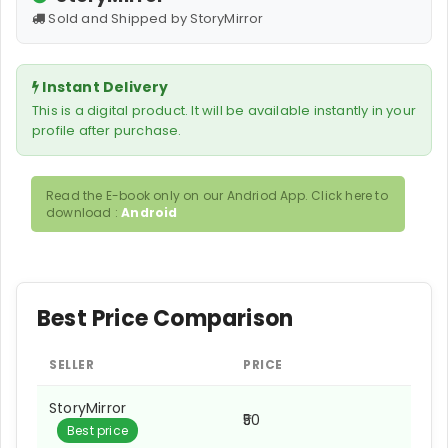
Sold and Shipped by StoryMirror
Instant Delivery
This is a digital product. It will be available instantly in your
profile after purchase.
Read the E-book only on our Andriod App. Click here to
download :
Android
Best Price Comparison
SELLER
PRICE
StoryMirror
₹50
Best price