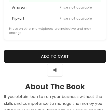
Amazon
Price not available
Flipkart
Price not available
Prices on other marketplaces are indicative and may
change.
ADD TO CART
About The Book
If you obtain loan to run your business without the
skills and competence to manage the money you