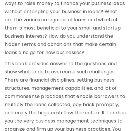
ways to raise money to finance your business ideas
without entangling your business in loans? What
are the various categories of loans and which of
them is most beneficial to your small and startup
business interest? How do you understand the
hidden terms and conditions that make certain
loans a no go for new businesses?
This book provides answer to the questions and
show what to do to overcome such challenges.
There are financial disciplines, setting business
structures, management capabilities, and lot of
commonsense practices that enable borrowers to
multiply the loans collected, pay back promptly,
and enjoy the huge cash flow thereafter. It teaches
you the very business management techniques to
organize and firm up your business practices. You