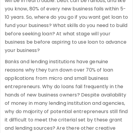
will be in real trouble. Debt can be ruinous, and like
you know, 80% of every new business fails within 5-
10 years. So, where do you go if you want get loan to
fund your business? What skills do you need to build
before seeking loan? At what stage will your
business be before aspiring to use loan to advance
your business?
Banks and lending institutions have genuine
reasons why they turn down over 70% of loan
applications from micro and small business
entrepreneurs. Why do loans fail frequently in the
hands of new business owners? Despite availability
of money in many lending institution and agencies,
why do majority of potential entrepreneurs still find
it difficult to meet the criterial set by these grant
and lending sources? Are there other creative