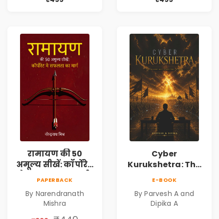
Book
Agarwal | Pre-
Order
रामायण की 50
Cyber
अमूल्य सीखें: कॉर्पोरेट
Kurukshetra: The
मे सफलता का मार्ग |
Oldest War
PAPERBACK
E-BOOK
Pre-Order
Rewritten in Code |
By Narendranath
By Parvesh A and
Corporate Tech
Mishra
Dipika A
Thriller & Modern
Workplace