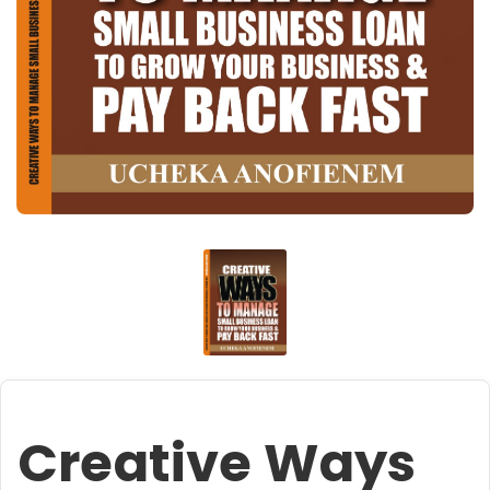
Creative Ways