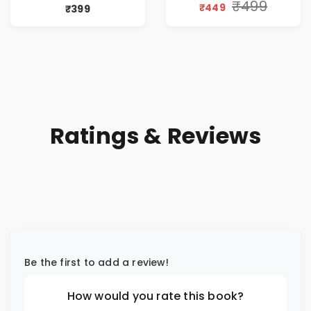
Workplace
(Awakening of an
₹499
₹449
₹399
Philosophy
Entrepreneur
(Hindi)
Ratings & Reviews
Be the first to add a review!
How would you rate this book?