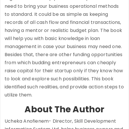
need to bring your business operational methods
to standard. It could be as simple as keeping
records of all cash flow and financial transactions,
having a mentor or realistic budget plan. The book
will help you with basic knowledge in loan
management in case your business may need one.
Besides that, there are other funding opportunities
from which budding entrepreneurs can cheaply
raise capital for their startup only if they know how
to look and explore such possibilities. This book
identified such realities, and provide action steps to
utilize them.
About The Author
Ucheka Anofienem- Director, Skill Development