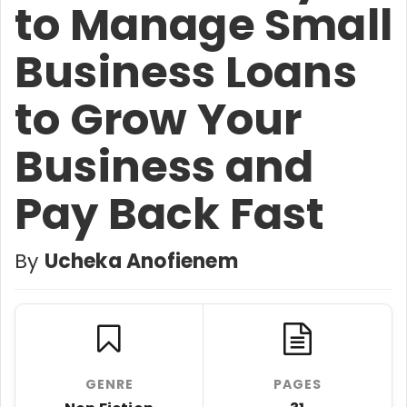
to Manage Small
Business Loans
to Grow Your
Business and
Pay Back Fast
By
Ucheka Anofienem
GENRE
PAGES