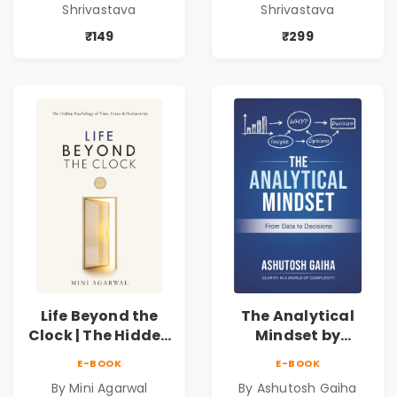
Shrivastava
Shrivastava
Blueprint for
Blueprint for
Business Growth
Business Growth
₹149
₹299
Life Beyond the
The Analytical
Clock | The Hidden
Mindset by
Psychology of
Ashutosh Gaiha |
E-BOOK
E-BOOK
Time, Focus &
Data Driven
By Mini Agarwal
By Ashutosh Gaiha
Productivity |
Decision Making &