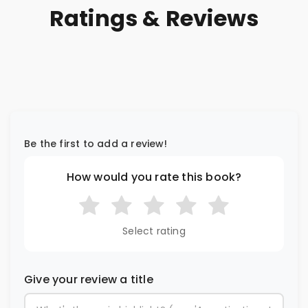
Ratings & Reviews
Be the first to add a review!
How would you rate this book?
Select rating
Give your review a title