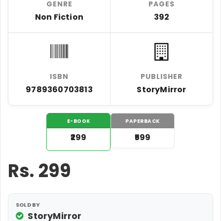
GENRE
PAGES
Non Fiction
392
ISBN
PUBLISHER
9789360703813
StoryMirror
E-BOOK
PAPERBACK
₹299
₹599
Rs.
299
SOLD BY
StoryMirror