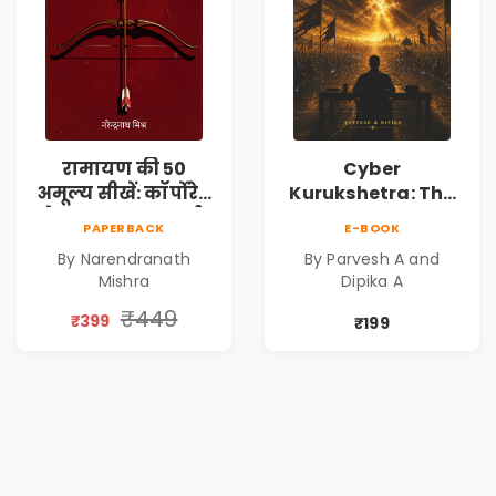
रामायण की 50
Cyber
अमूल्य सीखें: कॉर्पोरेट
Kurukshetra: The
मे सफलता का मार्ग |
Oldest War
PAPERBACK
E-BOOK
Pre-Order
Rewritten in Code |
By Narendranath
By Parvesh A and
Corporate Tech
Mishra
Dipika A
Thriller & Modern
Workplace
₹449
₹399
₹199
Philosophy