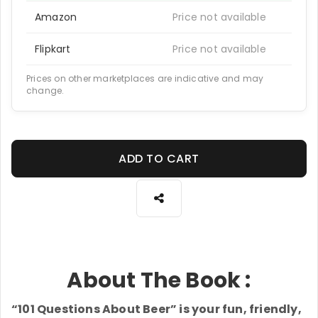
Amazon
Price not available
Flipkart
Price not available
Prices on other marketplaces are indicative and may
change.
ADD TO CART
About The Book :
“101 Questions About Beer” is your fun, friendly,