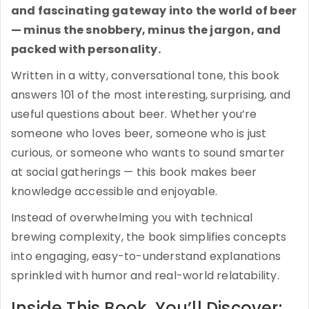
and fascinating gateway into the world of beer
— minus the snobbery, minus the jargon, and
packed with personality.
Written in a witty, conversational tone, this book
answers 101 of the most interesting, surprising, and
useful questions about beer. Whether you’re
someone who loves beer, someone who is just
curious, or someone who wants to sound smarter
at social gatherings — this book makes beer
knowledge accessible and enjoyable.
Instead of overwhelming you with technical
brewing complexity, the book simplifies concepts
into engaging, easy-to-understand explanations
sprinkled with humor and real-world relatability.
Inside This Book, You’ll Discover: