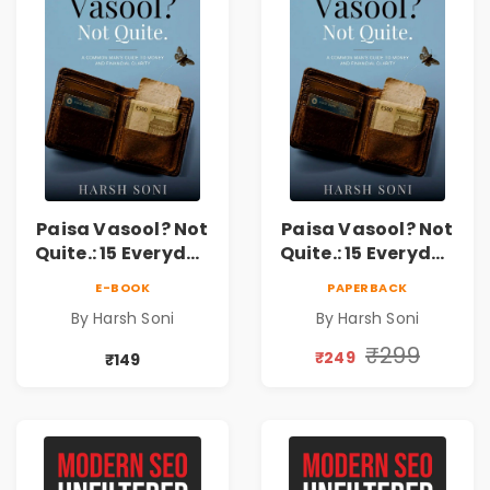
Paisa Vasool? Not
Paisa Vasool? Not
Quite.: 15 Everyday
Quite.: 15 Everyday
Money Mistakes,
Money Mistakes,
E-BOOK
PAPERBACK
Personal Finance
Personal Finance
By Harsh Soni
By Harsh Soni
Lessons &
Lessons &
Practical Habits
Practical Habits
₹299
₹249
₹149
for Financial
for Financial
Freedom
Freedom