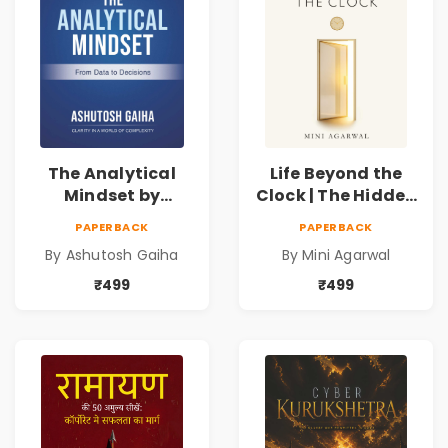
The Analytical
Life Beyond the
Mindset by
Clock | The Hidden
Ashutosh Gaiha |
Psychology of
PAPERBACK
PAPERBACK
Data Driven
Time, Focus &
By Ashutosh Gaiha
By Mini Agarwal
Decision Making &
Productivity |
Business Analytics
Book by Mini
₹499
₹499
Book
Agarwal | Pre-
Order