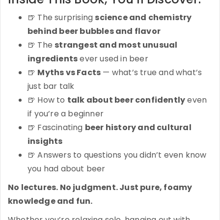
🍺 The surprising
science and chemistry
behind beer bubbles and flavor
🍺 The
strangest and most unusual
ingredients
ever used in beer
🍺
Myths vs Facts
— what’s true and what’s
just bar talk
🍺 How to
talk about beer confidently
even
if you’re a beginner
🍺 Fascinating
beer history and cultural
insights
🍺 Answers to questions you didn’t even know
you had about beer
No lectures. No judgment. Just pure, foamy
knowledge and fun.
Whether you’re relaxing solo, hanging out with