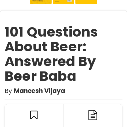
101 Questions
About Beer:
Answered By
Beer Baba
By
Maneesh Vijaya