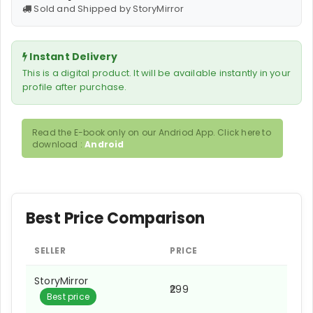
Sold and Shipped by StoryMirror
Instant Delivery
This is a digital product. It will be available instantly in your
profile after purchase.
Read the E-book only on our Andriod App. Click here to
download :
Android
Best Price Comparison
SELLER
PRICE
StoryMirror
₹299
Best price