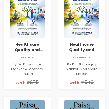
Healthcare
Healthcare
Quality and
Quality and
Leadership|The
Leadership|The
E-BOOK
PAPERBACK
Art, Science and
Art, Science and
By Dr. Dhananjay
By Dr. Dhananjay
Practice of
Practice of
Mankar & Virendra
Mankar & Virendra
Holistic Health
Holistic Health
Shukla
Shukla
and Wellbeing |
and Wellbeing |
₹275
₹549
Medical
Medical
₹249
₹499
Leadership Book
Leadership Book