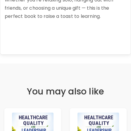
friends, or choosing a unique gift — this is the
perfect book to raise a toast to learning.
You may also like