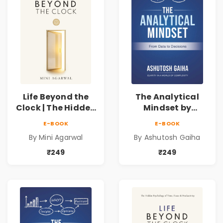
Life Beyond the
The Analytical
Clock | The Hidden
Mindset by
Psychology of
Ashutosh Gaiha |
E-BOOK
E-BOOK
Time, Focus &
Data Driven
By Mini Agarwal
By Ashutosh Gaiha
Productivity |
Decision Making &
Book by Mini
Business Analytics
₹249
₹249
Agarwal
Book