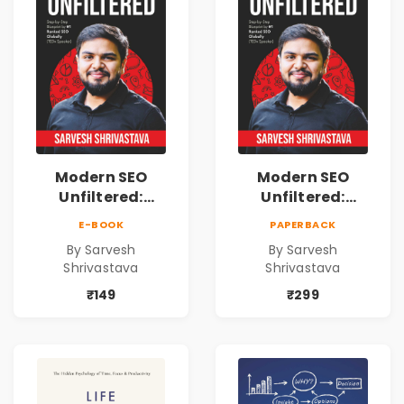
Modern SEO
Modern SEO
Unfiltered:
Unfiltered:
Practical Local
Practical Local
E-BOOK
PAPERBACK
SEO & Digital
SEO & Digital
By Sarvesh
By Sarvesh
Marketing
Marketing
Shrivastava
Shrivastava
Blueprint for
Blueprint for
Business Growth
Business Growth
₹149
₹299