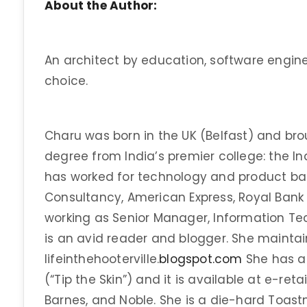
About the Author:
An architect by education, software engine
choice.
Charu was born in the UK (Belfast) and brou
degree from India’s premier college: the I
has worked for technology and product ba
Consultancy, American Express, Royal Bank o
working as Senior Manager, Information Tec
is an avid reader and blogger. She maintai
lifeinthehooterville.
blogspot.com
She has au
(“Tip the Skin”) and it is available at e-re
Barnes, and Noble. She is a die-hard Toas