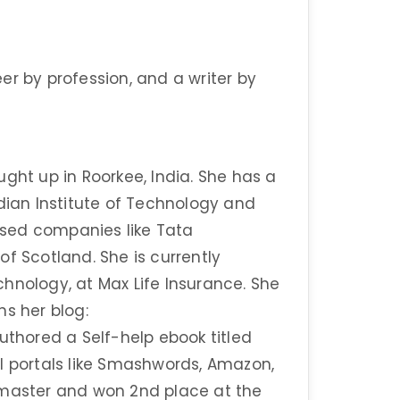
er by profession, and a writer by
ght up in Roorkee, India. She has a
ndian Institute of Technology and
sed companies like Tata
f Scotland. She is currently
hnology, at Max Life Insurance. She
ns her blog:
thored a Self-help ebook titled
tail portals like Smashwords, Amazon,
tmaster and won 2nd place at the