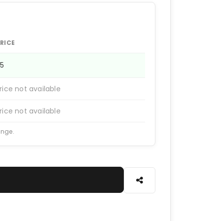
RICE
65
rice not available
rice not available
ange.