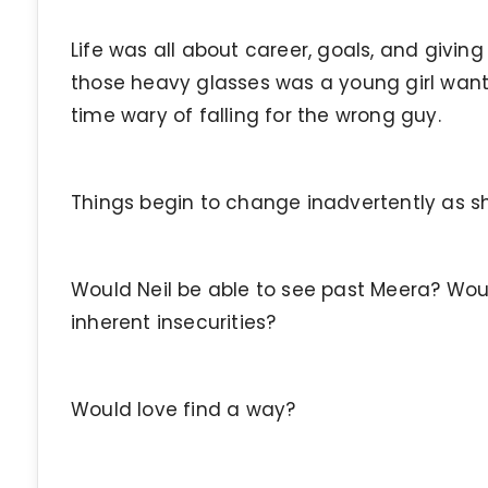
Life was all about career, goals, and givin
those heavy glasses was a young girl want
time wary of falling for the wrong guy.
Things begin to change inadvertently as sh
Would Neil be able to see past Meera? Wo
inherent insecurities?
Would love find a way?