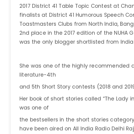
2017 District 41 Table Topic Contest at Cha
finalists at District 41 Humorous Speech Con
Toastmasters Clubs from North India, Bang
2nd place in the 2017 edition of the NUHA 
was the only blogger shortlisted from India
She was one of the highly recommended au
literature-4th
and 5th Short Story contests (2018 and 2
Her book of short stories called “The Lady in
was one of
the bestsellers in the short stories categor
have been aired on All India Radio Delhi R