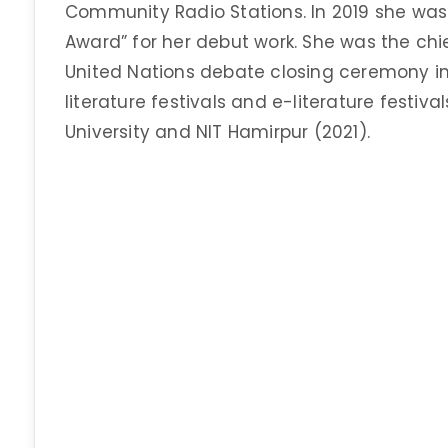
Community Radio Stations. In 2019 she was
Award” for her debut work. She was the chi
United Nations debate closing ceremony i
literature festivals and e-literature festival
University and NIT Hamirpur (2021).