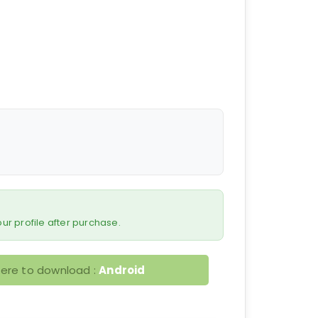
 your profile after purchase.
here to download :
Android