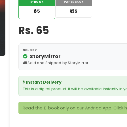
E-BOOK
PAPERBACK
₹65
₹135
Rs.
65
SOLD BY
StoryMirror
Sold and Shipped by StoryMirror
Instant Delivery
This is a digital product. It will be available instantly in
Read the E-book only on our Andriod App. Click 