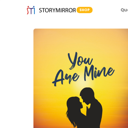
Qu
SHOP