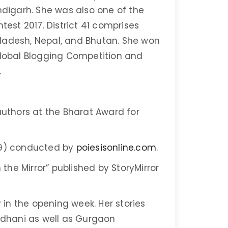
ndigarh. She was also one of the
test 2017. District 41 comprises
ladesh, Nepal, and Bhutan. She won
Global Blogging Competition and
.
thors at the Bharat Award for
019) conducted by
poiesisonline.com
.
 the Mirror” published by StoryMirror
y in the opening week. Her stories
ajdhani as well as Gurgaon