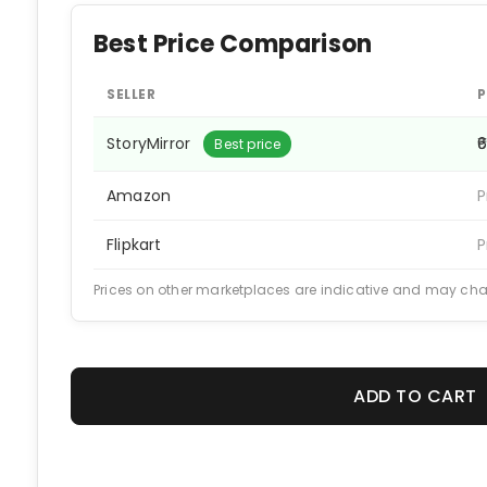
Best Price Comparison
SELLER
P
StoryMirror
₹
Best price
Amazon
P
Flipkart
P
Prices on other marketplaces are indicative and may ch
ADD TO CART