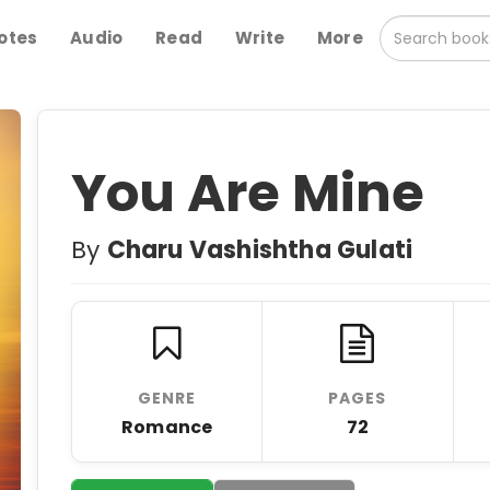
otes
Audio
Read
Write
More
You Are Mine
By
Charu Vashishtha Gulati
GENRE
PAGES
Romance
72