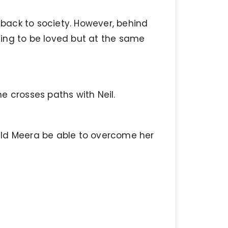
g back to society. However, behind
ing to be loved but at the same
e crosses paths with Neil.
uld Meera be able to overcome her