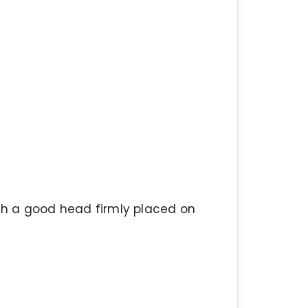
ith a good head firmly placed on