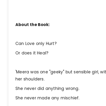
About the Book:
Can Love only Hurt?
Or does it Heal?
'Meera was one "geeky" but sensible girl, w
her shoulders.
She never did anything wrong.
She never made any mischief.