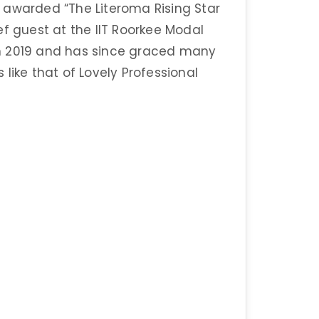
 awarded “The Literoma Rising Star
ef guest at the IIT Roorkee Modal
n 2019 and has since graced many
s like that of Lovely Professional