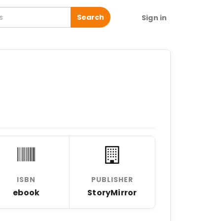
Search
Sign in
ISBN
PUBLISHER
ebook
StoryMirror