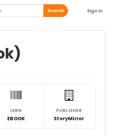
Search
Sign in
ok)
ISBN
PUBLISHER
EBOOK
StoryMirror