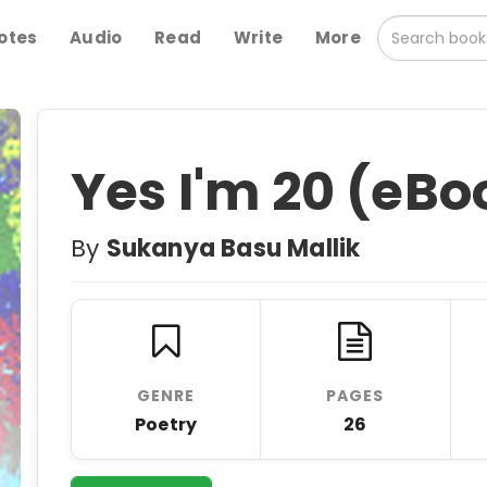
otes
Audio
Read
Write
More
Yes I'm 20 (eBo
By
Sukanya Basu Mallik
GENRE
PAGES
Poetry
26