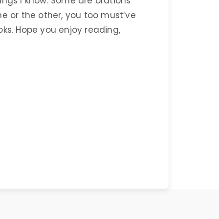
ings I know. Some are orations
 or the other, you too must’ve
oks. Hope you enjoy reading,