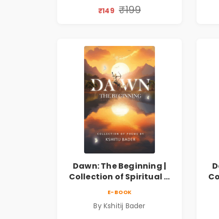
Discovery & Emotional
D
₹199
₹149
Resilience
Dawn: The Beginning |
D
Collection of Spiritual &
Co
Philosophical Poems by
Ph
E-BOOK
Kshitij Bader
By Kshitij Bader