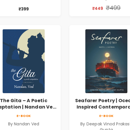
₹499
₹449
₹399
The Gita – A Poetic
Seafarer Poetry | Oce
ptation | Nandan Ved
Inspired Contempor
 Spiritual Poetry Book
Poems
E-BOOK
E-BOOK
By Nandan Ved
By Deepak Vinod Praka
Gupta