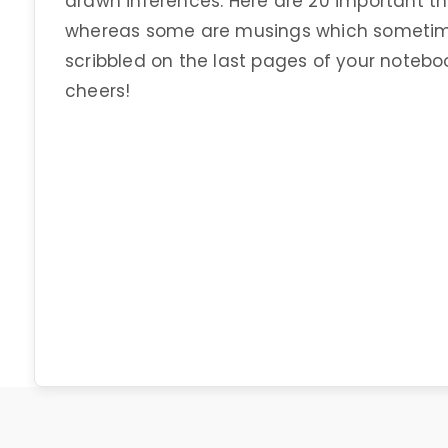
drawn inferences. Here are 20 important th
whereas some are musings which sometime
scribbled on the last pages of your notebo
cheers!