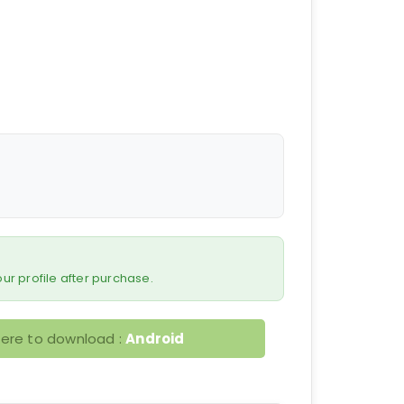
 your profile after purchase.
here to download :
Android