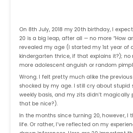
On 8th July, 2018 my 20th birthday, I expec
20 is a big leap, after all — no more “How ar
revealed my age (I started my 1st year of 
kindergarten thrice, if that explains it?);
more adolescent anguish or random pimpl
Wrong. I felt pretty much alike the previo
shocked by my age. I still cry about stupid
weekly basis, and my zits didn’t magically 
that be nice?).
In the months since turning 20, however, I t
life. Or rather, I’ve reflected on my exper