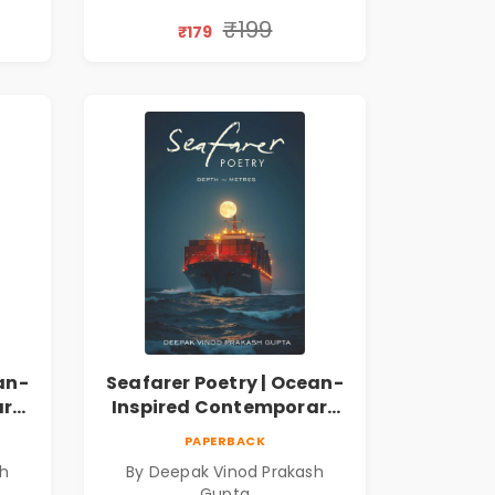
Thoughts & Human
Connection | By
₹199
₹179
Dhwanika Shah
an-
Seafarer Poetry | Ocean-
ary
Inspired Contemporary
Poems
PAPERBACK
sh
By Deepak Vinod Prakash
Gupta