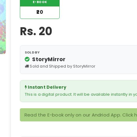
E-BOOK
₹20
Rs.
20
SOLD BY
StoryMirror
Sold and Shipped by StoryMirror
Instant Delivery
This is a digital product. It will be available instantly in
Read the E-book only on our Andriod App. Click 