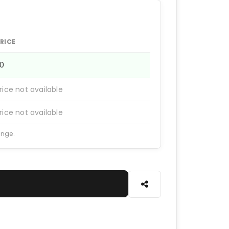
RICE
20
rice not available
rice not available
ange.