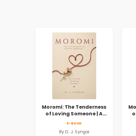
Moromi: The Tenderness
Mo
of Loving Someone | A
o
Heartfelt Poetry
E-BOOK
Collection on Unrequited
Col
By D. J. Syngai
Love, Healing, Self-