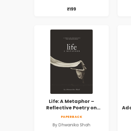
₹199
Life: A Metaphor –
Reflective Poetry on
Ada
Healing, Emotions, Love,
|
PAPERBACK
Silence & Self-Discovery |
By Dhwanika Shah
A Journey Through Inner