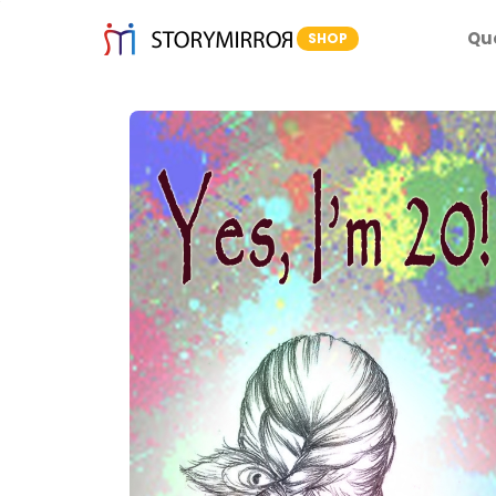
Qu
SHOP