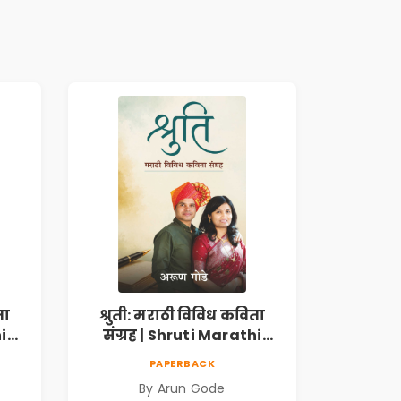
ता
श्रुती: मराठी विविध कविता
i
संग्रह | Shruti Marathi
h |
Vividh Kavita Sangrah |
PAPERBACK
,
सामाजिक, ऐतिहासिक,
By Arun Gode
देशभक्ती, प्रेम, शृंगार व