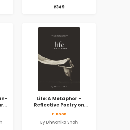
 |
प्रेरणादायी मराठी कविता |
₹349
k
Marathi Poetry Book
an-
Life: A Metaphor –
ary
Reflective Poetry on
Healing, Emotions, Love,
E-BOOK
Silence & Self-Discovery |
sh
By Dhwanika Shah
A Journey Through Inner