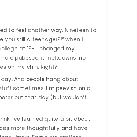
ted to feel another way. Nineteen to
e you still a teenager?!” when I
college at 19- I changed my
 no more pubescent meltdowns; no
es on my chin. Right?
us day. And people hang about
 stuff sometimes. I’m peevish on a
peter out that day (but wouldn’t
hink I’ve learned quite a bit about
iences more thoughtfully and have