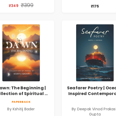
iscovery & Emotional
प्रेरणादायी मराठी कविता
₹399
₹349
₹175
Resilience
Marathi Poetry Boo
awn: The Beginning |
Seafarer Poetry | Oce
llection of Spiritual &
Inspired Contempor
ilosophical Poems by
Poems
PAPERBACK
Kshitij Bader
By Kshitij Bader
By Deepak Vinod Praka
Gupta