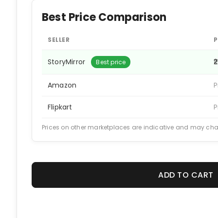
Best Price Comparison
SELLER
P
StoryMirror
₹
Best price
Amazon
P
Flipkart
P
Prices on other marketplaces are indicative and may ch
ADD TO CART