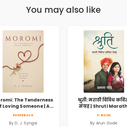
You may also like
romi: The Tenderness
श्रुती: मराठी विविध कवि
f Loving Someone | A
संग्रह | Shruti Marath
Heartfelt Poetry
Vividh Kavita Sangra
PAPERBACK
E-BOOK
lection on Unrequited
सामाजिक, ऐतिहासिक
By D. J. Syngai
By Arun Gode
Love, Healing, Self-
देशभक्ती, प्रेम, शृंगार व