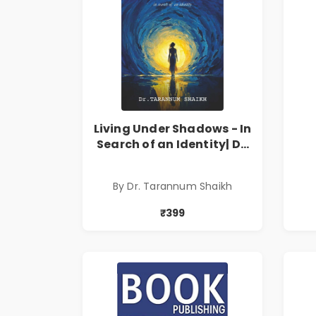
Living Under Shadows - In
Search of an Identity| Dr.
Tarannum Shaikh | Pre-
Order
By Dr. Tarannum Shaikh
₹399