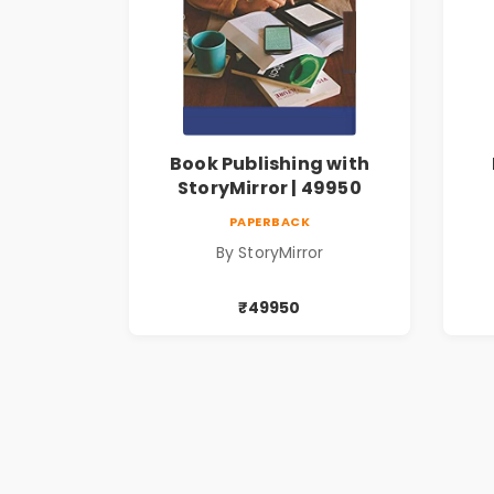
Book Publishing with
StoryMirror | 49950
PAPERBACK
By StoryMirror
₹49950