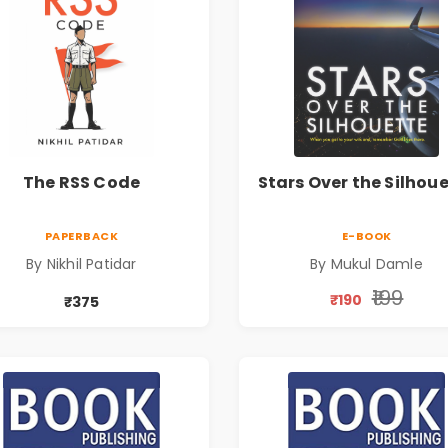
The RSS Code
Stars Over the Silhou
PAPERBACK
E-BOOK
By Nikhil Patidar
By Mukul Damle
₹199
₹190
₹375