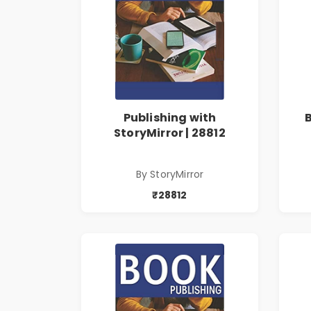
Publishing with
StoryMirror | 28812
By StoryMirror
₹28812