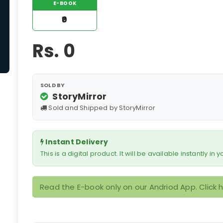
E-BOOK
₹0
Rs.
0
SOLD BY
StoryMirror
Sold and Shipped by StoryMirror
Instant Delivery
This is a digital product. It will be available instantly in
Read the E-book only on our Andriod App. Click 