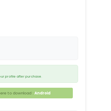
 your profile after purchase.
here to download :
Android