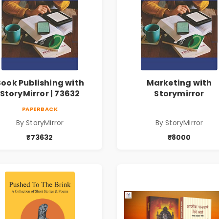
Book Publishing with
Marketing with
StoryMirror | 73632
Storymirror
PAPERBACK
By StoryMirror
By StoryMirror
₹73632
₹8000