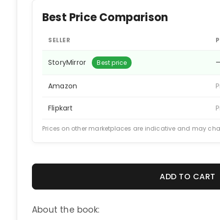
Best Price Comparison
SELLER
P
StoryMirror
Best price
Amazon
P
Flipkart
P
Prices on other marketplaces are indicative and may ch
ADD TO CART
About the book: