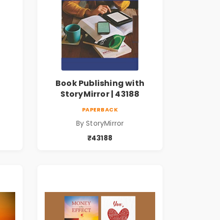
Book Publishing with
StoryMirror | 43188
PAPERBACK
By StoryMirror
₹43188