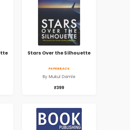
ette
Stars Over the Silhouette
PAPERBACK
By Mukul Damle
₹399