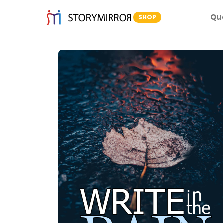
Qu
SHOP