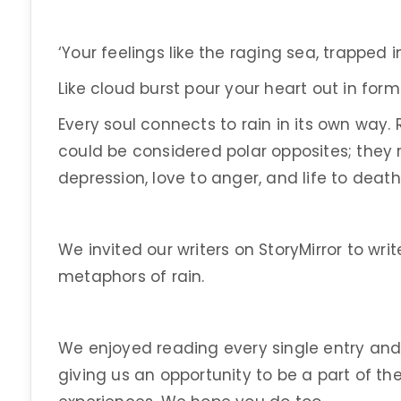
‘Your feelings like the raging sea, trapped 
Like cloud burst pour your heart out in fo
Every soul connects to rain in its own way.
could be considered polar opposites; they
depression, love to anger, and life to death
We invited our writers on StoryMirror to wr
metaphors of rain.
We enjoyed reading every single entry and 
giving us an opportunity to be a part of th