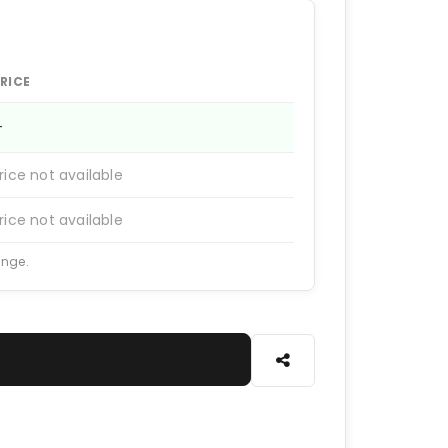
RICE
—
rice not available
rice not available
ange.