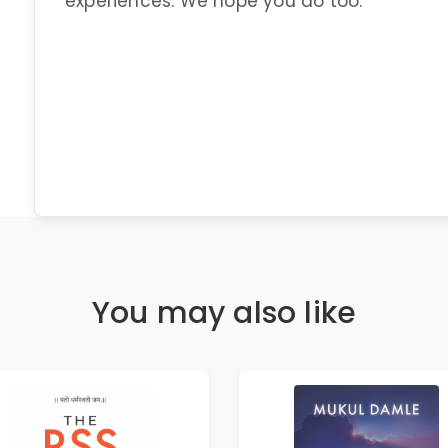
experiences. We hope you do too.
You may also like