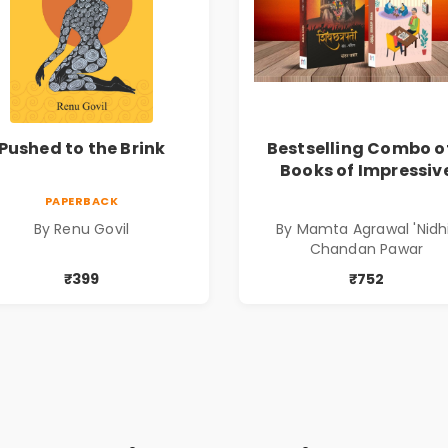
Pushed to the Brink
Bestselling Combo o
Books of Impressiv
Stories in Marathi (
PAPERBACK
सर्वोत्कृष्ट कादंबरी आण
By Renu Govil
By Mamta Agrawal 'Nidhi
प्रभावशाली कथांचा संच
Chandan Pawar
₹399
₹752