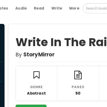
otes
Audio
Read
Write
More
Write In The Ra
By
StoryMirror
GENRE
PAGES
Abstract
50