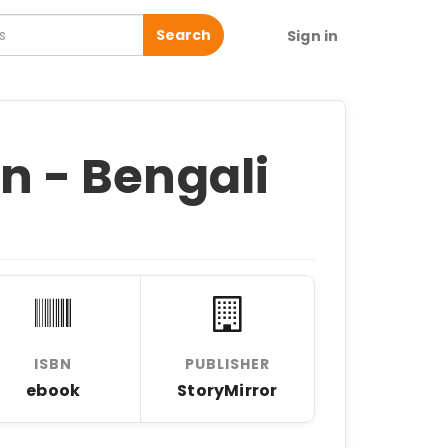
Search
Sign in
in - Bengali
ISBN
PUBLISHER
ebook
StoryMirror