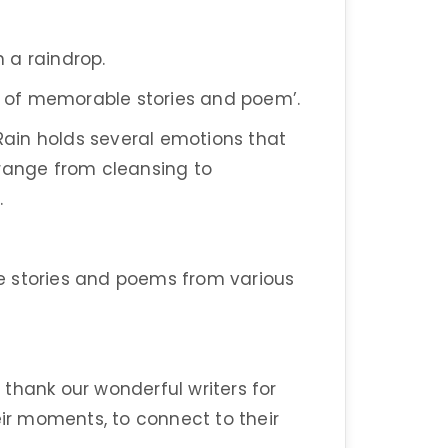
in a raindrop.
rm of memorable stories and poem’.
 Rain holds several emotions that
 range from cleansing to
.
ite stories and poems from various
thank our wonderful writers for
eir moments, to connect to their