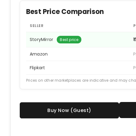
Best Price Comparison
SELLER
P
StoryMirror
₹
Best price
Amazon
P
Flipkart
P
Prices on other marketplaces are indicative and may ch
Buy Now (Guest)