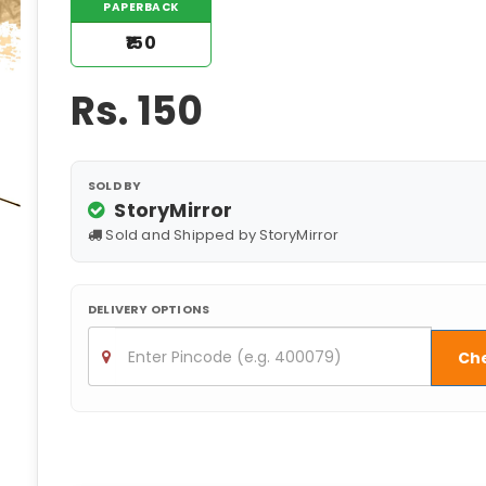
PAPERBACK
₹150
Rs.
150
SOLD BY
StoryMirror
Sold and Shipped by StoryMirror
DELIVERY OPTIONS
Ch