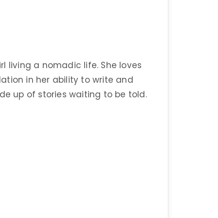
 living a nomadic life. She loves
ion in her ability to write and
e up of stories waiting to be told.