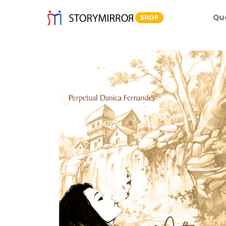
Qu
SHOP