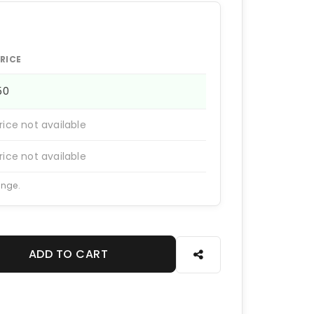
RICE
150
rice not available
rice not available
ange.
ADD TO CART