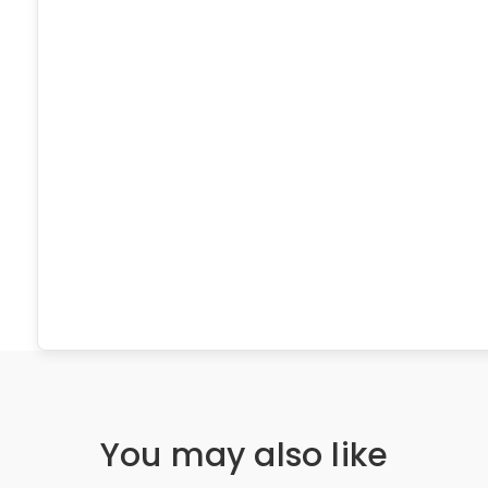
You may also like