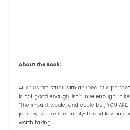
About the Book:
All of us are stuck with an idea of a perfect
is not good enough. Isn’t love enough to k
“the should, would, and could be”, YOU ARE. 
journey, where the catalysts and lessons ar
worth taking.