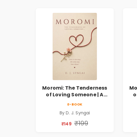
Moromi: The Tenderness
Mo
of Loving Someone | A
o
Heartfelt Poetry
E-BOOK
Collection on Unrequited
Col
By D. J. Syngai
Love, Healing, Self-
Discovery & Emotional
D
₹199
₹149
Resilience