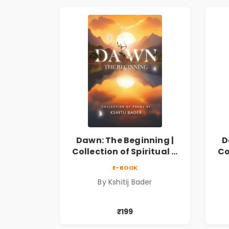
Dawn: The Beginning |
D
Collection of Spiritual &
Co
Philosophical Poems by
Ph
E-BOOK
Kshitij Bader
By Kshitij Bader
₹199