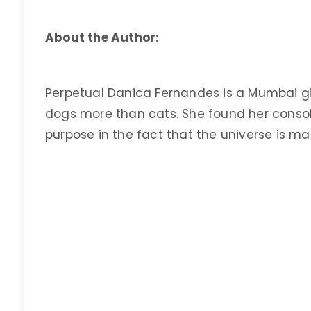
About the Author:
Perpetual Danica Fernandes is a Mumbai girl
dogs more than cats. She found her consolat
purpose in the fact that the universe is mad