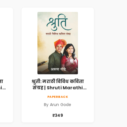
ता
श्रुती: मराठी विविध कविता
i
संग्रह | Shruti Marathi
h |
Vividh Kavita Sangrah |
PAPERBACK
,
सामाजिक, ऐतिहासिक,
By Arun Gode
देशभक्ती, प्रेम, शृंगार व
 |
प्रेरणादायी मराठी कविता |
₹349
k
Marathi Poetry Book