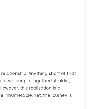
 relationship. Anything short of that
eep two people together? Amidst,
However, this realization is a
e innumerable. Yet, the journey is