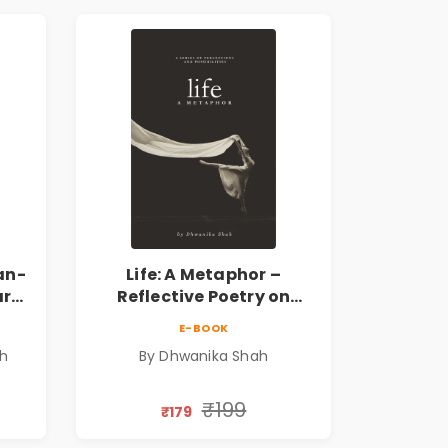
an-
Life: A Metaphor –
ary
Reflective Poetry on
Healing, Emotions, Love,
E-BOOK
Silence & Self-Discovery |
sh
By Dhwanika Shah
A Journey Through Inner
Thoughts & Human
Connection | By
₹199
₹179
Dhwanika Shah