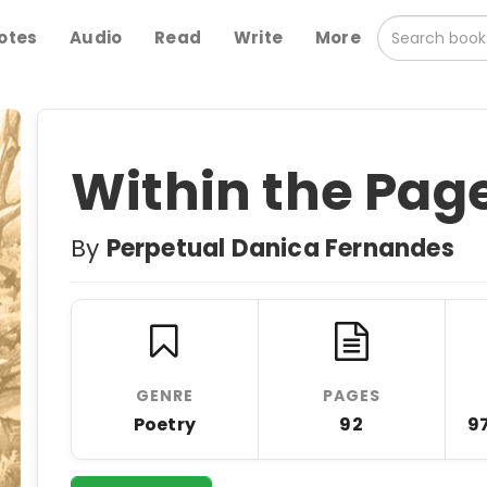
otes
Audio
Read
Write
More
Within the Pag
By
Perpetual Danica Fernandes
GENRE
PAGES
Poetry
92
9