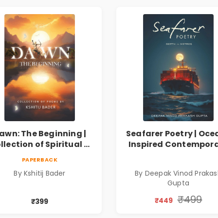
awn: The Beginning |
Seafarer Poetry | Oce
llection of Spiritual &
Inspired Contempor
ilosophical Poems by
Poems
PAPERBACK
Kshitij Bader
By Kshitij Bader
By Deepak Vinod Praka
Gupta
₹499
₹449
₹399