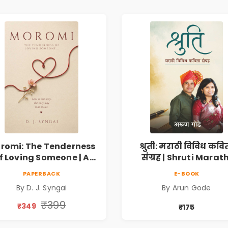
romi: The Tenderness
श्रुती: मराठी विविध कवि
f Loving Someone | A
संग्रह | Shruti Marath
Heartfelt Poetry
Vividh Kavita Sangra
PAPERBACK
E-BOOK
lection on Unrequited
सामाजिक, ऐतिहासिक
By D. J. Syngai
By Arun Gode
Love, Healing, Self-
देशभक्ती, प्रेम, शृंगार व
iscovery & Emotional
प्रेरणादायी मराठी कविता
₹399
₹349
₹175
Resilience
Marathi Poetry Boo