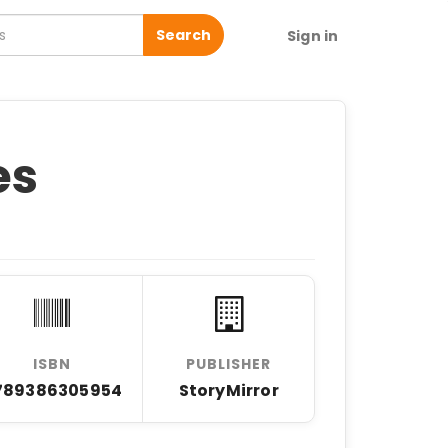
Search
Sign in
es
ISBN
PUBLISHER
789386305954
StoryMirror