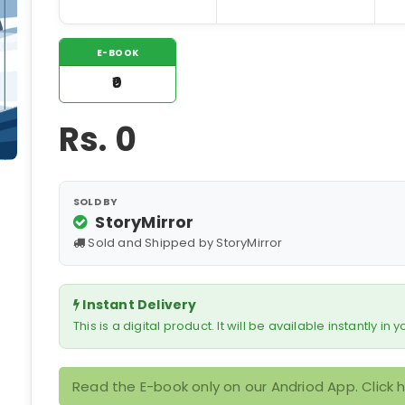
E-BOOK
₹0
Rs.
0
SOLD BY
StoryMirror
Sold and Shipped by StoryMirror
Instant Delivery
This is a digital product. It will be available instantly in
Read the E-book only on our Andriod App. Click 