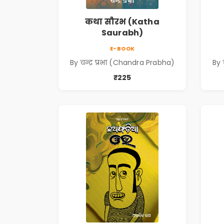
कथा सौरभ (Katha
Saurabh)
E-BOOK
By चन्द्र प्रभा (Chandra Prabha)
By 
₹225