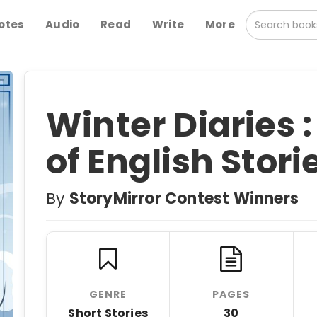
otes
Audio
Read
Write
More
Winter Diaries :
of English Stori
By
StoryMirror Contest Winners
GENRE
PAGES
Short Stories
30