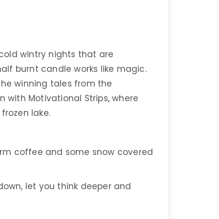
old wintry nights that are
lf burnt candle works like magic.
the winning tales from the
n with Motivational Strips, where
frozen lake.
arm coffee and some snow covered
 down, let you think deeper and