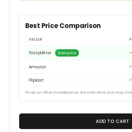
Best Price Comparison
SELLER
P
StoryMirror
Best price
Amazon
P
Flipkart
P
Prices on other marketplaces are indicative and may ch
ADD TO CART