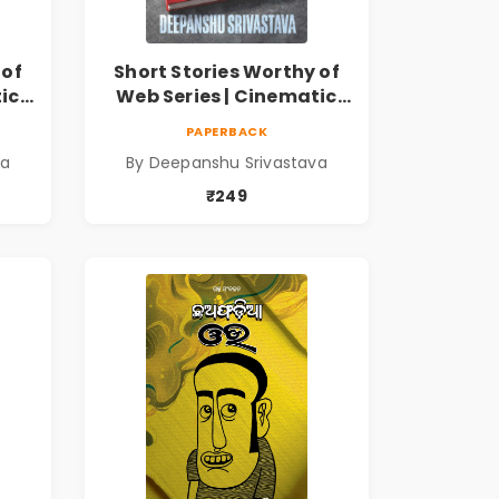
 of
Short Stories Worthy of
ic
Web Series | Cinematic
hu
Fiction by Deepanshu
PAPERBACK
Srivastava
va
By Deepanshu Srivastava
₹249