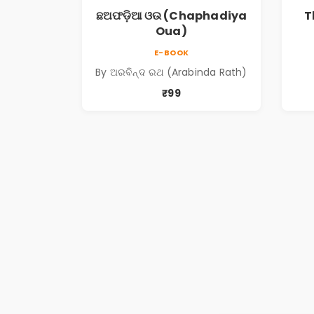
ଛଅଫଡ଼ିଆ ଓଉ (Chaphadiya
T
Oua)
E-BOOK
By ଅରବିନ୍ଦ ରଥ (Arabinda Rath)
₹99