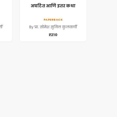
अघटित आणि इतर कथा
PAPERBACK
णी
By प्रा. सोमेश सुनिल कुलकर्णी
₹210