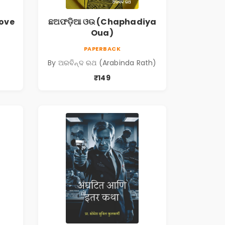
love
ଛଅଫଡ଼ିଆ ଓଉ (Chaphadiya
Oua)
PAPERBACK
By ଅରବିନ୍ଦ ରଥ (Arabinda Rath)
₹149