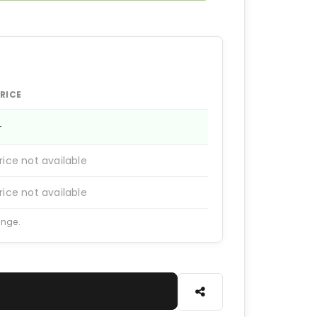
RICE
—
rice not available
rice not available
ange.