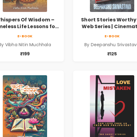
hispers Of Wisdom –
Short Stories Worthy
meless Life Lessons for
Web Series | Cinemat
Meaningful Journey |
Fiction by Deepans
E-BOOK
E-BOOK
Vibha Muchhala
Srivastava
By Vibha Nitin Muchhala
By Deepanshu Srivasta
₹199
₹125