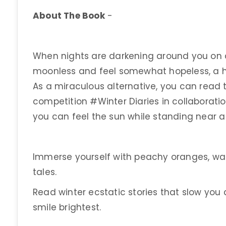
About The Book
-
When nights are darkening around you on c
moonless and feel somewhat hopeless, a ha
As a miraculous alternative, you can read 
competition #Winter Diaries in collaboratio
you can feel the sun while standing near a 
Immerse yourself with peachy oranges, w
tales.
Read winter ecstatic stories that slow you
smile brightest.