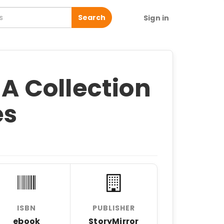
Search
Sign in
 A Collection
es
ISBN
PUBLISHER
ebook
StoryMirror