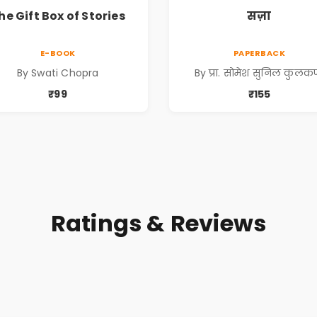
he Gift Box of Stories
सज़ा
E-BOOK
PAPERBACK
By Swati Chopra
By प्रा. सोमेश सुनिल कुलकर्
₹99
₹155
Ratings & Reviews