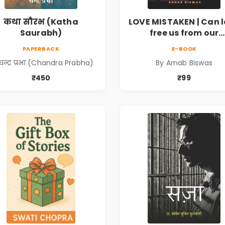
कथा सौरभ (Katha
LOVE MISTAKEN | Can 
Saurabh)
free us from our
prejudices?
PAPERBACK
E-BOOK
चन्द्र प्रभा (Chandra Prabha)
By Arnab Biswas
₹450
₹99