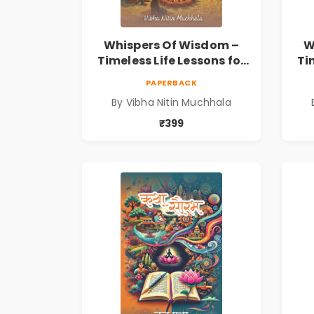
Whispers Of Wisdom –
W
Timeless Life Lessons for
Ti
a Meaningful Journey |
a 
PAPERBACK
Vibha Muchhala
By Vibha Nitin Muchhala
₹399