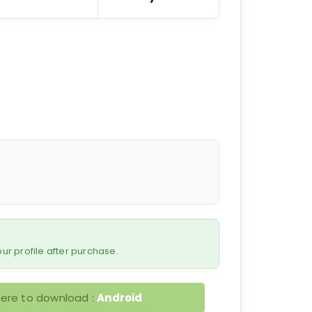
 your profile after purchase.
here to download :
Android