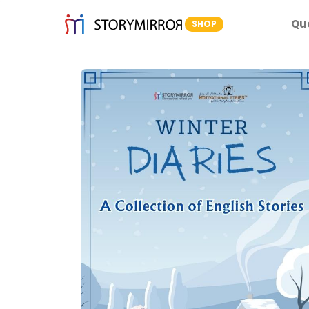
Qu
SHOP