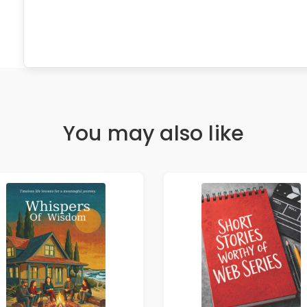
You may also like