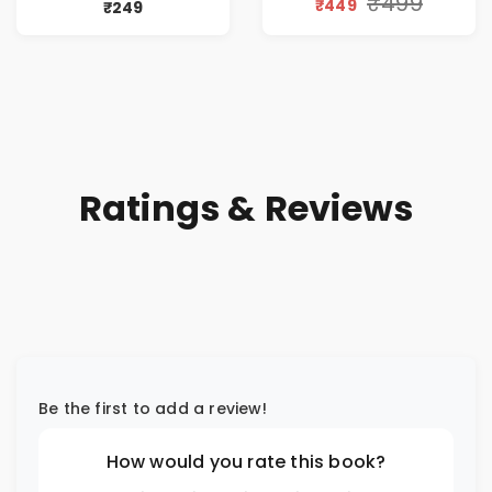
₹499
₹449
₹249
Ratings & Reviews
Be the first to add a review!
How would you rate this book?