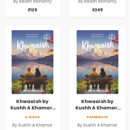
By Bikash Mohanty
By Bikash Mohanty
₹125
₹249
Khwaaish by
Khwaaish by
Kushh A Khamar |
Kushh A Khamar |
Literary Romance
Literary Romance
E-BOOK
PAPERBACK
Novel | Indian
Novel | Indian
By Kushh A Khamar
By Kushh A Khamar
Fiction
Fiction |