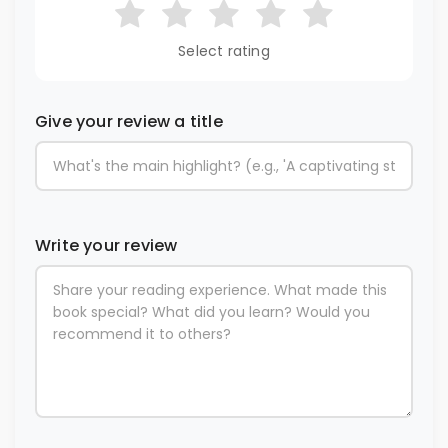
Select rating
Give your review a title
Write your review