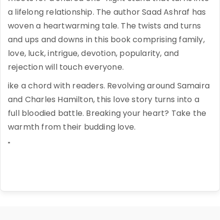
a lifelong relationship. The author Saad Ashraf has
woven a heartwarming tale. The twists and turns
and ups and downs in this book comprising family,
love, luck, intrigue, devotion, popularity, and
rejection will touch everyone.
ike a chord with readers. Revolving around Samaira
and Charles Hamilton, this love story turns into a
full bloodied battle. Breaking your heart? Take the
warmth from their budding love.
"