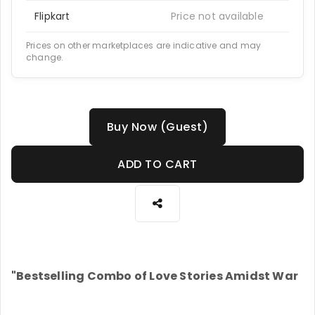
Flipkart
Price not available
Prices on other marketplaces are indicative and may
change.
Buy Now (Guest)
ADD TO CART
"Bestselling Combo of Love Stories Amidst War