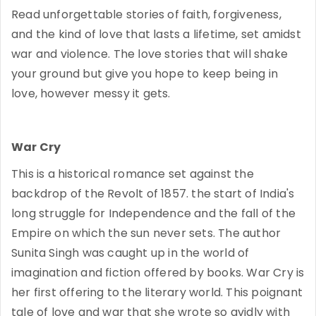
Read unforgettable stories of faith, forgiveness,
and the kind of love that lasts a lifetime, set amidst
war and violence. The love stories that will shake
your ground but give you hope to keep being in
love, however messy it gets.
War Cry
This is a historical romance set against the
backdrop of the Revolt of 1857. the start of India's
long struggle for Independence and the fall of the
Empire on which the sun never sets. The author
Sunita Singh was caught up in the world of
imagination and fiction offered by books. War Cry is
her first offering to the literary world. This poignant
tale of love and war that she wrote so avidly with