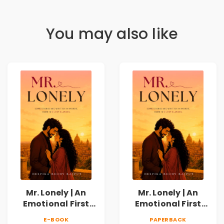
You may also like
Mr. Lonely | An
Mr. Lonely | An
Emotional First
Emotional First
Love Romance
Love Romance
E-BOOK
PAPERBACK