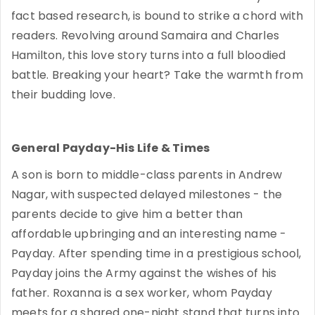
fact based research, is bound to strike a chord with
readers. Revolving around Samaira and Charles
Hamilton, this love story turns into a full bloodied
battle. Breaking your heart? Take the warmth from
their budding love.
General Payday-His Life & Times
A son is born to middle-class parents in Andrew
Nagar, with suspected delayed milestones - the
parents decide to give him a better than
affordable upbringing and an interesting name -
Payday. After spending time in a prestigious school,
Payday joins the Army against the wishes of his
father. Roxanna is a sex worker, whom Payday
meets for a shared one-night stand that turns into