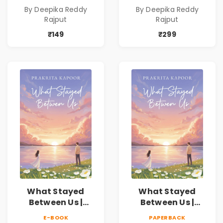
Novel | By Deepika
Novel | By Deepika
By Deepika Reddy
By Deepika Reddy
Reddy Rajput |
Reddy Rajput
Rajput
Rajput
Pre-Order
₹149
₹299
What Stayed
What Stayed
Between Us |
Between Us |
Emotional
Emotional
E-BOOK
PAPERBACK