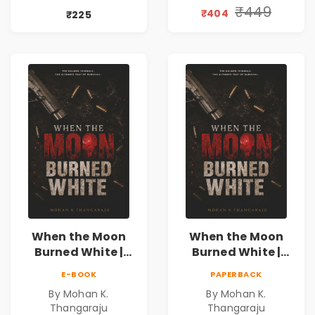
Valentine's Day
₹449
₹404
₹225
Special 10%
Discount
When the Moon
When the Moon
Burned White |
Burned White |
They stole his
They stole his
E-BOOK
PAPERBACK
freedom. They
freedom. They
By Mohan K.
By Mohan K.
never expected his
never expected his
Thangaraju
Thangaraju
love to fight back.
love to fight back.