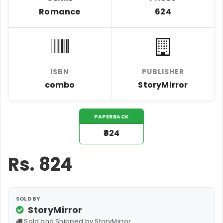
Romance
624
ISBN
PUBLISHER
combo
StoryMirror
PAPERBACK
₹824
Rs.
824
SOLD BY
StoryMirror
Sold and Shipped by StoryMirror