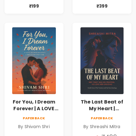
₹199
₹399
For You, I Dream
The Last Beat of
Forever | A LOVE
My Heart |
BEYOND DISTANCE,
Valentine's Day
PAPERBACK
PAPERBACK
A DREAM BEYOND
Special 10%
By Shivam Shri
By Shreashi Mitra
TIME
Discount