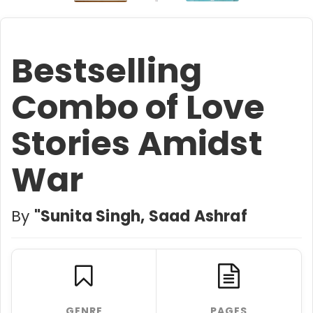
Bestselling
Combo of Love
Stories Amidst
War
By
"Sunita Singh, Saad Ashraf
GENRE
PAGES