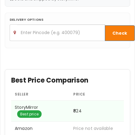
DELIVERY OPTIONS
Check
Best Price Comparison
SELLER
PRICE
StoryMirror
₹824
Best price
Amazon
Price not available