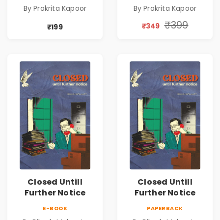
Romance Novel
Romance Novel
By Prakrita Kapoor
By Prakrita Kapoor
₹399
₹349
₹199
Closed Untill
Closed Untill
Further Notice
Further Notice
E-BOOK
PAPERBACK