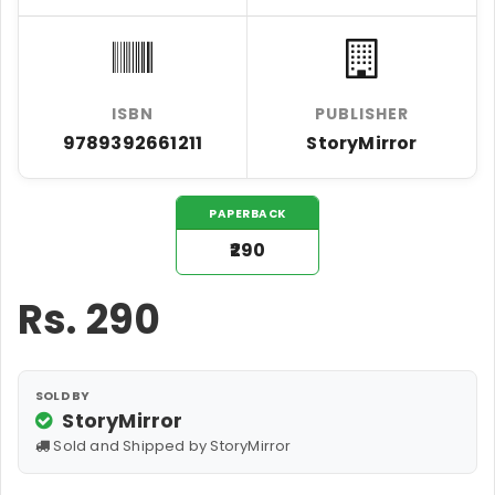
ISBN
PUBLISHER
9789392661211
StoryMirror
PAPERBACK
₹290
Rs.
290
SOLD BY
StoryMirror
Sold and Shipped by StoryMirror