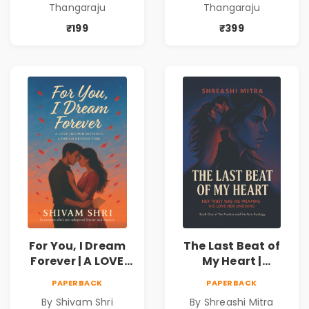
Thangaraju
Thangaraju
love to fight back.
love to fight back.
₹199
₹399
For You, I Dream
The Last Beat of
Forever | A LOVE
My Heart |
BEYOND DISTANCE,
Valentine's Day
PAPERBACK
PAPERBACK
A DREAM BEYOND
Special 10%
By Shivam Shri
By Shreashi Mitra
TIME
Discount