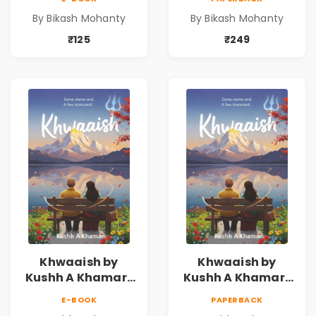
By Bikash Mohanty
By Bikash Mohanty
₹125
₹249
Khwaaish by
Khwaaish by
Kushh A Khamar |
Kushh A Khamar |
Literary Romance
Literary Romance
E-BOOK
PAPERBACK
Novel | Indian
Novel | Indian