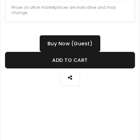
Prices on other marketplaces are indicative and may
change.
Buy Now (Guest)
ADD TO CART