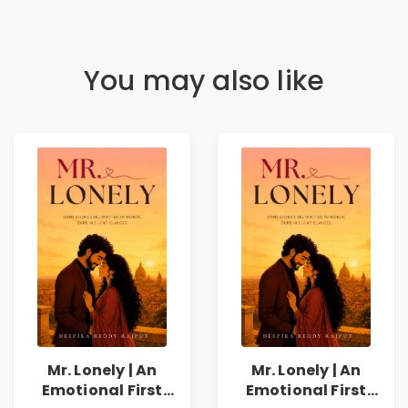
You may also like
Mr. Lonely | An
Mr. Lonely | An
Emotional First
Emotional First