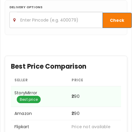
DELIVERY OPTIONS
Check
Best Price Comparison
SELLER
PRICE
StoryMirror
₹290
Best price
Amazon
₹290
Flipkart
Price not available