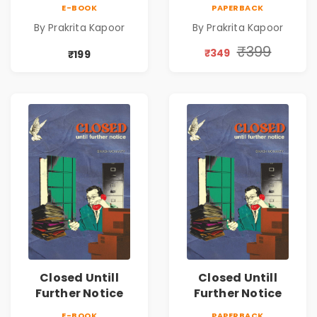
Emotional
Emotional
E-BOOK
PAPERBACK
Romance Novel
Romance Novel
By Prakrita Kapoor
By Prakrita Kapoor
₹399
₹349
₹199
Closed Untill
Closed Untill
Further Notice
Further Notice
E-BOOK
PAPERBACK