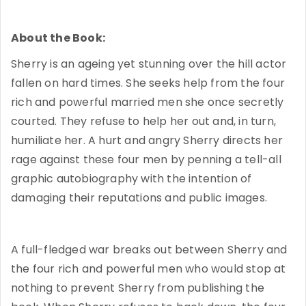
About the Book:
Sherry is an ageing yet stunning over the hill actor
fallen on hard times. She seeks help from the four
rich and powerful married men she once secretly
courted. They refuse to help her out and, in turn,
humiliate her. A hurt and angry Sherry directs her
rage against these four men by penning a tell-all
graphic autobiography with the intention of
damaging their reputations and public images.
A full-fledged war breaks out between Sherry and
the four rich and powerful men who would stop at
nothing to prevent Sherry from publishing the