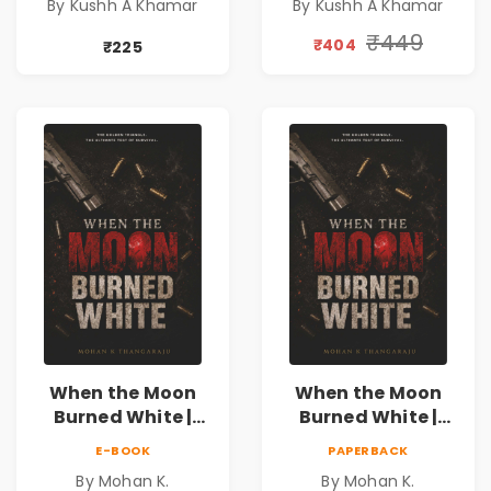
By Kushh A Khamar
By Kushh A Khamar
Fiction
Fiction |
Valentine's Day
₹449
₹404
₹225
Special 10%
Discount
When the Moon
When the Moon
Burned White |
Burned White |
They stole his
They stole his
E-BOOK
PAPERBACK
freedom. They
freedom. They
By Mohan K.
By Mohan K.
never expected his
never expected his