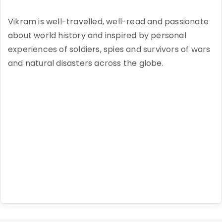
Vikram is well-travelled, well-read and passionate
about world history and inspired by personal
experiences of soldiers, spies and survivors of wars
and natural disasters across the globe.