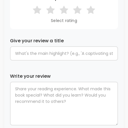
Select rating
Give your review a title
Write your review