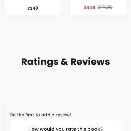
₹499
₹449
₹249
Ratings & Reviews
Be the first to add a review!
How would you rate this book?