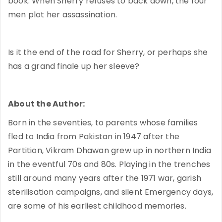
book. When Sherry refuses to back down, the four
men plot her assassination.
Is it the end of the road for Sherry, or perhaps she
has a grand finale up her sleeve?
About the Author:
Born in the seventies, to parents whose families
fled to India from Pakistan in 1947 after the
Partition, Vikram Dhawan grew up in northern India
in the eventful 70s and 80s. Playing in the trenches
still around many years after the 1971 war, garish
sterilisation campaigns, and silent Emergency days,
are some of his earliest childhood memories.