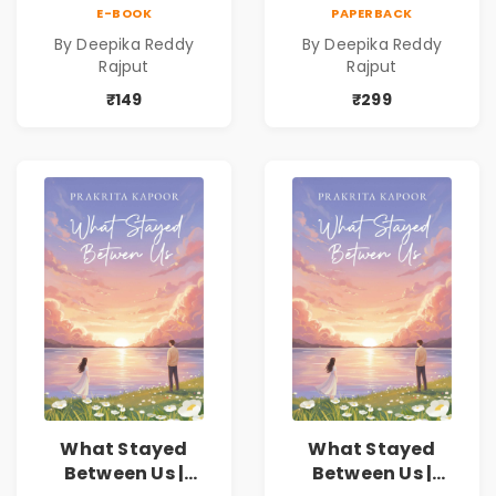
Love Romance
Love Romance
E-BOOK
PAPERBACK
Novel | By Deepika
Novel | By Deepika
By Deepika Reddy
By Deepika Reddy
Reddy Rajput |
Reddy Rajput
Rajput
Rajput
Pre-Order
₹149
₹299
What Stayed
What Stayed
Between Us |
Between Us |