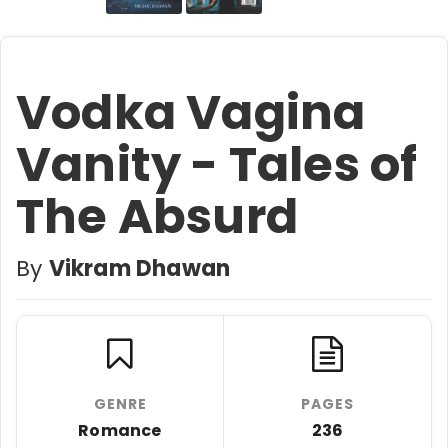
Vodka Vagina
Vanity - Tales of
The Absurd
By
Vikram Dhawan
GENRE
PAGES
Romance
236