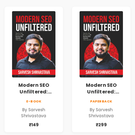
Freedom
Freedom
Modern SEO
Modern SEO
Unfiltered:
Unfiltered:
Practical Local
Practical Local
E-BOOK
PAPERBACK
SEO & Digital
SEO & Digital
By Sarvesh
By Sarvesh
Marketing
Marketing
Shrivastava
Shrivastava
Blueprint for
Blueprint for
Business Growth
Business Growth
₹149
₹299