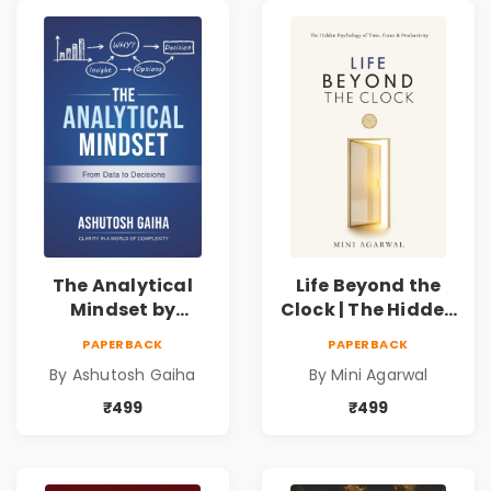
The Analytical
Life Beyond the
Mindset by
Clock | The Hidden
Ashutosh Gaiha |
Psychology of
PAPERBACK
PAPERBACK
Data Driven
Time, Focus &
By Ashutosh Gaiha
By Mini Agarwal
Decision Making &
Productivity |
Business Analytics
Book by Mini
₹499
₹499
Book
Agarwal | Pre-
Order