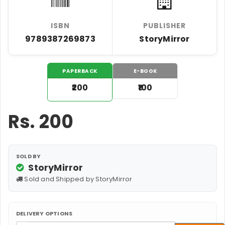
ISBN
PUBLISHER
9789387269873
StoryMirror
PAPERBACK
E-BOOK
₹200
₹100
Rs.
200
SOLD BY
StoryMirror
Sold and Shipped by StoryMirror
DELIVERY OPTIONS