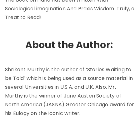
Sociological imagination And Praxis Wisdom. Truly, a
Treat to Read!
About the Author:
Shrikant Murthy is the author of ‘Stories Waiting to
be Told’ which is being used as a source material in
several Universities in U.S.A. and U.K. Also, Mr.
Murthy is the winner of Jane Austen Society of
North America (JASNA) Greater Chicago award for
his Eulogy on the iconic writer.