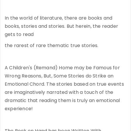
In the world of literature, there are books and
books, stories and stories. But herein, the reader
gets to read
the rarest of rare thematic true stories.
A Children's (Remand) Home may be Famous for
Wrong Reasons, But, Some Stories do Strike an
Emotional Chord. The stories based on true events
are imaginatively narrated with a touch of the
dramatic that reading them is truly an emotional
experience!
The Book on Hand has been Written With