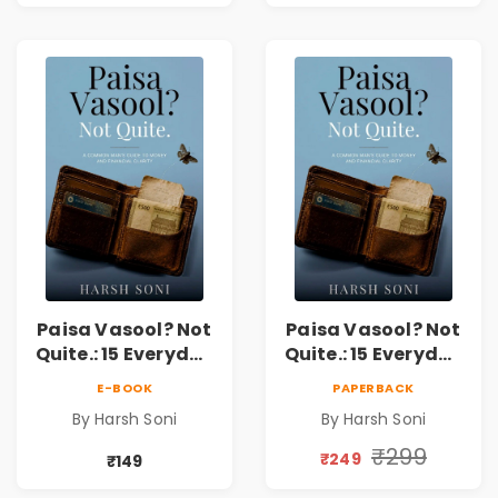
Paisa Vasool? Not
Paisa Vasool? Not
Quite.: 15 Everyday
Quite.: 15 Everyday
Money Mistakes,
Money Mistakes,
E-BOOK
PAPERBACK
Personal Finance
Personal Finance
By Harsh Soni
By Harsh Soni
Lessons &
Lessons &
Practical Habits
Practical Habits
₹299
₹249
₹149
for Financial
for Financial