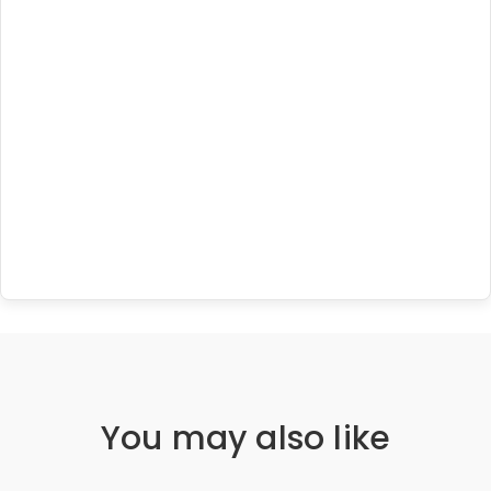
You may also like