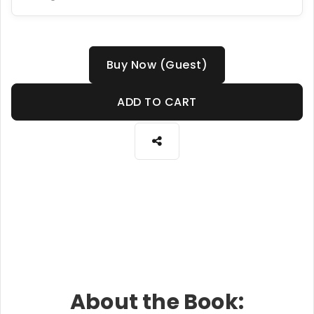
Buy Now (Guest)
ADD TO CART
About the Book: