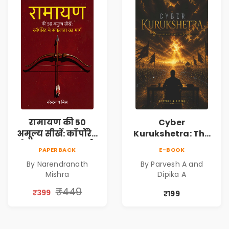
रामायण की 50
Cyber
अमूल्य सीखें: कॉर्पोरेट
Kurukshetra: The
मे सफलता का मार्ग |
Oldest War
PAPERBACK
E-BOOK
Pre-Order
Rewritten in Code |
By Narendranath
By Parvesh A and
Corporate Tech
Mishra
Dipika A
Thriller & Modern
Workplace
₹449
₹399
₹199
Philosophy