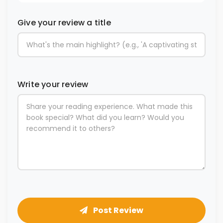
Give your review a title
Write your review
Post Review