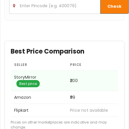
Check
Best Price Comparison
SELLER
PRICE
StoryMirror
₹200
Best price
Amazon
₹99
Flipkart
Price not available
Prices on other marketplaces are indicative and may
change.