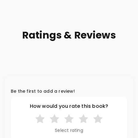
Ratings & Reviews
Be the first to add a review!
How would you rate this book?
Select rating