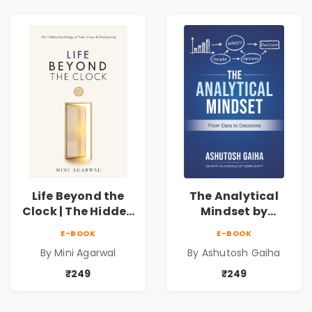
Life Beyond the
The Analytical
Clock | The Hidden
Mindset by
Psychology of
Ashutosh Gaiha |
E-BOOK
E-BOOK
Time, Focus &
Data Driven
By Mini Agarwal
By Ashutosh Gaiha
Productivity |
Decision Making &
Book by Mini
Business Analytics
₹249
₹249
Agarwal
Book