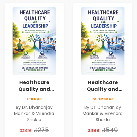
Healthcare
Healthcare
Quality and
Quality and
Leadership|The
Leadership|The
E-BOOK
PAPERBACK
Art, Science and
Art, Science and
By Dr. Dhananjay
By Dr. Dhananjay
Practice of
Practice of
Mankar & Virendra
Mankar & Virendra
Holistic Health
Holistic Health
Shukla
Shukla
and Wellbeing |
and Wellbeing |
₹275
₹549
Medical
Medical
₹249
₹499
Leadership Book
Leadership Book