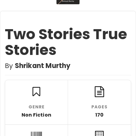
Two Stories True
Stories
By
Shrikant Murthy
GENRE
PAGES
Non Fiction
170