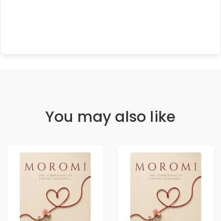
You may also like