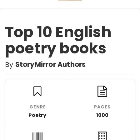
Top 10 English
poetry books
By
StoryMirror Authors
GENRE
PAGES
Poetry
1000