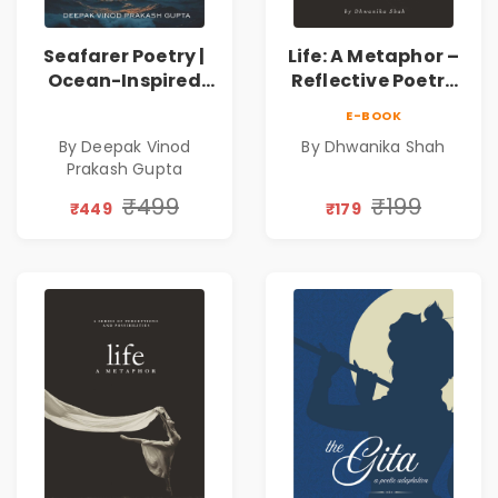
Seafarer Poetry |
Life: A Metaphor –
Ocean-Inspired
Reflective Poetry
Contemporary
on Healing,
E-BOOK
Poems
Emotions, Love,
By Deepak Vinod
By Dhwanika Shah
Silence & Self-
Prakash Gupta
Discovery | A
Journey Through
₹499
₹199
₹449
₹179
Inner Thoughts &
Human
Connection | By
Dhwanika Shah