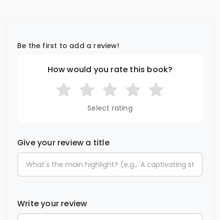
Be the first to add a review!
How would you rate this book?
Select rating
Give your review a title
Write your review