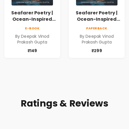
Seafarer Poetry |
Seafarer Poetry |
Ocean-Inspired
Ocean-Inspired
Contemporary
Contemporary
E-BOOK
PAPERBACK
Poems
Poems
By Deepak Vinod
By Deepak Vinod
Prakash Gupta
Prakash Gupta
₹149
₹299
Ratings & Reviews