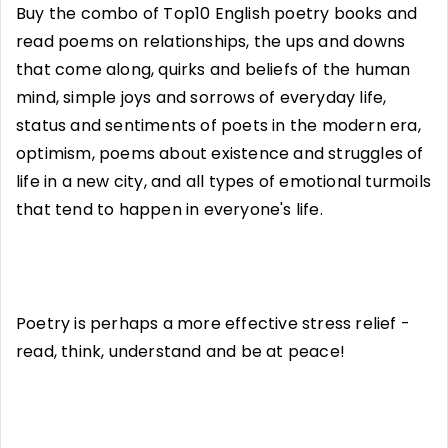
Buy the combo of Top10 English poetry books and
read poems on relationships, the ups and downs
that come along, quirks and beliefs of the human
mind, simple joys and sorrows of everyday life,
status and sentiments of poets in the modern era,
optimism, poems about existence and struggles of
life in a new city, and all types of emotional turmoils
that tend to happen in everyone's life.
Poetry is perhaps a more effective stress relief -
read, think, understand and be at peace!