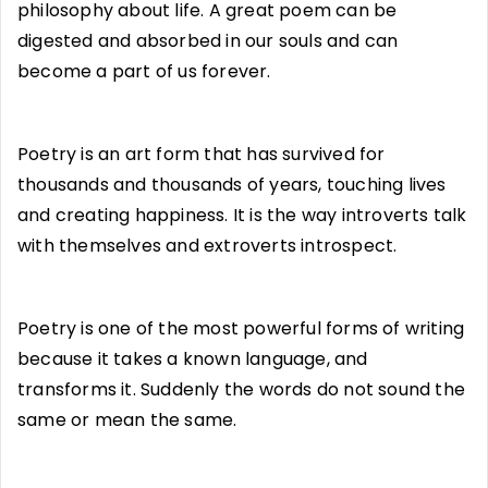
philosophy about life. A great poem can be
digested and absorbed in our souls and can
become a part of us forever.
Poetry is an art form that has survived for
thousands and thousands of years, touching lives
and creating happiness. It is the way introverts talk
with themselves and extroverts introspect.
Poetry is one of the most powerful forms of writing
because it takes a known language, and
transforms it. Suddenly the words do not sound the
same or mean the same.