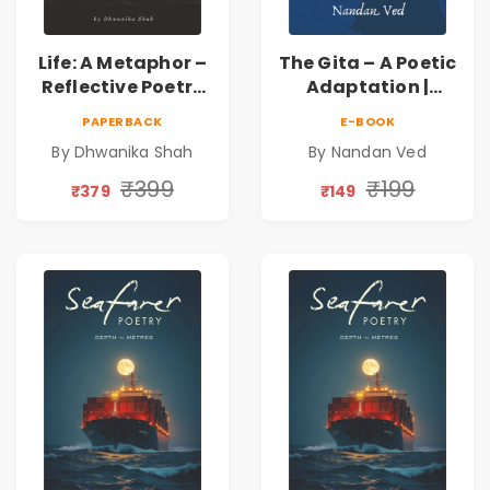
Life: A Metaphor –
The Gita – A Poetic
Reflective Poetry
Adaptation |
on Healing,
Nandan Ved |
PAPERBACK
E-BOOK
Emotions, Love,
Spiritual Poetry
By Dhwanika Shah
By Nandan Ved
Silence & Self-
Book
Discovery | A
₹399
₹199
₹379
₹149
Journey Through
Inner Thoughts &
Human
Connection | By
Dhwanika Shah