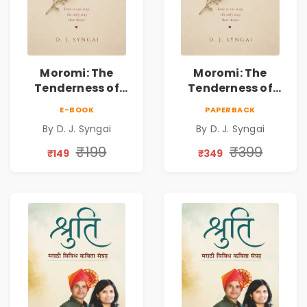
Moromi: The
Moromi: The
Tenderness of
Tenderness of
Loving Someone |
Loving Someone |
E-BOOK
PAPERBACK
A Heartfelt Poetry
A Heartfelt Poetry
By D. J. Syngai
By D. J. Syngai
Collection on
Collection on
Unrequited Love,
Unrequited Love,
₹199
₹399
₹149
₹349
Healing, Self-
Healing, Self-
Discovery &
Discovery &
Emotional
Emotional
Resilience
Resilience