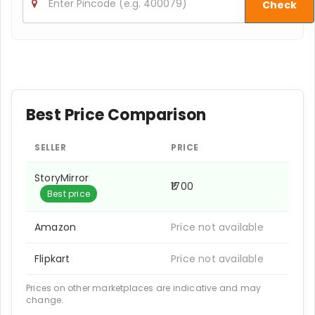
Check
Best Price Comparison
SELLER
PRICE
StoryMirror
₹1700
Best price
Amazon
Price not available
Flipkart
Price not available
Prices on other marketplaces are indicative and may
change.