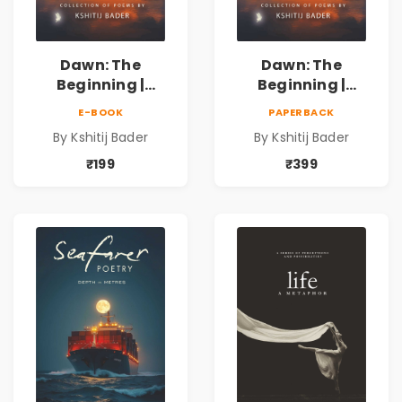
Dawn: The
Dawn: The
Beginning |
Beginning |
Collection of
Collection of
E-BOOK
PAPERBACK
Spiritual &
Spiritual &
By Kshitij Bader
By Kshitij Bader
Philosophical
Philosophical
Poems by Kshitij
Poems by Kshitij
₹199
₹399
Bader
Bader