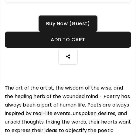
Buy Now (Guest)
ADD TO CART
The art of the artist, the wisdom of the wise, and
the healing herb of the wounded mind - Poetry has
always been a part of human life. Poets are always
inspired by real-life events, unspoken desires, and
unsaid thoughts. Inking the words, their hearts want
to express their ideas to objectify the poetic