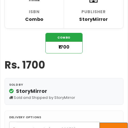
ISBN
PUBLISHER
Combo
StoryMirror
COMBO
₹1700
Rs.
1700
SOLD BY
StoryMirror
Sold and Shipped by StoryMirror
DELIVERY OPTIONS