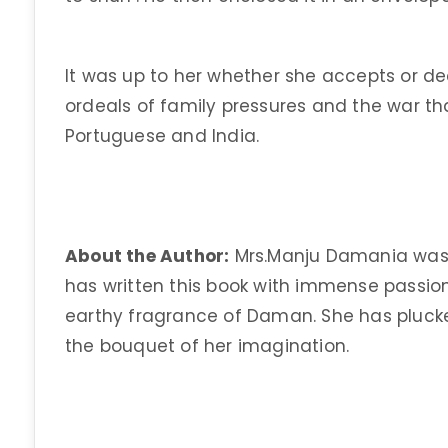
It was up to her whether she accepts or dec
ordeals of family pressures and the war t
Portuguese and India.
About the Author:
Mrs.Manju Damania was b
has written this book with immense passio
earthy fragrance of Daman. She has plucked
the bouquet of her imagination.