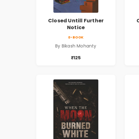
Closed Untill Further
Notice
E-BOOK
By Bikash Mohanty
₹125