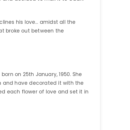
lines his love… amidst all the
hat broke out between the
orn on 25th January, 1950. She
n and have decorated it with the
 each flower of love and set it in