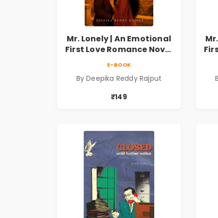
Mr. Lonely | An Emotional
Mr.
First Love Romance Novel
Fir
| By Deepika Reddy
E-BOOK
Rajput | Pre-Order
By Deepika Reddy Rajput
₹149