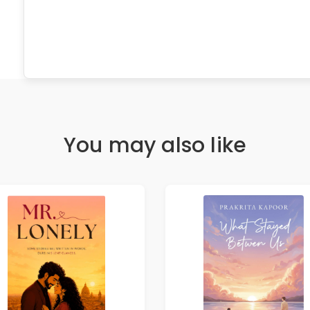
You may also like