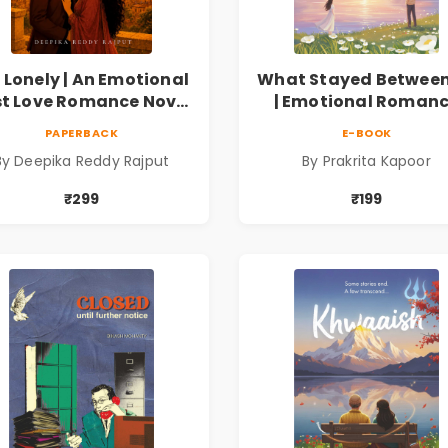
 Lonely | An Emotional
What Stayed Between
st Love Romance Novel
| Emotional Roman
| By Deepika Reddy
Novel
PAPERBACK
E-BOOK
Rajput
By Deepika Reddy Rajput
By Prakrita Kapoor
₹299
₹199