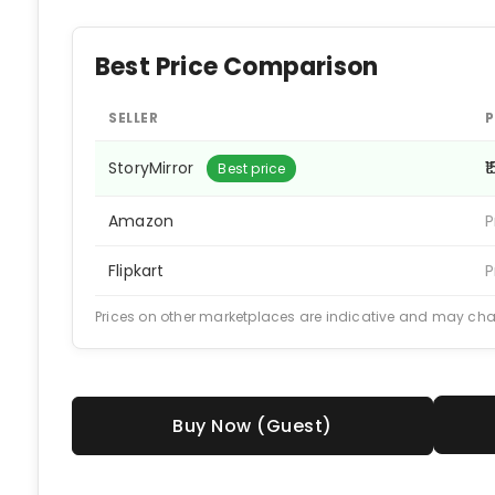
Best Price Comparison
SELLER
P
StoryMirror
₹
Best price
Amazon
P
Flipkart
P
Prices on other marketplaces are indicative and may ch
Buy Now (Guest)