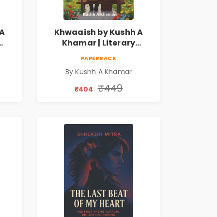
 A
Khwaaish by Kushh A
Khamar | Literary
ian
Romance Novel | Indian
PAPERBACK
Fiction | Valentine's Day
By Kushh A Khamar
Special 10% Discount
₹449
₹404