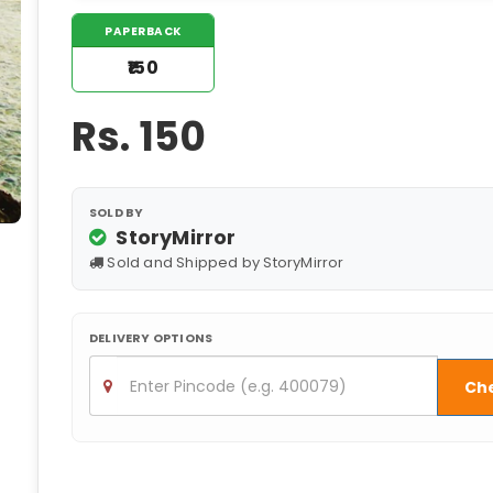
PAPERBACK
₹150
Rs.
150
SOLD BY
StoryMirror
Sold and Shipped by StoryMirror
DELIVERY OPTIONS
Ch