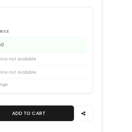
RICE
150
rice not available
rice not available
ange.
ADD TO CART