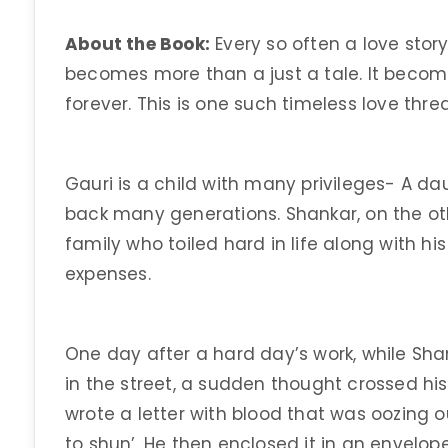
About the Book:
Every so often a love stor
becomes more than a just a tale. It beco
forever. This is one such timeless love thre
Gauri is a child with many privileges- A 
back many generations. Shankar, on the ot
family who toiled hard in life along with h
expenses.
One day after a hard day’s work, while Sh
in the street, a sudden thought crossed his
wrote a letter with blood that was oozing ou
to shun’. He then enclosed it in an envelop