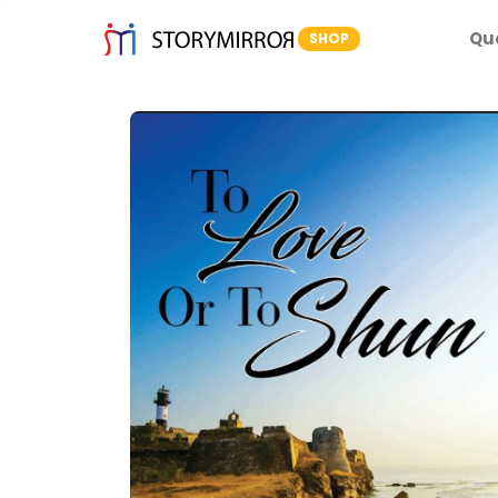
Qu
SHOP