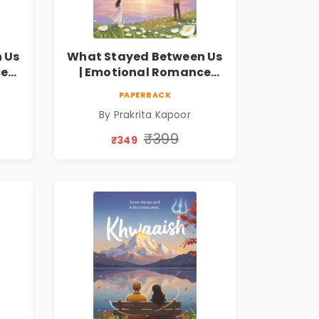
 Us
What Stayed Between Us
ce
| Emotional Romance
Novel
PAPERBACK
By Prakrita Kapoor
₹399
₹349