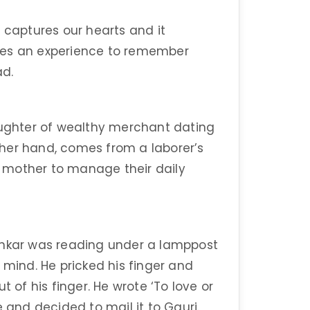
y captures our hearts and it
mes an experience to remember
ad.
daughter of wealthy merchant dating
her hand, comes from a laborer’s
is mother to manage their daily
ankar was reading under a lamppost
 mind. He pricked his finger and
t of his finger. He wrote ‘To love or
e and decided to mail it to Gauri.