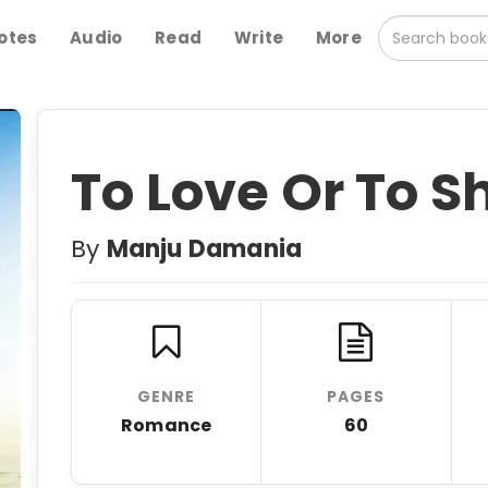
otes
Audio
Read
Write
More
To Love Or To S
By
Manju Damania
GENRE
PAGES
Romance
60