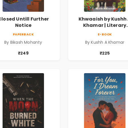
Closed Untill Further
Khwaaish by Kushh
Notice
Khamar | Literary
Romance Novel | Ind
PAPERBACK
E-BOOK
Fiction
By Bikash Mohanty
By Kushh A Khamar
₹249
₹225