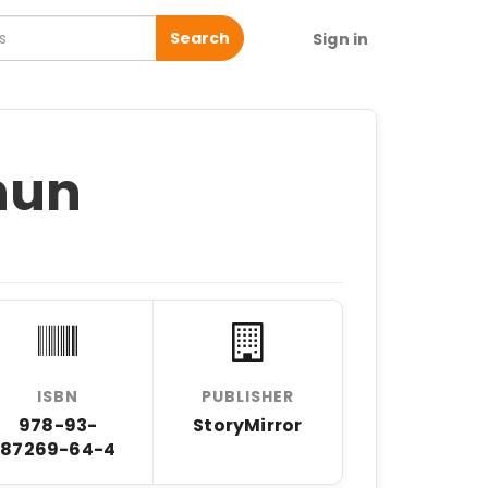
Search
Sign in
hun
ISBN
PUBLISHER
978-93-
StoryMirror
87269-64-4