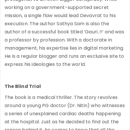
working on a government-supported secret
mission, a single flaw would lead Devavrat to his
execution. The author Sathya Sam is also the
author of a successful book titled ‘Gauri..!!’ and was
a professor by profession. With a doctorate in
management, his expertise lies in digital marketing.
He is a regular blogger and runs an exclusive site to
express his ideologies to the world.
The Blind Trial
The book is a medical thriller. The story revolves
around a young PG doctor (Dr. Nitin) who witnesses
a series of unexplained cardiac deaths happening
at the hospital. Just as he decided to find out the
reason behind it, he comes to know that all the