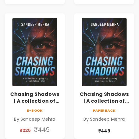
Crime Thriller
Crime Thriller
Chasing Shadows
Chasing Shadows
| A collection of
| A collection of
gripping
gripping
E-BOOK
PAPERBACK
investigative
investigative
By Sandeep Mehra
By Sandeep Mehra
tales
tales Pre - Order
₹449
₹225
₹449