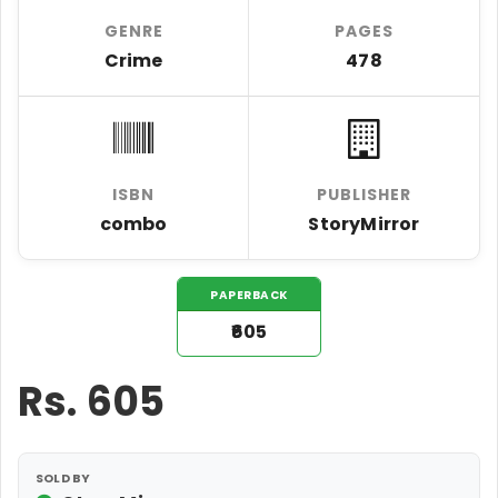
GENRE
PAGES
Crime
478
ISBN
PUBLISHER
combo
StoryMirror
PAPERBACK
₹605
Rs.
605
SOLD BY