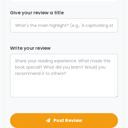
Give your review a title
Write your review
Post Review