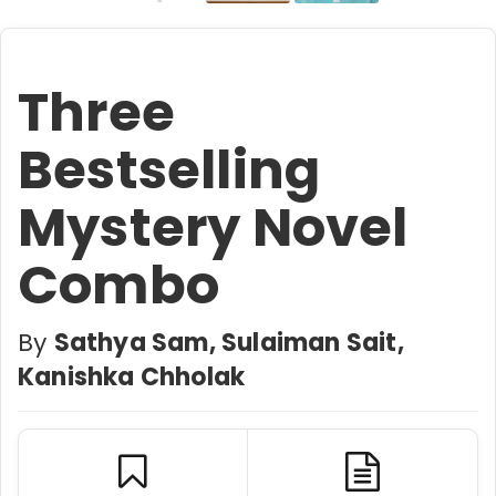
Three
Bestselling
Mystery Novel
Combo
By
Sathya Sam, Sulaiman Sait,
Kanishka Chholak