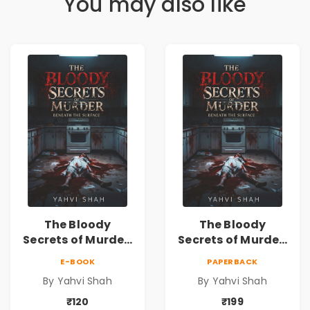
You may also like
The Bloody
The Bloody
Secrets of Murder:
Secrets of Murder:
Beneath the
Beneath the
E-BOOK
PAPERBACK
Surface | A Murder
Surface | A Murder
By Yahvi Shah
By Yahvi Shah
Mystery &
Mystery &
Psychological
Psychological
₹120
₹199