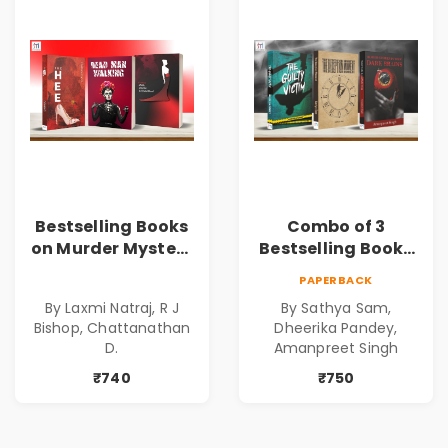
Bestselling Books
Combo of 3
on Murder Mystery
Bestselling Books
| Dark Tales |
for Suspense and
PAPERBACK
Gripping Stories of
Crime Lovers
By Laxmi Natraj, R J
By Sathya Sam,
Murder | Spine-
Bishop, Chattanathan
Dheerika Pandey,
Chilling Stories |
D.
Amanpreet Singh
Perfect Gift for
₹740
₹750
Thriller Lovers