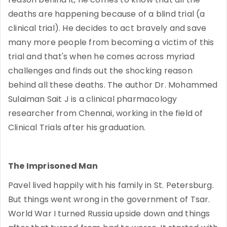
deaths are happening because of a blind trial (a
clinical trial). He decides to act bravely and save
many more people from becoming a victim of this
trial and that's when he comes across myriad
challenges and finds out the shocking reason
behind all these deaths. The author Dr. Mohammed
Sulaiman Sait J is a clinical pharmacology
researcher from Chennai, working in the field of
Clinical Trials after his graduation.
The Imprisoned Man
Pavel lived happily with his family in St. Petersburg.
But things went wrong in the government of Tsar.
World War I turned Russia upside down and things