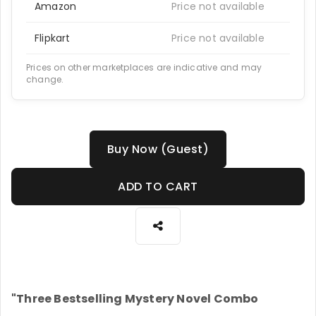
Amazon
Price not available
Flipkart
Price not available
Prices on other marketplaces are indicative and may
change.
Buy Now (Guest)
ADD TO CART
"Three Bestselling Mystery Novel Combo