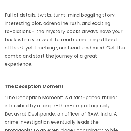
Full of details, twists, turns, mind boggling story,
interesting plot, adrenaline rush, and exciting
revelations - the mystery books always have your
back when you want to read something offbeat,
offtrack yet touching your heart and mind. Get this
combo and start the journey of a great
experience.
The Deception Moment
‘The Deception Moment’ is a fast-paced thriller
intensified by a larger-than-life protagonist,
Devavrat Deshpande, an officer of RAW, India. A
crime investigation eventually leads the
protagonist to an even bigger conspiracy. While