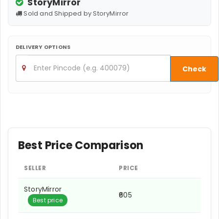
StoryMirror
Sold and Shipped by StoryMirror
DELIVERY OPTIONS
Check
Best Price Comparison
SELLER
PRICE
StoryMirror
₹605
Best price