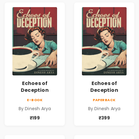
Echoes of
Echoes of
Deception
Deception
E-BOOK
PAPERBACK
By Dinesh Arya
By Dinesh Arya
₹199
₹399