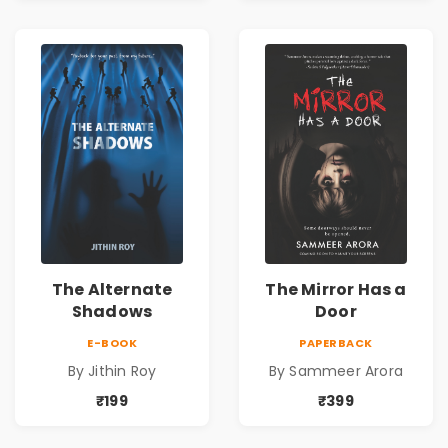
The Alternate
The Mirror Has a
Shadows
Door
E-BOOK
PAPERBACK
By Jithin Roy
By Sammeer Arora
₹199
₹399