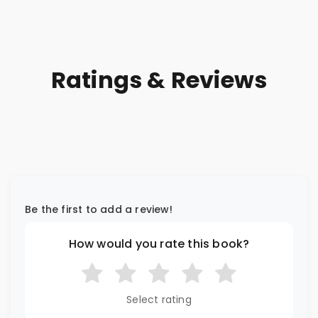
Ratings & Reviews
Be the first to add a review!
How would you rate this book?
Select rating