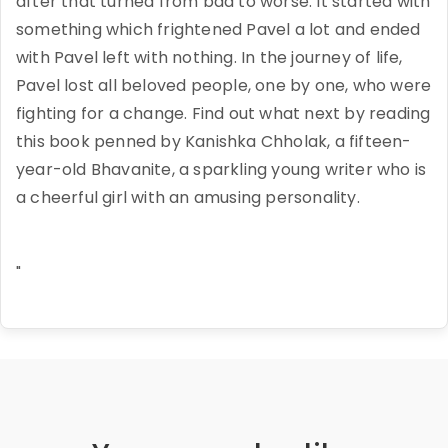
after that turned from bad to worse. It started with
something which frightened Pavel a lot and ended
with Pavel left with nothing. In the journey of life,
Pavel lost all beloved people, one by one, who were
fighting for a change. Find out what next by reading
this book penned by Kanishka Chholak, a fifteen-
year-old Bhavanite, a sparkling young writer who is
a cheerful girl with an amusing personality.
"