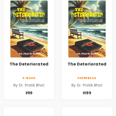
The Deteriorated
The Deteriorated
E-BOOK
PAPERBACK
By Dr. Pratik Bhat
By Dr. Pratik Bhat
₹99
₹199