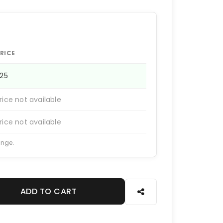
RICE
225
rice not available
rice not available
ange.
ADD TO CART