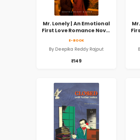
Mr. Lonely | An Emotional
Mr.
First Love Romance Novel
Fir
| By Deepika Reddy
E-BOOK
Rajput | Pre-Order
By Deepika Reddy Rajput
₹149