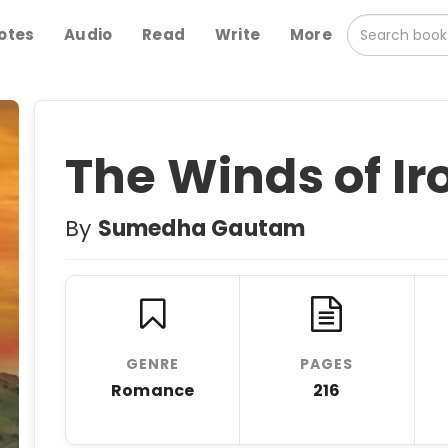
otes
Audio
Read
Write
More
The Winds of Ir
By
Sumedha Gautam
GENRE
PAGES
Romance
216