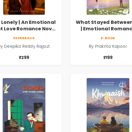
 Lonely | An Emotional
What Stayed Between
st Love Romance Novel
| Emotional Roman
| By Deepika Reddy
Novel
PAPERBACK
E-BOOK
Rajput
By Deepika Reddy Rajput
By Prakrita Kapoor
₹299
₹199