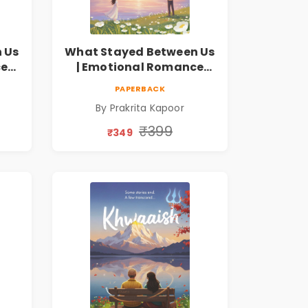
 Us
What Stayed Between Us
ce
| Emotional Romance
Novel
PAPERBACK
By Prakrita Kapoor
₹399
₹349