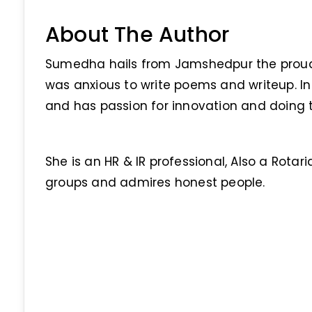
About The Author
Sumedha hails from Jamshedpur the proud c
was anxious to write poems and writeup. In 
and has passion for innovation and doing th
She is an HR & IR professional, Also a Rotari
groups and admires honest people.