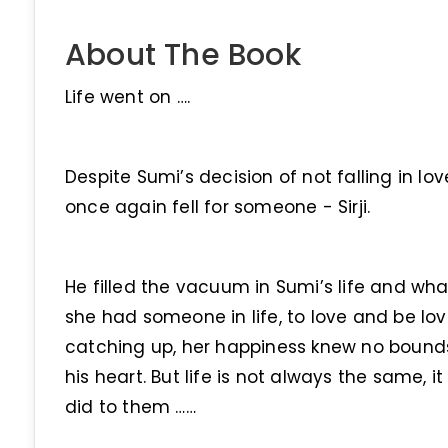
About The Book
Life went on ….
Despite Sumi’s decision of not falling in lov
once again fell for someone - Sirji.
He filled the vacuum in Sumi’s life and w
she had someone in life, to love and be lov
catching up, her happiness knew no bounds.
his heart. But life is not always the same, 
did to them ……