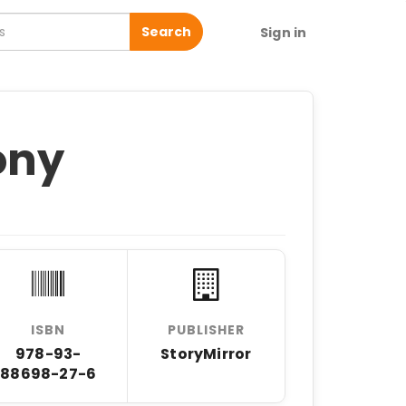
Search
Sign in
ony
ISBN
PUBLISHER
978-93-
StoryMirror
88698-27-6