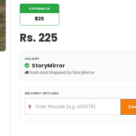
PAPERBACK
₹225
Rs.
225
SOLD BY
StoryMirror
Sold and Shipped by StoryMirror
DELIVERY OPTIONS
Ch