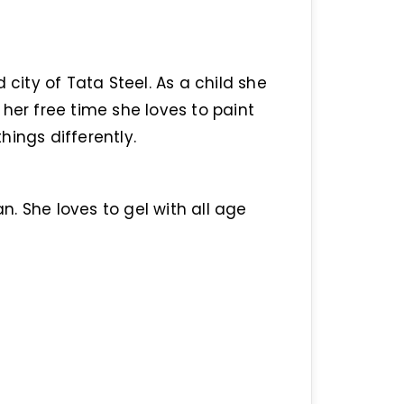
ity of Tata Steel. As a child she
her free time she loves to paint
ings differently.
an. She loves to gel with all age