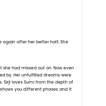
e again after her better half, She
hat she had missed out on. Now even
ed by. Her unfulfilled dreams were
 Sirji loves Sumi from the depth of
it shows you different phases and it