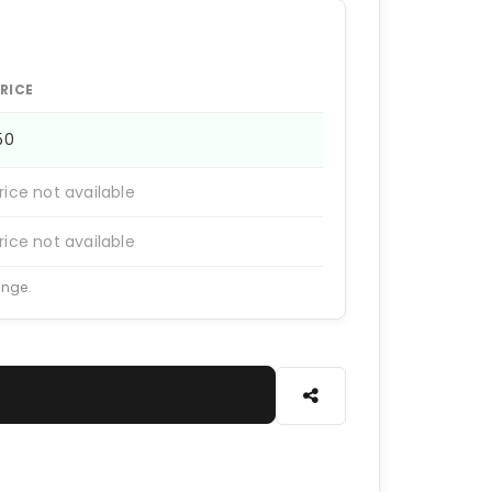
RICE
150
rice not available
rice not available
ange.