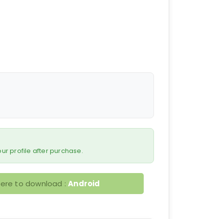
 your profile after purchase.
here to download :
Android