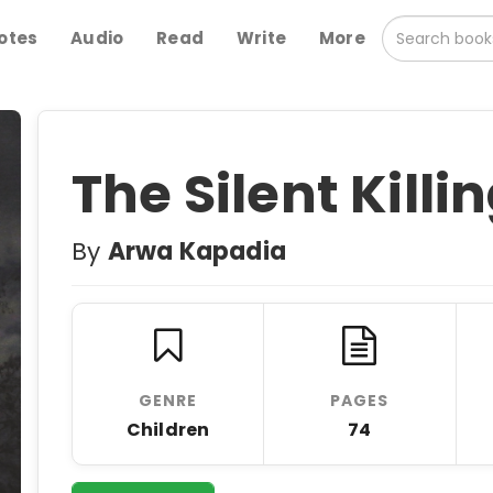
otes
Audio
Read
Write
More
The Silent Killi
By
Arwa Kapadia
GENRE
PAGES
Children
74