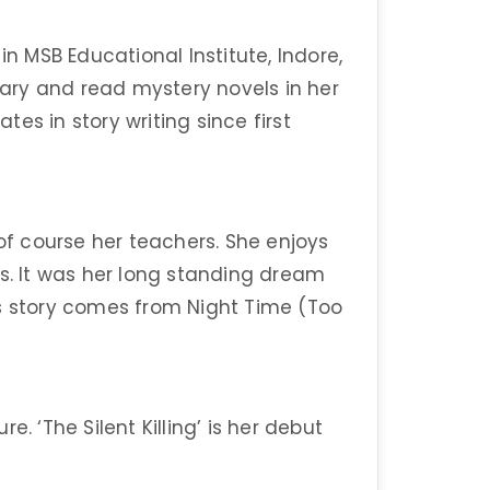
in MSB Educational Institute, Indore,
diary and read mystery novels in her
es in story writing since first
 of course her teachers. She enjoys
es. It was her long standing dream
this story comes from Night Time (Too
. ‘The Silent Killing’ is her debut