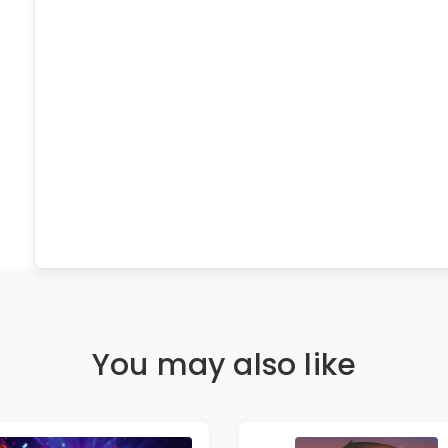
You may also like