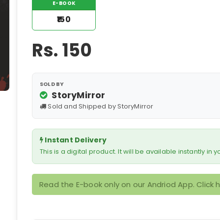
E-BOOK
₹150
Rs.
150
SOLD BY
StoryMirror
Sold and Shipped by StoryMirror
Instant Delivery
This is a digital product. It will be available instantly in
Read the E-book only on our Andriod App. Click 