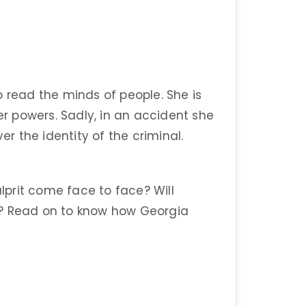
o read the minds of people. She is
 powers. Sadly, in an accident she
ver the identity of the criminal.
prit come face to face? Will
l? Read on to know how Georgia