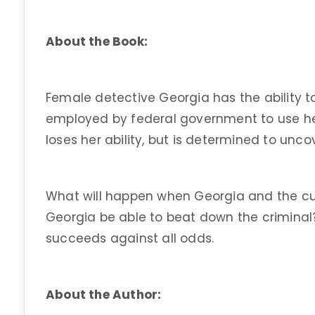
About the Book:
Female detective Georgia has the ability t
employed by federal government to use her
loses her ability, but is determined to unco
What will happen when Georgia and the cul
Georgia be able to beat down the crimina
succeeds against all odds.
About the Author: