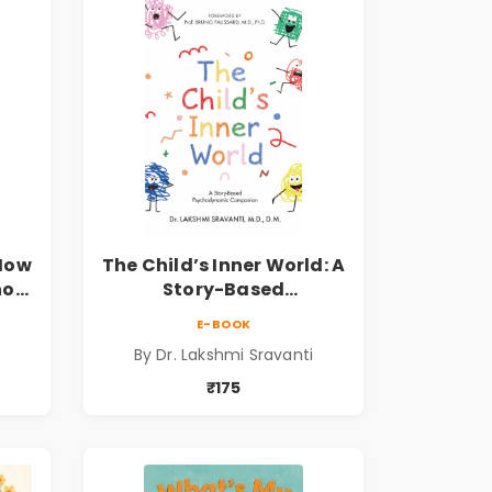
 How
The Child’s Inner World: A
hool
Story-Based
ook
Psychodynamic
E-BOOK
Companion for
By Dr. Lakshmi Sravanti
er
Understanding Child
Psychology, Emotions &
₹175
Inner Development | By
Dr. Lakshmi Sravanti