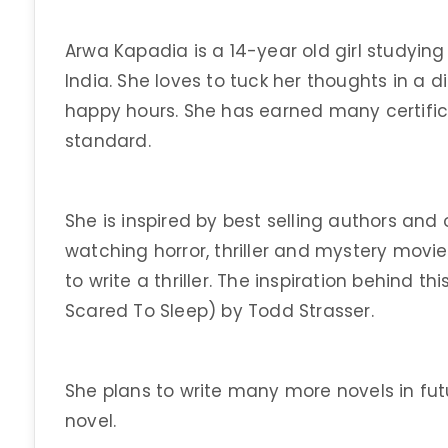
Arwa Kapadia is a 14-year old girl studying 
India. She loves to tuck her thoughts in a 
happy hours. She has earned many certificat
standard.
She is inspired by best selling authors and
watching horror, thriller and mystery movi
to write a thriller. The inspiration behind 
Scared To Sleep) by Todd Strasser.
She plans to write many more novels in future
novel.