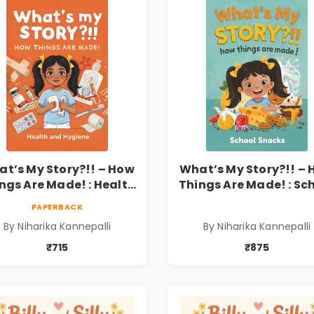
t’s My Story?!! – How
What’s My Story?!! –
ngs Are Made! : Health
Things Are Made! : Sc
nd Hygiene Book for
Snacks Hardbound B
PAPERBACK
s | Niharika Kannepalli
for Kids | Niharika
By Niharika Kannepalli
By Niharika Kannepalli
Kannepalli | Pre-Ord
₹715
₹875