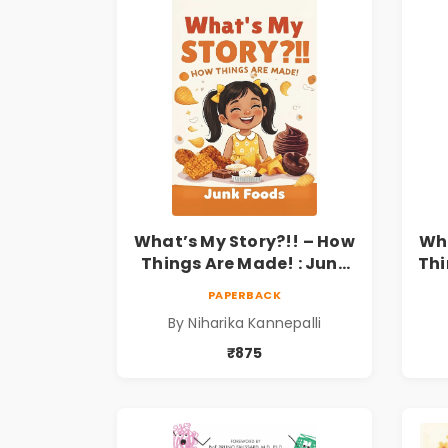
What’s My Story?!! – How
Wha
Things Are Made! : Junk
Thi
Foods for Kids | Niharika
a
PAPERBACK
Kannepalli
Kid
By Niharika Kannepalli
₹875