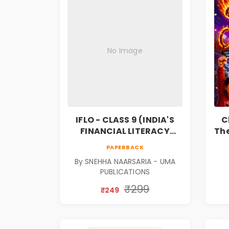
No Image
IFLO - CLASS 9 (INDIA'S
C
FINANCIAL LITERACY
The
OLYMPIAD)
F
PAPERBACK
Bo
By SNEHHA NAARSARIA - UMA
PUBLICATIONS
₹299
₹249