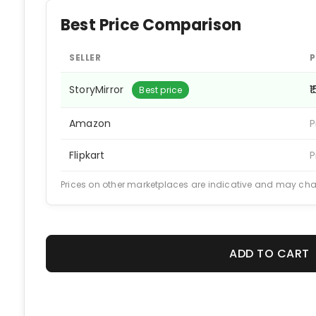
Best Price Comparison
SELLER
P
StoryMirror
₹
Best price
Amazon
P
Flipkart
P
Prices on other marketplaces are indicative and may ch
ADD TO CART