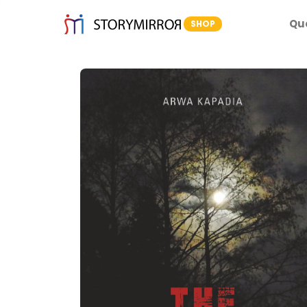
Qu
SHOP