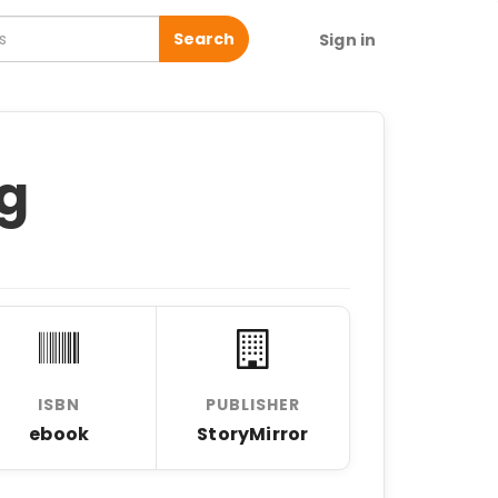
Search
Sign in
ng
ISBN
PUBLISHER
ebook
StoryMirror