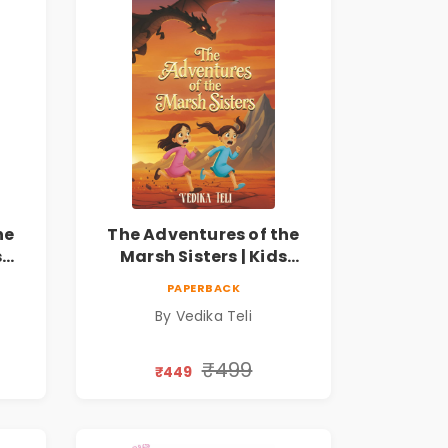
he
The Adventures of the
s
Marsh Sisters | Kids
ook
Fantasy Adventure Book
PAPERBACK
By Vedika Teli
₹499
₹449