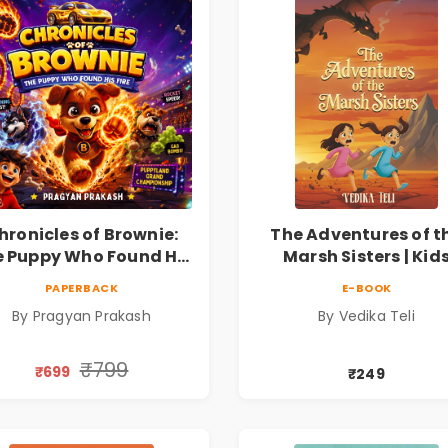
hronicles of Brownie:
The Adventures of t
 Puppy Who Found His
Marsh Sisters | Kid
ire |Illustrated Story
Fantasy Adventure B
PAPERBACK
E-BOOK
ok for Kids Ages 5–10 |
By Pragyan Prakash
By Vedika Teli
Pre-Order
₹799
₹699
₹249