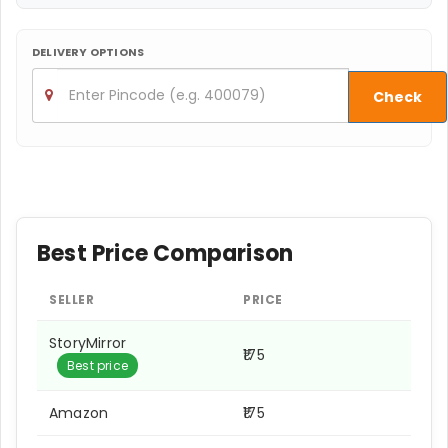
DELIVERY OPTIONS
Check
Best Price Comparison
SELLER
PRICE
StoryMirror
₹175
Best price
Amazon
₹175