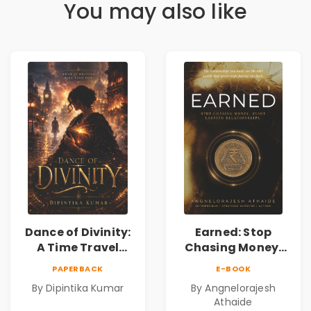
You may also like
Dance of Divinity:
Earned: Stop
A Time Travel
Chasing Money,
Fantasy Novel of
Start Earning
PAPERBACK
E-BOOK
Destiny, Parallel
Relationships |
By Dipintika Kumar
By Angnelorajesh
Universes,
Business &
Athaide
Forbidden Love,
Personal Growth