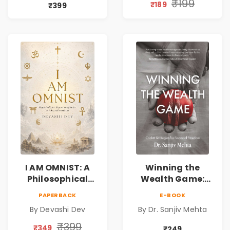
Compassion,
Spirituality,
₹199
₹189
₹399
Friendship &
Reality & the
Miracles
Universe
I AM OMNIST: A
Winning the
Philosophical
Wealth Game:
Science Fiction
Cricket Strategies
PAPERBACK
E-BOOK
Novel Exploring
for Financial
By Devashi Dev
By Dr. Sanjiv Mehta
Consciousness,
Freedom |
Spirituality,
Personal Finance
₹399
₹349
₹249