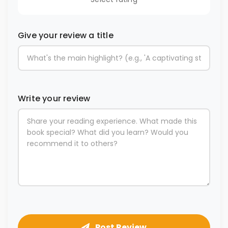
Give your review a title
Write your review
Post Review