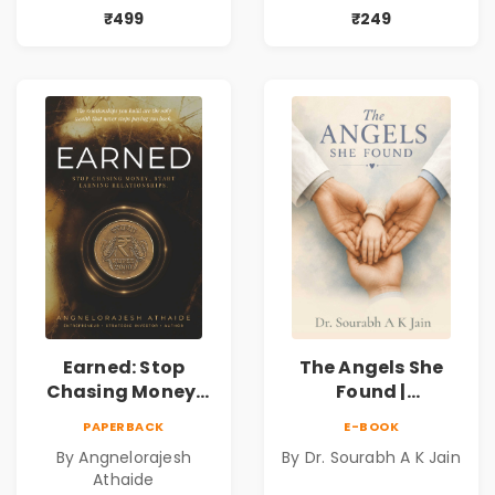
Mystery,
Book
₹499
₹249
Adventure &
Cosmic Secrets
Earned: Stop
The Angels She
Chasing Money,
Found |
Start Earning
Inspirational
PAPERBACK
E-BOOK
Relationships |
Medical Fiction
By Angnelorajesh
By Dr. Sourabh A K Jain
Business &
Novel of Hope,
Athaide
Personal Growth
Compassion,