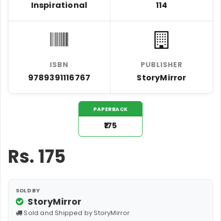
Inspirational
114
ISBN
PUBLISHER
9789391116767
StoryMirror
PAPERBACK
₹175
Rs.
175
SOLD BY
StoryMirror
Sold and Shipped by StoryMirror