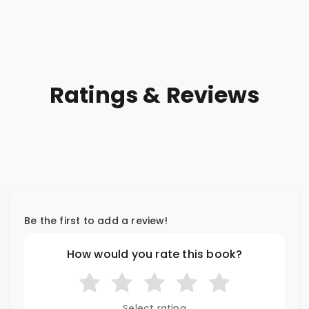
Ratings & Reviews
Be the first to add a review!
How would you rate this book?
Select rating