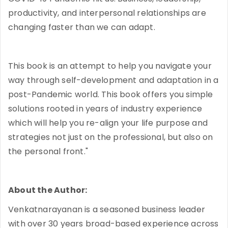
productivity, and interpersonal relationships are
changing faster than we can adapt.
This book is an attempt to help you navigate your
way through self-development and adaptation in a
post-Pandemic world. This book offers you simple
solutions rooted in years of industry experience
which will help you re-align your life purpose and
strategies not just on the professional, but also on
the personal front."
About the Author:
Venkatnarayanan is a seasoned business leader
with over 30 years broad-based experience across