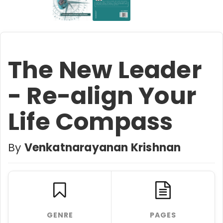
The New Leader
- Re-align Your
Life Compass
By
Venkatnarayanan Krishnan
GENRE
PAGES