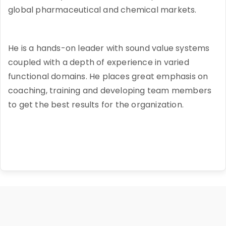
global pharmaceutical and chemical markets.
He is a hands-on leader with sound value systems
coupled with a depth of experience in varied
functional domains. He places great emphasis on
coaching, training and developing team members
to get the best results for the organization.