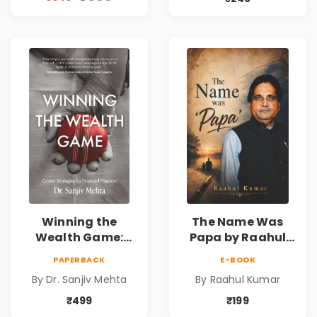
Reality & the
& Investing Guide
Universe
Winning the
The Name Was
Wealth Game:
Papa by Raahul
Cricket Strategies
Kumar | Emotional
PAPERBACK
E-BOOK
for Financial
Memoir on Fathers
By Dr. Sanjiv Mehta
By Raahul Kumar
Freedom |
& Family Bonds
Personal Finance
₹499
₹199
& Investing Guide