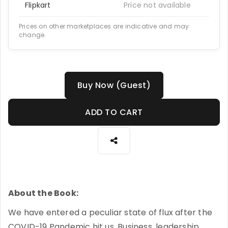
Flipkart
Price not available
Prices on other marketplaces are indicative and may
change.
Buy Now (Guest)
ADD TO CART
About the Book:
We have entered a peculiar state of flux after the
COVID-19 Pandemic hit us. Business, leadership,