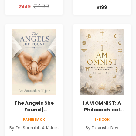
Book
Friendship &
₹499
₹449
₹199
Miracles
The Angels She
I AM OMNIST: A
Found |
Philosophical
Inspirational
Science Fiction
PAPERBACK
E-BOOK
Medical Fiction
Novel Exploring
By Dr. Sourabh A K Jain
By Devashi Dev
Novel of Hope,
Consciousness,