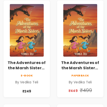
The Adventures of
The Adventures of
the Marsh Sisters |
the Marsh Sisters |
Kids Fantasy
Kids Fantasy
E-BOOK
PAPERBACK
Adventure Book
Adventure Book
By Vedika Teli
By Vedika Teli
₹499
₹449
₹249