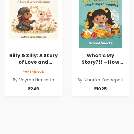
Billy & Silly: A Story
What’s My
of Love and
Story?!! – How
Kindness |
Things Are Made! :
PAPERBACK
Illustrated
School Snacks
By Veyraa Hansotia
By Niharika Kannepalli
Children’s Picture
Hardbound Book
Book on Love,
for Kids | Niharika
₹249
₹1025
Family & Kindness
Kannepalli | Pre-
Order