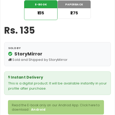
E-BOOK
PAPERBACK
₹135
₹275
Rs.
135
SOLD BY
StoryMirror
Sold and Shipped by StoryMirror
Instant Delivery
This is a digital product. It will be available instantly in your
profile after purchase.
Read the E-book only on our Andriod App. Click here to
download :
Android