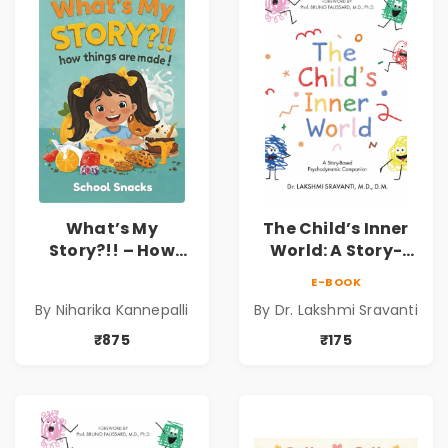
What’s My
The Child’s Inner
Story?!! – How
World: A Story-
Things Are Made! :
Based
E-BOOK
School Snacks
Psychodynamic
By Niharika Kannepalli
By Dr. Lakshmi Sravanti
Hardbound Book
Companion for
for Kids | Niharika
Understanding
₹875
₹175
Kannepalli | Pre-
Child Psychology,
Order
Emotions & Inner
Development | By
Dr. Lakshmi