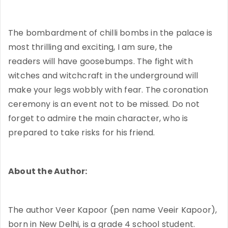
The bombardment of chilli bombs in the palace is
most thrilling and exciting, I am sure, the
readers will have goosebumps. The fight with
witches and witchcraft in the underground will
make your legs wobbly with fear. The coronation
ceremony is an event not to be missed. Do not
forget to admire the main character, who is
prepared to take risks for his friend.
About the Author:
The author Veer Kapoor (pen name Veeir Kapoor),
born in New Delhi, is a grade 4 school student.