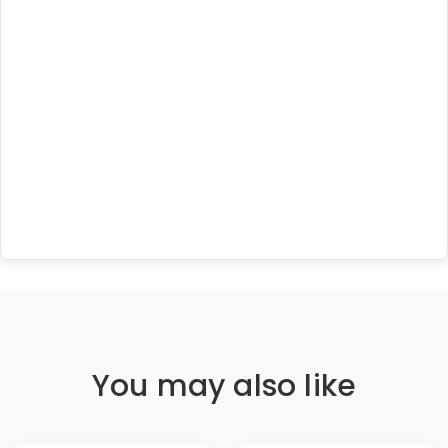
You may also like