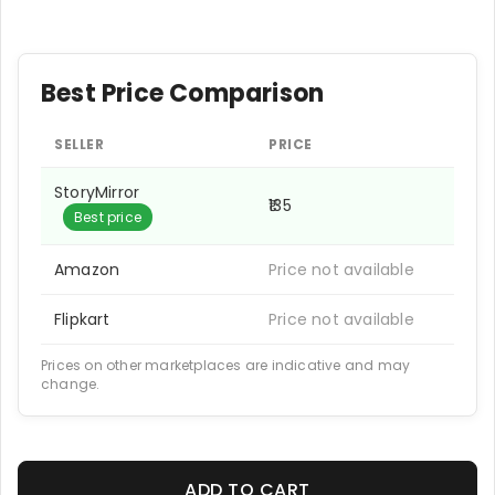
Best Price Comparison
SELLER
PRICE
StoryMirror
₹135
Best price
Amazon
Price not available
Flipkart
Price not available
Prices on other marketplaces are indicative and may
change.
ADD TO CART