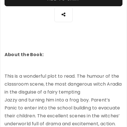
About the Book:
This is a wonderful plot to read. The humour of the
classroom scene, the most dangerous witch Aradia
in the disguise of a fairy tempting
Jazzy and turning him into a frog boy. Parent’s
Panic to enter into the school building to evacuate
their children. The excellent scenes in the witches’
underworld full of drama and excitement, action.