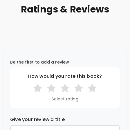
Ratings & Reviews
Be the first to add a review!
How would you rate this book?
Select rating
Give your review a title