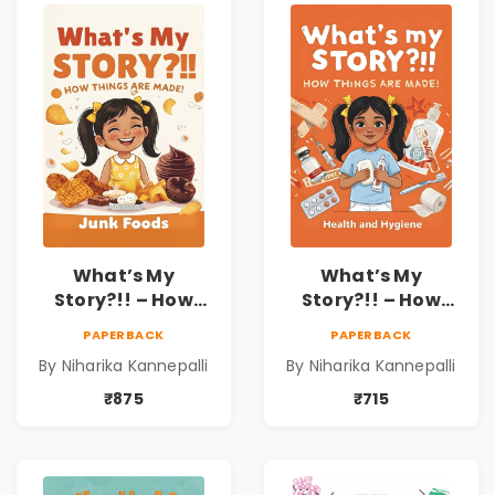
What’s My
What’s My
Story?!! – How
Story?!! – How
Things Are Made! :
Things Are Made! :
PAPERBACK
PAPERBACK
Junk Foods for
Health and
By Niharika Kannepalli
By Niharika Kannepalli
Kids | Niharika
Hygiene Book for
Kannepalli
Kids | Niharika
₹875
₹715
Kannepalli