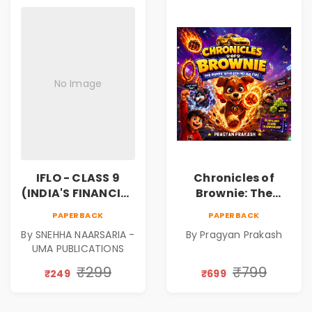
No Image
IFLO - CLASS 9
Chronicles of
(INDIA'S FINANCIAL
Brownie: The
LITERACY
Puppy Who Found
PAPERBACK
PAPERBACK
OLYMPIAD)
His Fire
By SNEHHA NAARSARIA -
By Pragyan Prakash
|Illustrated Story
UMA PUBLICATIONS
Book for Kids Ages
5–10 | Pre-Order
₹299
₹799
₹249
₹699