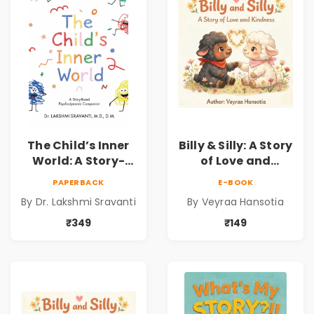
Sravanti
The Child’s Inner
Billy & Silly: A Story
World: A Story-
of Love and
Based
Kindness |
PAPERBACK
E-BOOK
Psychodynamic
Illustrated
By Dr. Lakshmi Sravanti
By Veyraa Hansotia
Companion for
Children’s Picture
Understanding
Book on Love,
₹349
₹149
Child Psychology,
Family & Kindness
Emotions & Inner
Development | By
Dr. Lakshmi
Sravanti