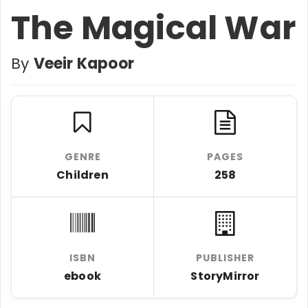
The Magical War
By
Veeir Kapoor
GENRE
PAGES
Children
258
ISBN
PUBLISHER
ebook
StoryMirror