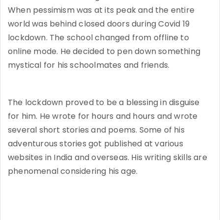
When pessimism was at its peak and the entire
world was behind closed doors during Covid 19
lockdown. The school changed from offline to
online mode. He decided to pen down something
mystical for his schoolmates and friends.
The lockdown proved to be a blessing in disguise
for him. He wrote for hours and hours and wrote
several short stories and poems. Some of his
adventurous stories got published at various
websites in India and overseas. His writing skills are
phenomenal considering his age.