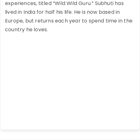
experiences, titled “Wild Wild Guru.” Subhuti has
lived in India for half his life. He is now based in
Europe, but returns each year to spend time in the
country he loves.