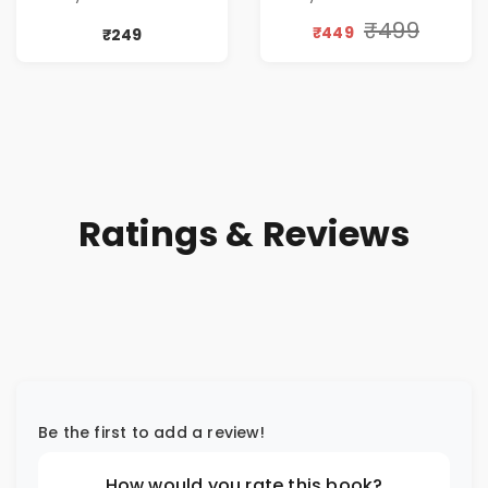
TIME
Discount
₹499
₹449
₹249
Ratings & Reviews
Be the first to add a review!
How would you rate this book?