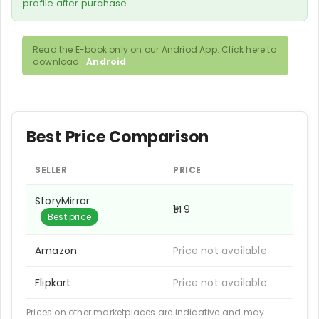
profile after purchase.
Read the E-book only on our Andriod App. Click here to
download :
Android
Best Price Comparison
SELLER
PRICE
StoryMirror
₹149
Best price
Amazon
Price not available
Flipkart
Price not available
Prices on other marketplaces are indicative and may