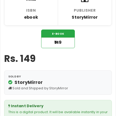
ISBN
PUBLISHER
ebook
StoryMirror
E-BOOK
₹149
Rs.
149
SOLD BY
StoryMirror
Sold and Shipped by StoryMirror
Instant Delivery
This is a digital product. It will be available instantly in your