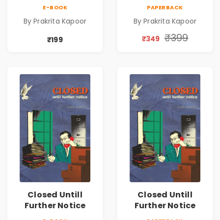
Emotional
Emotional
E-BOOK
PAPERBACK
Romance Novel
Romance Novel
By Prakrita Kapoor
By Prakrita Kapoor
₹399
₹349
₹199
Closed Untill
Closed Untill
Further Notice
Further Notice