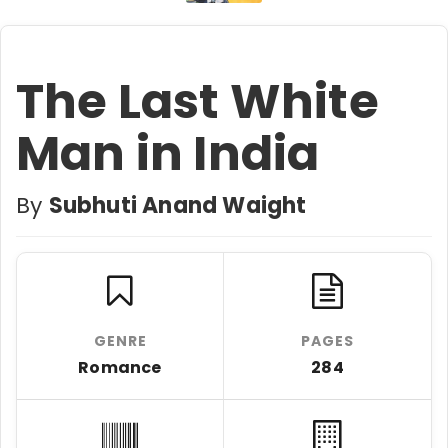
The Last White
Man in India
By
Subhuti Anand Waight
GENRE
PAGES
Romance
284