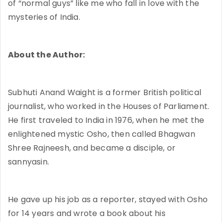
of “normal guys” like me who fall in love with the
mysteries of India.
About the Author:
Subhuti Anand Waight is a former British political
journalist, who worked in the Houses of Parliament.
He first traveled to India in 1976, when he met the
enlightened mystic Osho, then called Bhagwan
Shree Rajneesh, and became a disciple, or
sannyasin.
He gave up his job as a reporter, stayed with Osho
for 14 years and wrote a book about his