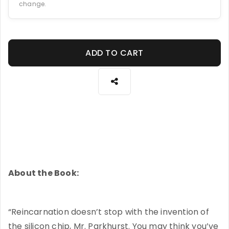
change.
ADD TO CART
About the Book:
“Reincarnation doesn’t stop with the invention of
the silicon chip, Mr. Parkhurst. You may think you’ve