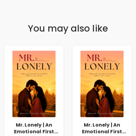
You may also like
Mr. Lonely | An
Mr. Lonely | An
Emotional First
Emotional First