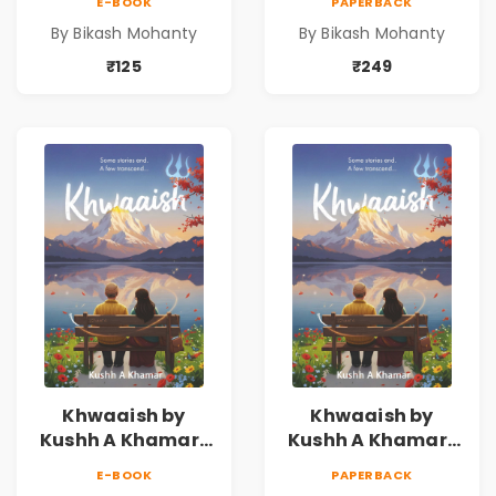
E-BOOK
PAPERBACK
By Bikash Mohanty
By Bikash Mohanty
₹125
₹249
Khwaaish by
Khwaaish by
Kushh A Khamar |
Kushh A Khamar |
Literary Romance
Literary Romance
E-BOOK
PAPERBACK
Novel | Indian
Novel | Indian