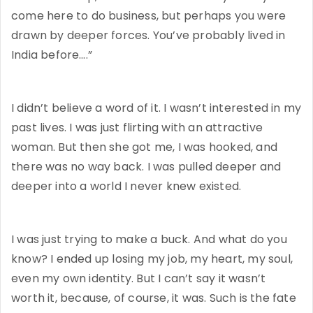
come here to do business, but perhaps you were
drawn by deeper forces. You’ve probably lived in
India before….”
I didn’t believe a word of it. I wasn’t interested in my
past lives. I was just flirting with an attractive
woman. But then she got me, I was hooked, and
there was no way back. I was pulled deeper and
deeper into a world I never knew existed.
I was just trying to make a buck. And what do you
know? I ended up losing my job, my heart, my soul,
even my own identity. But I can’t say it wasn’t
worth it, because, of course, it was. Such is the fate