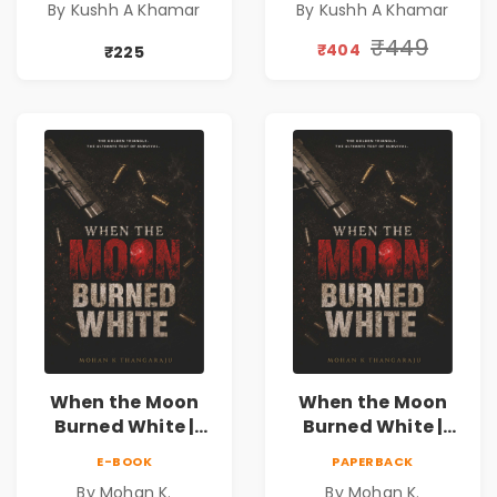
By Kushh A Khamar
By Kushh A Khamar
Fiction
Fiction |
Valentine's Day
₹449
₹404
₹225
Special 10%
Discount
When the Moon
When the Moon
Burned White |
Burned White |
They stole his
They stole his
E-BOOK
PAPERBACK
freedom. They
freedom. They
By Mohan K.
By Mohan K.