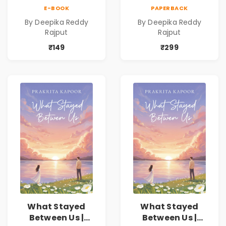
Love Romance
Love Romance
E-BOOK
PAPERBACK
Novel | By Deepika
Novel | By Deepika
By Deepika Reddy
By Deepika Reddy
Reddy Rajput |
Reddy Rajput
Rajput
Rajput
Pre-Order
₹149
₹299
What Stayed
What Stayed
Between Us |
Between Us |