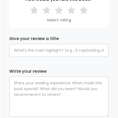
Select rating
Give your review a title
Write your review