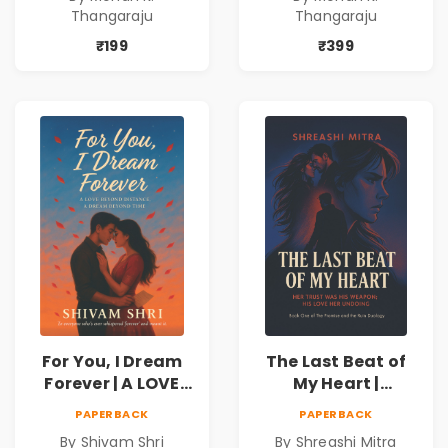
never expected his
never expected his
Thangaraju
Thangaraju
love to fight back.
love to fight back.
₹199
₹399
For You, I Dream
The Last Beat of
Forever | A LOVE
My Heart |
BEYOND DISTANCE,
Valentine's Day
PAPERBACK
PAPERBACK
A DREAM BEYOND
Special 10%
By Shivam Shri
By Shreashi Mitra