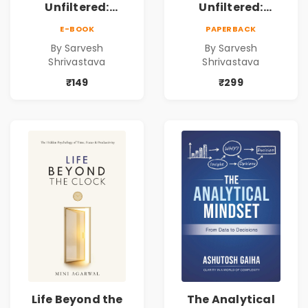
Unfiltered:
Unfiltered:
Practical Local
Practical Local
E-BOOK
PAPERBACK
SEO & Digital
SEO & Digital
By Sarvesh
By Sarvesh
Marketing
Marketing
Shrivastava
Shrivastava
Blueprint for
Blueprint for
Business Growth
Business Growth
₹149
₹299
Life Beyond the
The Analytical