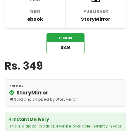
ISBN
PUBLISHER
ebook
StoryMirror
E-BOOK
₹349
Rs.
349
SOLD BY
StoryMirror
Sold and Shipped by StoryMirror
Instant Delivery
This is a digital product. It will be available instantly in your