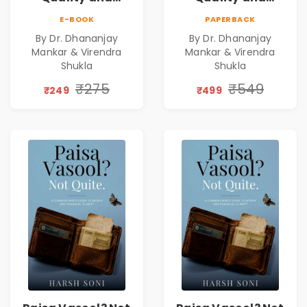
Leadership|The
Leadership|The
E-BOOK
PAPERBACK
Art, Science and
Art, Science and
By Dr. Dhananjay
By Dr. Dhananjay
Practice of
Practice of
Mankar & Virendra
Mankar & Virendra
Holistic Health
Holistic Health
Shukla
Shukla
and Wellbeing |
and Wellbeing |
₹275
₹549
Medical
Medical
₹249
₹499
Leadership Book
Leadership Book