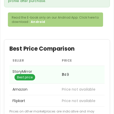
profile after purchase.
Read the E-book only on our Andriod App. Click here to
download :
Android
Best Price Comparison
SELLER
PRICE
StoryMirror
₹349
Best price
Amazon
Price not available
Flipkart
Price not available
Prices on other marketplaces are indicative and may