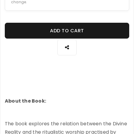
change.
ADD TO CART
About the Book:
The book explores the relation between the Divine
Reality and the ritualistic worship practised by