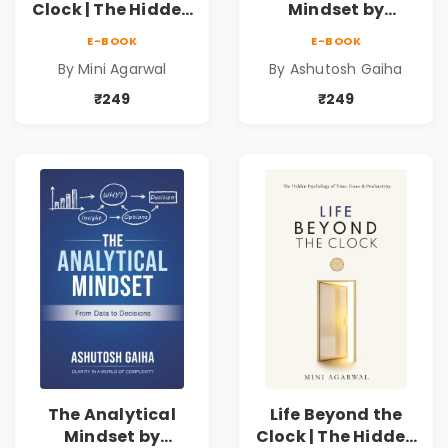
Clock | The Hidden
Mindset by
Psychology of
Ashutosh Gaiha |
E-BOOK
E-BOOK
Time, Focus &
Data Driven
By Mini Agarwal
By Ashutosh Gaiha
Productivity |
Decision Making &
Book by Mini
Business Analytics
₹249
₹249
Agarwal
Book
The Analytical
Life Beyond the
Mindset by
Clock | The Hidden