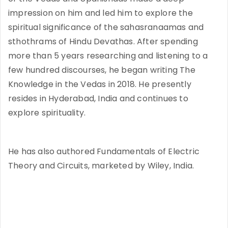
impression on him and led him to explore the
spiritual significance of the sahasranaamas and
sthothrams of Hindu Devathas. After spending
more than 5 years researching and listening to a
few hundred discourses, he began writing The
Knowledge in the Vedas in 2018. He presently
resides in Hyderabad, India and continues to
explore spirituality.
He has also authored Fundamentals of Electric
Theory and Circuits, marketed by Wiley, India.