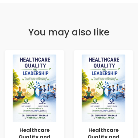
You may also like
Healthcare
Healthcare
Quality and
Quality and