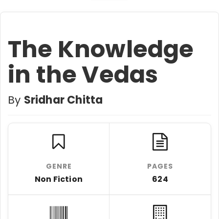
The Knowledge
in the Vedas
By
Sridhar Chitta
GENRE
PAGES
Non Fiction
624