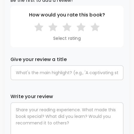
Be the first to add a review!
How would you rate this book?
Select rating
Give your review a title
Write your review