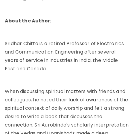
About the Author:
Sridhar Chitta is a retired Professor of Electronics
and Communication Engineering after several
years of service in industries in India, the Middle
East and Canada.
When discussing spiritual matters with friends and
colleagues, he noted their lack of awareness of the
spiritual context of daily worship and felt a strong
desire to write a book that discusses the
connection. Sri Aurobindo's scholarly interpretation
of the Vedas and Upanishads made a deep