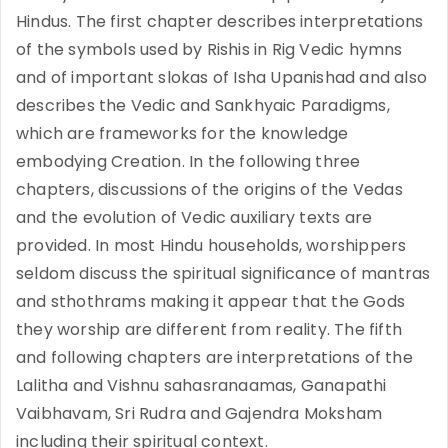
Hindus. The first chapter describes interpretations
of the symbols used by Rishis in Rig Vedic hymns
and of important slokas of Isha Upanishad and also
describes the Vedic and Sankhyaic Paradigms,
which are frameworks for the knowledge
embodying Creation. In the following three
chapters, discussions of the origins of the Vedas
and the evolution of Vedic auxiliary texts are
provided. In most Hindu households, worshippers
seldom discuss the spiritual significance of mantras
and sthothrams making it appear that the Gods
they worship are different from reality. The fifth
and following chapters are interpretations of the
Lalitha and Vishnu sahasranaamas, Ganapathi
Vaibhavam, Sri Rudra and Gajendra Moksham
including their spiritual context.