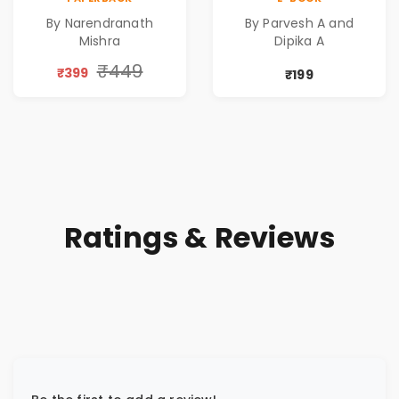
Pre-Order
Rewritten in Code |
By Narendranath
By Parvesh A and
Corporate Tech
Mishra
Dipika A
Thriller & Modern
Workplace
₹449
₹399
₹199
Philosophy
Ratings & Reviews