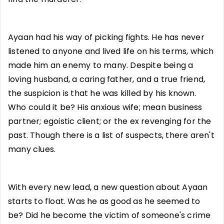
Ayaan had his way of picking fights. He has never
listened to anyone and lived life on his terms, which
made him an enemy to many. Despite being a
loving husband, a caring father, and a true friend,
the suspicion is that he was killed by his known.
Who could it be? His anxious wife; mean business
partner; egoistic client; or the ex revenging for the
past. Though there is a list of suspects, there aren't
many clues.
With every new lead, a new question about Ayaan
starts to float. Was he as good as he seemed to
be? Did he become the victim of someone's crime