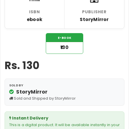
ISBN
PUBLISHER
ebook
StoryMirror
E-BOOK
₹130
Rs.
130
SOLD BY
StoryMirror
Sold and Shipped by StoryMirror
Instant Delivery
This is a digital product. It will be available instantly in your