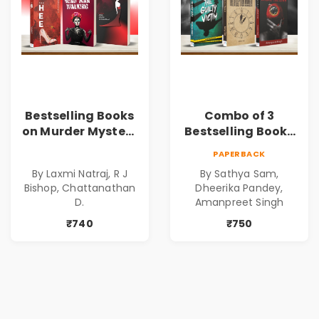
Bestselling Books
Combo of 3
on Murder Mystery
Bestselling Books
| Dark Tales |
for Suspense and
PAPERBACK
Gripping Stories of
Crime Lovers
By Laxmi Natraj, R J
By Sathya Sam,
Murder | Spine-
Bishop, Chattanathan
Dheerika Pandey,
Chilling Stories |
D.
Amanpreet Singh
Perfect Gift for
₹740
₹750
Thriller Lovers