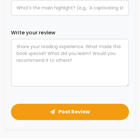
Write your review
Post Review