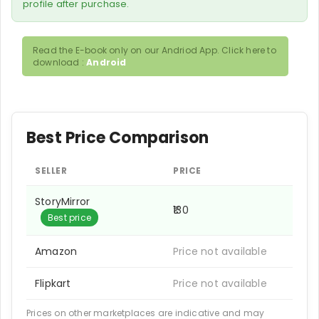
profile after purchase.
Read the E-book only on our Andriod App. Click here to
download :
Android
Best Price Comparison
SELLER
PRICE
StoryMirror
₹130
Best price
Amazon
Price not available
Flipkart
Price not available
Prices on other marketplaces are indicative and may