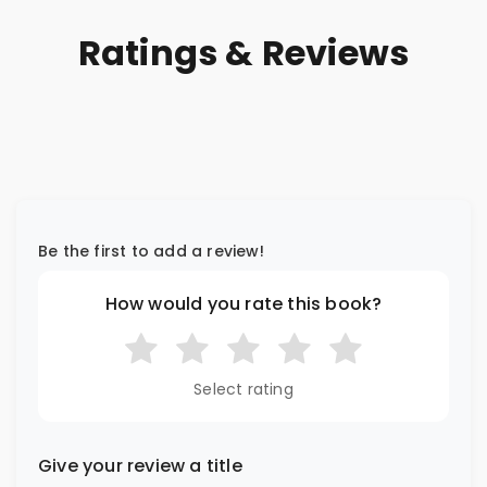
Ratings & Reviews
Be the first to add a review!
How would you rate this book?
Select rating
Give your review a title