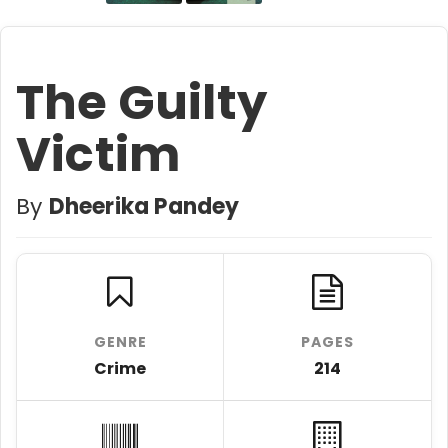
The Guilty
Victim
By
Dheerika Pandey
GENRE
PAGES
Crime
214