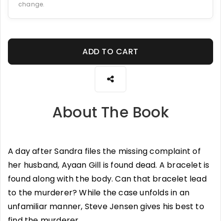
change.
ADD TO CART
About The Book
A day after Sandra files the missing complaint of
her husband, Ayaan Gill is found dead. A bracelet is
found along with the body. Can that bracelet lead
to the murderer? While the case unfolds in an
unfamiliar manner, Steve Jensen gives his best to
find the murderer.