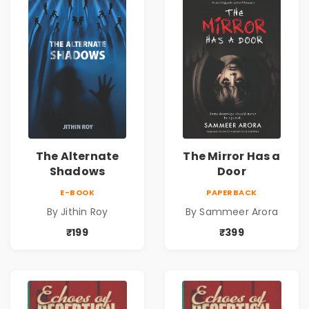
The Alternate
The Mirror Has a
Shadows
Door
E-BOOK
PAPERBACK
By Jithin Roy
By Sammeer Arora
₹199
₹399