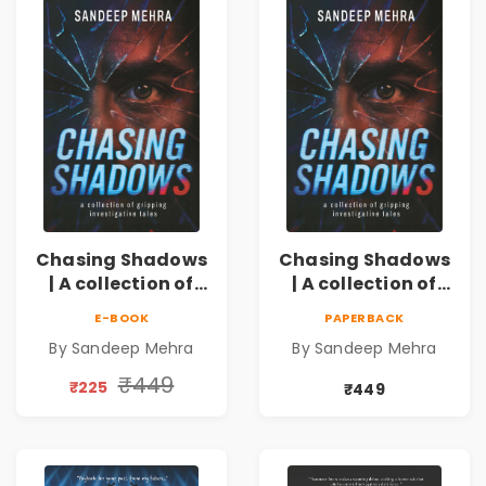
Chasing Shadows
Chasing Shadows
| A collection of
| A collection of
gripping
gripping
E-BOOK
PAPERBACK
investigative
investigative
By Sandeep Mehra
By Sandeep Mehra
tales
tales Pre - Order
₹449
₹225
₹449