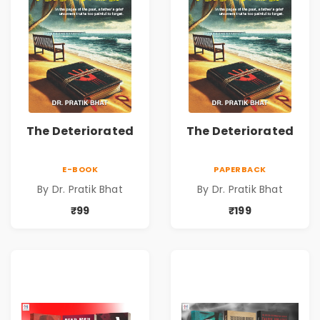
The Deteriorated
The Deteriorated
E-BOOK
PAPERBACK
By Dr. Pratik Bhat
By Dr. Pratik Bhat
₹99
₹199