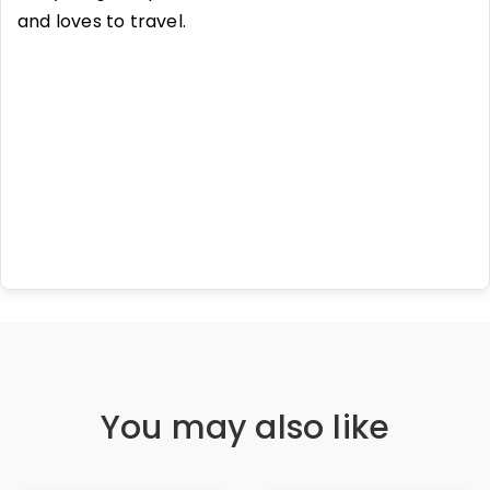
and loves to travel.
You may also like