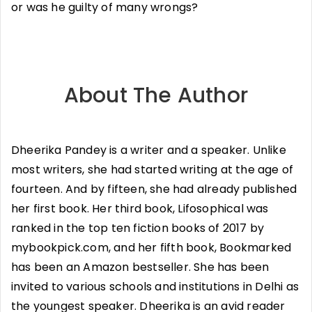
or was he guilty of many wrongs?
About The Author
Dheerika Pandey is a writer and a speaker. Unlike
most writers, she had started writing at the age of
fourteen. And by fifteen, she had already published
her first book. Her third book, Lifosophical was
ranked in the top ten fiction books of 2017 by
mybookpick.com, and her fifth book, Bookmarked
has been an Amazon bestseller. She has been
invited to various schools and institutions in Delhi as
the youngest speaker. Dheerika is an avid reader