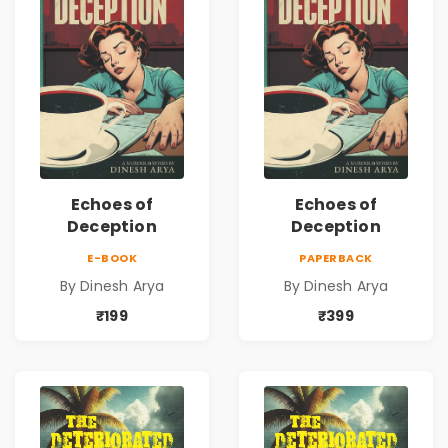
Echoes of
Echoes of
Deception
Deception
E-BOOK
PAPERBACK
By Dinesh Arya
By Dinesh Arya
₹199
₹399