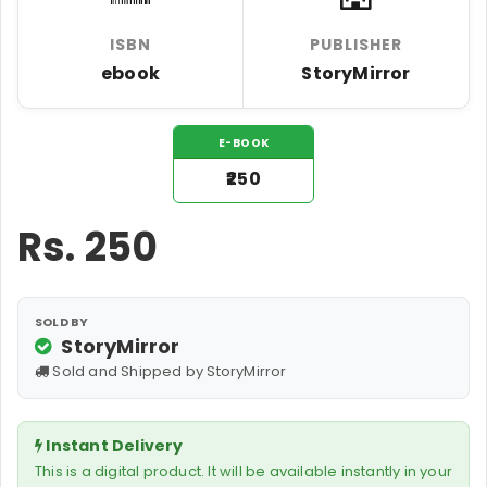
ISBN
PUBLISHER
ebook
StoryMirror
E-BOOK
₹250
Rs.
250
SOLD BY
StoryMirror
Sold and Shipped by StoryMirror
Instant Delivery
This is a digital product. It will be available instantly in your