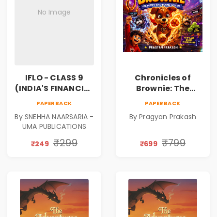
No Image
IFLO - CLASS 9
Chronicles of
(INDIA'S FINANCIAL
Brownie: The
LITERACY
Puppy Who Found
PAPERBACK
PAPERBACK
OLYMPIAD)
His Fire
By SNEHHA NAARSARIA -
By Pragyan Prakash
|Illustrated Story
UMA PUBLICATIONS
Book for Kids Ages
5–10 | Pre-Order
₹299
₹799
₹249
₹699