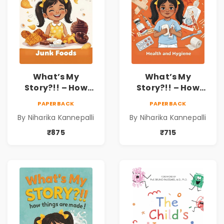
What’s My
What’s My
Story?!! – How
Story?!! – How
Things Are Made! :
Things Are Made! :
PAPERBACK
PAPERBACK
Junk Foods for
Health and
By Niharika Kannepalli
By Niharika Kannepalli
Kids | Niharika
Hygiene Book for
Kannepalli
Kids | Niharika
₹875
₹715
Kannepalli