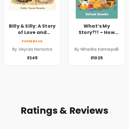
Billy & Silly: A Story
What’s My
of Love and
Story?!! – How
Kindness |
Things Are Made! :
PAPERBACK
Illustrated
School Snacks
By Veyraa Hansotia
By Niharika Kannepalli
Children’s Picture
Hardbound Book
Book on Love,
for Kids | Niharika
₹249
₹1025
Family & Kindness
Kannepalli | Pre-
Order
Ratings & Reviews