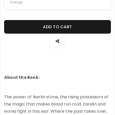
change.
ADD TO CART
About the Book:
The power of Ikerlin stone, the rising possessors of
the magic that makes blood run cold. Zarelin and
Ivonia fight in this war. Where the past takes over,