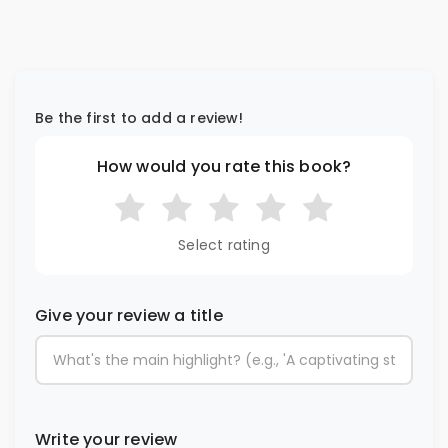
Be the first to add a review!
How would you rate this book?
Select rating
Give your review a title
Write your review