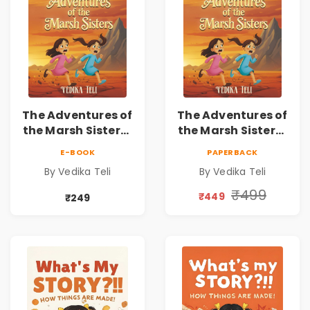
The Adventures of
The Adventures of
the Marsh Sisters |
the Marsh Sisters |
Kids Fantasy
Kids Fantasy
E-BOOK
PAPERBACK
Adventure Book
Adventure Book
By Vedika Teli
By Vedika Teli
₹499
₹449
₹249