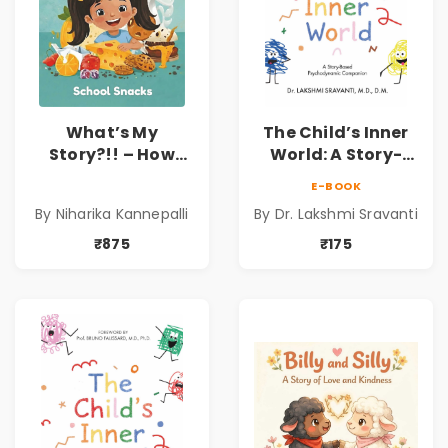
What’s My
The Child’s Inner
Story?!! – How
World: A Story-
Things Are Made! :
Based
E-BOOK
School Snacks
Psychodynamic
By Niharika Kannepalli
By Dr. Lakshmi Sravanti
Hardbound Book
Companion for
for Kids | Niharika
Understanding
₹875
₹175
Kannepalli | Pre-
Child Psychology,
Order
Emotions & Inner
Development | By
Dr. Lakshmi
Sravanti