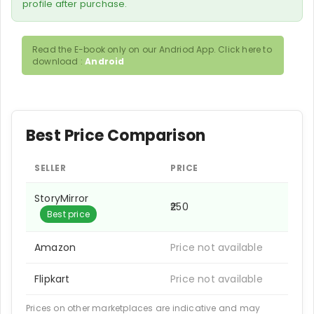
profile after purchase.
Read the E-book only on our Andriod App. Click here to
download :
Android
Best Price Comparison
SELLER
PRICE
StoryMirror
₹250
Best price
Amazon
Price not available
Flipkart
Price not available
Prices on other marketplaces are indicative and may