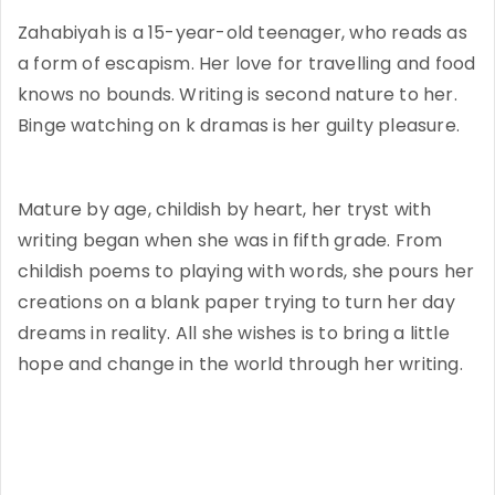
Zahabiyah is a 15-year-old teenager, who reads as
a form of escapism. Her love for travelling and food
knows no bounds. Writing is second nature to her.
Binge watching on k dramas is her guilty pleasure.
Mature by age, childish by heart, her tryst with
writing began when she was in fifth grade. From
childish poems to playing with words, she pours her
creations on a blank paper trying to turn her day
dreams in reality. All she wishes is to bring a little
hope and change in the world through her writing.