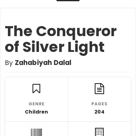
The Conqueror
of Silver Light
By
Zahabiyah Dalal
GENRE
PAGES
Children
204