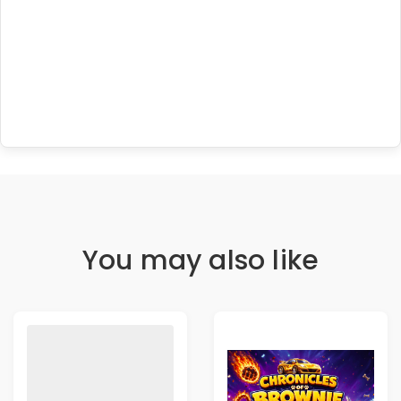
You may also like