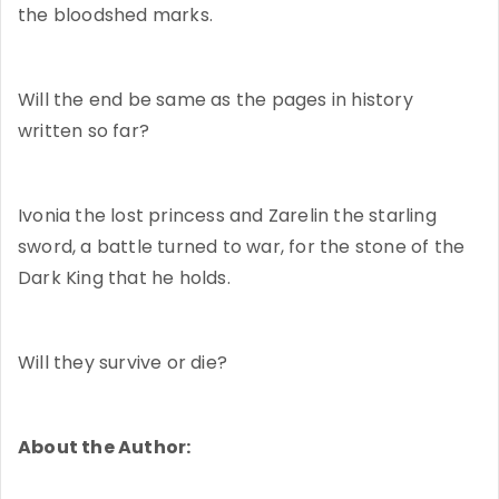
the bloodshed marks.
Will the end be same as the pages in history
written so far?
Ivonia the lost princess and Zarelin the starling
sword, a battle turned to war, for the stone of the
Dark King that he holds.
Will they survive or die?
About the Author: