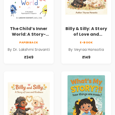
The Child’s Inner
Billy & Silly: A Story
World: A Story-
of Love and
Based
Kindness |
PAPERBACK
E-BOOK
Psychodynamic
Illustrated
By Dr. Lakshmi Sravanti
By Veyraa Hansotia
Companion for
Children’s Picture
Understanding
Book on Love,
₹349
₹149
Child Psychology,
Family & Kindness
Emotions & Inner
Development | By
Dr. Lakshmi
Sravanti