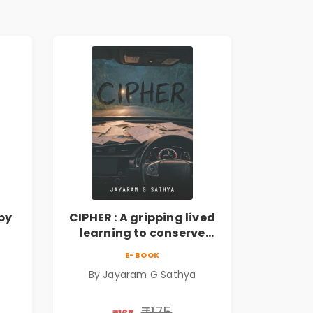
by
CIPHER : A gripping lived
learning to conserve
ate
efforts and time in re-
E-BOOK
inventing the wheel | By
By Jayaram G Sathya
Jayaram G Sathya
₹175