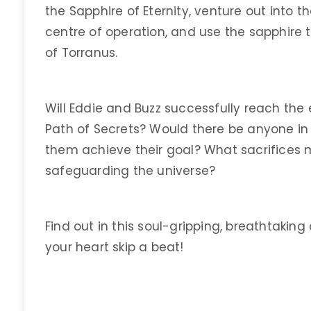
the Sapphire of Eternity, venture out into th
centre of operation, and use the sapphire 
of Torranus.
Will Eddie and Buzz successfully reach the
Path of Secrets? Would there be anyone in 
them achieve their goal? What sacrifices 
safeguarding the universe?
Find out in this soul-gripping, breathtaking
your heart skip a beat!