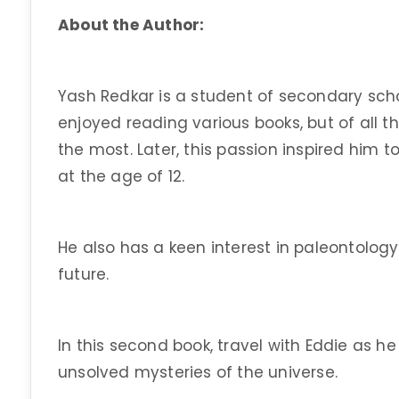
About the Author:
Yash Redkar is a student of secondary sch
enjoyed reading various books, but of all th
the most. Later, this passion inspired him to
at the age of 12.
He also has a keen interest in paleontology.
future.
In this second book, travel with Eddie as h
unsolved mysteries of the universe.