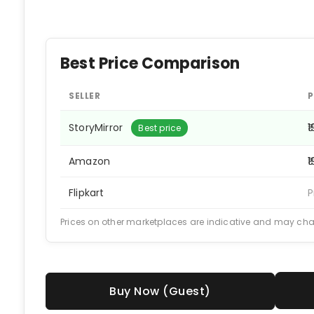
Best Price Comparison
SELLER
P
StoryMirror
₹
Best price
Amazon
₹
Flipkart
P
Prices on other marketplaces are indicative and may ch
Buy Now (Guest)