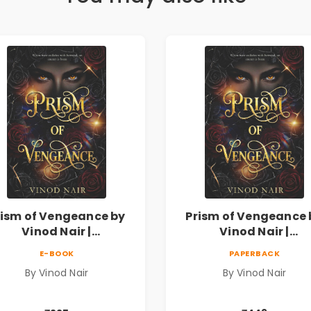
rism of Vengeance by
Prism of Vengeance 
Vinod Nair |
Vinod Nair |
ychological Corporate
Psychological Corpor
E-BOOK
PAPERBACK
Thriller
Thriller
By Vinod Nair
By Vinod Nair