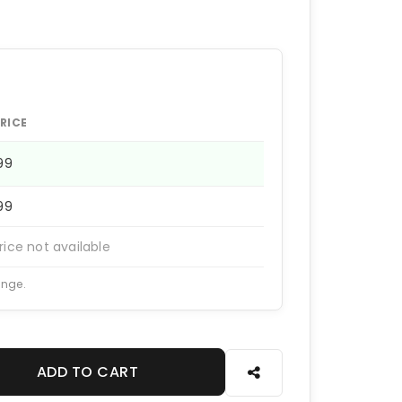
RICE
199
199
rice not available
ange.
ADD TO CART