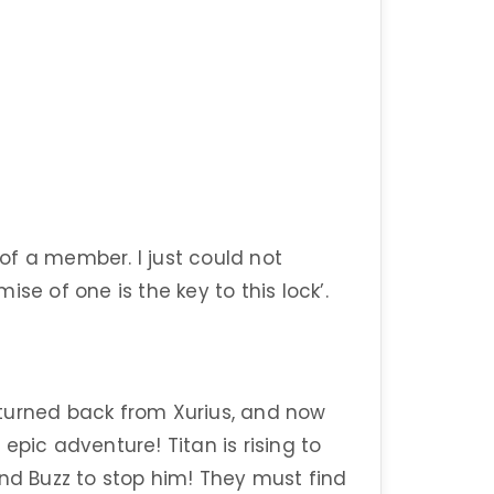
s of a member. I just could not
se of one is the key to this lock’.
”
turned back from Xurius, and now
epic adventure! Titan is rising to
and Buzz to stop him! They must find