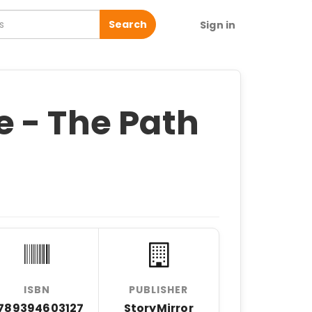
Search
Sign in
 - The Path
ISBN
PUBLISHER
789394603127
StoryMirror