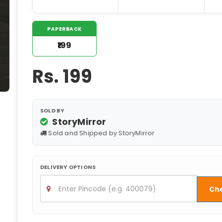
PAPERBACK
₹199
Rs.
199
SOLD BY
StoryMirror
Sold and Shipped by StoryMirror
DELIVERY OPTIONS
Ch