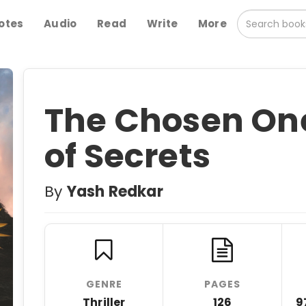
otes
Audio
Read
Write
More
The Chosen One
of Secrets
By
Yash Redkar
GENRE
PAGES
Thriller
126
9