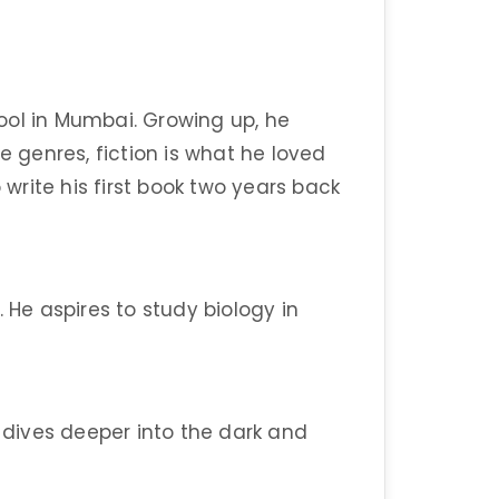
ool in Mumbai. Growing up, he
e genres, fiction is what he loved
 write his first book two years back
 He aspires to study biology in
e dives deeper into the dark and