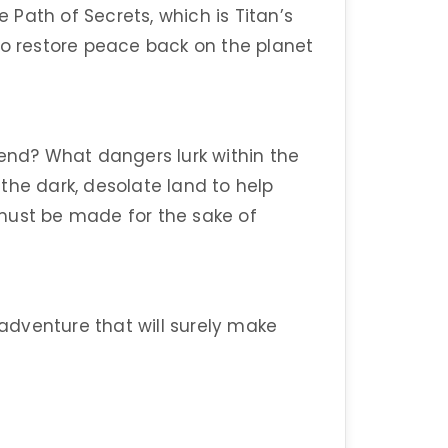
e Path of Secrets, which is Titan’s
to restore peace back on the planet
 end? What dangers lurk within the
the dark, desolate land to help
must be made for the sake of
 adventure that will surely make