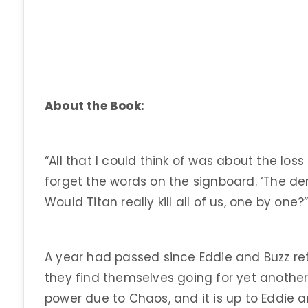
About the Book:
“All that I could think of was about the los
forget the words on the signboard. ‘The demi
Would Titan really kill all of us, one by one?
A year had passed since Eddie and Buzz re
they find themselves going for yet another 
power due to Chaos, and it is up to Eddie 