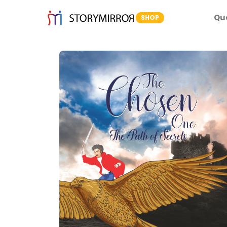
Qu
SHOP