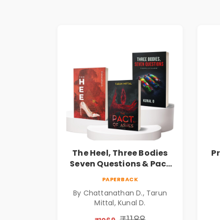
The Heel, Three Bodies
P
Seven Questions & Pact
of Ashes Book Combo of
Ps
PAPERBACK
3: Psychological Thriller,
By Chattanathan D., Tarun
Mystery, Crime Fiction,
Mittal, Kunal D.
Suspense & Dark Secrets
Collection
₹1188