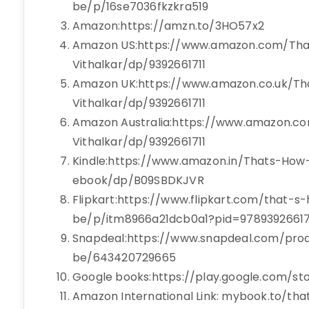
be/p/16se7036fkzkra519
Amazon:https://amzn.to/3HO57x2
Amazon US:https://www.amazon.com/Th
Vithalkar/dp/9392661711
Amazon UK:https://www.amazon.co.uk/T
Vithalkar/dp/9392661711
Amazon Australia:https://www.amazon.c
Vithalkar/dp/9392661711
Kindle:https://www.amazon.in/Thats-How
ebook/dp/B09SBDKJVR
Flipkart:https://www.flipkart.com/that-s
be/p/itm8966a21dcb0a1?pid=97893926617
Snapdeal:https://www.snapdeal.com/prod
be/643420729665
Google books:https://play.google.com/s
Amazon International Link: mybook.to/tha