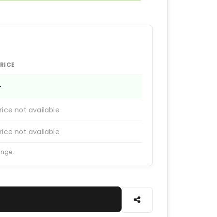
RICE
—
rice not available
rice not available
ange.