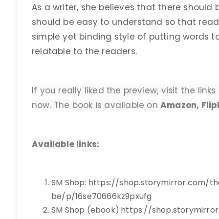
As a writer, she believes that there should b
should be easy to understand so that reade
simple yet binding style of putting words 
relatable to the readers.
If you really liked the preview, visit the li
now. The book is available on
Amazon, Flip
Available links:
SM Shop: https://shop.storymirror.com/t
be/p/16se70666kz9pxufg
SM Shop (ebook):https://shop.storymirro