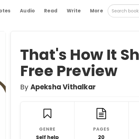
otes
Audio
Read
Write
More
That's How It Sh
Free Preview
By
Apeksha Vithalkar
GENRE
PAGES
Self help
20