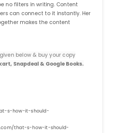
e no filters in writing. Content
rs can connect to it instantly. Her
together makes the content
nks given below & buy your copy
kart, Snapdeal & Google Books.
hat-s-how-it-should-
r.com/that-s-how-it-should-