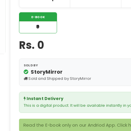
E-BOOK
₹0
Rs.
0
SOLD BY
StoryMirror
Sold and Shipped by StoryMirror
Instant Delivery
This is a digital product. It will be available instantly in
Read the E-book only on our Andriod App. Click 