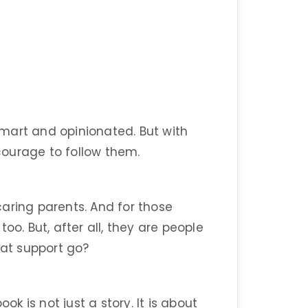
 smart and opinionated. But with
ourage to follow them.
aring parents. And for those
oo. But, after all, they are people
hat support go?
ok is not just a story. It is about