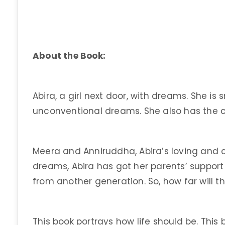
About the Book:
Abira, a girl next door, with dreams. She is
unconventional dreams. She also has the c
Meera and Anniruddha, Abira’s loving and c
dreams, Abira has got her parents’ support t
from another generation. So, how far will t
This book portrays how life should be. This bo