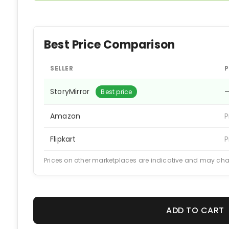
Best Price Comparison
SELLER
P
StoryMirror
Best price
Amazon
P
Flipkart
P
Prices on other marketplaces are indicative and may ch
ADD TO CART