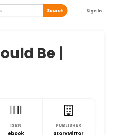
Search
Sign in
ould Be |
ISBN
PUBLISHER
ebook
StoryMirror