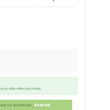
 your profile after purchase.
here to download :
Android