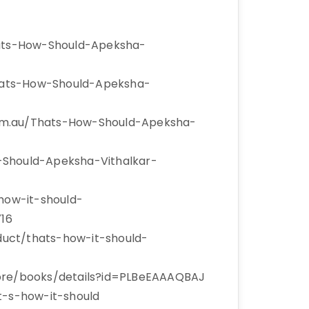
ats-How-Should-Apeksha-
hats-How-Should-Apeksha-
om.au/Thats-How-Should-Apeksha-
-Should-Apeksha-Vithalkar-
-how-it-should-
16
uct/thats-how-it-should-
tore/books/details?id=PLBeEAAAQBAJ
t-s-how-it-should