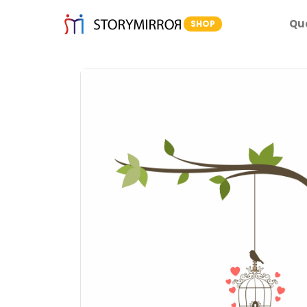
Qu
SHOP