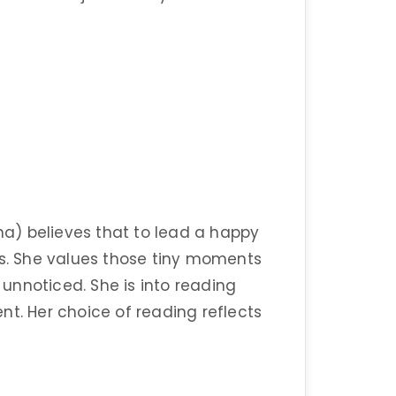
a) believes that to lead a happy
ings. She values those tiny moments
y unnoticed. She is into reading
nt. Her choice of reading reflects