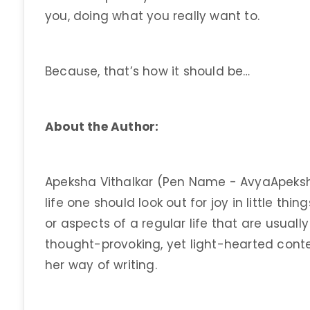
you, doing what you really want to.
Because, that’s how it should be…
About the Author:
Apeksha Vithalkar (Pen Name - AvyaApeksh
life one should look out for joy in little th
or aspects of a regular life that are usuall
thought-provoking, yet light-hearted conte
her way of writing.