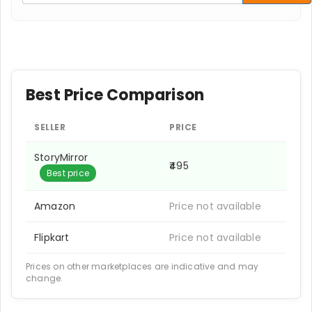
Best Price Comparison
SELLER
PRICE
StoryMirror
₹495
Best price
Amazon
Price not available
Flipkart
Price not available
Prices on other marketplaces are indicative and may
change.