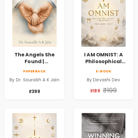
The Angels She
I AM OMNIST: A
Found |
Philosophical
Inspirational
Science Fiction
PAPERBACK
E-BOOK
Medical Fiction
Novel Exploring
By Dr. Sourabh A K Jain
By Devashi Dev
Novel of Hope,
Consciousness,
Compassion,
Spirituality,
₹199
₹189
₹399
Friendship &
Reality & the
Miracles
Universe