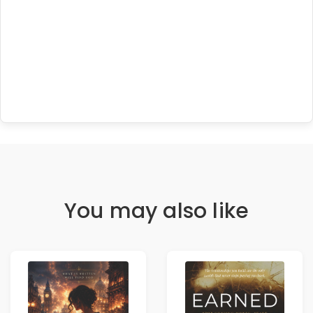
You may also like