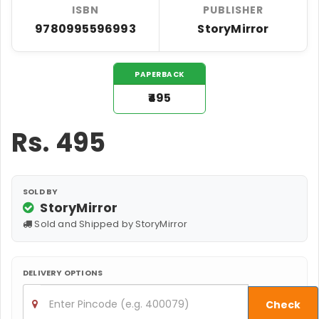
ISBN
PUBLISHER
9780995596993
StoryMirror
PAPERBACK
₹495
Rs.
495
SOLD BY
StoryMirror
Sold and Shipped by StoryMirror
DELIVERY OPTIONS
Check