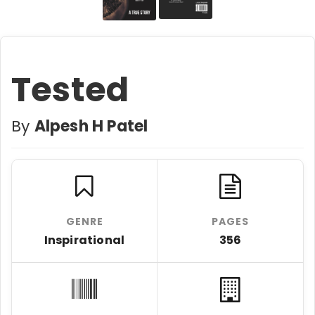
Tested
By
Alpesh H Patel
GENRE
PAGES
Inspirational
356