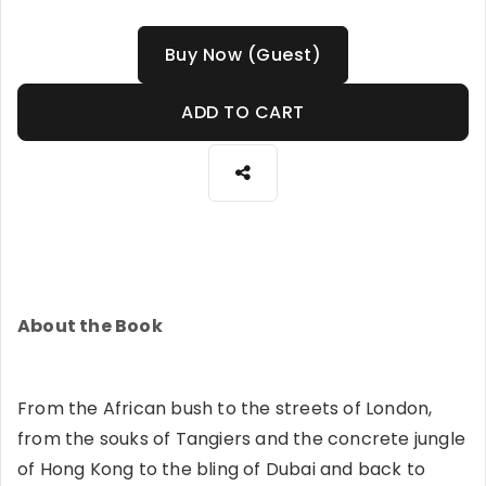
Buy Now (Guest)
ADD TO CART
About the Book
From the African bush to the streets of London,
from the souks of Tangiers and the concrete jungle
of Hong Kong to the bling of Dubai and back to