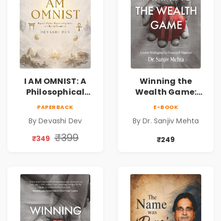
I AM OMNIST: A
Winning the
Philosophical
Wealth Game:
Science Fiction
Cricket Strategies
PAPERBACK
E-BOOK
Novel Exploring
for Financial
By Devashi Dev
By Dr. Sanjiv Mehta
Consciousness,
Freedom |
Spirituality,
Personal Finance
₹399
₹349
₹249
Reality & the
& Investing Guide
Universe