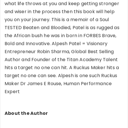
what life throws at you and keep getting stronger
and wiser in the process then this book will help
you on your journey. This is a memoir of a Soul
TESTED Beaten and Bloodied, Patel is as rugged as
the African bush he was in born in FORBES Brave,
Bold and Innovative. Alpesh Patel = Visionary
Entrepreneur Robin Sharma, Global Best Selling
Author and Founder of the Titan Academy Talent
hits a target no one can hit. A Ruckus Maker hits a
target no one can see. Alpesh is one such Ruckus
Maker Dr James E Rouse, Human Performance
Expert
About the Author