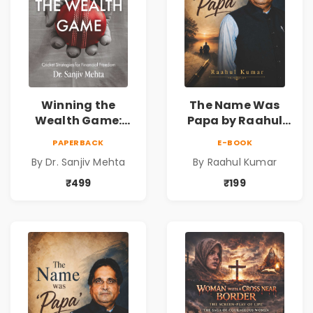
Winning the
The Name Was
Wealth Game:
Papa by Raahul
Cricket Strategies
Kumar | Emotional
PAPERBACK
E-BOOK
for Financial
Memoir on Fathers
By Dr. Sanjiv Mehta
By Raahul Kumar
Freedom |
& Family Bonds
Personal Finance
₹499
₹199
& Investing Guide