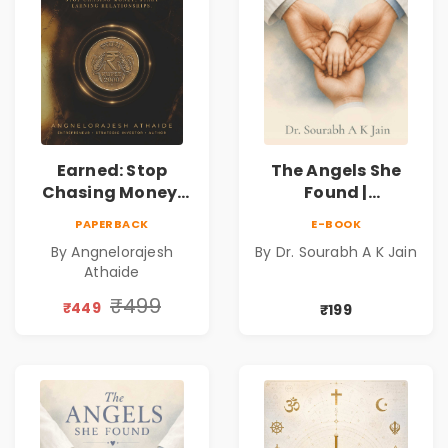
Earned: Stop
The Angels She
Chasing Money,
Found |
Start Earning
Inspirational
PAPERBACK
E-BOOK
Relationships |
Medical Fiction
By Angnelorajesh
By Dr. Sourabh A K Jain
Business &
Novel of Hope,
Athaide
Personal Growth
Compassion,
Book
Friendship &
₹499
₹449
₹199
Miracles