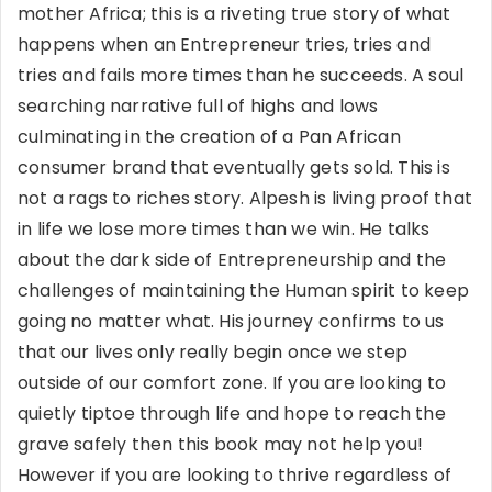
mother Africa; this is a riveting true story of what
happens when an Entrepreneur tries, tries and
tries and fails more times than he succeeds. A soul
searching narrative full of highs and lows
culminating in the creation of a Pan African
consumer brand that eventually gets sold. This is
not a rags to riches story. Alpesh is living proof that
in life we lose more times than we win. He talks
about the dark side of Entrepreneurship and the
challenges of maintaining the Human spirit to keep
going no matter what. His journey confirms to us
that our lives only really begin once we step
outside of our comfort zone. If you are looking to
quietly tiptoe through life and hope to reach the
grave safely then this book may not help you!
However if you are looking to thrive regardless of