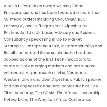
Alpesh H. Patel is an award winning Global
Entrepreneur and has been featured in more than
50 media outlets including CNN, CNBC, BBC,
Forbes,GQ and Huffington Post Alpesh runs
Peshmode Ltd a UK based Advisory and Business
Consultancy specialising in Go to Market
Strategies, Entrepreneurship, Intrapreneurship and
Results orientated Sales solutions. He has been
dubbed as one of the first Tech Innovators to
come out of emerging markets and has worked
with industry giants such as Visa, Vodafone,
Western Union and Uber Alpesh is a Public speaker
and has appeared on several panels such as The
Titan Academy, The GSMA ,The African Leadership
Network and The Wharton Africa Conference