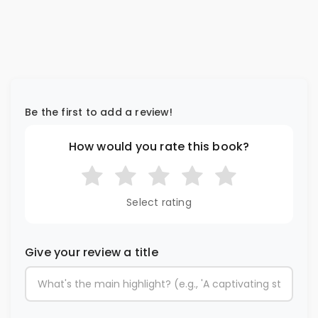
Be the first to add a review!
How would you rate this book?
Select rating
Give your review a title