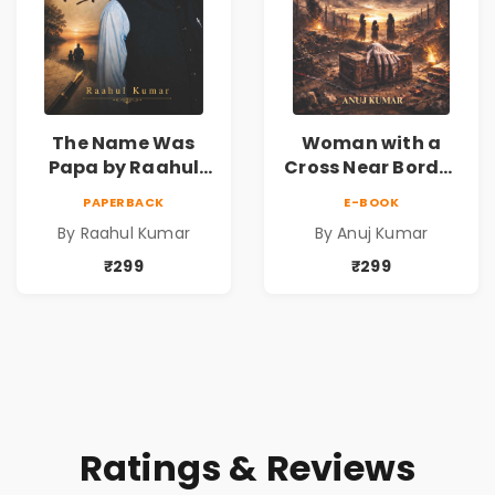
The Name Was
Woman with a
Papa by Raahul
Cross Near Border
Kumar | Emotional
by Anuj Kumar |
PAPERBACK
E-BOOK
Memoir on Fathers
Inspirational
By Raahul Kumar
By Anuj Kumar
& Family Bonds
Fiction Novel
₹299
₹299
Ratings & Reviews