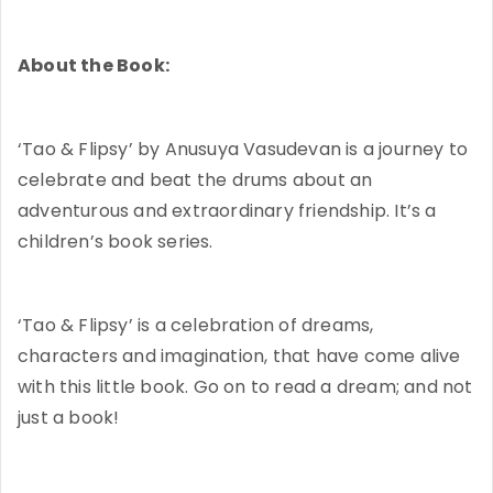
About the Book:
‘Tao & Flipsy’ by Anusuya Vasudevan is a journey to
celebrate and beat the drums about an
adventurous and extraordinary friendship. It’s a
children’s book series.
‘Tao & Flipsy’ is a celebration of dreams,
characters and imagination, that have come alive
with this little book. Go on to read a dream; and not
just a book!