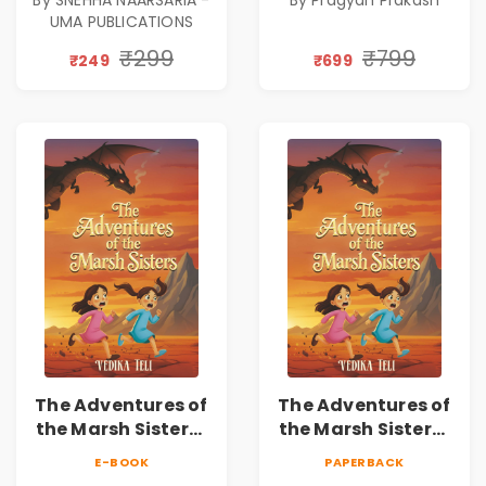
|Illustrated Story
UMA PUBLICATIONS
Book for Kids Ages
5–10 | Pre-Order
₹299
₹799
₹249
₹699
The Adventures of
The Adventures of
the Marsh Sisters |
the Marsh Sisters |
Kids Fantasy
Kids Fantasy
E-BOOK
PAPERBACK
Adventure Book
Adventure Book