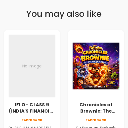
You may also like
No Image
IFLO - CLASS 9
Chronicles of
(INDIA'S FINANCIAL
Brownie: The
LITERACY
Puppy Who Found
PAPERBACK
PAPERBACK
OLYMPIAD)
His Fire
By SNEHHA NAARSARIA -
By Pragyan Prakash