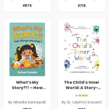
Kannepalli
Kids | Niharika
₹875
₹715
Kannepalli
What’s My
The Child’s Inner
Story?!! – How
World: A Story-
Things Are Made! :
Based
E-BOOK
School Snacks
Psychodynamic
By Niharika Kannepalli
By Dr. Lakshmi Sravanti
Hardbound Book
Companion for