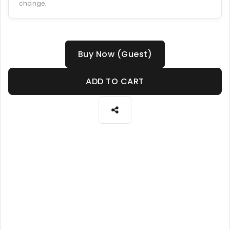
change.
Buy Now (Guest)
ADD TO CART