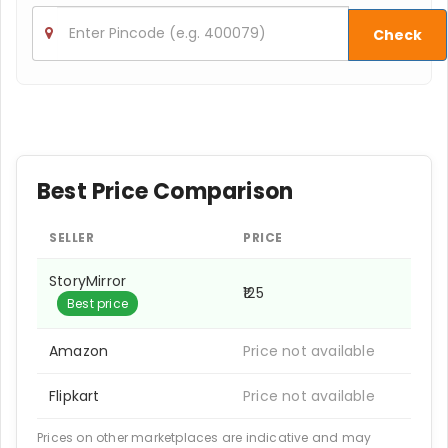
Check
Best Price Comparison
SELLER
PRICE
StoryMirror
₹125
Best price
Amazon
Price not available
Flipkart
Price not available
Prices on other marketplaces are indicative and may