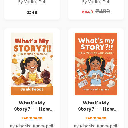
By Vedika Teli
By Vedika Teli
₹499
₹449
₹249
What’s My
What’s My
Story?!! – How
Story?!! – How
Things Are Made! :
Things Are Made! :
PAPERBACK
PAPERBACK
Junk Foods for
Health and
By Niharika Kannepalli
By Niharika Kannepalli
Kids | Niharika
Hygiene Book for