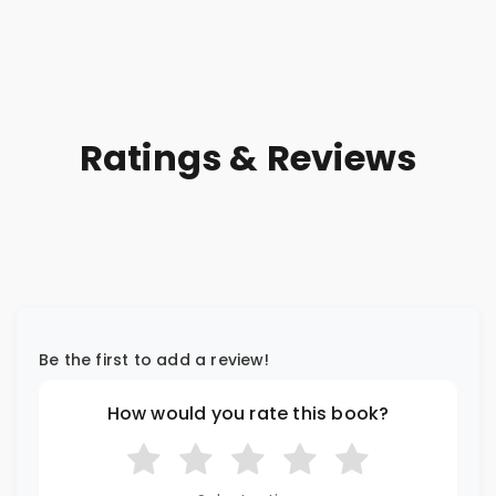
Order
Ratings & Reviews
Be the first to add a review!
How would you rate this book?