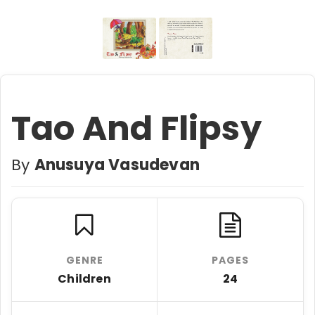
Tao And Flipsy
By
Anusuya Vasudevan
GENRE
PAGES
Children
24