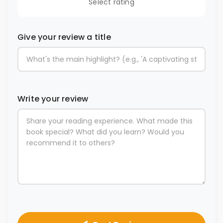
Select rating
Give your review a title
Write your review