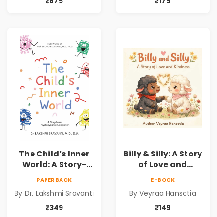
for Kids | Niharika
Understanding
₹875
₹175
Kannepalli | Pre-
Child Psychology,
Order
Emotions & Inner
Development | By
Dr. Lakshmi
Sravanti
The Child’s Inner
Billy & Silly: A Story
World: A Story-
of Love and
Based
Kindness |
PAPERBACK
E-BOOK
Psychodynamic
Illustrated
By Dr. Lakshmi Sravanti
By Veyraa Hansotia
Companion for
Children’s Picture
Understanding
Book on Love,
₹349
₹149