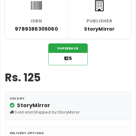
ISBN
PUBLISHER
9789386305060
StoryMirror
PAPERBACK
₹125
Rs.
125
SOLD BY
StoryMirror
Sold and Shipped by StoryMirror
DELIVERY OPTIONS