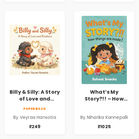
Child Psychology,
Family & Kindness
Emotions & Inner
Development | By
Dr. Lakshmi
Sravanti
Billy & Silly: A Story
What’s My
of Love and
Story?!! – How
Kindness |
Things Are Made! :
PAPERBACK
Illustrated
School Snacks
By Veyraa Hansotia
By Niharika Kannepalli
Children’s Picture
Hardbound Book
Book on Love,
for Kids | Niharika
₹249
₹1025
Family & Kindness
Kannepalli | Pre-