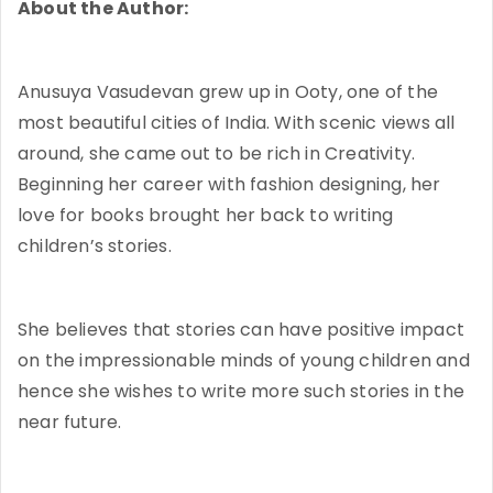
About the Author:
Anusuya Vasudevan grew up in Ooty, one of the
most beautiful cities of India. With scenic views all
around, she came out to be rich in Creativity.
Beginning her career with fashion designing, her
love for books brought her back to writing
children’s stories.
She believes that stories can have positive impact
on the impressionable minds of young children and
hence she wishes to write more such stories in the
near future.